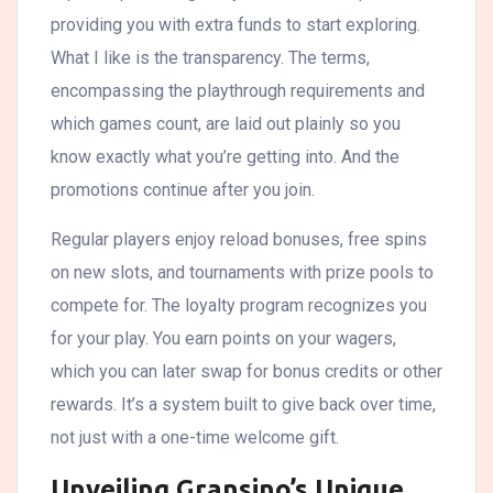
providing you with extra funds to start exploring.
What I like is the transparency. The terms,
encompassing the playthrough requirements and
which games count, are laid out plainly so you
know exactly what you’re getting into. And the
promotions continue after you join.
Regular players enjoy reload bonuses, free spins
on new slots, and tournaments with prize pools to
compete for. The loyalty program recognizes you
for your play. You earn points on your wagers,
which you can later swap for bonus credits or other
rewards. It’s a system built to give back over time,
not just with a one-time welcome gift.
Unveiling Gransino’s Unique