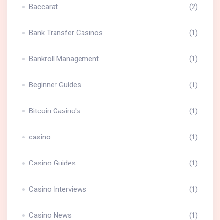
Baccarat
(2)
Bank Transfer Casinos
(1)
Bankroll Management
(1)
Beginner Guides
(1)
Bitcoin Casino's
(1)
casino
(1)
Casino Guides
(1)
Casino Interviews
(1)
Casino News
(1)