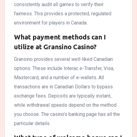
consistently audit all games to verify their
fairness. This provides a protected, regulated
environment for players in Canada.
What payment methods can I
utilize at Gransino Casino?
Gransino provides several well-liked Canadian
options. These include Interac e-Transfer, Visa,
Mastercard, and a number of e-wallets. All
transactions are in Canadian Dollars to bypass
exchange fees. Deposits are typically instant,
while withdrawal speeds depend on the method
you choose. The casino’s banking page has all the
particular details.