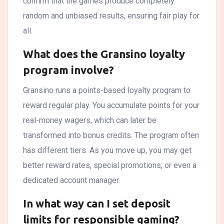
confirm that the games produce completely
random and unbiased results, ensuring fair play for
all.
What does the Gransino loyalty
program involve?
Gransino runs a points-based loyalty program to
reward regular play. You accumulate points for your
real-money wagers, which can later be
transformed into bonus credits. The program often
has different tiers. As you move up, you may get
better reward rates, special promotions, or even a
dedicated account manager.
In what way can I set deposit
limits for responsible gaming?