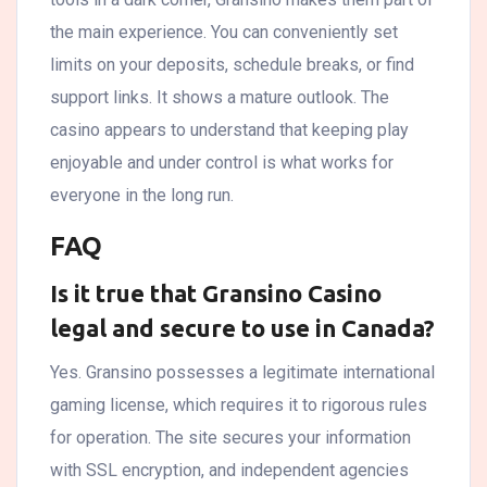
the main experience. You can conveniently set
limits on your deposits, schedule breaks, or find
support links. It shows a mature outlook. The
casino appears to understand that keeping play
enjoyable and under control is what works for
everyone in the long run.
FAQ
Is it true that Gransino Casino
legal and secure to use in Canada?
Yes. Gransino possesses a legitimate international
gaming license, which requires it to rigorous rules
for operation. The site secures your information
with SSL encryption, and independent agencies