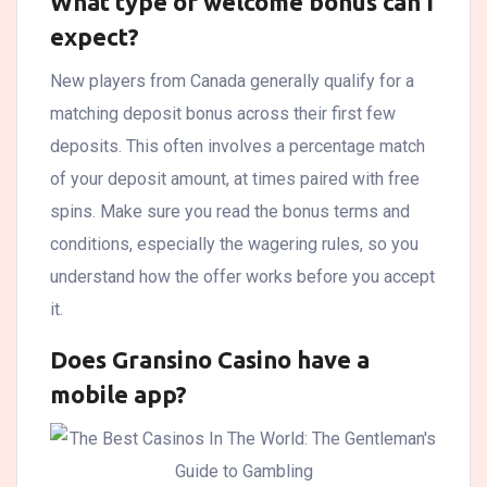
What type of welcome bonus can I
expect?
New players from Canada generally qualify for a
matching deposit bonus across their first few
deposits. This often involves a percentage match
of your deposit amount, at times paired with free
spins. Make sure you read the bonus terms and
conditions, especially the wagering rules, so you
understand how the offer works before you accept
it.
Does Gransino Casino have a
mobile app?