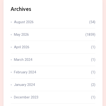
Archives
August 2026
(54)
May 2026
(1859)
April 2026
(1)
March 2024
(1)
February 2024
(1)
January 2024
(2)
December 2023
(1)