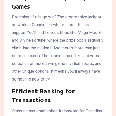
Games
Dreaming of a huge win? The progressive jackpot
network at Gransino is where those dreams
happen. You’ll find famous titles like Mega Moolah
and Divine Fortune, where the prize pools regularly
climb into the millions. And there’s more than just
slots and cards. The casino also offers a diverse
selection of instant win games, virtual sports, and
other unique options. It means you’ll always have
something new to try.
Efficient Banking for
Transactions
Gransino has established its banking for Canadian