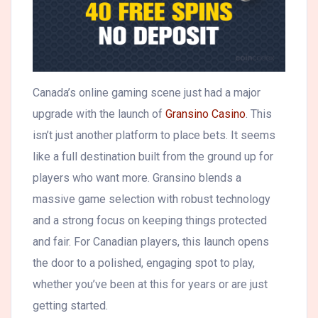
Canada’s online gaming scene just had a major
upgrade with the launch of
Gransino Casino
. This
isn’t just another platform to place bets. It seems
like a full destination built from the ground up for
players who want more. Gransino blends a
massive game selection with robust technology
and a strong focus on keeping things protected
and fair. For Canadian players, this launch opens
the door to a polished, engaging spot to play,
whether you’ve been at this for years or are just
getting started.