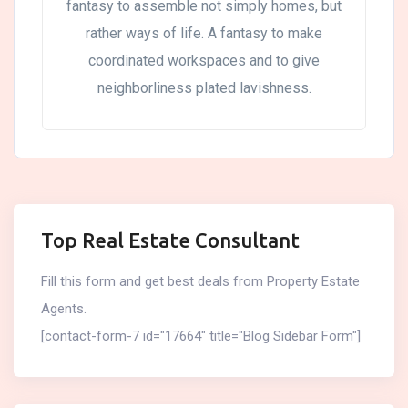
fantasy to assemble not simply homes, but
rather ways of life. A fantasy to make
coordinated workspaces and to give
neighborliness plated lavishness.
Top Real Estate Consultant
Fill this form and get best deals from Property Estate
Agents.
[contact-form-7 id="17664" title="Blog Sidebar Form"]