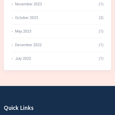
November 2023
(1)
October 2023
(2)
May 2023
(1)
December 2022
(1)
July 2022
(1)
Quick Links