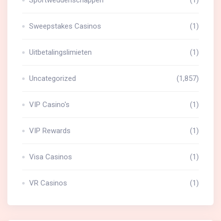
Sportweddenschappen
(1)
Sweepstakes Casinos
(1)
Uitbetalingslimieten
(1)
Uncategorized
(1,857)
VIP Casino's
(1)
VIP Rewards
(1)
Visa Casinos
(1)
VR Casinos
(1)