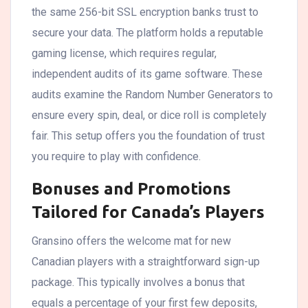
the same 256-bit SSL encryption banks trust to
secure your data. The platform holds a reputable
gaming license, which requires regular,
independent audits of its game software. These
audits examine the Random Number Generators to
ensure every spin, deal, or dice roll is completely
fair. This setup offers you the foundation of trust
you require to play with confidence.
Bonuses and Promotions
Tailored for Canada’s Players
Gransino offers the welcome mat for new
Canadian players with a straightforward sign-up
package. This typically involves a bonus that
equals a percentage of your first few deposits,