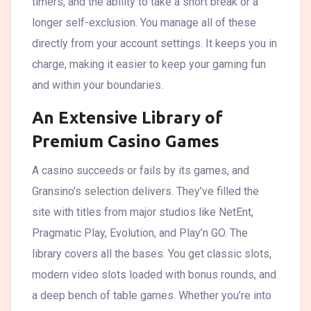
timers, and the ability to take a short break or a
longer self-exclusion. You manage all of these
directly from your account settings. It keeps you in
charge, making it easier to keep your gaming fun
and within your boundaries.
An Extensive Library of
Premium Casino Games
A casino succeeds or fails by its games, and
Gransino’s selection delivers. They’ve filled the
site with titles from major studios like NetEnt,
Pragmatic Play, Evolution, and Play’n GO. The
library covers all the bases. You get classic slots,
modern video slots loaded with bonus rounds, and
a deep bench of table games. Whether you’re into