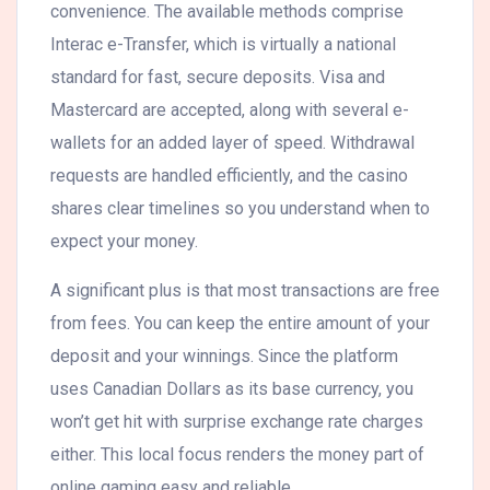
convenience. The available methods comprise
Interac e-Transfer, which is virtually a national
standard for fast, secure deposits. Visa and
Mastercard are accepted, along with several e-
wallets for an added layer of speed. Withdrawal
requests are handled efficiently, and the casino
shares clear timelines so you understand when to
expect your money.
A significant plus is that most transactions are free
from fees. You can keep the entire amount of your
deposit and your winnings. Since the platform
uses Canadian Dollars as its base currency, you
won’t get hit with surprise exchange rate charges
either. This local focus renders the money part of
online gaming easy and reliable.