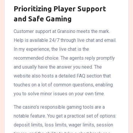
Prioritizing Player Support
and Safe Gaming
Customer support at Gransino meets the mark.
Help is available 24/7 through live chat and email.
In my experience, the live chat is the
recommended choice. The agents reply promptly
and usually have the answer you need. The
website also hosts a detailed FAQ section that
touches on a lot of common questions, enabling
you to solve minor issues on your own time.
The casino’s responsible gaming tools are a
notable feature. You get a practical set of options:
deposit limits, loss limits, wager limits, session