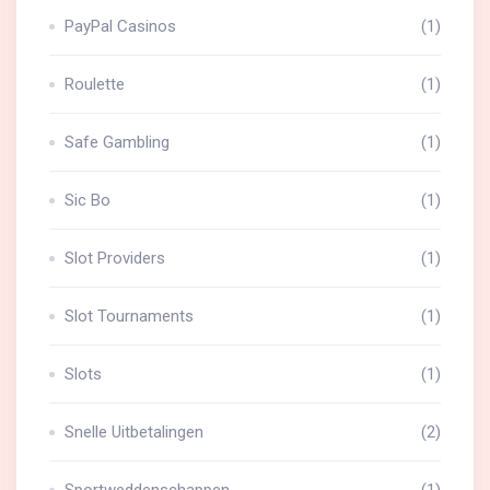
PayPal Casinos
(1)
Roulette
(1)
Safe Gambling
(1)
Sic Bo
(1)
Slot Providers
(1)
Slot Tournaments
(1)
Slots
(1)
Snelle Uitbetalingen
(2)