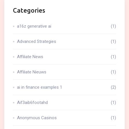
Categories
a16z generative ai
(1)
Advanced Strategies
(1)
Affiliate News
(1)
Affiliate Nieuws
(1)
ai in finance examples 1
(2)
Aif3aib6footahd
(1)
Anonymous Casinos
(1)