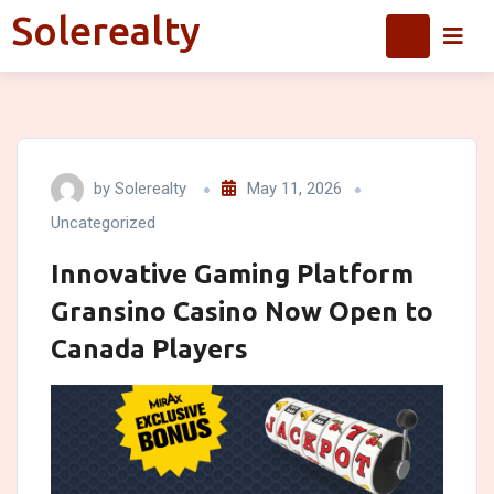
Skip
Solerealty
Solerealty
to
content
by
Solerealty
May 11, 2026
Uncategorized
Innovative Gaming Platform
Gransino Casino Now Open to
Canada Players