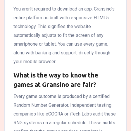
You aren’t required to download an app. Gransino’s
entire platform is built with responsive HTML5
technology. This signifies the website
automatically adjusts to fit the screen of any
smartphone or tablet. You can use every game,
along with banking and support, directly through
your mobile browser.
What is the way to know the
games at Gransino are fair?
Every game outcome is produced by a certified
Random Number Generator. Independent testing
companies like eCOGRA or iTech Labs audit these
RNG systems on a regular schedule. These audits