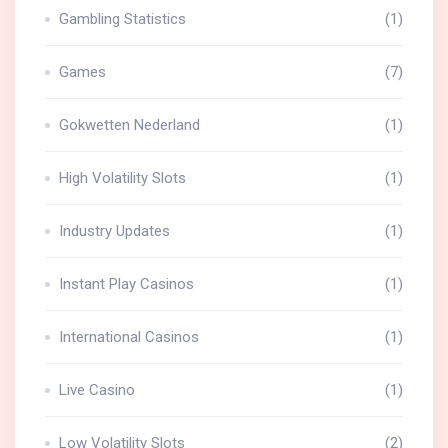
Gambling Statistics
(1)
Games
(7)
Gokwetten Nederland
(1)
High Volatility Slots
(1)
Industry Updates
(1)
Instant Play Casinos
(1)
International Casinos
(1)
Live Casino
(1)
Low Volatility Slots
(2)