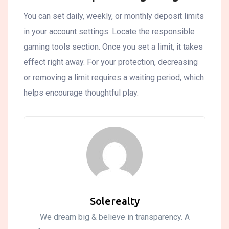
You can set daily, weekly, or monthly deposit limits
in your account settings. Locate the responsible
gaming tools section. Once you set a limit, it takes
effect right away. For your protection, decreasing
or removing a limit requires a waiting period, which
helps encourage thoughtful play.
Solerealty
We dream big & believe in transparency. A