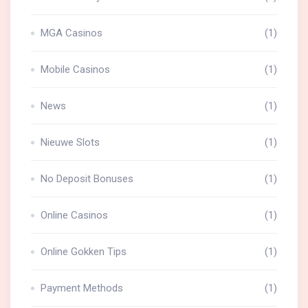
MGA Casinos
(1)
Mobile Casinos
(1)
News
(1)
Nieuwe Slots
(1)
No Deposit Bonuses
(1)
Online Casinos
(1)
Online Gokken Tips
(1)
Payment Methods
(1)