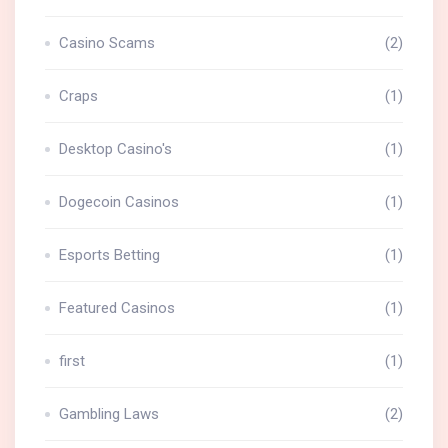
Casino Scams
(2)
Craps
(1)
Desktop Casino's
(1)
Dogecoin Casinos
(1)
Esports Betting
(1)
Featured Casinos
(1)
first
(1)
Gambling Laws
(2)