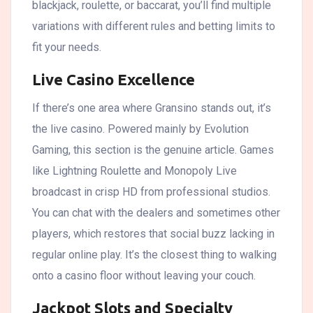
blackjack, roulette, or baccarat, you’ll find multiple
variations with different rules and betting limits to
fit your needs.
Live Casino Excellence
If there’s one area where Gransino stands out, it’s
the live casino. Powered mainly by Evolution
Gaming, this section is the genuine article. Games
like Lightning Roulette and Monopoly Live
broadcast in crisp HD from professional studios.
You can chat with the dealers and sometimes other
players, which restores that social buzz lacking in
regular online play. It’s the closest thing to walking
onto a casino floor without leaving your couch.
Jackpot Slots and Specialty