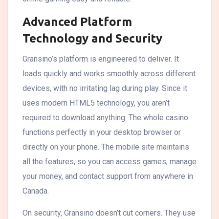
Advanced Platform
Technology and Security
Gransino’s platform is engineered to deliver. It
loads quickly and works smoothly across different
devices, with no irritating lag during play. Since it
uses modern HTML5 technology, you aren’t
required to download anything. The whole casino
functions perfectly in your desktop browser or
directly on your phone. The mobile site maintains
all the features, so you can access games, manage
your money, and contact support from anywhere in
Canada.
On security, Gransino doesn’t cut corners. They use