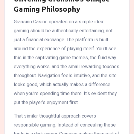
Gaming Philosophy
Gransino Casino operates on a simple idea:
gaming should be authentically entertaining, not
just a financial exchange. The platform is built
around the experience of playing itself. You’ll see
this in the captivating game themes, the fluid way
everything works, and the small rewarding touches
throughout. Navigation feels intuitive, and the site
looks good, which actually makes a difference
when you’re spending time there. It’s evident they
put the player’s enjoyment first.
That similar thoughtful approach covers
responsible gaming. Instead of concealing these
tools in a dark corner, Gransino makes them part of