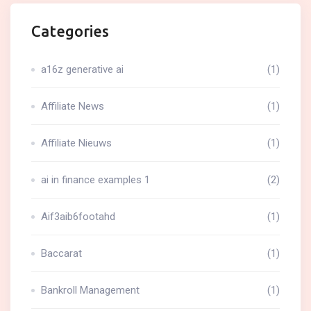
Categories
a16z generative ai
(1)
Affiliate News
(1)
Affiliate Nieuws
(1)
ai in finance examples 1
(2)
Aif3aib6footahd
(1)
Baccarat
(1)
Bankroll Management
(1)