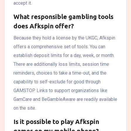
accept it.
What responsible gambling tools
does Afkspin offer?
Because they hold a license by the UKGC, Afkspin
offers a comprehensive set of tools. You can
establish deposit limits for a day, week, or month.
There are additionally loss limits, session time
reminders, choices to take a time-out, and the
capability to self-exclude for good through
GAMSTOP. Links to support organizations like
GamCare and BeGambleAware are readily available
on the site.
Is it possible to play Afkspin
games on my mobile phone?