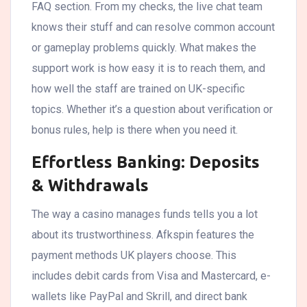
FAQ section. From my checks, the live chat team
knows their stuff and can resolve common account
or gameplay problems quickly. What makes the
support work is how easy it is to reach them, and
how well the staff are trained on UK-specific
topics. Whether it’s a question about verification or
bonus rules, help is there when you need it.
Effortless Banking: Deposits
& Withdrawals
The way a casino manages funds tells you a lot
about its trustworthiness. Afkspin features the
payment methods UK players choose. This
includes debit cards from Visa and Mastercard, e-
wallets like PayPal and Skrill, and direct bank