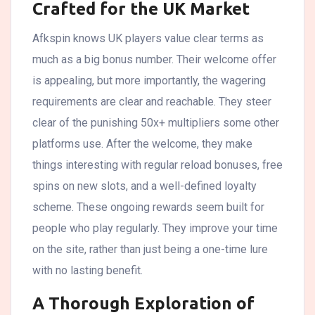
Crafted for the UK Market
Afkspin knows UK players value clear terms as
much as a big bonus number. Their welcome offer
is appealing, but more importantly, the wagering
requirements are clear and reachable. They steer
clear of the punishing 50x+ multipliers some other
platforms use. After the welcome, they make
things interesting with regular reload bonuses, free
spins on new slots, and a well-defined loyalty
scheme. These ongoing rewards seem built for
people who play regularly. They improve your time
on the site, rather than just being a one-time lure
with no lasting benefit.
A Thorough Exploration of