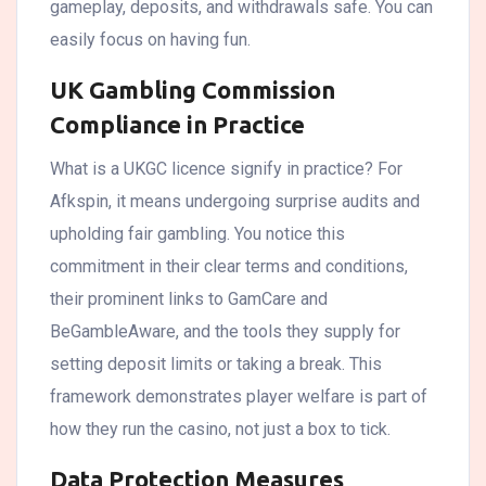
gameplay, deposits, and withdrawals safe. You can
easily focus on having fun.
UK Gambling Commission
Compliance in Practice
What is a UKGC licence signify in practice? For
Afkspin, it means undergoing surprise audits and
upholding fair gambling. You notice this
commitment in their clear terms and conditions,
their prominent links to GamCare and
BeGambleAware, and the tools they supply for
setting deposit limits or taking a break. This
framework demonstrates player welfare is part of
how they run the casino, not just a box to tick.
Data Protection Measures