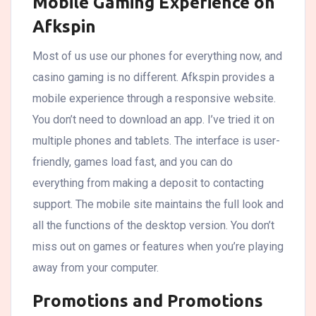
Mobile Gaming Experience on
Afkspin
Most of us use our phones for everything now, and
casino gaming is no different. Afkspin provides a
mobile experience through a responsive website.
You don’t need to download an app. I’ve tried it on
multiple phones and tablets. The interface is user-
friendly, games load fast, and you can do
everything from making a deposit to contacting
support. The mobile site maintains the full look and
all the functions of the desktop version. You don’t
miss out on games or features when you’re playing
away from your computer.
Promotions and Promotions