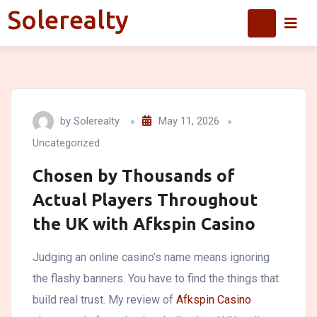
Skip
Solerealty
Solerealty
to
content
by
Solerealty
May 11, 2026
Uncategorized
Chosen by Thousands of
Actual Players Throughout
the UK with Afkspin Casino
Judging an online casino’s name means ignoring
the flashy banners. You have to find the things that
build real trust. My review of
Afkspin Casino