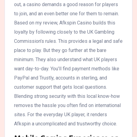
out, a casino demands a good reason for players
to join, and an even better one for them to remain.
Based on my review, Afkspin Casino builds this
loyalty by following closely to the UK Gambling
Commission’s rules. This provides a legal and safe
place to play. But they go further at the bare
minimum. They also understand what UK players
want day-to-day. You’ll find payment methods like
PayPal and Trustly, accounts in sterling, and
customer support that gets local questions.
Blending strong security with this local know-how
removes the hassle you often find on international
sites. For the everyday UK player, it renders
Afkspin a uncomplicated and trustworthy choice.