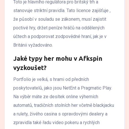
Toto je hlavního regulátora pro britský trh a
stanovuje striktní pravidla. Tato licence zajišťuje ,
že působí v souladu se zákonem, musí zajistit
poctivé hry, držet peníze hráčů na oddělených
účtech a podporovat zodpovědné hraní, jak je v
Británii vyžadováno.
Jaké typy her mohu v Afkspin
vyzkoušet?
Portfolio je velká, s hrami od předních
poskytovatelů, jako jsou NetEnt a Pragmatic Play.
Na výběr máte ze desítek online výherních
automatů, tradičních stolních her včetně blackjacku
a rulety, živého casina s opravdovými dealery a
zpravidla také řadu video pokeru a rychlých