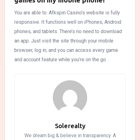
You are able to. Afkspin Casino’s website is fully
responsive. It functions well on iPhones, Android
phones, and tablets. There’s no need to download
an app. Just visit the site through your mobile
browser, log in, and you can access every game
and account feature while you’re on the go.
Solerealty
We dream big & believe in transparency. A