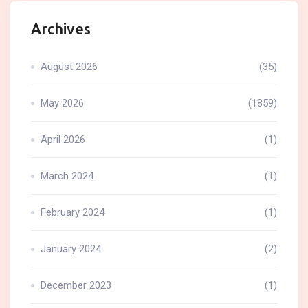
Archives
August 2026
(35)
May 2026
(1859)
April 2026
(1)
March 2024
(1)
February 2024
(1)
January 2024
(2)
December 2023
(1)