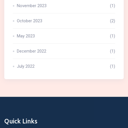
November 2023
(1)
October 2023
(2)
May 2023
(1)
December 2022
(1)
July 2022
(1)
Quick Links