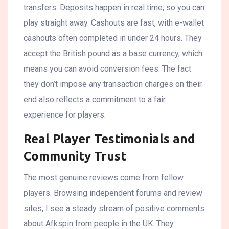
transfers. Deposits happen in real time, so you can
play straight away. Cashouts are fast, with e-wallet
cashouts often completed in under 24 hours. They
accept the British pound as a base currency, which
means you can avoid conversion fees. The fact
they don’t impose any transaction charges on their
end also reflects a commitment to a fair
experience for players.
Real Player Testimonials and
Community Trust
The most genuine reviews come from fellow
players. Browsing independent forums and review
sites, I see a steady stream of positive comments
about Afkspin from people in the UK. They