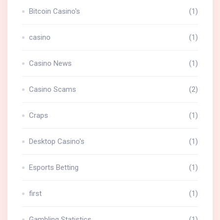
Bitcoin Casino's
(1)
casino
(1)
Casino News
(1)
Casino Scams
(2)
Craps
(1)
Desktop Casino's
(1)
Esports Betting
(1)
first
(1)
Gambling Statistics
(1)