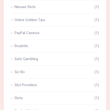
Nieuwe Slots
(1)
Online Gokken Tips
(1)
PayPal Casinos
(1)
Roulette
(1)
Safe Gambling
(1)
Sic Bo
(1)
Slot Providers
(1)
Slots
(1)