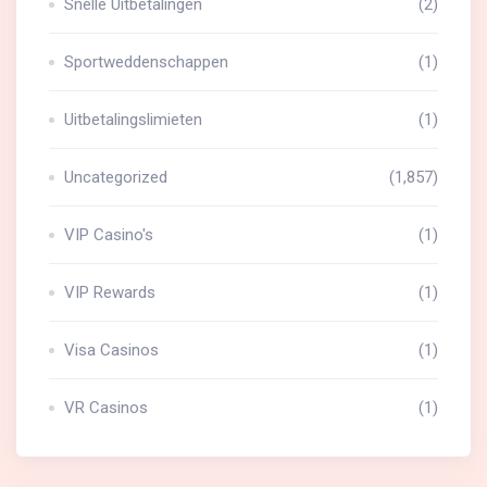
Snelle Uitbetalingen
(2)
Sportweddenschappen
(1)
Uitbetalingslimieten
(1)
Uncategorized
(1,857)
VIP Casino's
(1)
VIP Rewards
(1)
Visa Casinos
(1)
VR Casinos
(1)