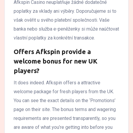
Afkspin Casino neuplatňuje žádné dodatečné
poplatky za vklady ani výběry. Doporučujeme si to
však ověřit u svého platební společnosti. Vaše
banka nebo služba e-peněženky si může naúčtovat
vlastní poplatky za konkrétní transakce.
Offers Afkspin provide a
welcome bonus for new UK
players?
It does indeed. Afkspin offers a attractive
welcome package for fresh players from the UK.
You can see the exact details on the ‘Promotions’
page on their site. The bonus terms and wagering
requirements are presented transparently, so you
are aware of what you’re getting into before you