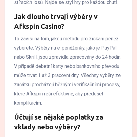
stíracích losů. Najde se styl hry pro každou chutí.
Jak dlouho trvají výběry v
Afkspin Casino?
To závisí na tom, jakou metodu pro získání peněz
vyberete. Výběry na e-peněženky, jako je PayPal
nebo Skrill, jsou zpravidla zpracovány do 24 hodin.
V případě debetní karty nebo bankovního převodu
může trvat 1 až 3 pracovní dny. Všechny výběry ze
začátku procházejí běžnými verifikačními procesy,
které Afkspin řeší efektivně, aby předešel
komplikacím.
Účtují se nějaké poplatky za
vklady nebo výběry?