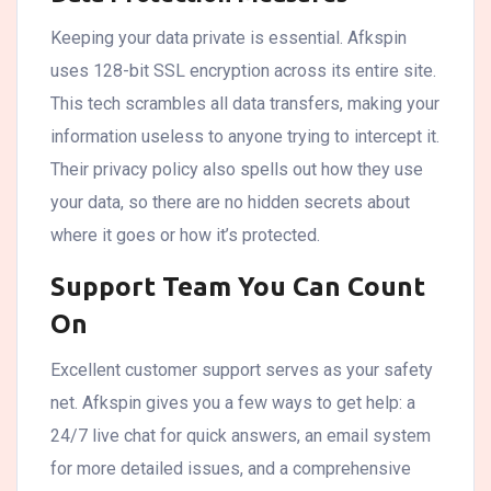
Keeping your data private is essential. Afkspin
uses 128-bit SSL encryption across its entire site.
This tech scrambles all data transfers, making your
information useless to anyone trying to intercept it.
Their privacy policy also spells out how they use
your data, so there are no hidden secrets about
where it goes or how it’s protected.
Support Team You Can Count
On
Excellent customer support serves as your safety
net. Afkspin gives you a few ways to get help: a
24/7 live chat for quick answers, an email system
for more detailed issues, and a comprehensive