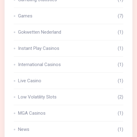
Games
(7)
Gokwetten Nederland
(1)
Instant Play Casinos
(1)
International Casinos
(1)
Live Casino
(1)
Low Volatility Slots
(2)
MGA Casinos
(1)
News
(1)