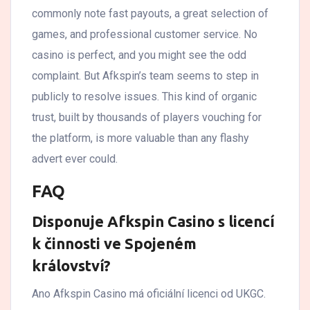
commonly note fast payouts, a great selection of
games, and professional customer service. No
casino is perfect, and you might see the odd
complaint. But Afkspin’s team seems to step in
publicly to resolve issues. This kind of organic
trust, built by thousands of players vouching for
the platform, is more valuable than any flashy
advert ever could.
FAQ
Disponuje Afkspin Casino s licencí
k činnosti ve Spojeném
království?
Ano Afkspin Casino má oficiální licenci od UKGC.