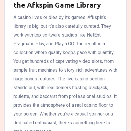
the Afkspin Game Library
A casino lives or dies by its games. Afkspin’s
library is big, but it’s also carefully curated. They
work with top software studios like NetEnt,
Pragmatic Play, and Play’n GO. The result is a
collection where quality keeps pace with quantity.
You get hundreds of captivating video slots, from
simple fruit machines to story-rich adventures with
huge bonus features. The live casino section
stands out, with real dealers hosting blackjack,
roulette, and baccarat from professional studios. It
provides the atmosphere of a real casino floor to
your screen. Whether you’re a casual spinner or a
dedicated enthusiast, there’s something here to