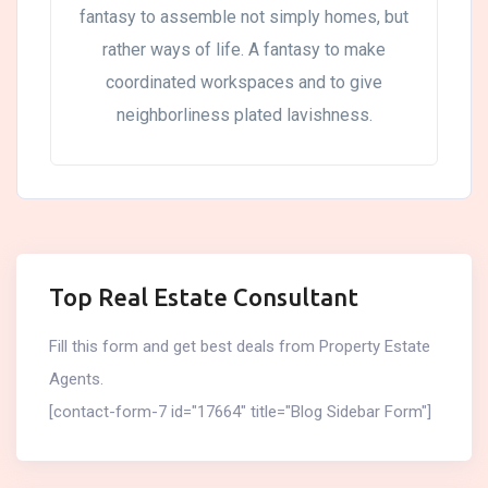
fantasy to assemble not simply homes, but
rather ways of life. A fantasy to make
coordinated workspaces and to give
neighborliness plated lavishness.
Top Real Estate Consultant
Fill this form and get best deals from Property Estate
Agents.
[contact-form-7 id="17664" title="Blog Sidebar Form"]