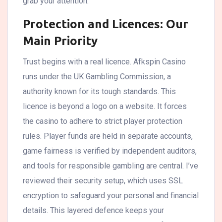
grab your attention.
Protection and Licences: Our
Main Priority
Trust begins with a real licence. Afkspin Casino
runs under the UK Gambling Commission, a
authority known for its tough standards. This
licence is beyond a logo on a website. It forces
the casino to adhere to strict player protection
rules. Player funds are held in separate accounts,
game fairness is verified by independent auditors,
and tools for responsible gambling are central. I’ve
reviewed their security setup, which uses SSL
encryption to safeguard your personal and financial
details. This layered defence keeps your