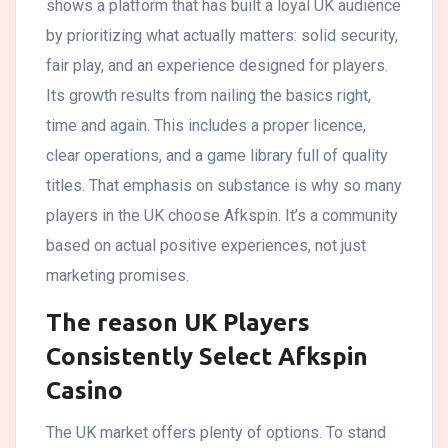
shows a platform that has built a loyal UK audience
by prioritizing what actually matters: solid security,
fair play, and an experience designed for players.
Its growth results from nailing the basics right,
time and again. This includes a proper licence,
clear operations, and a game library full of quality
titles. That emphasis on substance is why so many
players in the UK choose Afkspin. It’s a community
based on actual positive experiences, not just
marketing promises.
The reason UK Players
Consistently Select Afkspin
Casino
The UK market offers plenty of options. To stand