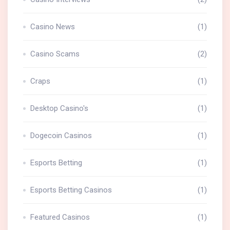
Casino News
(1)
Casino Scams
(2)
Craps
(1)
Desktop Casino's
(1)
Dogecoin Casinos
(1)
Esports Betting
(1)
Esports Betting Casinos
(1)
Featured Casinos
(1)