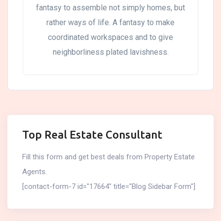
fantasy to assemble not simply homes, but
rather ways of life. A fantasy to make
coordinated workspaces and to give
neighborliness plated lavishness.
Top Real Estate Consultant
Fill this form and get best deals from Property Estate
Agents.
[contact-form-7 id="17664" title="Blog Sidebar Form"]