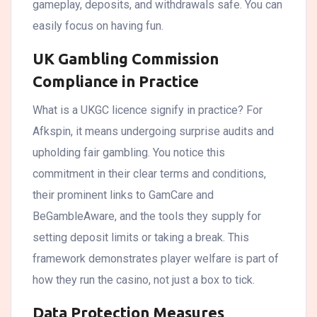
gameplay, deposits, and withdrawals safe. You can
easily focus on having fun.
UK Gambling Commission
Compliance in Practice
What is a UKGC licence signify in practice? For
Afkspin, it means undergoing surprise audits and
upholding fair gambling. You notice this
commitment in their clear terms and conditions,
their prominent links to GamCare and
BeGambleAware, and the tools they supply for
setting deposit limits or taking a break. This
framework demonstrates player welfare is part of
how they run the casino, not just a box to tick.
Data Protection Measures