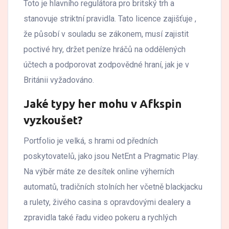
Toto je hlavního regulátora pro britský trh a
stanovuje striktní pravidla. Tato licence zajišťuje ,
že působí v souladu se zákonem, musí zajistit
poctivé hry, držet peníze hráčů na oddělených
účtech a podporovat zodpovědné hraní, jak je v
Británii vyžadováno.
Jaké typy her mohu v Afkspin
vyzkoušet?
Portfolio je velká, s hrami od předních
poskytovatelů, jako jsou NetEnt a Pragmatic Play.
Na výběr máte ze desítek online výherních
automatů, tradičních stolních her včetně blackjacku
a rulety, živého casina s opravdovými dealery a
zpravidla také řadu video pokeru a rychlých