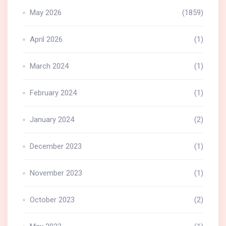
May 2026
(1859)
April 2026
(1)
March 2024
(1)
February 2024
(1)
January 2024
(2)
December 2023
(1)
November 2023
(1)
October 2023
(2)