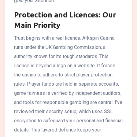
grab your attention.
Protection and Licences: Our
Main Priority
Trust begins with a real licence. Afkspin Casino
runs under the UK Gambling Commission, a
authority known for its tough standards. This
licence is beyond a logo on a website. It forces
the casino to adhere to strict player protection
rules. Player funds are held in separate accounts,
game fairness is verified by independent auditors,
and tools for responsible gambling are central. I’ve
reviewed their security setup, which uses SSL
encryption to safeguard your personal and financial
details. This layered defence keeps your