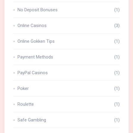
No Deposit Bonuses
(1)
Online Casinos
(3)
Online Gokken Tips
(1)
Payment Methods
(1)
PayPal Casinos
(1)
Poker
(1)
Roulette
(1)
Safe Gambling
(1)