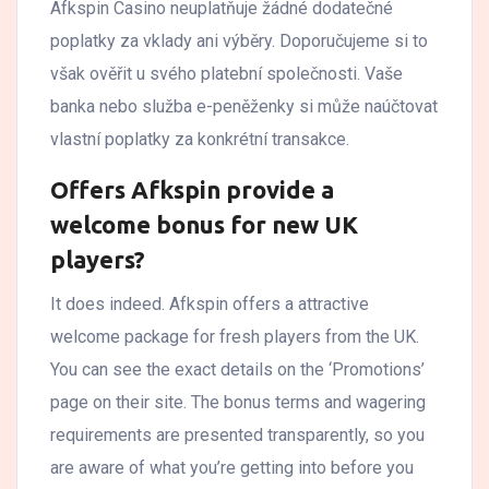
Afkspin Casino neuplatňuje žádné dodatečné
poplatky za vklady ani výběry. Doporučujeme si to
však ověřit u svého platební společnosti. Vaše
banka nebo služba e-peněženky si může naúčtovat
vlastní poplatky za konkrétní transakce.
Offers Afkspin provide a
welcome bonus for new UK
players?
It does indeed. Afkspin offers a attractive
welcome package for fresh players from the UK.
You can see the exact details on the ‘Promotions’
page on their site. The bonus terms and wagering
requirements are presented transparently, so you
are aware of what you’re getting into before you