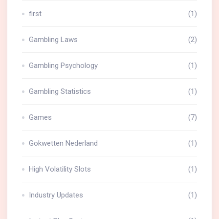
first
(1)
Gambling Laws
(2)
Gambling Psychology
(1)
Gambling Statistics
(1)
Games
(7)
Gokwetten Nederland
(1)
High Volatility Slots
(1)
Industry Updates
(1)