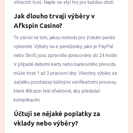
stíracích losů. Najde se styl hry pro každou chutí.
Jak dlouho trvají výběry v
Afkspin Casino?
To závisí na tom, jakou metodu pro získání peněz
vyberete. Výběry na e-peněženky, jako je PayPal
nebo Skrill, jsou zpravidla zpracovány do 24 hodin.
V případě debetní karty nebo bankovního převodu
může trvat 1 až 3 pracovní dny. Všechny výběry ze
začátku procházejí běžnými verifikačními procesy,
které Afkspin řeší efektivně, aby předešel
komplikacím.
Účtují se nějaké poplatky za
vklady nebo výběry?