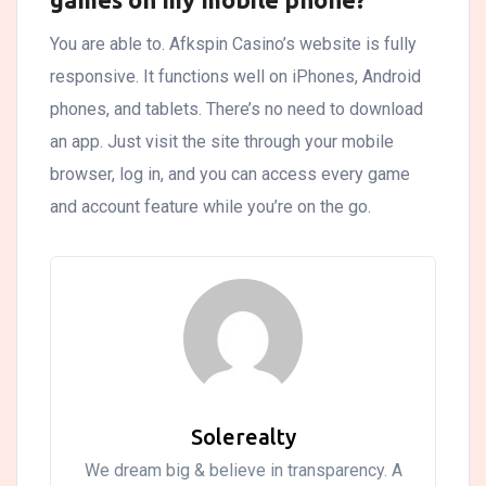
You are able to. Afkspin Casino’s website is fully
responsive. It functions well on iPhones, Android
phones, and tablets. There’s no need to download
an app. Just visit the site through your mobile
browser, log in, and you can access every game
and account feature while you’re on the go.
Solerealty
We dream big & believe in transparency. A