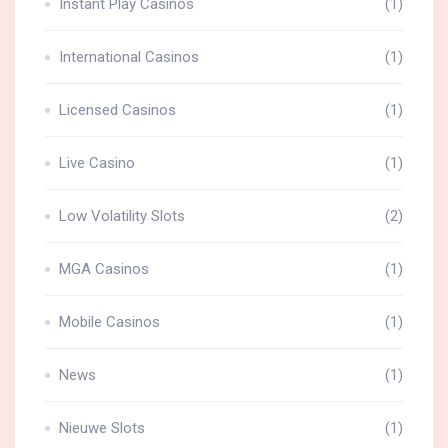
Instant Play Casinos
(1)
International Casinos
(1)
Licensed Casinos
(1)
Live Casino
(1)
Low Volatility Slots
(2)
MGA Casinos
(1)
Mobile Casinos
(1)
News
(1)
Nieuwe Slots
(1)