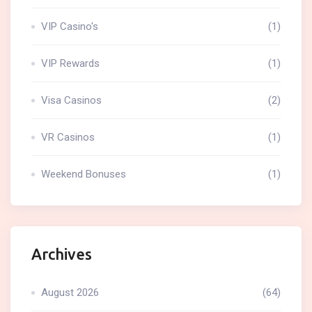
VIP Casino's
(1)
VIP Rewards
(1)
Visa Casinos
(2)
VR Casinos
(1)
Weekend Bonuses
(1)
Archives
August 2026
(64)