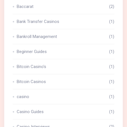
Baccarat
(2)
Bank Transfer Casinos
(1)
Bankroll Management
(1)
Beginner Guides
(1)
Bitcoin Casino's
(1)
Bitcoin Casinos
(1)
casino
(1)
Casino Guides
(1)
Casino Interviews
(2)