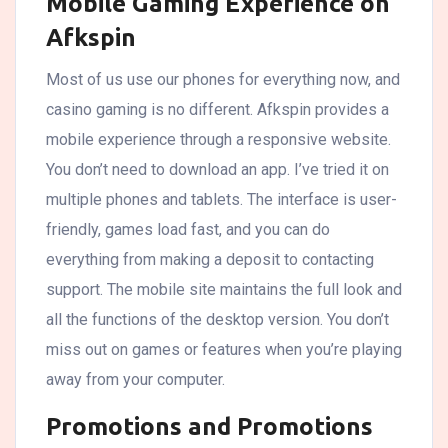
Mobile Gaming Experience on
Afkspin
Most of us use our phones for everything now, and
casino gaming is no different. Afkspin provides a
mobile experience through a responsive website.
You don’t need to download an app. I’ve tried it on
multiple phones and tablets. The interface is user-
friendly, games load fast, and you can do
everything from making a deposit to contacting
support. The mobile site maintains the full look and
all the functions of the desktop version. You don’t
miss out on games or features when you’re playing
away from your computer.
Promotions and Promotions