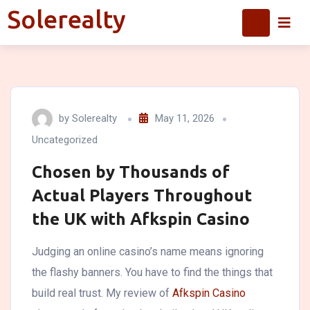
Skip
Solerealty
Solerealty
to
content
by
Solerealty
May 11, 2026
Uncategorized
Chosen by Thousands of
Actual Players Throughout
the UK with Afkspin Casino
Judging an online casino’s name means ignoring
the flashy banners. You have to find the things that
build real trust. My review of
Afkspin Casino