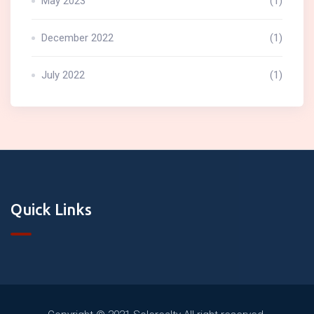
May 2023
(1)
December 2022
(1)
July 2022
(1)
Quick Links