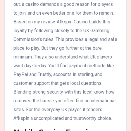
out, a casino demands a good reason for players
to join, and an even better one for them to remain.
Based on my review, Afkspin Casino builds this
loyalty by following closely to the UK Gambling
Commission’s rules. This provides a legal and safe
place to play. But they go further at the bare
minimum. They also understand what UK players
want day-to-day. You’ll find payment methods like
PayPal and Trustly, accounts in sterling, and
customer support that gets local questions.
Blending strong security with this local know-how
removes the hassle you often find on international
sites. For the everyday UK player, it renders
Afkspin a uncomplicated and trustworthy choice.