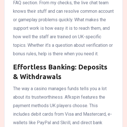
FAQ section. From my checks, the live chat team
knows their stuff and can resolve common account
or gameplay problems quickly. What makes the
support work is how easy it is to reach them, and
how well the staff are trained on UK-specific
topics. Whether it’s a question about verification or
bonus rules, help is there when you need it.
Effortless Banking: Deposits
& Withdrawals
The way a casino manages funds tells you a lot
about its trustworthiness. Afkspin features the
payment methods UK players choose. This
includes debit cards from Visa and Mastercard, e-
wallets like PayPal and Skrill, and direct bank