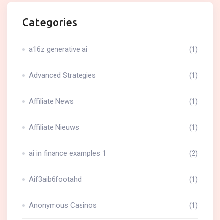
Categories
a16z generative ai
(1)
Advanced Strategies
(1)
Affiliate News
(1)
Affiliate Nieuws
(1)
ai in finance examples 1
(2)
Aif3aib6footahd
(1)
Anonymous Casinos
(1)