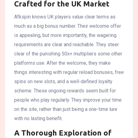
Crafted for the UK Market
Afkspin knows UK players value clear terms as
much as a big bonus number. Their welcome offer
is appealing, but more importantly, the wagering
requirements are clear and reachable. They steer
clear of the punishing 50x+ multipliers some other
platforms use. After the welcome, they make
things interesting with regular reload bonuses, free
spins on new slots, and a well-defined loyalty
scheme. These ongoing rewards seem built for
people who play regularly. They improve your time
on the site, rather than just being a one-time lure
with no lasting benefit.
A Thorough Exploration of