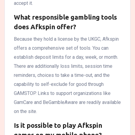
accept it.
What responsible gambling tools
does Afkspin offer?
Because they hold a license by the UKGC, Afkspin
offers a comprehensive set of tools. You can
establish deposit limits for a day, week, or month.
There are additionally loss limits, session time
reminders, choices to take a time-out, and the
capability to self-exclude for good through
GAMSTOP. Links to support organizations like
GamCare and BeGambleAware are readily available
on the site.
Is it possible to play Afkspin
games on my mobile phone?