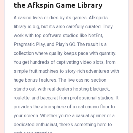
the Afkspin Game Library
A casino lives or dies by its games. Afkspin’s
library is big, but it’s also carefully curated. They
work with top software studios like NetEnt,
Pragmatic Play, and Play’n GO. The result is a
collection where quality keeps pace with quantity.
You get hundreds of captivating video slots, from
simple fruit machines to story-rich adventures with
huge bonus features. The live casino section
stands out, with real dealers hosting blackjack,
roulette, and baccarat from professional studios. It
provides the atmosphere of a real casino floor to
your screen. Whether you’re a casual spinner or a
dedicated enthusiast, there’s something here to