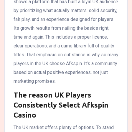
shows a platform that has built a loyal UK audience
by prioritizing what actually matters: solid security,
fair play, and an experience designed for players.
Its growth results from nailing the basics right,
time and again. This includes a proper licence,
clear operations, and a game library full of quality
titles. That emphasis on substance is why so many
players in the UK choose Afkspin. It’s a community
based on actual positive experiences, not just
marketing promises.
The reason UK Players
Consistently Select Afkspin
Casino
The UK market offers plenty of options. To stand