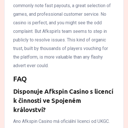
commonly note fast payouts, a great selection of
games, and professional customer service. No
casino is perfect, and you might see the odd
complaint. But Afkspin’s team seems to step in
publicly to resolve issues. This kind of organic
trust, built by thousands of players vouching for
the platform, is more valuable than any flashy
advert ever could.
FAQ
Disponuje Afkspin Casino s licencí
k činnosti ve Spojeném
království?
Ano Afkspin Casino má oficiální licenci od UKGC.