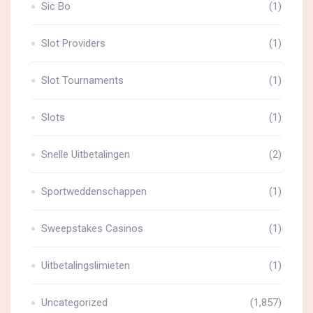
Sic Bo
(1)
Slot Providers
(1)
Slot Tournaments
(1)
Slots
(1)
Snelle Uitbetalingen
(2)
Sportweddenschappen
(1)
Sweepstakes Casinos
(1)
Uitbetalingslimieten
(1)
Uncategorized
(1,857)