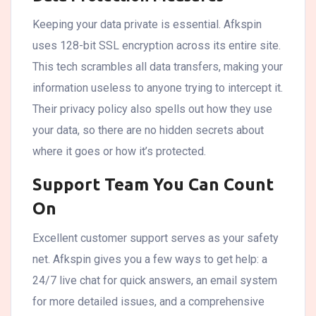
Keeping your data private is essential. Afkspin
uses 128-bit SSL encryption across its entire site.
This tech scrambles all data transfers, making your
information useless to anyone trying to intercept it.
Their privacy policy also spells out how they use
your data, so there are no hidden secrets about
where it goes or how it’s protected.
Support Team You Can Count
On
Excellent customer support serves as your safety
net. Afkspin gives you a few ways to get help: a
24/7 live chat for quick answers, an email system
for more detailed issues, and a comprehensive