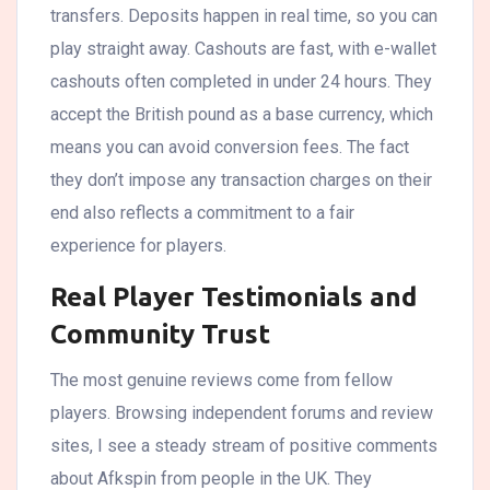
transfers. Deposits happen in real time, so you can
play straight away. Cashouts are fast, with e-wallet
cashouts often completed in under 24 hours. They
accept the British pound as a base currency, which
means you can avoid conversion fees. The fact
they don’t impose any transaction charges on their
end also reflects a commitment to a fair
experience for players.
Real Player Testimonials and
Community Trust
The most genuine reviews come from fellow
players. Browsing independent forums and review
sites, I see a steady stream of positive comments
about Afkspin from people in the UK. They