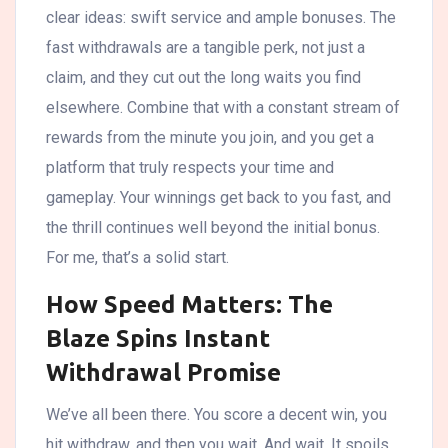
clear ideas: swift service and ample bonuses. The
fast withdrawals are a tangible perk, not just a
claim, and they cut out the long waits you find
elsewhere. Combine that with a constant stream of
rewards from the minute you join, and you get a
platform that truly respects your time and
gameplay. Your winnings get back to you fast, and
the thrill continues well beyond the initial bonus.
For me, that’s a solid start.
How Speed Matters: The
Blaze Spins Instant
Withdrawal Promise
We’ve all been there. You score a decent win, you
hit withdraw, and then you wait. And wait. It spoils