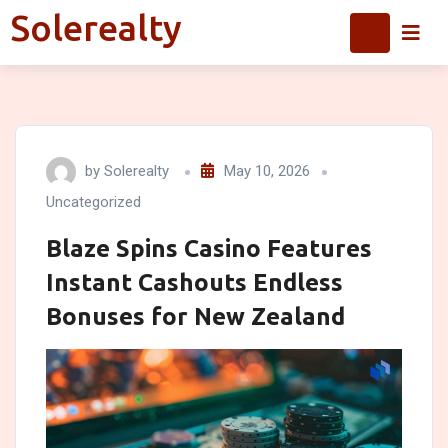
Skip
Solerealty
Solerealty
to
content
by
Solerealty
May 10, 2026
Uncategorized
Blaze Spins Casino Features
Instant Cashouts Endless
Bonuses for New Zealand