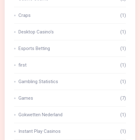
Craps
(1)
Desktop Casino's
(1)
Esports Betting
(1)
first
(1)
Gambling Statistics
(1)
Games
(7)
Gokwetten Nederland
(1)
Instant Play Casinos
(1)