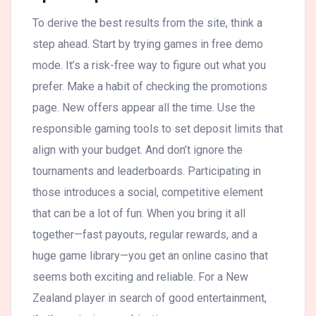
To derive the best results from the site, think a
step ahead. Start by trying games in free demo
mode. It’s a risk-free way to figure out what you
prefer. Make a habit of checking the promotions
page. New offers appear all the time. Use the
responsible gaming tools to set deposit limits that
align with your budget. And don’t ignore the
tournaments and leaderboards. Participating in
those introduces a social, competitive element
that can be a lot of fun. When you bring it all
together—fast payouts, regular rewards, and a
huge game library—you get an online casino that
seems both exciting and reliable. For a New
Zealand player in search of good entertainment,