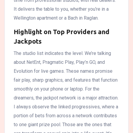
time from professional studios, with real dealers.
It delivers the table to you, whether you’re in a
Wellington apartment or a Bach in Raglan.
Highlight on Top Providers and
Jackpots
The studio list indicates the level. We’re talking
about NetEnt, Pragmatic Play, Play’n GO, and
Evolution for live games. These names promise
fair play, sharp graphics, and features that function
smoothly on your phone or laptop. For the
dreamers, the jackpot network is a major attraction.
I always observe the linked progressives, where a
portion of bets from across a network contributes
to one giant prize pool. Those are the ones that