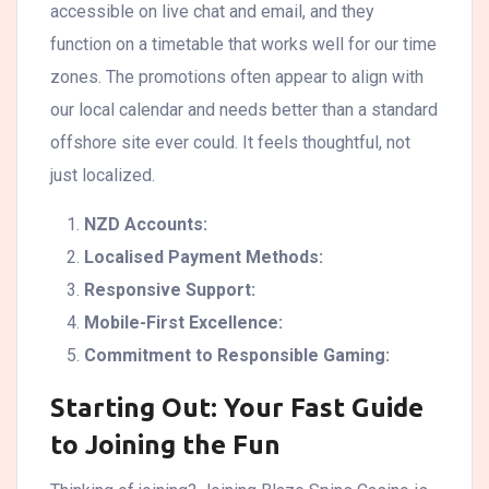
accessible on live chat and email, and they
function on a timetable that works well for our time
zones. The promotions often appear to align with
our local calendar and needs better than a standard
offshore site ever could. It feels thoughtful, not
just localized.
NZD Accounts:
Localised Payment Methods:
Responsive Support:
Mobile-First Excellence:
Commitment to Responsible Gaming:
Starting Out: Your Fast Guide
to Joining the Fun