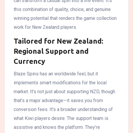
can transform a casual spin into a life event. It’s
this combination of quality, choice, and genuine
winning potential that renders the game collection
work for New Zealand players.
Tailored for New Zealand:
Regional Support and
Currency
Blaze Spins has an worldwide feel, but it
implements smart modifications for the local
market. It’s not just about supporting NZD, though
that’s a major advantage—it saves you from
conversion fees. It’s a broader understanding of
what Kiwi players desire. The support team is
assistive and knows the platform. They’re