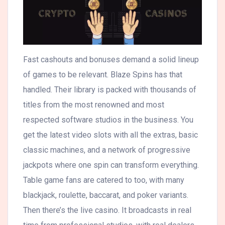
Fast cashouts and bonuses demand a solid lineup
of games to be relevant. Blaze Spins has that
handled. Their library is packed with thousands of
titles from the most renowned and most
respected software studios in the business. You
get the latest video slots with all the extras, basic
classic machines, and a network of progressive
jackpots where one spin can transform everything.
Table game fans are catered to too, with many
blackjack, roulette, baccarat, and poker variants.
Then there’s the live casino. It broadcasts in real