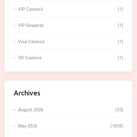
VIP Casino's
(1)
VIP Rewards
(1)
Visa Casinos
(1)
VR Casinos
(1)
Archives
August 2026
(35)
May 2026
(1859)