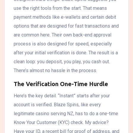
use the right tools from the start. That means
payment methods like e-wallets and certain debit
options that are designed for fast transactions and
are common here. Their own back-end approval
process is also designed for speed, especially
after your initial verification is done. The result is a
clean loop: you deposit, you play, you cash out.
There’s almost no hassle in the process.
The Verification One-Time Hurdle
Here’s the key detail. “Instant” starts after your
account is verified. Blaze Spins, like every
legitimate casino serving NZ, has to do a one-time
Know Your Customer (KYC) check. My advice?
Have your ID, a recent bill for proof of address, and