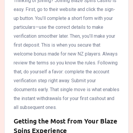
Thinking of joining? Joining Blaze Spins Casino is
easy. First, go to their website and click the sign-
up button. You’ll complete a short form with your
particulars—use the correct details to make
verification smoother later. Then, you’ll make your
first deposit. This is when you secure that
welcome bonus made for new NZ players. Always
review the terms so you know the rules. Following
that, do yourself a favor: complete the account
verification step right away. Submit your
documents early. That single move is what enables
the instant withdrawals for your first cashout and
all subsequent ones.
Getting the Most from Your Blaze
Spins Experience