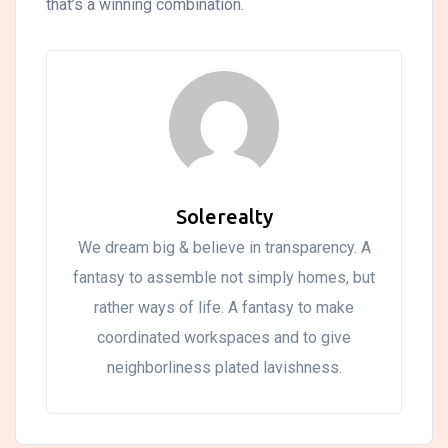
that’s a winning combination.
Solerealty
We dream big & believe in transparency. A
fantasy to assemble not simply homes, but
rather ways of life. A fantasy to make
coordinated workspaces and to give
neighborliness plated lavishness.