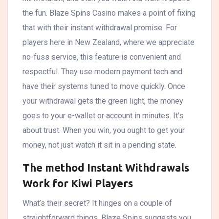
the fun. Blaze Spins Casino makes a point of fixing
that with their instant withdrawal promise. For
players here in New Zealand, where we appreciate
no-fuss service, this feature is convenient and
respectful. They use modern payment tech and
have their systems tuned to move quickly. Once
your withdrawal gets the green light, the money
goes to your e-wallet or account in minutes. It’s
about trust. When you win, you ought to get your
money, not just watch it sit in a pending state.
The method Instant Withdrawals
Work for Kiwi Players
What’s their secret? It hinges on a couple of
straightforward things. Blaze Spins suggests you