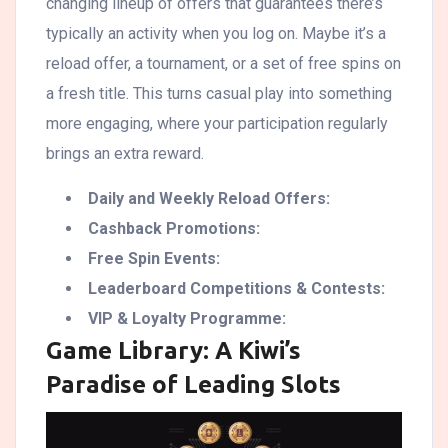
changing lineup of offers that guarantees there’s
typically an activity when you log on. Maybe it’s a
reload offer, a tournament, or a set of free spins on
a fresh title. This turns casual play into something
more engaging, where your participation regularly
brings an extra reward.
Daily and Weekly Reload Offers:
Cashback Promotions:
Free Spin Events:
Leaderboard Competitions & Contests:
VIP & Loyalty Programme:
Game Library: A Kiwi’s
Paradise of Leading Slots