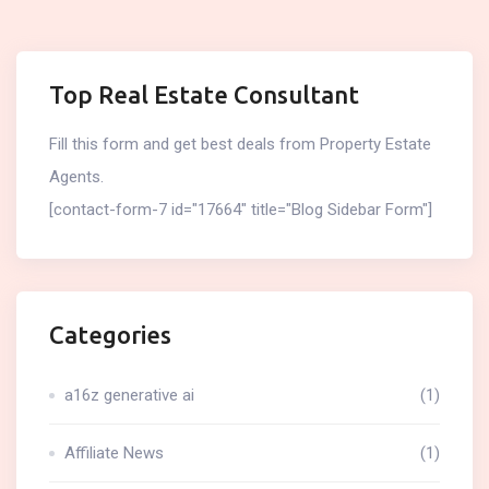
Top Real Estate Consultant
Fill this form and get best deals from Property Estate
Agents.
[contact-form-7 id="17664" title="Blog Sidebar Form"]
Categories
a16z generative ai
(1)
Affiliate News
(1)