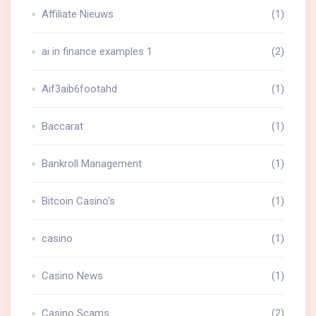
Affiliate Nieuws
(1)
ai in finance examples 1
(2)
Aif3aib6footahd
(1)
Baccarat
(1)
Bankroll Management
(1)
Bitcoin Casino's
(1)
casino
(1)
Casino News
(1)
Casino Scams
(2)