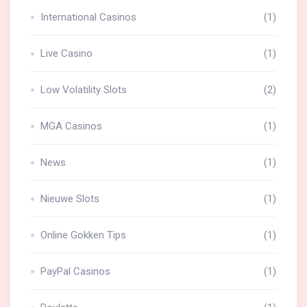
International Casinos
(1)
Live Casino
(1)
Low Volatility Slots
(2)
MGA Casinos
(1)
News
(1)
Nieuwe Slots
(1)
Online Gokken Tips
(1)
PayPal Casinos
(1)