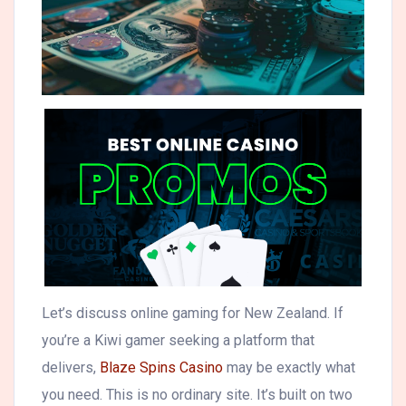
Let’s discuss online gaming for New Zealand. If
you’re a Kiwi gamer seeking a platform that
delivers,
Blaze Spins Casino
may be exactly what
you need. This is no ordinary site. It’s built on two