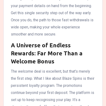
your payment details on hand from the beginning.
Get this single security step out of the way early.
Once you do, the path to those fast withdrawals is
wide open, making your whole experience
smoother and more secure.
A Universe of Endless
Rewards: Far More Than a
Welcome Bonus
The welcome deal is excellent, but that’s merely
the first step. What I like about Blaze Spins is their
persistent loyalty program. The promotions
continue beyond your first deposit. The platform is
set up to keep recognising your play. It’s a