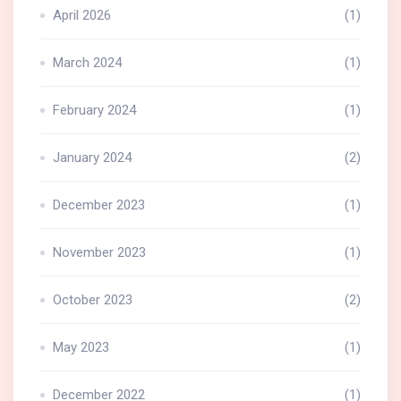
April 2026
(1)
March 2024
(1)
February 2024
(1)
January 2024
(2)
December 2023
(1)
November 2023
(1)
October 2023
(2)
May 2023
(1)
December 2022
(1)