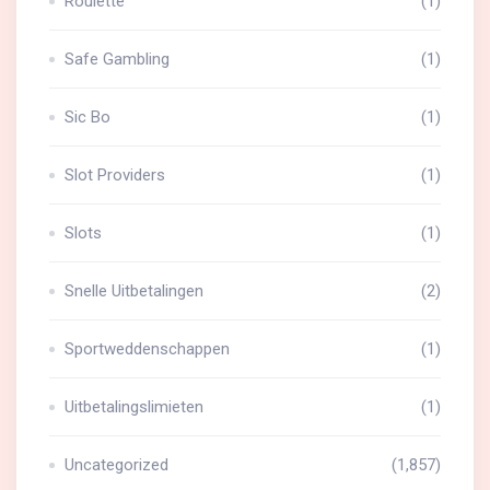
Roulette
(1)
Safe Gambling
(1)
Sic Bo
(1)
Slot Providers
(1)
Slots
(1)
Snelle Uitbetalingen
(2)
Sportweddenschappen
(1)
Uitbetalingslimieten
(1)
Uncategorized
(1,857)