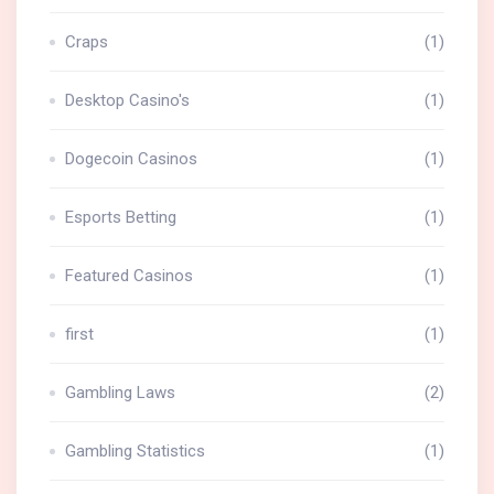
Craps
(1)
Desktop Casino's
(1)
Dogecoin Casinos
(1)
Esports Betting
(1)
Featured Casinos
(1)
first
(1)
Gambling Laws
(2)
Gambling Statistics
(1)