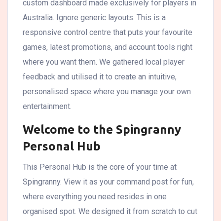
custom dashboard made exclusively for players in
Australia. Ignore generic layouts. This is a
responsive control centre that puts your favourite
games, latest promotions, and account tools right
where you want them. We gathered local player
feedback and utilised it to create an intuitive,
personalised space where you manage your own
entertainment.
Welcome to the Spingranny
Personal Hub
This Personal Hub is the core of your time at
Spingranny. View it as your command post for fun,
where everything you need resides in one
organised spot. We designed it from scratch to cut