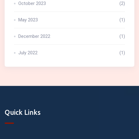
October 2023
(2)
May 2023
(1)
December 2022
(1)
July 2022
(1)
Quick Links