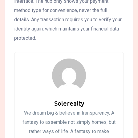
interface. The hub only shows your payment
method type for convenience, never the full
details. Any transaction requires you to verify your
identity again, which maintains your financial data
protected.
Solerealty
We dream big & believe in transparency. A
fantasy to assemble not simply homes, but
rather ways of life. A fantasy to make