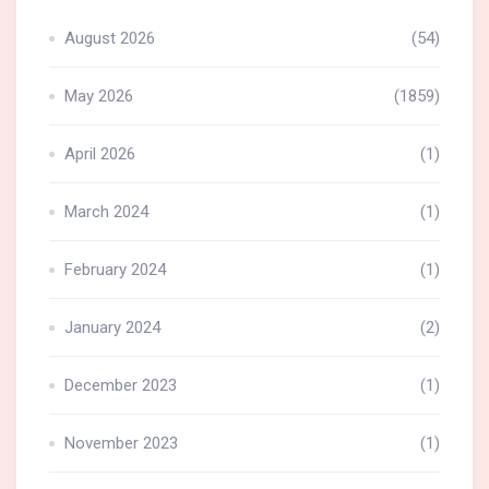
August 2026
(54)
May 2026
(1859)
April 2026
(1)
March 2024
(1)
February 2024
(1)
January 2024
(2)
December 2023
(1)
November 2023
(1)