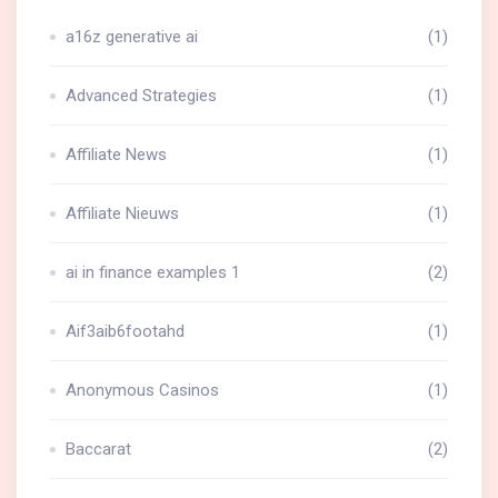
a16z generative ai
(1)
Advanced Strategies
(1)
Affiliate News
(1)
Affiliate Nieuws
(1)
ai in finance examples 1
(2)
Aif3aib6footahd
(1)
Anonymous Casinos
(1)
Baccarat
(2)