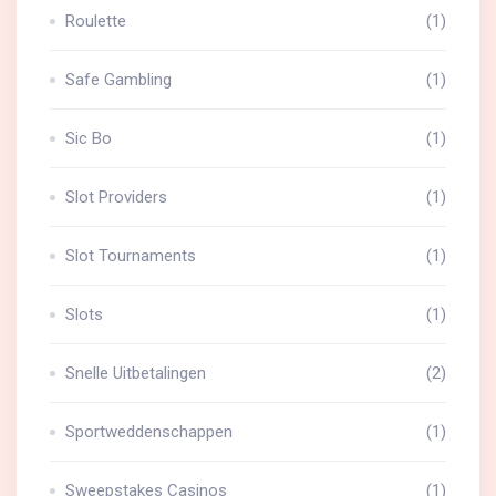
Roulette
(1)
Safe Gambling
(1)
Sic Bo
(1)
Slot Providers
(1)
Slot Tournaments
(1)
Slots
(1)
Snelle Uitbetalingen
(2)
Sportweddenschappen
(1)
Sweepstakes Casinos
(1)