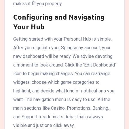
makes it fit you properly.
Configuring and Navigating
Your Hub
Getting started with your Personal Hub is simple.
After you sign into your Spingranny account, your
new dashboard will be ready. We advise devoting
a moment to look around. Click the ‘Edit Dashboard’
icon to begin making changes. You can rearrange
widgets, choose which game categories to
highlight, and decide what kind of notifications you
want. The navigation menu is easy to use. All the
main sections like Casino, Promotions, Banking,
and Support reside in a sidebar that’s always
visible and just one click away.