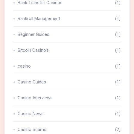
Bank Transfer Casinos
(1)
Bankroll Management
(1)
Beginner Guides
(1)
Bitcoin Casino's
(1)
casino
(1)
Casino Guides
(1)
Casino Interviews
(1)
Casino News
(1)
Casino Scams
(2)