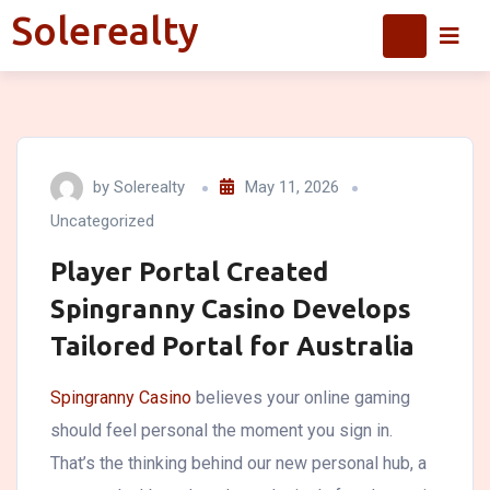
Skip
Solerealty
Solerealty
to
content
by
Solerealty
May 11, 2026
Uncategorized
Player Portal Created
Spingranny Casino Develops
Tailored Portal for Australia
Spingranny Casino
believes your online gaming
should feel personal the moment you sign in.
That’s the thinking behind our new personal hub, a