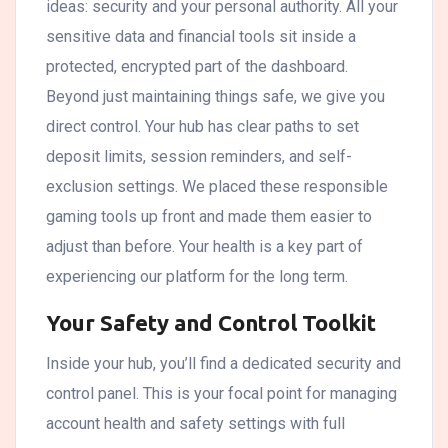
ideas: security and your personal authority. All your
sensitive data and financial tools sit inside a
protected, encrypted part of the dashboard.
Beyond just maintaining things safe, we give you
direct control. Your hub has clear paths to set
deposit limits, session reminders, and self-
exclusion settings. We placed these responsible
gaming tools up front and made them easier to
adjust than before. Your health is a key part of
experiencing our platform for the long term.
Your Safety and Control Toolkit
Inside your hub, you’ll find a dedicated security and
control panel. This is your focal point for managing
account health and safety settings with full