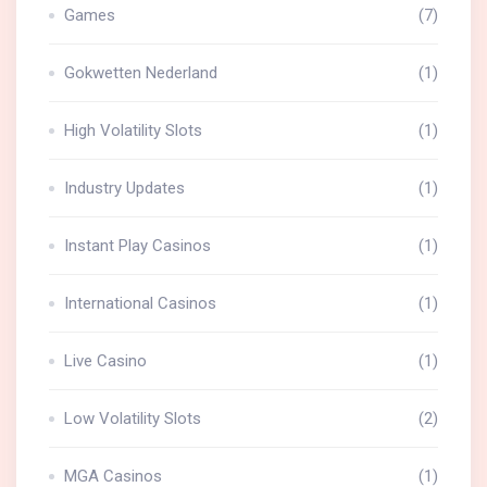
Games
(7)
Gokwetten Nederland
(1)
High Volatility Slots
(1)
Industry Updates
(1)
Instant Play Casinos
(1)
International Casinos
(1)
Live Casino
(1)
Low Volatility Slots
(2)
MGA Casinos
(1)