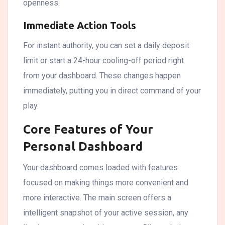
openness.
Immediate Action Tools
For instant authority, you can set a daily deposit
limit or start a 24-hour cooling-off period right
from your dashboard. These changes happen
immediately, putting you in direct command of your
play.
Core Features of Your
Personal Dashboard
Your dashboard comes loaded with features
focused on making things more convenient and
more interactive. The main screen offers a
intelligent snapshot of your active session, any