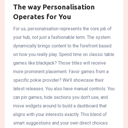
The way Personalisation
Operates for You
For us, personalisation represents the core job of
your hub, not just a fashionable term. The system
dynamically brings content to the forefront based
on how you really play. Spend time on classic table
games like blackjack? Those titles will receive
more prominent placement. Favor games from a
specific pokie provider? We’ll showcase their
latest releases. You also have manual controls. You
can pin games, hide sections you don’t use, and
move widgets around to build a dashboard that
aligns with your interests exactly. This blend of
smart suggestions and your own direct choices