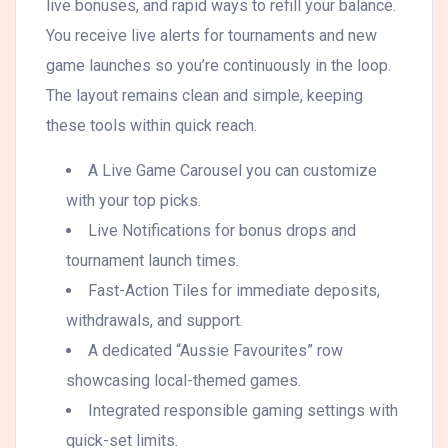
live bonuses, and rapid ways to refill your balance.
You receive live alerts for tournaments and new
game launches so you’re continuously in the loop.
The layout remains clean and simple, keeping
these tools within quick reach.
A Live Game Carousel you can customize
with your top picks.
Live Notifications for bonus drops and
tournament launch times.
Fast-Action Tiles for immediate deposits,
withdrawals, and support.
A dedicated “Aussie Favourites” row
showcasing local-themed games.
Integrated responsible gaming settings with
quick-set limits.