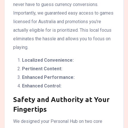
never have to guess currency conversions.
Importantly, we guaranteed easy access to games
licensed for Australia and promotions you’re
actually eligible for is prioritized. This local focus
eliminates the hassle and allows you to focus on
playing.
Localized Convenience:
Pertinent Content:
Enhanced Performance:
Enhanced Control:
Safety and Authority at Your
Fingertips
We designed your Personal Hub on two core