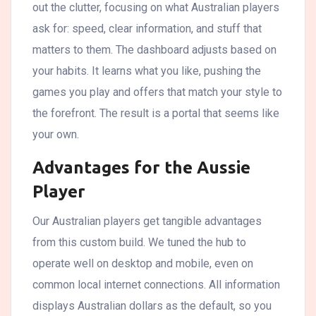
out the clutter, focusing on what Australian players
ask for: speed, clear information, and stuff that
matters to them. The dashboard adjusts based on
your habits. It learns what you like, pushing the
games you play and offers that match your style to
the forefront. The result is a portal that seems like
your own.
Advantages for the Aussie
Player
Our Australian players get tangible advantages
from this custom build. We tuned the hub to
operate well on desktop and mobile, even on
common local internet connections. All information
displays Australian dollars as the default, so you