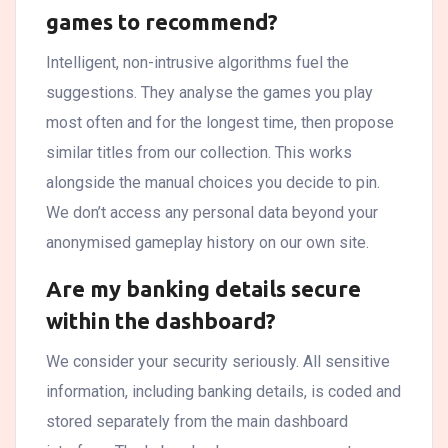
games to recommend?
Intelligent, non-intrusive algorithms fuel the
suggestions. They analyse the games you play
most often and for the longest time, then propose
similar titles from our collection. This works
alongside the manual choices you decide to pin.
We don’t access any personal data beyond your
anonymised gameplay history on our own site.
Are my banking details secure
within the dashboard?
We consider your security seriously. All sensitive
information, including banking details, is coded and
stored separately from the main dashboard