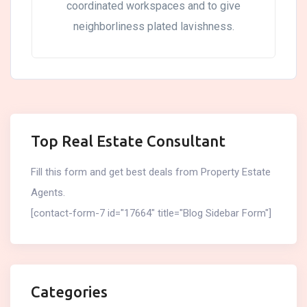
coordinated workspaces and to give
neighborliness plated lavishness.
Top Real Estate Consultant
Fill this form and get best deals from Property Estate
Agents.
[contact-form-7 id="17664" title="Blog Sidebar Form"]
Categories