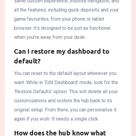
same custom experience, intuitive navigation, and
all the features, including quick deposits and your
game favourites, from your phone or tablet
browser. It’s designed to be just as functional
when you’re away from your desk.
Can I restore my dashboard to
default?
You can reset to the default layout whenever you
want. While in ‘Edit Dashboard’ mode, look for the
‘Restore Defaults’ option. This will delete all your
customisations and restore the hub back to its
original setup. From there, you can personalise it
again if you wish. It needs a single click.
How does the hub know what