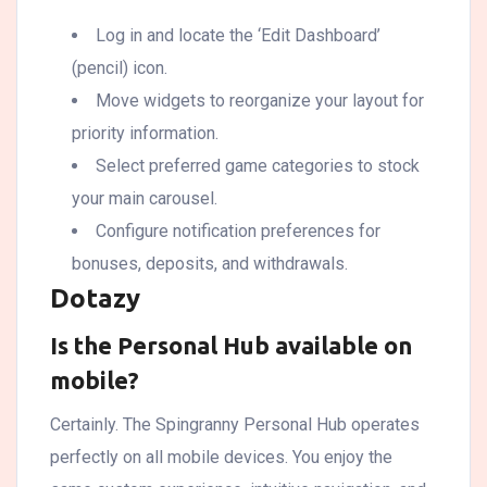
Log in and locate the ‘Edit Dashboard’
(pencil) icon.
Move widgets to reorganize your layout for
priority information.
Select preferred game categories to stock
your main carousel.
Configure notification preferences for
bonuses, deposits, and withdrawals.
Dotazy
Is the Personal Hub available on
mobile?
Certainly. The Spingranny Personal Hub operates
perfectly on all mobile devices. You enjoy the