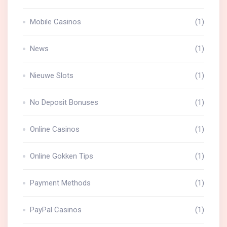
Mobile Casinos
(1)
News
(1)
Nieuwe Slots
(1)
No Deposit Bonuses
(1)
Online Casinos
(1)
Online Gokken Tips
(1)
Payment Methods
(1)
PayPal Casinos
(1)