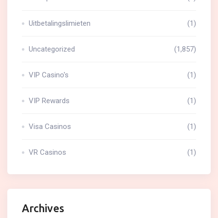
Uitbetalingslimieten
(1)
Uncategorized
(1,857)
VIP Casino's
(1)
VIP Rewards
(1)
Visa Casinos
(1)
VR Casinos
(1)
Archives