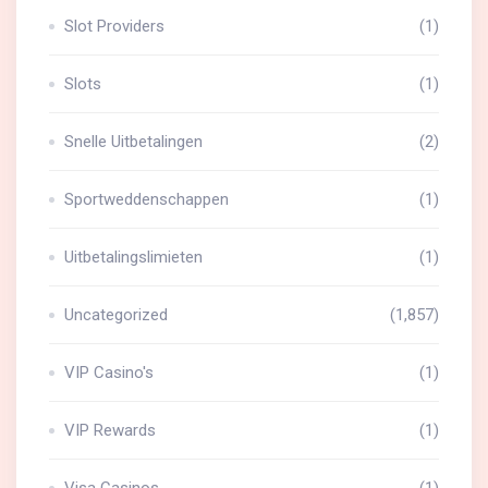
Slot Providers
(1)
Slots
(1)
Snelle Uitbetalingen
(2)
Sportweddenschappen
(1)
Uitbetalingslimieten
(1)
Uncategorized
(1,857)
VIP Casino's
(1)
VIP Rewards
(1)