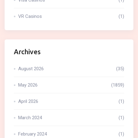
Visa Casinos
(1)
VR Casinos
(1)
Archives
August 2026
(35)
May 2026
(1859)
April 2026
(1)
March 2024
(1)
February 2024
(1)