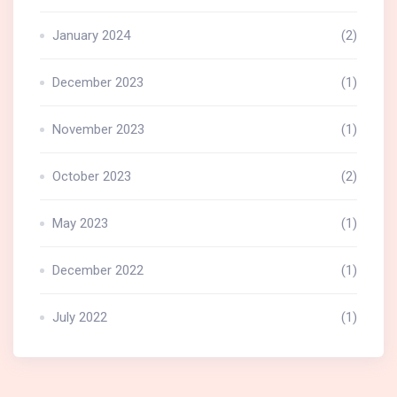
January 2024
(2)
December 2023
(1)
November 2023
(1)
October 2023
(2)
May 2023
(1)
December 2022
(1)
July 2022
(1)