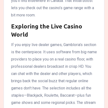
you’ll find elsewhere in Canada. That initial boost
lets you check out the casino’s game range with a
bit more room.
Exploring the Live Casino
World
If you enjoy live dealer games, Gambloria’s section
is the centerpiece. It uses software from big-name
providers to place you on a real casino floor, with
professional dealers broadcast in crisp HD. You
can chat with the dealer and other players, which
brings back the social buzz that regular online
games don’t have. The selection includes all the
staples—Blackjack, Roulette, Baccarat—plus fun
game shows and some regional picks. The stream