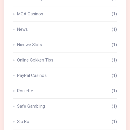
MGA Casinos
(1)
News
(1)
Nieuwe Slots
(1)
Online Gokken Tips
(1)
PayPal Casinos
(1)
Roulette
(1)
Safe Gambling
(1)
Sic Bo
(1)