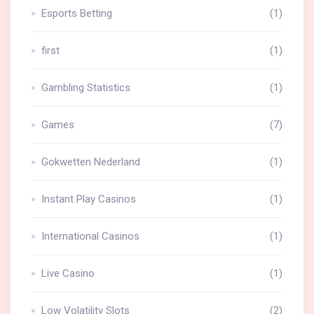
Esports Betting
(1)
first
(1)
Gambling Statistics
(1)
Games
(7)
Gokwetten Nederland
(1)
Instant Play Casinos
(1)
International Casinos
(1)
Live Casino
(1)
Low Volatility Slots
(2)