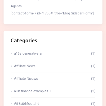
Agents.
[contact-form-7 id="17664" title="Blog Sidebar Form"]
Categories
a16z generative ai
(1)
Affiliate News
(1)
Affiliate Nieuws
(1)
ai in finance examples 1
(2)
Aif3aib6footahd
(1)