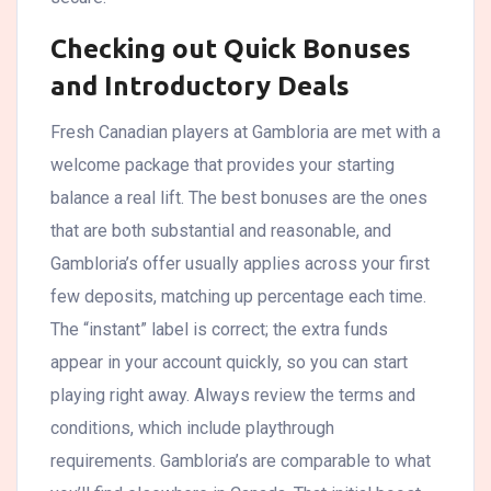
Checking out Quick Bonuses
and Introductory Deals
Fresh Canadian players at Gambloria are met with a
welcome package that provides your starting
balance a real lift. The best bonuses are the ones
that are both substantial and reasonable, and
Gambloria’s offer usually applies across your first
few deposits, matching up percentage each time.
The “instant” label is correct; the extra funds
appear in your account quickly, so you can start
playing right away. Always review the terms and
conditions, which include playthrough
requirements. Gambloria’s are comparable to what