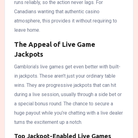
runs reliably, so the action never lags. For
Canadians wanting that authentic casino
atmosphere, this provides it without requiring to
leave home.
The Appeal of Live Game
Jackpots
Gambloria’s live games get even better with built-
in jackpots. These aren’t just your ordinary table
wins. They are progressive jackpots that can hit
during a live session, usually through a side bet or
a special bonus round. The chance to secure a
huge payout while you’re chatting with a live dealer
turns the excitement up a notch.
Top Jackpot-Enabled Live Games