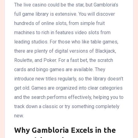
The live casino could be the star, but Gambloria’s
full game library is extensive. You will discover
hundreds of online slots, from simple fruit
machines to rich in features video slots from
leading studios. For those who like table games,
there are plenty of digital versions of Blackjack,
Roulette, and Poker. For a fast bet, the scratch
cards and bingo games are available. They
introduce new titles regularly, so the library doesn’t
get old. Games are organized into clear categories
and the search performs effectively, helping you to
track down a classic or try something completely
new.
Why Gambloria Excels in the