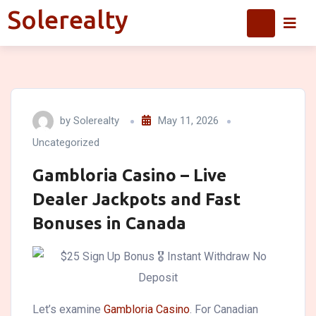
Skip
Solerealty
Solerealty
to
content
by
Solerealty
May 11, 2026
Uncategorized
Gambloria Casino – Live
Dealer Jackpots and Fast
Bonuses in Canada
Let’s examine
Gambloria Casino
. For Canadian