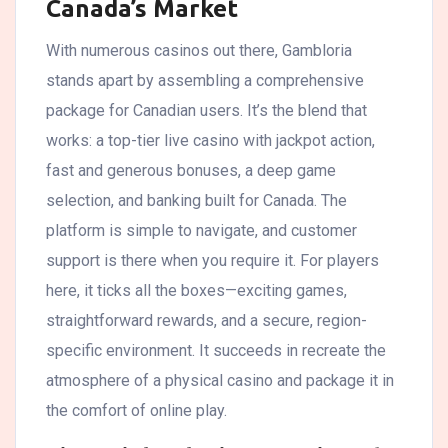
Canada’s Market
With numerous casinos out there, Gambloria
stands apart by assembling a comprehensive
package for Canadian users. It’s the blend that
works: a top-tier live casino with jackpot action,
fast and generous bonuses, a deep game
selection, and banking built for Canada. The
platform is simple to navigate, and customer
support is there when you require it. For players
here, it ticks all the boxes—exciting games,
straightforward rewards, and a secure, region-
specific environment. It succeeds in recreate the
atmosphere of a physical casino and package it in
the comfort of online play.