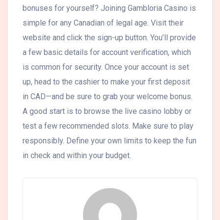
bonuses for yourself? Joining Gambloria Casino is
simple for any Canadian of legal age. Visit their
website and click the sign-up button. You’ll provide
a few basic details for account verification, which
is common for security. Once your account is set
up, head to the cashier to make your first deposit
in CAD—and be sure to grab your welcome bonus.
A good start is to browse the live casino lobby or
test a few recommended slots. Make sure to play
responsibly. Define your own limits to keep the fun
in check and within your budget.