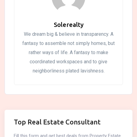
Solerealty
We dream big & believe in transparency. A
fantasy to assemble not simply homes, but
rather ways of life. A fantasy to make
coordinated workspaces and to give
neighborliness plated lavishness.
Top Real Estate Consultant
Fill this form and get best deals from Property Estate