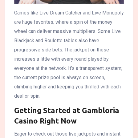
Games like Live Dream Catcher and Live Monopoly
are huge favorites, where a spin of the money
wheel can deliver massive multipliers. Some Live
Blackjack and Roulette tables also have
progressive side bets. The jackpot on these
increases a little with every round played by
everyone at the network. It’s a transparent system;
the current prize pool is always on screen,
climbing higher and keeping you thrilled with each
deal or spin.
Getting Started at Gambloria
Casino Right Now
Eager to check out those live jackpots and instant