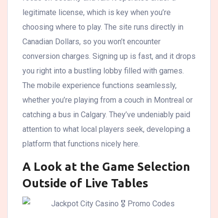
legitimate license, which is key when you’re
choosing where to play. The site runs directly in
Canadian Dollars, so you won’t encounter
conversion charges. Signing up is fast, and it drops
you right into a bustling lobby filled with games.
The mobile experience functions seamlessly,
whether you’re playing from a couch in Montreal or
catching a bus in Calgary. They’ve undeniably paid
attention to what local players seek, developing a
platform that functions nicely here.
A Look at the Game Selection
Outside of Live Tables