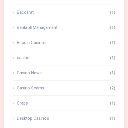
Baccarat
(1)
Bankroll Management
(1)
Bitcoin Casino's
(1)
casino
(1)
Casino News
(1)
Casino Scams
(2)
Craps
(1)
Desktop Casino's
(1)