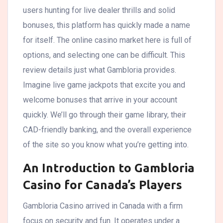
users hunting for live dealer thrills and solid
bonuses, this platform has quickly made a name
for itself. The online casino market here is full of
options, and selecting one can be difficult. This
review details just what Gambloria provides.
Imagine live game jackpots that excite you and
welcome bonuses that arrive in your account
quickly. We’ll go through their game library, their
CAD-friendly banking, and the overall experience
of the site so you know what you’re getting into.
An Introduction to Gambloria
Casino for Canada’s Players
Gambloria Casino arrived in Canada with a firm
focus on security and fun. It operates under a