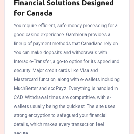
Financial Solutions Designed
for Canada
You require efficient, safe money processing for a
good casino experience. Gambloria provides a
lineup of payment methods that Canadians rely on.
You can make deposits and withdrawals with
Interac e-Transfer, a go-to option for its speed and
security. Major credit cards like Visa and
Mastercard function, along with e-wallets including
MuchBetter and ecoPayz. Everything is handled in
CAD. Withdrawal times are competitive, with e-
wallets usually being the quickest. The site uses
strong encryption to safeguard your financial
details, which makes every transaction feel
secure.