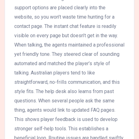
support options are placed clearly into the
website, so you won’t waste time hunting for a
contact page. The instant chat feature is readily
visible on every page but doesn’t get in the way.
When talking, the agents maintained a professional
yet friendly tone. They steered clear of sounding
automated and matched the player’s style of
talking. Australian players tend to like
straightforward, no-frills communication, and this
style fits. The help desk also learns from past
questions. When several people ask the same
thing, agents would link to updated FAQ pages.
This shows player feedback is used to develop
stronger self-help tools. This establishes a
beneficial loop. Routine issues are handled swiftly