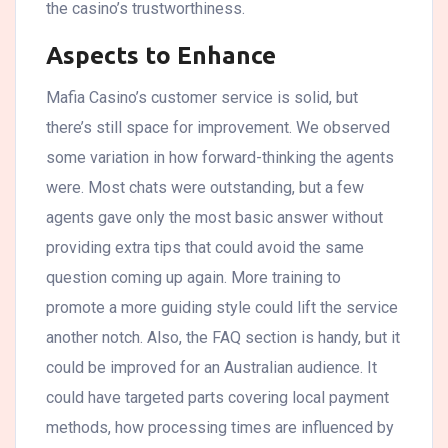
the casino’s trustworthiness.
Aspects to Enhance
Mafia Casino’s customer service is solid, but
there’s still space for improvement. We observed
some variation in how forward-thinking the agents
were. Most chats were outstanding, but a few
agents gave only the most basic answer without
providing extra tips that could avoid the same
question coming up again. More training to
promote a more guiding style could lift the service
another notch. Also, the FAQ section is handy, but it
could be improved for an Australian audience. It
could have targeted parts covering local payment
methods, how processing times are influenced by