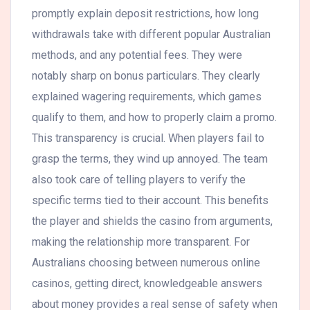
promptly explain deposit restrictions, how long
withdrawals take with different popular Australian
methods, and any potential fees. They were
notably sharp on bonus particulars. They clearly
explained wagering requirements, which games
qualify to them, and how to properly claim a promo.
This transparency is crucial. When players fail to
grasp the terms, they wind up annoyed. The team
also took care of telling players to verify the
specific terms tied to their account. This benefits
the player and shields the casino from arguments,
making the relationship more transparent. For
Australians choosing between numerous online
casinos, getting direct, knowledgeable answers
about money provides a real sense of safety when