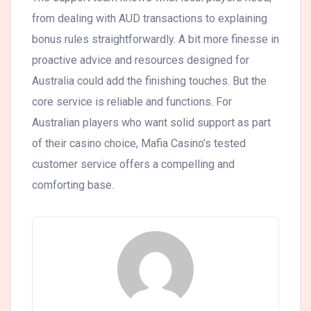
from dealing with AUD transactions to explaining
bonus rules straightforwardly. A bit more finesse in
proactive advice and resources designed for
Australia could add the finishing touches. But the
core service is reliable and functions. For
Australian players who want solid support as part
of their casino choice, Mafia Casino’s tested
customer service offers a compelling and
comforting base.