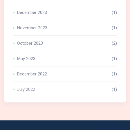
December 2023
(1)
November 2023
(1)
October 2023
(2)
May 2023
(1)
December 2022
(1)
July 2022
(1)