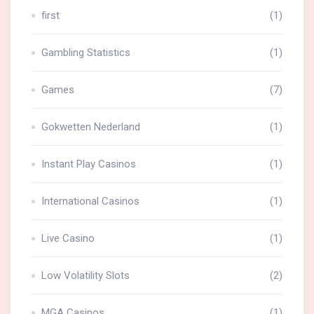
first
(1)
Gambling Statistics
(1)
Games
(7)
Gokwetten Nederland
(1)
Instant Play Casinos
(1)
International Casinos
(1)
Live Casino
(1)
Low Volatility Slots
(2)
MGA Casinos
(1)