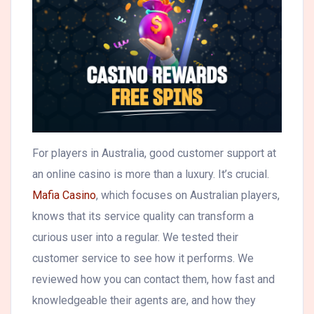
For players in Australia, good customer support at
an online casino is more than a luxury. It’s crucial.
Mafia Casino
, which focuses on Australian players,
knows that its service quality can transform a
curious user into a regular. We tested their
customer service to see how it performs. We
reviewed how you can contact them, how fast and
knowledgeable their agents are, and how they