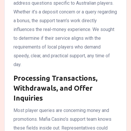
address questions specific to Australian players.
Whether it’s a deposit concern or a query regarding
a bonus, the support team’s work directly
influences the real-money experience. We sought
to determine if their service aligns with the
requirements of local players who demand
speedy, clear, and practical support, any time of
day.
Processing Transactions,
Withdrawals, and Offer
Inquiries
Most player queries are concerning money and
promotions. Mafia Casino’s support team knows
these fields inside out. Representatives could