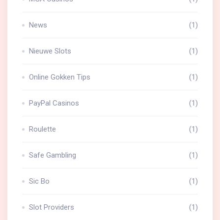
News
(1)
Nieuwe Slots
(1)
Online Gokken Tips
(1)
PayPal Casinos
(1)
Roulette
(1)
Safe Gambling
(1)
Sic Bo
(1)
Slot Providers
(1)