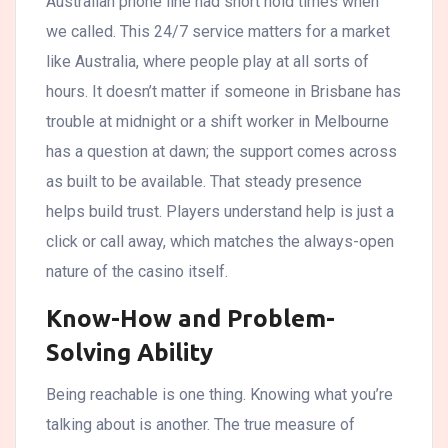
Australian phone line had short hold times when
we called. This 24/7 service matters for a market
like Australia, where people play at all sorts of
hours. It doesn’t matter if someone in Brisbane has
trouble at midnight or a shift worker in Melbourne
has a question at dawn; the support comes across
as built to be available. That steady presence
helps build trust. Players understand help is just a
click or call away, which matches the always-open
nature of the casino itself.
Know-How and Problem-
Solving Ability
Being reachable is one thing. Knowing what you’re
talking about is another. The true measure of