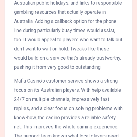
Australian public holidays, and links to responsible
gambling resources that actually operate in
Australia. Adding a callback option for the phone
line during particularly busy times would assist,
too. It would appeal to players who want to talk but
don’t want to wait on hold. Tweaks like these
would build on a service that’s already trustworthy,
pushing it from very good to outstanding.
Mafia Casino’s customer service shows a strong
focus on its Australian players. With help available
24/7 on multiple channels, impressively fast
replies, and a clear focus on solving problems with
know-how, the casino provides a reliable safety
net. This improves the whole gaming experience.
The support team knows what local players need,