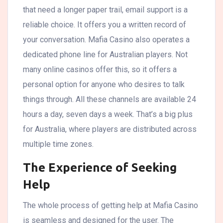
that need a longer paper trail, email support is a
reliable choice. It offers you a written record of
your conversation. Mafia Casino also operates a
dedicated phone line for Australian players. Not
many online casinos offer this, so it offers a
personal option for anyone who desires to talk
things through. All these channels are available 24
hours a day, seven days a week. That’s a big plus
for Australia, where players are distributed across
multiple time zones.
The Experience of Seeking
Help
The whole process of getting help at Mafia Casino
is seamless and designed for the user. The