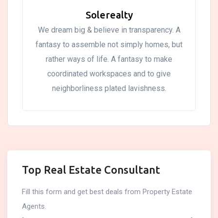
Solerealty
We dream big & believe in transparency. A
fantasy to assemble not simply homes, but
rather ways of life. A fantasy to make
coordinated workspaces and to give
neighborliness plated lavishness.
Top Real Estate Consultant
Fill this form and get best deals from Property Estate
Agents.