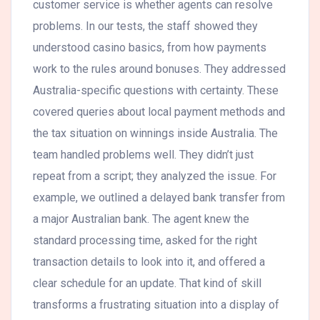
customer service is whether agents can resolve
problems. In our tests, the staff showed they
understood casino basics, from how payments
work to the rules around bonuses. They addressed
Australia-specific questions with certainty. These
covered queries about local payment methods and
the tax situation on winnings inside Australia. The
team handled problems well. They didn’t just
repeat from a script; they analyzed the issue. For
example, we outlined a delayed bank transfer from
a major Australian bank. The agent knew the
standard processing time, asked for the right
transaction details to look into it, and offered a
clear schedule for an update. That kind of skill
transforms a frustrating situation into a display of