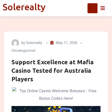
Skip
Solerealty
Solerealty
to
content
by
Solerealty
May 11, 2026
Uncategorized
Support Excellence at Mafia
Casino Tested for Australia
Players