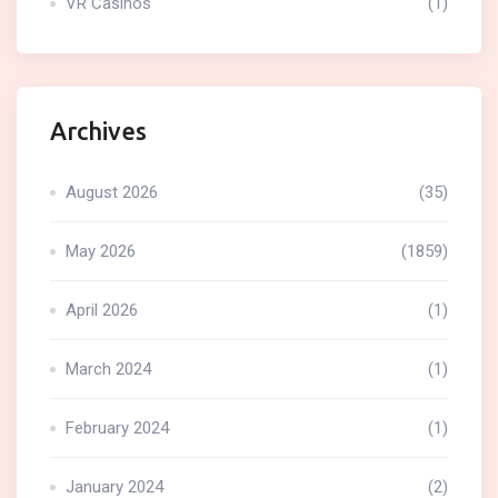
VR Casinos
(1)
Archives
August 2026
(35)
May 2026
(1859)
April 2026
(1)
March 2024
(1)
February 2024
(1)
January 2024
(2)