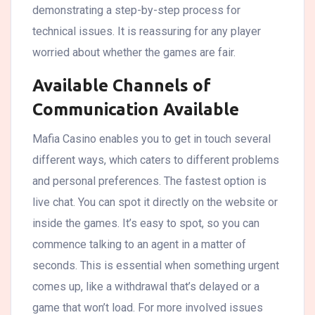
demonstrating a step-by-step process for
technical issues. It is reassuring for any player
worried about whether the games are fair.
Available Channels of
Communication Available
Mafia Casino enables you to get in touch several
different ways, which caters to different problems
and personal preferences. The fastest option is
live chat. You can spot it directly on the website or
inside the games. It’s easy to spot, so you can
commence talking to an agent in a matter of
seconds. This is essential when something urgent
comes up, like a withdrawal that’s delayed or a
game that won’t load. For more involved issues