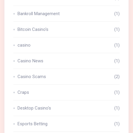
Bankroll Management
(1)
Bitcoin Casino's
(1)
casino
(1)
Casino News
(1)
Casino Scams
(2)
Craps
(1)
Desktop Casino's
(1)
Esports Betting
(1)