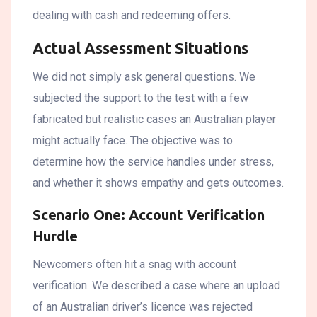
dealing with cash and redeeming offers.
Actual Assessment Situations
We did not simply ask general questions. We
subjected the support to the test with a few
fabricated but realistic cases an Australian player
might actually face. The objective was to
determine how the service handles under stress,
and whether it shows empathy and gets outcomes.
Scenario One: Account Verification
Hurdle
Newcomers often hit a snag with account
verification. We described a case where an upload
of an Australian driver’s licence was rejected