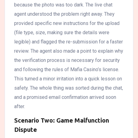
because the photo was too dark. The live chat
agent understood the problem right away. They
provided specific new instructions for the upload
(file type, size, making sure the details were
legible) and flagged the re-submission for a faster
review. The agent also made a point to explain why
the verification process is necessary for security
and following the rules of Mafia Casino’s license.
This turned a minor irritation into a quick lesson on
safety. The whole thing was sorted during the chat,
and a promised email confirmation arrived soon
after.
Scenario Two: Game Malfunction
Dispute