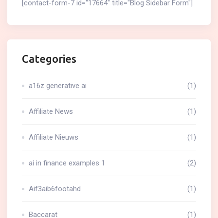
[contact-form-7 id="17664" title="Blog Sidebar Form"]
Categories
a16z generative ai
(1)
Affiliate News
(1)
Affiliate Nieuws
(1)
ai in finance examples 1
(2)
Aif3aib6footahd
(1)
Baccarat
(1)