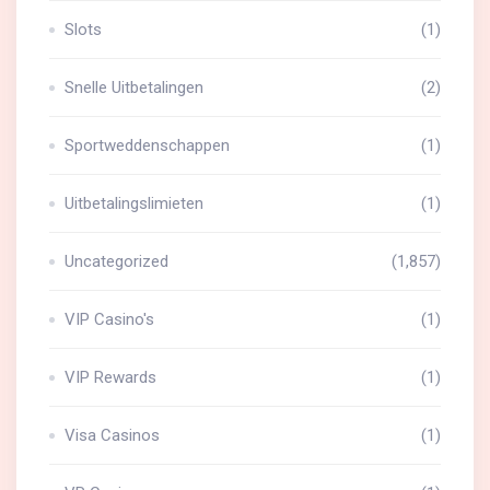
Slots
(1)
Snelle Uitbetalingen
(2)
Sportweddenschappen
(1)
Uitbetalingslimieten
(1)
Uncategorized
(1,857)
VIP Casino's
(1)
VIP Rewards
(1)
Visa Casinos
(1)