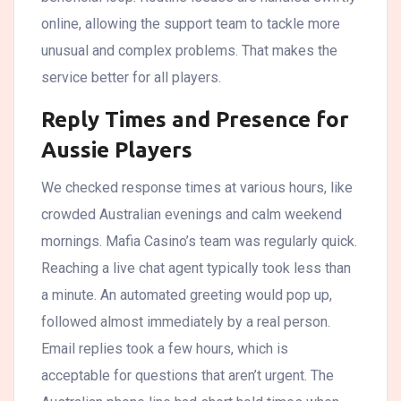
online, allowing the support team to tackle more
unusual and complex problems. That makes the
service better for all players.
Reply Times and Presence for
Aussie Players
We checked response times at various hours, like
crowded Australian evenings and calm weekend
mornings. Mafia Casino’s team was regularly quick.
Reaching a live chat agent typically took less than
a minute. An automated greeting would pop up,
followed almost immediately by a real person.
Email replies took a few hours, which is
acceptable for questions that aren’t urgent. The