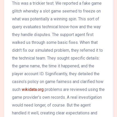
This was a trickier test. We reported a fake game
glitch whereby a slot game seemed to freeze on
what was potentially a winning spin. This sort of
query evaluates technical know-how and the way
they handle disputes. The support agent first
walked us through some basic fixes. When that
didn’t fix our simulated problem, they referred it to
the technical team. They sought specific details:
the game name, the time it happened, and the
player account ID. Significantly, they detailed the
casino’s policy on game fairness and clarified how
such
wikidata.org
problems are reviewed using the
game provider’s own records. A real investigation
would need longer, of course. But the agent
handled it well, creating clear expectations and