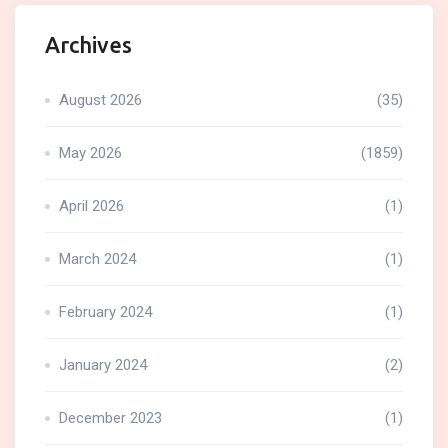
Archives
August 2026
(35)
May 2026
(1859)
April 2026
(1)
March 2024
(1)
February 2024
(1)
January 2024
(2)
December 2023
(1)