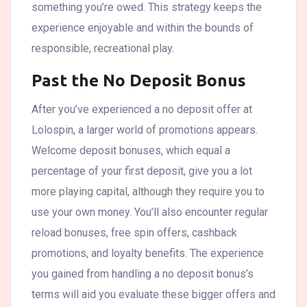
something you’re owed. This strategy keeps the
experience enjoyable and within the bounds of
responsible, recreational play.
Past the No Deposit Bonus
After you’ve experienced a no deposit offer at
Lolospin, a larger world of promotions appears.
Welcome deposit bonuses, which equal a
percentage of your first deposit, give you a lot
more playing capital, although they require you to
use your own money. You’ll also encounter regular
reload bonuses, free spin offers, cashback
promotions, and loyalty benefits. The experience
you gained from handling a no deposit bonus’s
terms will aid you evaluate these bigger offers and