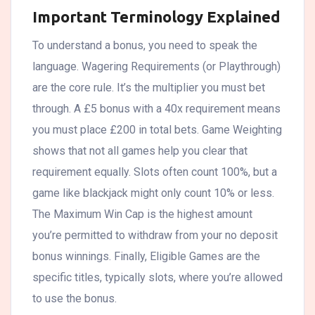
Important Terminology Explained
To understand a bonus, you need to speak the
language. Wagering Requirements (or Playthrough)
are the core rule. It’s the multiplier you must bet
through. A £5 bonus with a 40x requirement means
you must place £200 in total bets. Game Weighting
shows that not all games help you clear that
requirement equally. Slots often count 100%, but a
game like blackjack might only count 10% or less.
The Maximum Win Cap is the highest amount
you’re permitted to withdraw from your no deposit
bonus winnings. Finally, Eligible Games are the
specific titles, typically slots, where you’re allowed
to use the bonus.