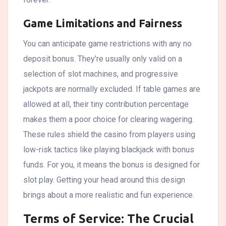
Game Limitations and Fairness
You can anticipate game restrictions with any no
deposit bonus. They’re usually only valid on a
selection of slot machines, and progressive
jackpots are normally excluded. If table games are
allowed at all, their tiny contribution percentage
makes them a poor choice for clearing wagering.
These rules shield the casino from players using
low-risk tactics like playing blackjack with bonus
funds. For you, it means the bonus is designed for
slot play. Getting your head around this design
brings about a more realistic and fun experience.
Terms of Service: The Crucial