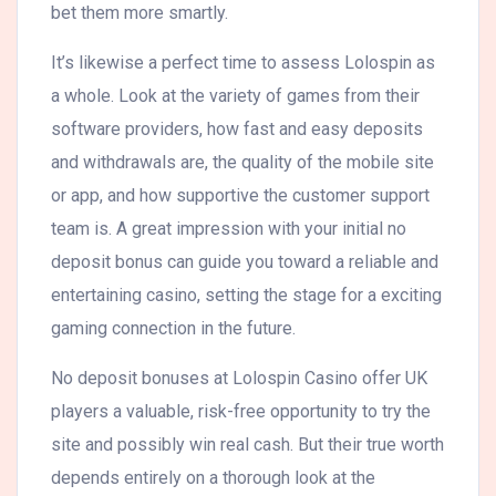
bet them more smartly.
It’s likewise a perfect time to assess Lolospin as
a whole. Look at the variety of games from their
software providers, how fast and easy deposits
and withdrawals are, the quality of the mobile site
or app, and how supportive the customer support
team is. A great impression with your initial no
deposit bonus can guide you toward a reliable and
entertaining casino, setting the stage for a exciting
gaming connection in the future.
No deposit bonuses at Lolospin Casino offer UK
players a valuable, risk-free opportunity to try the
site and possibly win real cash. But their true worth
depends entirely on a thorough look at the