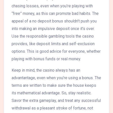
chasing losses, even when you’re playing with
“free” money, as this can promote bad habits. The
appeal of a no deposit bonus shouldn’t push you
into making an impulsive deposit once it’s over.
Use the responsible gambling tools the casino
provides, like deposit limits and self-exclusion
options. This is good advice for everyone, whether
playing with bonus funds or real money.
Keep in mind, the casino always has an
advantantage, even when you’re using a bonus. The
terms are written to make sure the house keeps
its mathematical advantage. So, stay realistic.
Savor the extra gameplay, and treat any successful
withdrawal as a pleasant stroke of fortune, not