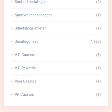
Snelle Uitbetalingen
(2)
Sportweddenschappen
(1)
Uitbetalingslimieten
(1)
Uncategorized
(1,857)
VIP Casino's
(1)
VIP Rewards
(1)
Visa Casinos
(1)
VR Casinos
(1)