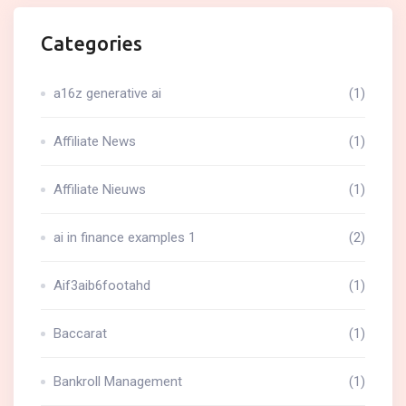
Categories
a16z generative ai
(1)
Affiliate News
(1)
Affiliate Nieuws
(1)
ai in finance examples 1
(2)
Aif3aib6footahd
(1)
Baccarat
(1)
Bankroll Management
(1)