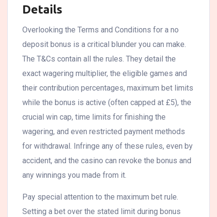
Details
Overlooking the Terms and Conditions for a no
deposit bonus is a critical blunder you can make.
The T&Cs contain all the rules. They detail the
exact wagering multiplier, the eligible games and
their contribution percentages, maximum bet limits
while the bonus is active (often capped at £5), the
crucial win cap, time limits for finishing the
wagering, and even restricted payment methods
for withdrawal. Infringe any of these rules, even by
accident, and the casino can revoke the bonus and
any winnings you made from it.
Pay special attention to the maximum bet rule.
Setting a bet over the stated limit during bonus