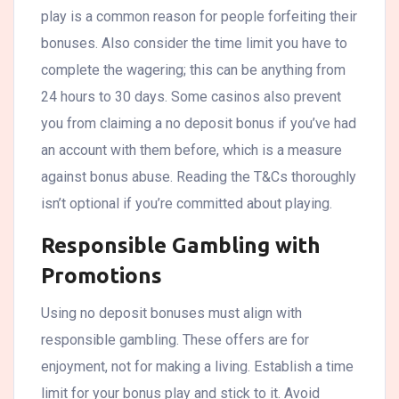
play is a common reason for people forfeiting their
bonuses. Also consider the time limit you have to
complete the wagering; this can be anything from
24 hours to 30 days. Some casinos also prevent
you from claiming a no deposit bonus if you’ve had
an account with them before, which is a measure
against bonus abuse. Reading the T&Cs thoroughly
isn’t optional if you’re committed about playing.
Responsible Gambling with
Promotions
Using no deposit bonuses must align with
responsible gambling. These offers are for
enjoyment, not for making a living. Establish a time
limit for your bonus play and stick to it. Avoid