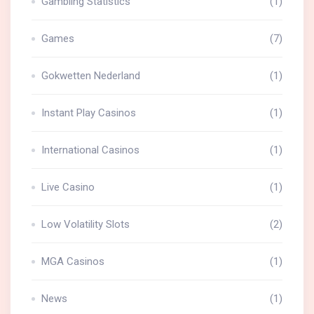
Gambling Statistics
(1)
Games
(7)
Gokwetten Nederland
(1)
Instant Play Casinos
(1)
International Casinos
(1)
Live Casino
(1)
Low Volatility Slots
(2)
MGA Casinos
(1)
News
(1)