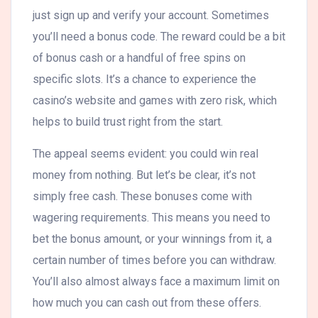
just sign up and verify your account. Sometimes
you’ll need a bonus code. The reward could be a bit
of bonus cash or a handful of free spins on
specific slots. It’s a chance to experience the
casino’s website and games with zero risk, which
helps to build trust right from the start.
The appeal seems evident: you could win real
money from nothing. But let’s be clear, it’s not
simply free cash. These bonuses come with
wagering requirements. This means you need to
bet the bonus amount, or your winnings from it, a
certain number of times before you can withdraw.
You’ll also almost always face a maximum limit on
how much you can cash out from these offers.