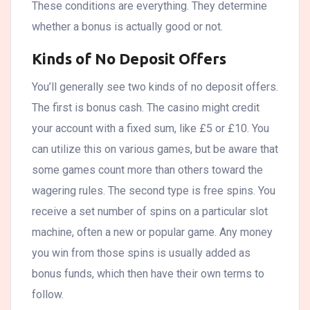
These conditions are everything. They determine
whether a bonus is actually good or not.
Kinds of No Deposit Offers
You’ll generally see two kinds of no deposit offers.
The first is bonus cash. The casino might credit
your account with a fixed sum, like £5 or £10. You
can utilize this on various games, but be aware that
some games count more than others toward the
wagering rules. The second type is free spins. You
receive a set number of spins on a particular slot
machine, often a new or popular game. Any money
you win from those spins is usually added as
bonus funds, which then have their own terms to
follow.