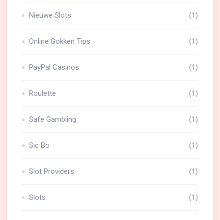
Nieuwe Slots
(1)
Online Gokken Tips
(1)
PayPal Casinos
(1)
Roulette
(1)
Safe Gambling
(1)
Sic Bo
(1)
Slot Providers
(1)
Slots
(1)