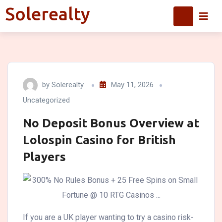
Skip
Solerealty
Solerealty
to
content
by
Solerealty
May 11, 2026
Uncategorized
No Deposit Bonus Overview at
Lolospin Casino for British
Players
If you are a UK player wanting to try a casino risk-