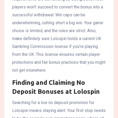
players won’t succeed to convert the bonus into a
successful withdrawal. Win caps can be
underwhelming, cutting short a big win. Your game
choice is limited, and the rules are strict. Also,
make definitely sure Lolospin holds a current UK
Gambling Commission license if you’re playing
from the UK. This license ensures certain player
protections and fair bonus practices that you might
not get elsewhere.
Finding and Claiming No
Deposit Bonuses at Lolospin
Searching for a live no deposit promotion for
Lolospin means staying alert. Your first stop needs