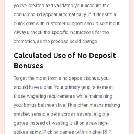
you’ve created and validated your account, the
bonus should appear automatically. If it doesn’t, a
quick chat with customer support should sort it out.
Always check the specific instructions for the
promotion, as the process could change.
Calculated Use of No Deposit
Bonuses
To get the most from a no deposit bonus, you
should have a plan. Your primary goal is to meet
those wagering requirements while maintaining
your bonus balance alive. This often means making
smaller, sensible bets across several eligible
games instead of wasting it all on a few high-
stakes spins. Picking games with a higher RTP