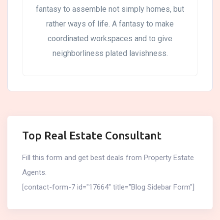
fantasy to assemble not simply homes, but
rather ways of life. A fantasy to make
coordinated workspaces and to give
neighborliness plated lavishness.
Top Real Estate Consultant
Fill this form and get best deals from Property Estate
Agents.
[contact-form-7 id="17664" title="Blog Sidebar Form"]