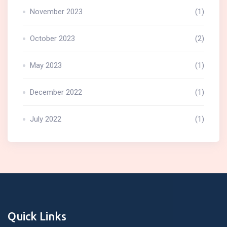
November 2023
(1)
October 2023
(2)
May 2023
(1)
December 2022
(1)
July 2022
(1)
Quick Links