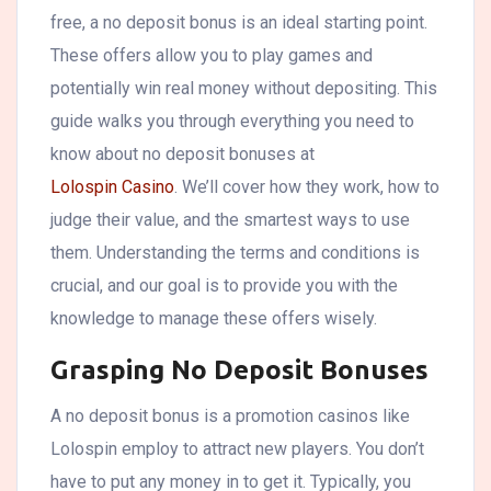
free, a no deposit bonus is an ideal starting point.
These offers allow you to play games and
potentially win real money without depositing. This
guide walks you through everything you need to
know about no deposit bonuses at
Lolospin Casino
. We’ll cover how they work, how to
judge their value, and the smartest ways to use
them. Understanding the terms and conditions is
crucial, and our goal is to provide you with the
knowledge to manage these offers wisely.
Grasping No Deposit Bonuses
A no deposit bonus is a promotion casinos like
Lolospin employ to attract new players. You don’t
have to put any money in to get it. Typically, you