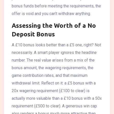
bonus funds before meeting the requirements, the
offer is void and you can’t withdraw anything.
Assessing the Worth of a No
Deposit Bonus
A £10 bonus looks better than a £5 one, right? Not
necessarily. A smart player ignores the headline
number. The real value arises from a mix of the
bonus amount, the wagering requirements, the
game contribution rates, and that maximum
withdrawal limit. Reflect on it: a £5 bonus with a
20x wagering requirement (£100 to clear) is
actually more valuable than a £10 bonus with a 50x
requirement (£500 to clear). A generous win cap
also renders a bonus much more attractive than