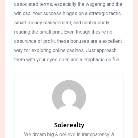
associated terms, especially the wagering and the
win cap. Your success hinges on a strategic tactic,
smart money management, and continuously
reading the small print. Even though they’re no
assurance of profit, these bonuses are a excellent
way for exploring online casinos. Just approach
them with your eyes open and a emphasis on fun.
Solerealty
We dream big & believe in transparency. A