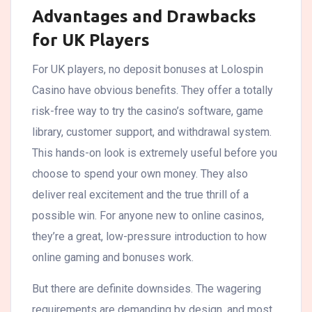
Advantages and Drawbacks
for UK Players
For UK players, no deposit bonuses at Lolospin
Casino have obvious benefits. They offer a totally
risk-free way to try the casino’s software, game
library, customer support, and withdrawal system.
This hands-on look is extremely useful before you
choose to spend your own money. They also
deliver real excitement and the true thrill of a
possible win. For anyone new to online casinos,
they’re a great, low-pressure introduction to how
online gaming and bonuses work.
But there are definite downsides. The wagering
requirements are demanding by design, and most