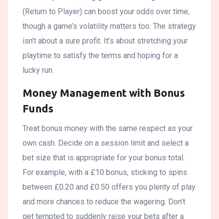
(Return to Player) can boost your odds over time,
though a game’s volatility matters too. The strategy
isn’t about a sure profit. It’s about stretching your
playtime to satisfy the terms and hoping for a
lucky run.
Money Management with Bonus
Funds
Treat bonus money with the same respect as your
own cash. Decide on a session limit and select a
bet size that is appropriate for your bonus total.
For example, with a £10 bonus, sticking to spins
between £0.20 and £0.50 offers you plenty of play
and more chances to reduce the wagering. Don’t
get tempted to suddenly raise your bets after a