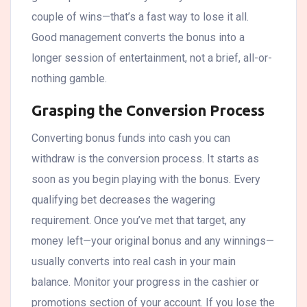
couple of wins—that’s a fast way to lose it all.
Good management converts the bonus into a
longer session of entertainment, not a brief, all-or-
nothing gamble.
Grasping the Conversion Process
Converting bonus funds into cash you can
withdraw is the conversion process. It starts as
soon as you begin playing with the bonus. Every
qualifying bet decreases the wagering
requirement. Once you’ve met that target, any
money left—your original bonus and any winnings—
usually converts into real cash in your main
balance. Monitor your progress in the cashier or
promotions section of your account. If you lose the