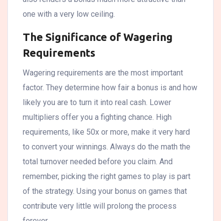
one with a very low ceiling.
The Significance of Wagering
Requirements
Wagering requirements are the most important
factor. They determine how fair a bonus is and how
likely you are to turn it into real cash. Lower
multipliers offer you a fighting chance. High
requirements, like 50x or more, make it very hard
to convert your winnings. Always do the math the
total turnover needed before you claim. And
remember, picking the right games to play is part
of the strategy. Using your bonus on games that
contribute very little will prolong the process
forever.