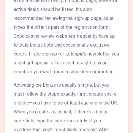
to be the casino’s own promotions page, where all
active deals should be listed. It’s also
recommended reviewing the sign-up page, as at
times the offer is part of the registration form.
Good casino review websites frequently have up-
to-date bonus lists and occasionally exclusive
codes. If you sign up for Lolospin’s newsletter, you
might get special offers sent straight to your
email, so you won’t miss a short-term promotion.
Activating the bonus is usually simple, but you
must follow the steps exactly. First, ensure you’re
eligible—you have to be of legal age and in the UK.
When you create an account, if there’s a bonus
code field, type the code accurately. If you
overlook this, you’ll most likely miss out. After