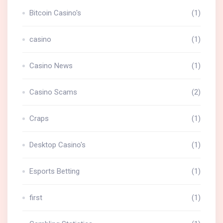
Bitcoin Casino's
(1)
casino
(1)
Casino News
(1)
Casino Scams
(2)
Craps
(1)
Desktop Casino's
(1)
Esports Betting
(1)
first
(1)