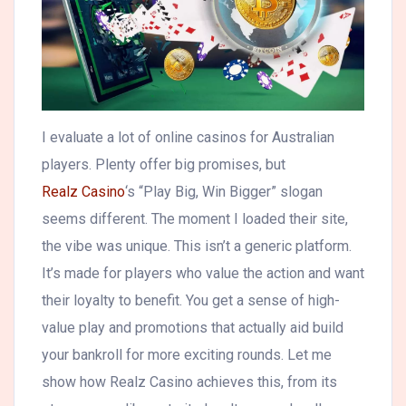
I evaluate a lot of online casinos for Australian
players. Plenty offer big promises, but
Realz Casino
‘s “Play Big, Win Bigger” slogan
seems different. The moment I loaded their site,
the vibe was unique. This isn’t a generic platform.
It’s made for players who value the action and want
their loyalty to benefit. You get a sense of high-
value play and promotions that actually aid build
your bankroll for more exciting rounds. Let me
show how Realz Casino achieves this, from its