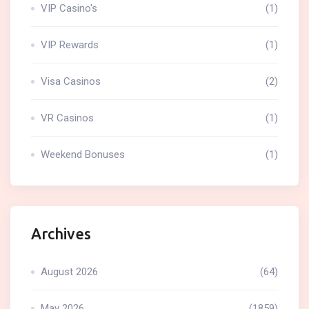
VIP Casino's
(1)
VIP Rewards
(1)
Visa Casinos
(2)
VR Casinos
(1)
Weekend Bonuses
(1)
Archives
August 2026
(64)
May 2026
(1859)