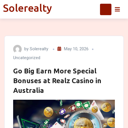
Skip
Solerealty
Solerealty
to
content
by
Solerealty
May 10, 2026
Uncategorized
Go Big Earn More Special
Bonuses at Realz Casino in
Australia