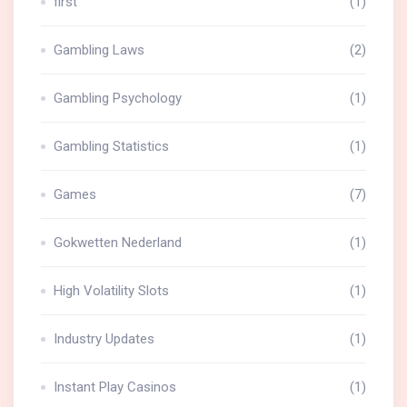
first
(1)
Gambling Laws
(2)
Gambling Psychology
(1)
Gambling Statistics
(1)
Games
(7)
Gokwetten Nederland
(1)
High Volatility Slots
(1)
Industry Updates
(1)
Instant Play Casinos
(1)