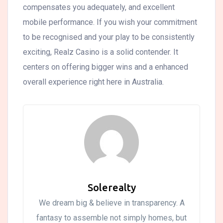
compensates you adequately, and excellent
mobile performance. If you wish your commitment
to be recognised and your play to be consistently
exciting, Realz Casino is a solid contender. It
centers on offering bigger wins and a enhanced
overall experience right here in Australia.
Solerealty
We dream big & believe in transparency. A
fantasy to assemble not simply homes, but