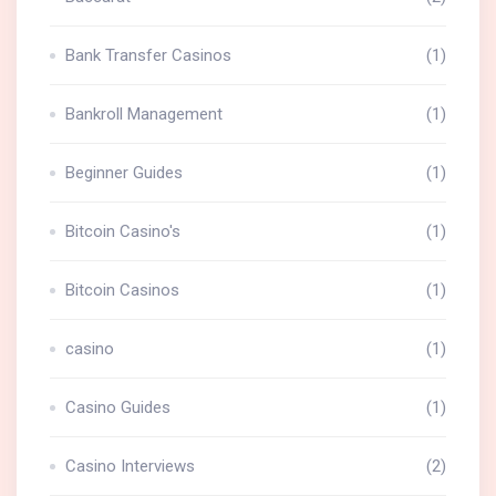
Bank Transfer Casinos
(1)
Bankroll Management
(1)
Beginner Guides
(1)
Bitcoin Casino's
(1)
Bitcoin Casinos
(1)
casino
(1)
Casino Guides
(1)
Casino Interviews
(2)