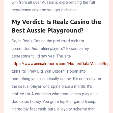
win from all over Australia, experiencing the full
experience anytime you get a chance.
My Verdict: Is Realz Casino the
Best Aussie Playground?
So, is Realz Casino the preferred pick for
committed Australian players? Based on my
assessment, I’d say yes. The site
https://www.annualreports.com/HostedData/AnnualRepo
turns its “Play Big, Win Bigger” slogan into
something you can actually sense. It’s not really for
the casual player who spins once a month. It’s
crafted for Australians who treat casino play as a
dedicated hobby. You get a top-tier game lineup,
incredibly fast cash-outs, a loyalty scheme that