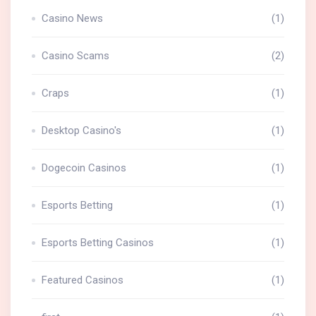
Casino News
(1)
Casino Scams
(2)
Craps
(1)
Desktop Casino's
(1)
Dogecoin Casinos
(1)
Esports Betting
(1)
Esports Betting Casinos
(1)
Featured Casinos
(1)