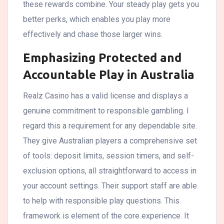
these rewards combine. Your steady play gets you
better perks, which enables you play more
effectively and chase those larger wins.
Emphasizing Protected and
Accountable Play in Australia
Realz Casino has a valid license and displays a
genuine commitment to responsible gambling. I
regard this a requirement for any dependable site.
They give Australian players a comprehensive set
of tools: deposit limits, session timers, and self-
exclusion options, all straightforward to access in
your account settings. Their support staff are able
to help with responsible play questions. This
framework is element of the core experience. It