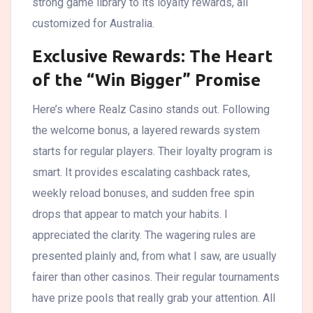
strong game library to its loyalty rewards, all
customized for Australia.
Exclusive Rewards: The Heart
of the “Win Bigger” Promise
Here’s where Realz Casino stands out. Following
the welcome bonus, a layered rewards system
starts for regular players. Their loyalty program is
smart. It provides escalating cashback rates,
weekly reload bonuses, and sudden free spin
drops that appear to match your habits. I
appreciated the clarity. The wagering rules are
presented plainly and, from what I saw, are usually
fairer than other casinos. Their regular tournaments
have prize pools that really grab your attention. All