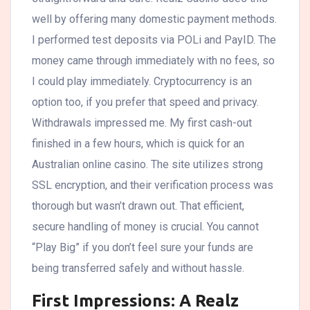
well by offering many domestic payment methods.
I performed test deposits via POLi and PayID. The
money came through immediately with no fees, so
I could play immediately. Cryptocurrency is an
option too, if you prefer that speed and privacy.
Withdrawals impressed me. My first cash-out
finished in a few hours, which is quick for an
Australian online casino. The site utilizes strong
SSL encryption, and their verification process was
thorough but wasn’t drawn out. That efficient,
secure handling of money is crucial. You cannot
“Play Big” if you don’t feel sure your funds are
being transferred safely and without hassle.
First Impressions: A Realz