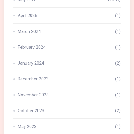
April 2026
(1)
March 2024
(1)
February 2024
(1)
January 2024
(2)
December 2023
(1)
November 2023
(1)
October 2023
(2)
May 2023
(1)