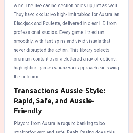
wins. The live casino section holds up just as well.
They have exclusive high-limit tables for Australian
Blackjack and Roulette, delivered in clear HD from
professional studios. Every game I tried ran
smoothly, with fast spins and vivid visuals that
never disrupted the action. This library selects
premium content over a cluttered array of options,
highlighting games where your approach can swing
the outcome.
Transactions Aussie-Style:
Rapid, Safe, and Aussie-
Friendly
Players from Australia require banking to be
straightforward and safe. Realz Casino does this