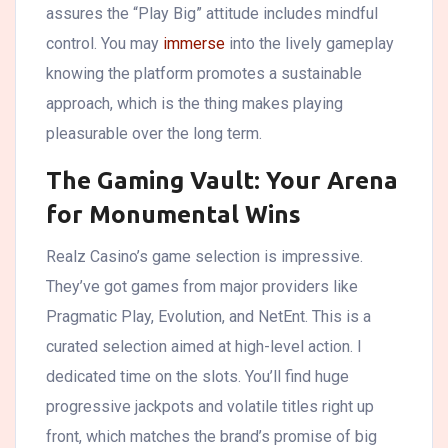
assures the “Play Big” attitude includes mindful
control. You may
immerse
into the lively gameplay
knowing the platform promotes a sustainable
approach, which is the thing makes playing
pleasurable over the long term.
The Gaming Vault: Your Arena
for Monumental Wins
Realz Casino’s game selection is impressive.
They’ve got games from major providers like
Pragmatic Play, Evolution, and NetEnt. This is a
curated selection aimed at high-level action. I
dedicated time on the slots. You’ll find huge
progressive jackpots and volatile titles right up
front, which matches the brand’s promise of big