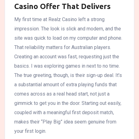
Casino Offer That Delivers
My first time at Realz Casino left a strong
impression. The look is slick and modern, and the
site was quick to load on my computer and phone.
That reliability matters for Australian players.
Creating an account was fast, requesting just the
basics. I was exploring games in next to no time.
The true greeting, though, is their sign-up deal. It’s
a substantial amount of extra playing funds that
comes across as a real head start, not just a
gimmick to get you in the door. Starting out easily,
coupled with a meaningful first deposit match,
makes their “Play Big” idea seem genuine from
your first login.