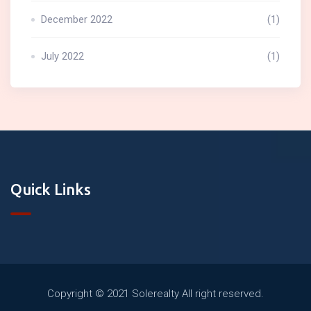
December 2022
(1)
July 2022
(1)
Quick Links
Copyright © 2021 Solerealty All right reserved.