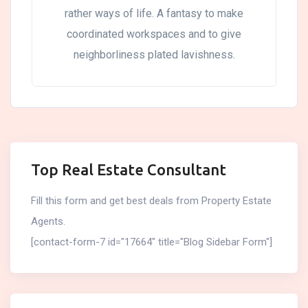
rather ways of life. A fantasy to make
coordinated workspaces and to give
neighborliness plated lavishness.
Top Real Estate Consultant
Fill this form and get best deals from Property Estate
Agents.
[contact-form-7 id="17664" title="Blog Sidebar Form"]