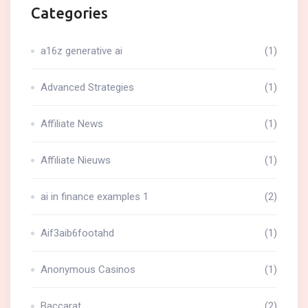
Categories
a16z generative ai
(1)
Advanced Strategies
(1)
Affiliate News
(1)
Affiliate Nieuws
(1)
ai in finance examples 1
(2)
Aif3aib6footahd
(1)
Anonymous Casinos
(1)
Baccarat
(2)