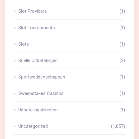
Slot Providers
(1)
Slot Tournaments
(1)
Slots
(1)
Snelle Uitbetalingen
(2)
Sportweddenschappen
(1)
Sweepstakes Casinos
(1)
Uitbetalingslimieten
(1)
Uncategorized
(1,857)