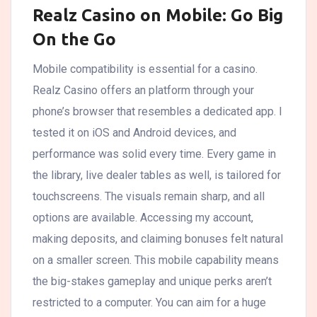
Realz Casino on Mobile: Go Big
On the Go
Mobile compatibility is essential for a casino.
Realz Casino offers an platform through your
phone’s browser that resembles a dedicated app. I
tested it on iOS and Android devices, and
performance was solid every time. Every game in
the library, live dealer tables as well, is tailored for
touchscreens. The visuals remain sharp, and all
options are available. Accessing my account,
making deposits, and claiming bonuses felt natural
on a smaller screen. This mobile capability means
the big-stakes gameplay and unique perks aren’t
restricted to a computer. You can aim for a huge