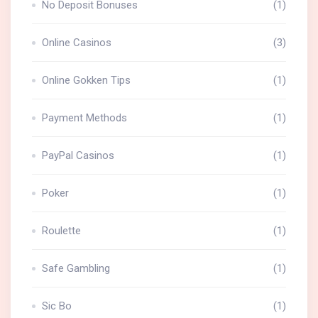
No Deposit Bonuses
(1)
Online Casinos
(3)
Online Gokken Tips
(1)
Payment Methods
(1)
PayPal Casinos
(1)
Poker
(1)
Roulette
(1)
Safe Gambling
(1)
Sic Bo
(1)