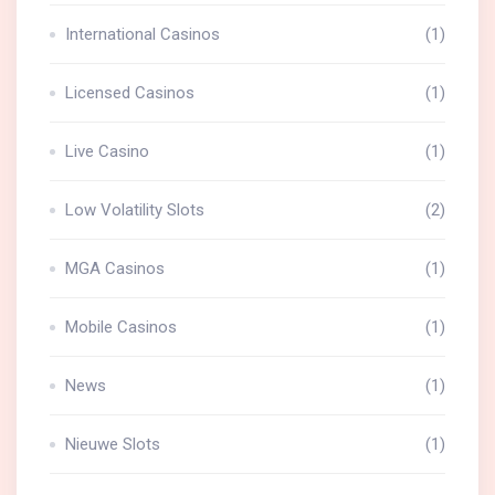
International Casinos
(1)
Licensed Casinos
(1)
Live Casino
(1)
Low Volatility Slots
(2)
MGA Casinos
(1)
Mobile Casinos
(1)
News
(1)
Nieuwe Slots
(1)