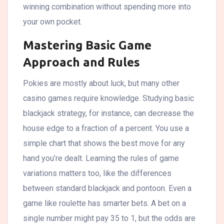
winning combination without spending more into
your own pocket.
Mastering Basic Game
Approach and Rules
Pokies are mostly about luck, but many other
casino games require knowledge. Studying basic
blackjack strategy, for instance, can decrease the
house edge to a fraction of a percent. You use a
simple chart that shows the best move for any
hand you’re dealt. Learning the rules of game
variations matters too, like the differences
between standard blackjack and pontoon. Even a
game like roulette has smarter bets. A bet on a
single number might pay 35 to 1, but the odds are