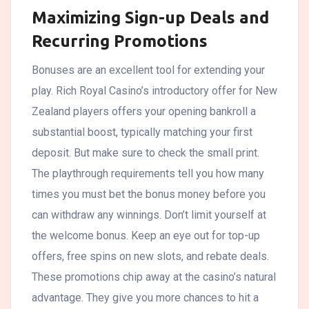
Maximizing Sign-up Deals and
Recurring Promotions
Bonuses are an excellent tool for extending your
play. Rich Royal Casino’s introductory offer for New
Zealand players offers your opening bankroll a
substantial boost, typically matching your first
deposit. But make sure to check the small print.
The playthrough requirements tell you how many
times you must bet the bonus money before you
can withdraw any winnings. Don’t limit yourself at
the welcome bonus. Keep an eye out for top-up
offers, free spins on new slots, and rebate deals.
These promotions chip away at the casino’s natural
advantage. They give you more chances to hit a