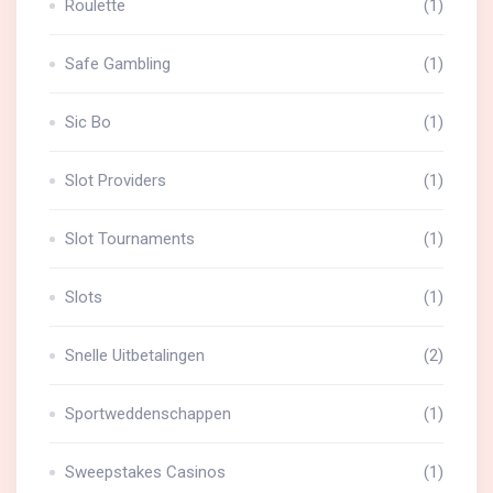
Roulette
(1)
Safe Gambling
(1)
Sic Bo
(1)
Slot Providers
(1)
Slot Tournaments
(1)
Slots
(1)
Snelle Uitbetalingen
(2)
Sportweddenschappen
(1)
Sweepstakes Casinos
(1)