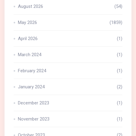
August 2026
(54)
May 2026
(1859)
April 2026
(1)
March 2024
(1)
February 2024
(1)
January 2024
(2)
December 2023
(1)
November 2023
(1)
October 2023
(2)