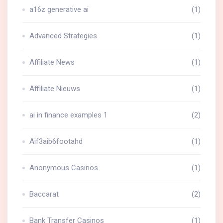
a16z generative ai
(1)
Advanced Strategies
(1)
Affiliate News
(1)
Affiliate Nieuws
(1)
ai in finance examples 1
(2)
Aif3aib6footahd
(1)
Anonymous Casinos
(1)
Baccarat
(2)
Bank Transfer Casinos
(1)