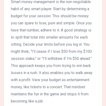
Smart money management is the non-negotiable
habit of any smart player. Start by determining a
budget for your session. This should be money
you can spare to lose, pure and simple. Once you
have that number, adhere to it. A good strategy is
to split that total into smaller amounts for each
sitting. Decide your limits before you log in. You
might think, “I’ll cease if I lose $50 from my $100
session stake,” or “I’ll withdraw if I’m $50 ahead.”
This approach keeps you from trying to win back
losses in a rush. It also enables you to walk away
with a profit. View your budget as entertainment
money, like tickets to a concert. That mindset
maintains the fun in the game and stops it from
becoming like a job.