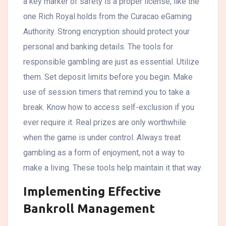
a key marker of safety is a proper license, like the
one Rich Royal holds from the Curacao eGaming
Authority. Strong encryption should protect your
personal and banking details. The tools for
responsible gambling are just as essential. Utilize
them. Set deposit limits before you begin. Make
use of session timers that remind you to take a
break. Know how to access self-exclusion if you
ever require it. Real prizes are only worthwhile
when the game is under control. Always treat
gambling as a form of enjoyment, not a way to
make a living. These tools help maintain it that way.
Implementing Effective
Bankroll Management