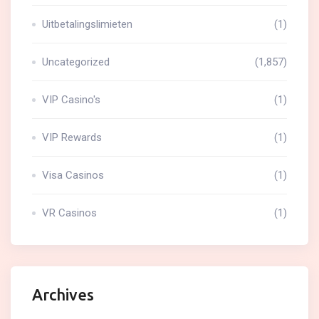
Uitbetalingslimieten
(1)
Uncategorized
(1,857)
VIP Casino's
(1)
VIP Rewards
(1)
Visa Casinos
(1)
VR Casinos
(1)
Archives