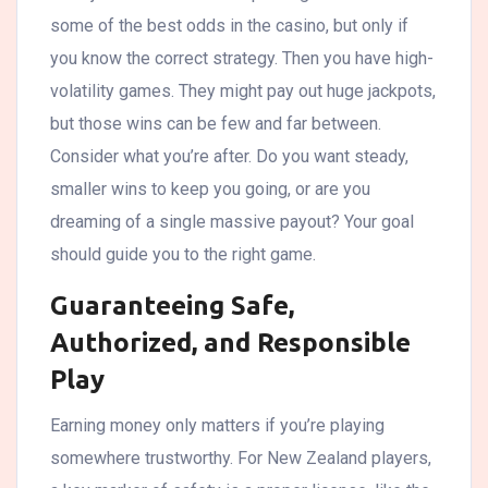
some of the best odds in the casino, but only if
you know the correct strategy. Then you have high-
volatility games. They might pay out huge jackpots,
but those wins can be few and far between.
Consider what you’re after. Do you want steady,
smaller wins to keep you going, or are you
dreaming of a single massive payout? Your goal
should guide you to the right game.
Guaranteeing Safe,
Authorized, and Responsible
Play
Earning money only matters if you’re playing
somewhere trustworthy. For New Zealand players,