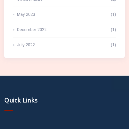
May 2023
(1)
December 2022
(1)
July 2022
(1)
Quick Links