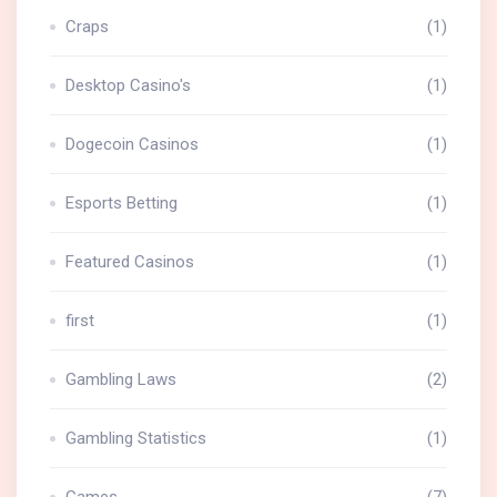
Craps
(1)
Desktop Casino's
(1)
Dogecoin Casinos
(1)
Esports Betting
(1)
Featured Casinos
(1)
first
(1)
Gambling Laws
(2)
Gambling Statistics
(1)