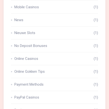
Mobile Casinos
(1)
News
(1)
Nieuwe Slots
(1)
No Deposit Bonuses
(1)
Online Casinos
(1)
Online Gokken Tips
(1)
Payment Methods
(1)
PayPal Casinos
(1)