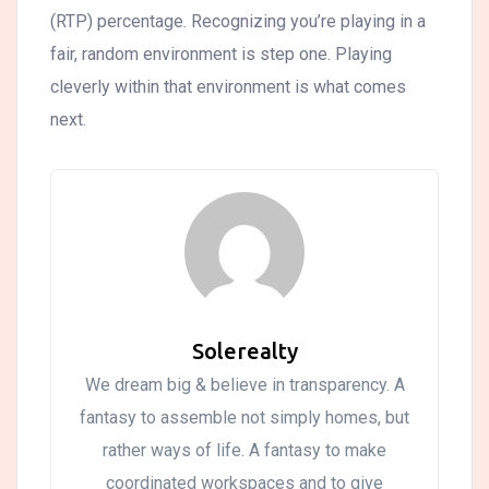
(RTP) percentage. Recognizing you’re playing in a
fair, random environment is step one. Playing
cleverly within that environment is what comes
next.
Solerealty
We dream big & believe in transparency. A
fantasy to assemble not simply homes, but
rather ways of life. A fantasy to make
coordinated workspaces and to give