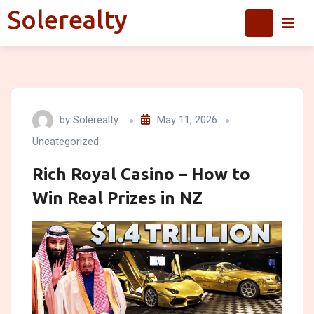
Skip
Solerealty
Solerealty
to
content
by
Solerealty
May 11, 2026
Uncategorized
Rich Royal Casino – How to
Win Real Prizes in NZ