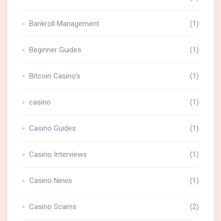
Bankroll Management
(1)
Beginner Guides
(1)
Bitcoin Casino's
(1)
casino
(1)
Casino Guides
(1)
Casino Interviews
(1)
Casino News
(1)
Casino Scams
(2)