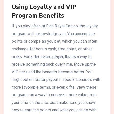
Using Loyalty and VIP
Program Benefits
If you play often at Rich Royal Casino, the loyalty
program will acknowledge you. You accumulate
points or comps as you bet, which you can often
exchange for bonus cash, free spins, or other
perks. For a dedicated player, this is a way to
receive something back over time. Move up the
VIP tiers and the benefits become better. You
might obtain faster payouts, special bonuses with
more favorable terms, or even gifts. View these
programs as a way to squeeze more value from
your time on the site. Just make sure you know
how to earn the points and what you can do with