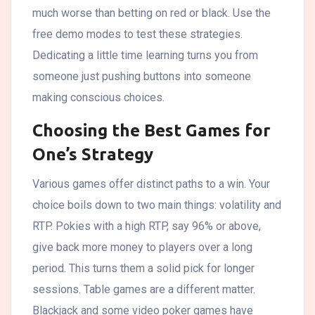
much worse than betting on red or black. Use the
free demo modes to test these strategies.
Dedicating a little time learning turns you from
someone just pushing buttons into someone
making conscious choices.
Choosing the Best Games for
One’s Strategy
Various games offer distinct paths to a win. Your
choice boils down to two main things: volatility and
RTP. Pokies with a high RTP, say 96% or above,
give back more money to players over a long
period. This turns them a solid pick for longer
sessions. Table games are a different matter.
Blackjack and some video poker games have