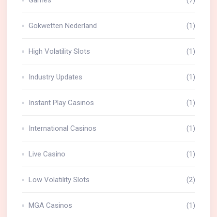
Games
(7)
Gokwetten Nederland
(1)
High Volatility Slots
(1)
Industry Updates
(1)
Instant Play Casinos
(1)
International Casinos
(1)
Live Casino
(1)
Low Volatility Slots
(2)
MGA Casinos
(1)