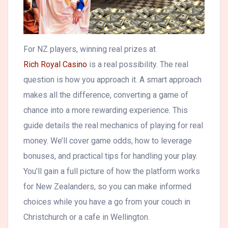
For NZ players, winning real prizes at
Rich Royal Casino
is a real possibility. The real
question is how you approach it. A smart approach
makes all the difference, converting a game of
chance into a more rewarding experience. This
guide details the real mechanics of playing for real
money. We’ll cover game odds, how to leverage
bonuses, and practical tips for handling your play.
You’ll gain a full picture of how the platform works
for New Zealanders, so you can make informed
choices while you have a go from your couch in
Christchurch or a cafe in Wellington.