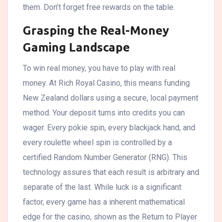
them. Don’t forget free rewards on the table.
Grasping the Real-Money
Gaming Landscape
To win real money, you have to play with real
money. At Rich Royal Casino, this means funding
New Zealand dollars using a secure, local payment
method. Your deposit turns into credits you can
wager. Every pokie spin, every blackjack hand, and
every roulette wheel spin is controlled by a
certified Random Number Generator (RNG). This
technology assures that each result is arbitrary and
separate of the last. While luck is a significant
factor, every game has a inherent mathematical
edge for the casino, shown as the Return to Player