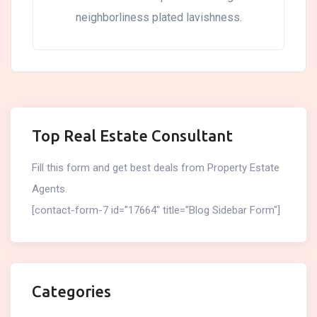
neighborliness plated lavishness.
Top Real Estate Consultant
Fill this form and get best deals from Property Estate
Agents.
[contact-form-7 id="17664" title="Blog Sidebar Form"]
Categories