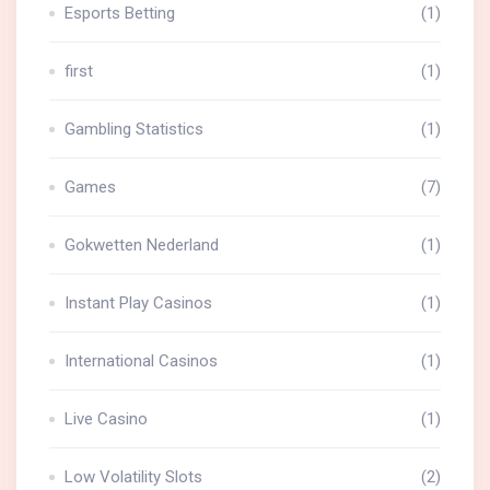
Esports Betting
(1)
first
(1)
Gambling Statistics
(1)
Games
(7)
Gokwetten Nederland
(1)
Instant Play Casinos
(1)
International Casinos
(1)
Live Casino
(1)
Low Volatility Slots
(2)