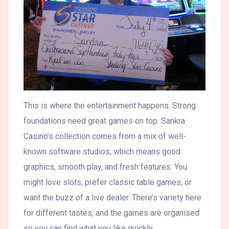
This is where the entertainment happens. Strong
foundations need great games on top. Sankra
Casino’s collection comes from a mix of well-
known software studios, which means good
graphics, smooth play, and fresh features. You
might love slots, prefer classic table games, or
want the buzz of a live dealer. There’s variety here
for different tastes, and the games are organised
so you can find what you like quickly.