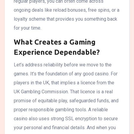
regular players, you can often come across
ongoing deals like reload bonuses, free spins, or a
loyalty scheme that provides you something back
for your time.
What Creates a Gaming
Experience Dependable?
Let’s address reliability before we move to the
games. It’s the foundation of any good casino. For
players in the UK, that implies a licence from the
UK Gambling Commission. That licence is a real
promise of equitable play, safeguarded funds, and
proper responsible gambling tools. A reliable
casino also uses strong SSL encryption to secure
your personal and financial details. And when you