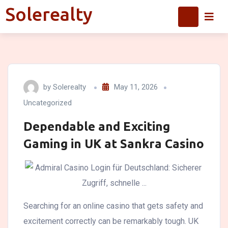
Skip
Solerealty
Solerealty
to
content
by
Solerealty
May 11, 2026
Uncategorized
Dependable and Exciting
Gaming in UK at Sankra Casino
Searching for an online casino that gets safety and
excitement correctly can be remarkably tough. UK