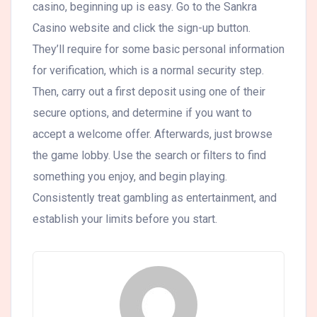
casino, beginning up is easy. Go to the Sankra
Casino website and click the sign-up button.
They’ll require for some basic personal information
for verification, which is a normal security step.
Then, carry out a first deposit using one of their
secure options, and determine if you want to
accept a welcome offer. Afterwards, just browse
the game lobby. Use the search or filters to find
something you enjoy, and begin playing.
Consistently treat gambling as entertainment, and
establish your limits before you start.