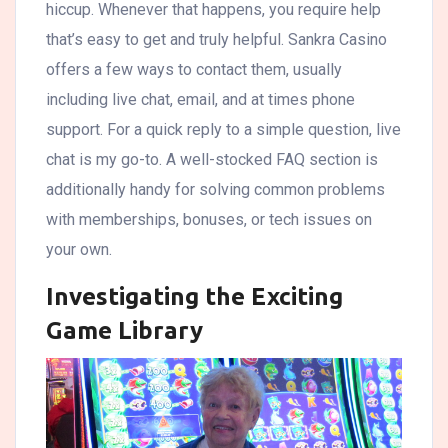
hiccup. Whenever that happens, you require help
that’s easy to get and truly helpful. Sankra Casino
offers a few ways to contact them, usually
including live chat, email, and at times phone
support. For a quick reply to a simple question, live
chat is my go-to. A well-stocked FAQ section is
additionally handy for solving common problems
with memberships, bonuses, or tech issues on
your own.
Investigating the Exciting
Game Library