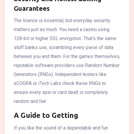
Guarantees
The licence is essential, but everyday security
matters just as much. You need a casino using
128-bit or higher SSL encryption. That’s the same
stuff banks use, scrambling every piece of data
between you and them. For the games themselves,
reputable software providers use Random Number
Generators (RNGs). Independent testers like
eCOGRA or iTech Labs check these RNGs to
ensure every spin or card dealt is completely
random and fair.
A Guide to Getting
If you like the sound of a dependable and fun