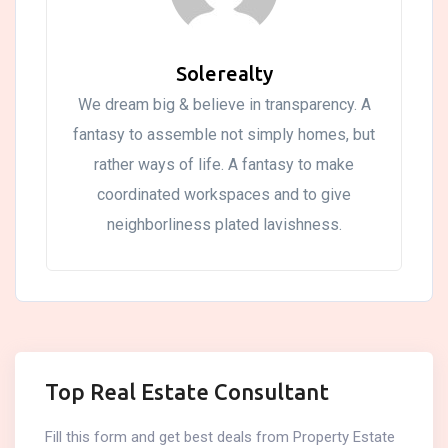
Solerealty
We dream big & believe in transparency. A
fantasy to assemble not simply homes, but
rather ways of life. A fantasy to make
coordinated workspaces and to give
neighborliness plated lavishness.
Top Real Estate Consultant
Fill this form and get best deals from Property Estate