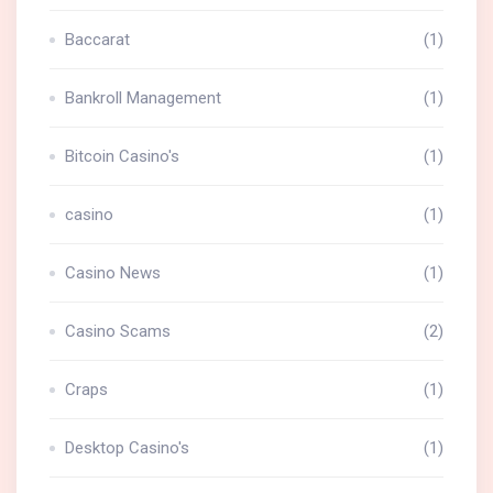
Baccarat
(1)
Bankroll Management
(1)
Bitcoin Casino's
(1)
casino
(1)
Casino News
(1)
Casino Scams
(2)
Craps
(1)
Desktop Casino's
(1)