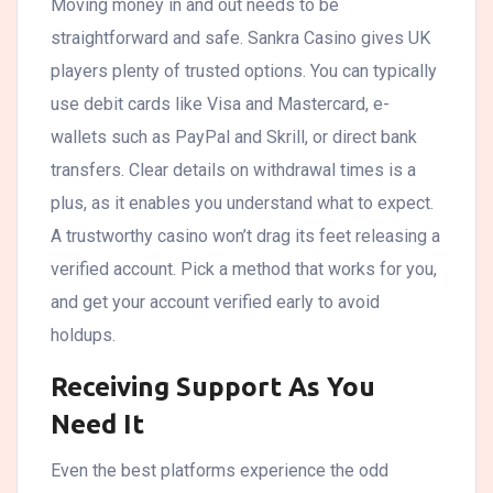
Moving money in and out needs to be
straightforward and safe. Sankra Casino gives UK
players plenty of trusted options. You can typically
use debit cards like Visa and Mastercard, e-
wallets such as PayPal and Skrill, or direct bank
transfers. Clear details on withdrawal times is a
plus, as it enables you understand what to expect.
A trustworthy casino won’t drag its feet releasing a
verified account. Pick a method that works for you,
and get your account verified early to avoid
holdups.
Receiving Support As You
Need It
Even the best platforms experience the odd