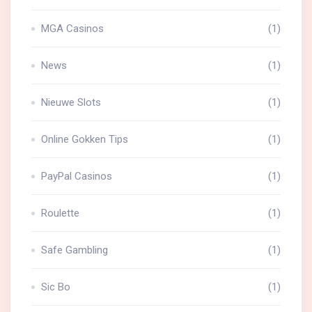
MGA Casinos
(1)
News
(1)
Nieuwe Slots
(1)
Online Gokken Tips
(1)
PayPal Casinos
(1)
Roulette
(1)
Safe Gambling
(1)
Sic Bo
(1)