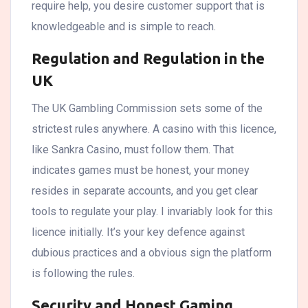
require help, you desire customer support that is
knowledgeable and is simple to reach.
Regulation and Regulation in the
UK
The UK Gambling Commission sets some of the
strictest rules anywhere. A casino with this licence,
like Sankra Casino, must follow them. That
indicates games must be honest, your money
resides in separate accounts, and you get clear
tools to regulate your play. I invariably look for this
licence initially. It’s your key defence against
dubious practices and a obvious sign the platform
is following the rules.
Security and Honest Gaming