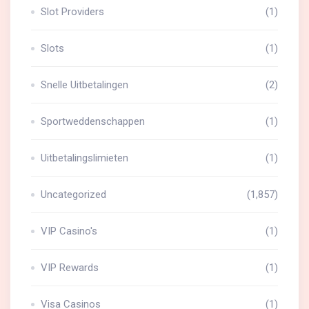
Slot Providers
(1)
Slots
(1)
Snelle Uitbetalingen
(2)
Sportweddenschappen
(1)
Uitbetalingslimieten
(1)
Uncategorized
(1,857)
VIP Casino's
(1)
VIP Rewards
(1)
Visa Casinos
(1)