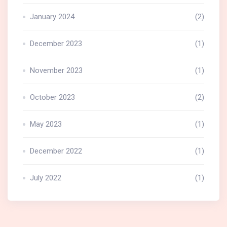
January 2024
(2)
December 2023
(1)
November 2023
(1)
October 2023
(2)
May 2023
(1)
December 2022
(1)
July 2022
(1)