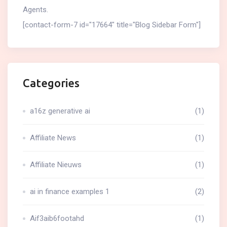
Agents.
[contact-form-7 id="17664" title="Blog Sidebar Form"]
Categories
a16z generative ai
(1)
Affiliate News
(1)
Affiliate Nieuws
(1)
ai in finance examples 1
(2)
Aif3aib6footahd
(1)