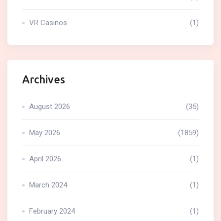
VR Casinos
(1)
Archives
August 2026
(35)
May 2026
(1859)
April 2026
(1)
March 2024
(1)
February 2024
(1)