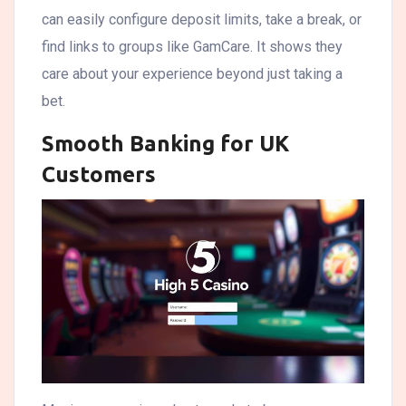
can easily configure deposit limits, take a break, or
find links to groups like GamCare. It shows they
care about your experience beyond just taking a
bet.
Smooth Banking for UK
Customers