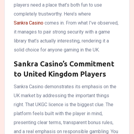
players need a place that’s both fun to use
completely trustworthy. Here’s where
Sankra Casino
comes in. From what I’ve observed,
it manages to pair strong security with a game
library that’s actually interesting, rendering it a
solid choice for anyone gaming in the UK.
Sankra Casino’s Commitment
to United Kingdom Players
Sankra Casino demonstrates its emphasis on the
UK market by addressing the important things
right. That UKGC licence is the biggest clue. The
platform feels built with the player in mind,
presenting clear terms, transparent bonus rules,
and a real emphasis on responsible gambling. You