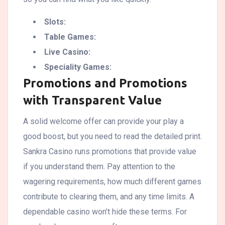
Slots:
Table Games:
Live Casino:
Speciality Games:
Promotions and Promotions
with Transparent Value
A solid welcome offer can provide your play a
good boost, but you need to read the detailed print.
Sankra Casino runs promotions that provide value
if you understand them. Pay attention to the
wagering requirements, how much different games
contribute to clearing them, and any time limits. A
dependable casino won’t hide these terms. For