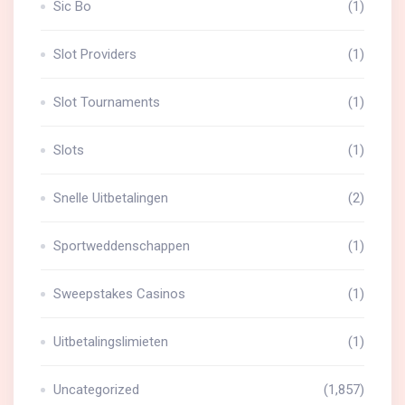
Sic Bo
(1)
Slot Providers
(1)
Slot Tournaments
(1)
Slots
(1)
Snelle Uitbetalingen
(2)
Sportweddenschappen
(1)
Sweepstakes Casinos
(1)
Uitbetalingslimieten
(1)
Uncategorized
(1,857)