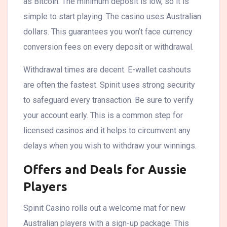
as Bitcoin. The minimum deposit is low, so it is
simple to start playing. The casino uses Australian
dollars. This guarantees you won’t face currency
conversion fees on every deposit or withdrawal.
Withdrawal times are decent. E-wallet cashouts
are often the fastest. Spinit uses strong security
to safeguard every transaction. Be sure to verify
your account early. This is a common step for
licensed casinos and it helps to circumvent any
delays when you wish to withdraw your winnings.
Offers and Deals for Aussie
Players
Spinit Casino rolls out a welcome mat for new
Australian players with a sign-up package. This