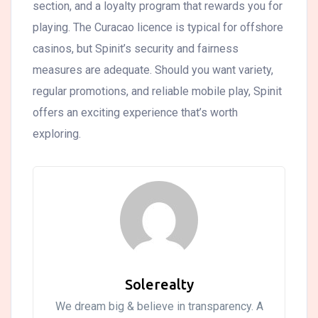
section, and a loyalty program that rewards you for
playing. The Curacao licence is typical for offshore
casinos, but Spinit’s security and fairness
measures are adequate. Should you want variety,
regular promotions, and reliable mobile play, Spinit
offers an exciting experience that’s worth
exploring.
Solerealty
We dream big & believe in transparency. A