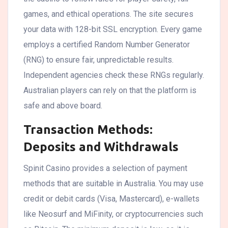
games, and ethical operations. The site secures
your data with 128-bit SSL encryption. Every game
employs a certified Random Number Generator
(RNG) to ensure fair, unpredictable results.
Independent agencies check these RNGs regularly.
Australian players can rely on that the platform is
safe and above board.
Transaction Methods:
Deposits and Withdrawals
Spinit Casino provides a selection of payment
methods that are suitable in Australia. You may use
credit or debit cards (Visa, Mastercard), e-wallets
like Neosurf and MiFinity, or cryptocurrencies such