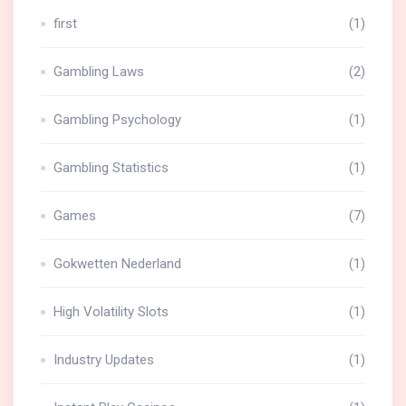
first
(1)
Gambling Laws
(2)
Gambling Psychology
(1)
Gambling Statistics
(1)
Games
(7)
Gokwetten Nederland
(1)
High Volatility Slots
(1)
Industry Updates
(1)