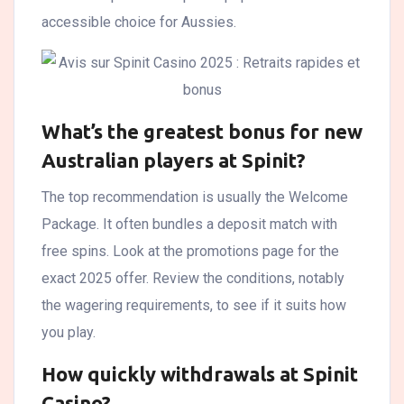
accessible choice for Aussies.
What’s the greatest bonus for new
Australian players at Spinit?
The top recommendation is usually the Welcome
Package. It often bundles a deposit match with
free spins. Look at the promotions page for the
exact 2025 offer. Review the conditions, notably
the wagering requirements, to see if it suits how
you play.
How quickly withdrawals at Spinit
Casino?