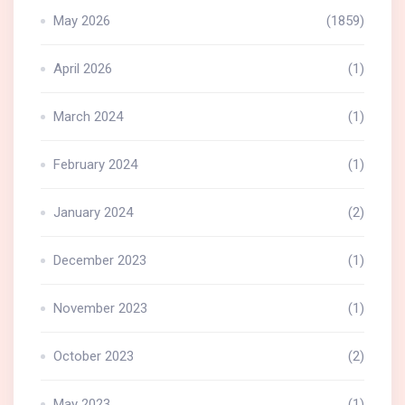
May 2026
(1859)
April 2026
(1)
March 2024
(1)
February 2024
(1)
January 2024
(2)
December 2023
(1)
November 2023
(1)
October 2023
(2)
May 2023
(1)