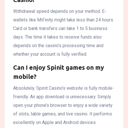
Withdrawal speed depends on your method. E-
wallets like MiFinity might take less than 24 hours.
Card or bank transfers can take 1 to 5 business
days. The time it takes to receive funds also
depends on the casino’s processing time and
whether your account is fully verified.
Can I enjoy Spinit games on my
mobile?
Absolutely. Spinit Casino’s website is fully mobile-
friendly. An app download is unnecessary. Simply
open your phone’s browser to enjoy a wide variety
of slots, table games, and live casino. It performs
excellently on Apple and Android devices.