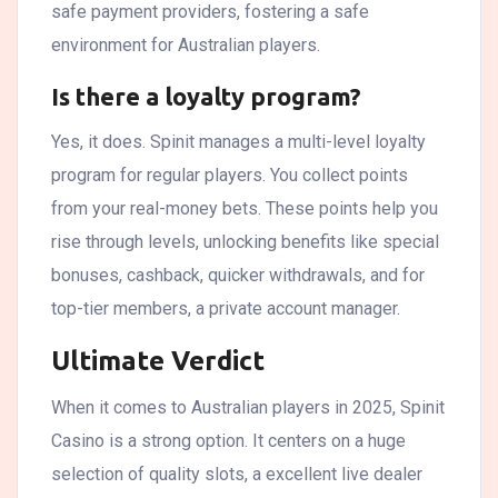
safe payment providers, fostering a safe
environment for Australian players.
Is there a loyalty program?
Yes, it does. Spinit manages a multi-level loyalty
program for regular players. You collect points
from your real-money bets. These points help you
rise through levels, unlocking benefits like special
bonuses, cashback, quicker withdrawals, and for
top-tier members, a private account manager.
Ultimate Verdict
When it comes to Australian players in 2025, Spinit
Casino is a strong option. It centers on a huge
selection of quality slots, a excellent live dealer