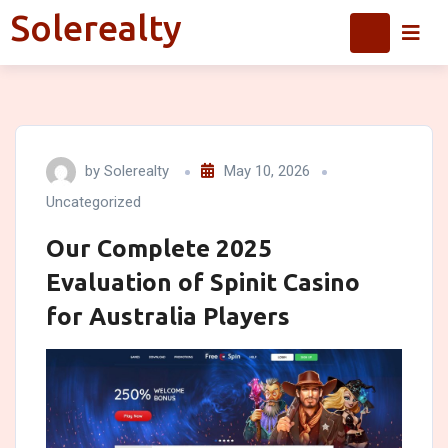
Skip
Solerealty
Solerealty
to
content
by
Solerealty
May 10, 2026
Uncategorized
Our Complete 2025
Evaluation of Spinit Casino
for Australia Players