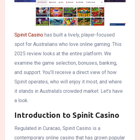
Spinit Casino
has built a lively, player-focused
spot for Australians who love online gaming. This
2025 review looks at the entire platform. We
examine the game selection, bonuses, banking,
and support. You’ll receive a direct view of how
Spinit operates, who will enjoy it most, and where
it stands in Australia’s crowded market. Let’s have
a look.
Introduction to Spinit Casino
Regulated in Curacao, Spinit Casino is a
contemporary online casino that has grown popular