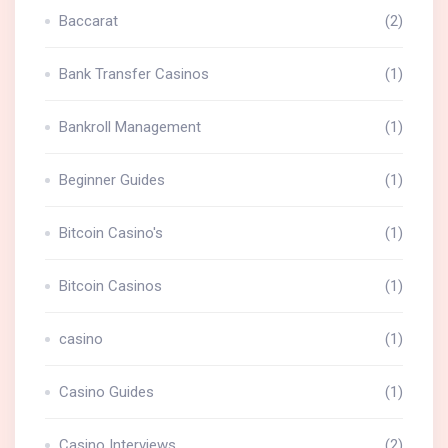
Baccarat
(2)
Bank Transfer Casinos
(1)
Bankroll Management
(1)
Beginner Guides
(1)
Bitcoin Casino's
(1)
Bitcoin Casinos
(1)
casino
(1)
Casino Guides
(1)
Casino Interviews
(2)