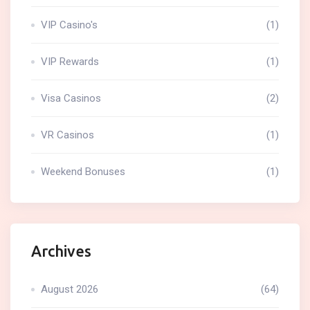
VIP Casino's
(1)
VIP Rewards
(1)
Visa Casinos
(2)
VR Casinos
(1)
Weekend Bonuses
(1)
Archives
August 2026
(64)