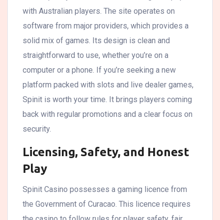
with Australian players. The site operates on
software from major providers, which provides a
solid mix of games. Its design is clean and
straightforward to use, whether you’re on a
computer or a phone. If you’re seeking a new
platform packed with slots and live dealer games,
Spinit is worth your time. It brings players coming
back with regular promotions and a clear focus on
security.
Licensing, Safety, and Honest
Play
Spinit Casino possesses a gaming licence from
the Government of Curacao. This licence requires
the casino to follow rules for player safety, fair