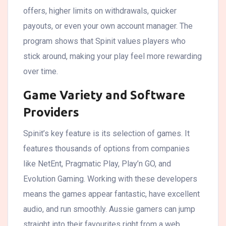
offers, higher limits on withdrawals, quicker
payouts, or even your own account manager. The
program shows that Spinit values players who
stick around, making your play feel more rewarding
over time.
Game Variety and Software
Providers
Spinit’s key feature is its selection of games. It
features thousands of options from companies
like NetEnt, Pragmatic Play, Play’n GO, and
Evolution Gaming. Working with these developers
means the games appear fantastic, have excellent
audio, and run smoothly. Aussie gamers can jump
straight into their favourites right from a web