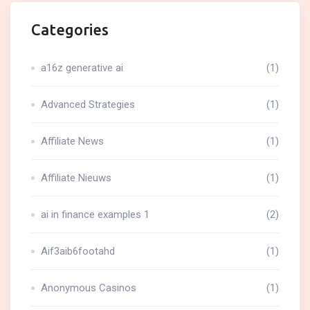
Categories
a16z generative ai
(1)
Advanced Strategies
(1)
Affiliate News
(1)
Affiliate Nieuws
(1)
ai in finance examples 1
(2)
Aif3aib6footahd
(1)
Anonymous Casinos
(1)