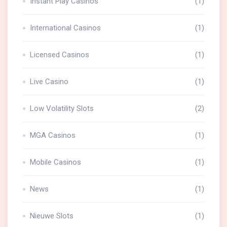
Instant Play Casinos
(1)
International Casinos
(1)
Licensed Casinos
(1)
Live Casino
(1)
Low Volatility Slots
(2)
MGA Casinos
(1)
Mobile Casinos
(1)
News
(1)
Nieuwe Slots
(1)