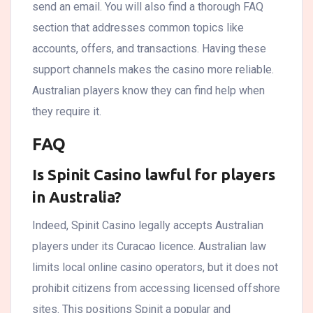
send an email. You will also find a thorough FAQ
section that addresses common topics like
accounts, offers, and transactions. Having these
support channels makes the casino more reliable.
Australian players know they can find help when
they require it.
FAQ
Is Spinit Casino lawful for players
in Australia?
Indeed, Spinit Casino legally accepts Australian
players under its Curacao licence. Australian law
limits local online casino operators, but it does not
prohibit citizens from accessing licensed offshore
sites. This positions Spinit a popular and