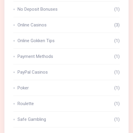
No Deposit Bonuses
(1)
Online Casinos
(3)
Online Gokken Tips
(1)
Payment Methods
(1)
PayPal Casinos
(1)
Poker
(1)
Roulette
(1)
Safe Gambling
(1)