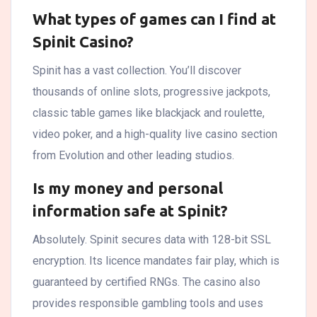
What types of games can I find at
Spinit Casino?
Spinit has a vast collection. You’ll discover
thousands of online slots, progressive jackpots,
classic table games like blackjack and roulette,
video poker, and a high-quality live casino section
from Evolution and other leading studios.
Is my money and personal
information safe at Spinit?
Absolutely. Spinit secures data with 128-bit SSL
encryption. Its licence mandates fair play, which is
guaranteed by certified RNGs. The casino also
provides responsible gambling tools and uses