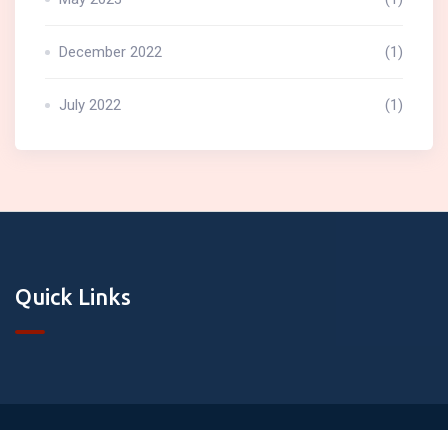
December 2022
(1)
July 2022
(1)
Quick Links
Copyright © 2021 Solerealty All right reserved.