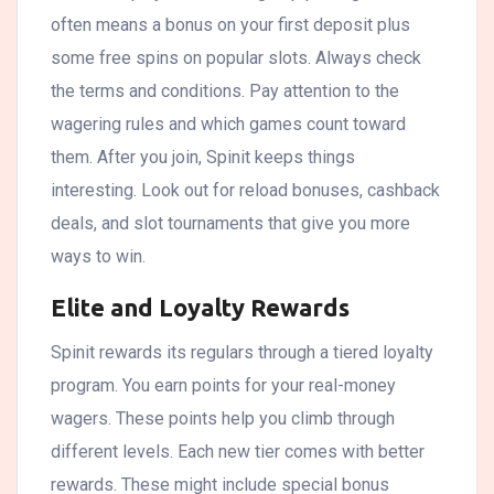
often means a bonus on your first deposit plus
some free spins on popular slots. Always check
the terms and conditions. Pay attention to the
wagering rules and which games count toward
them. After you join, Spinit keeps things
interesting. Look out for reload bonuses, cashback
deals, and slot tournaments that give you more
ways to win.
Elite and Loyalty Rewards
Spinit rewards its regulars through a tiered loyalty
program. You earn points for your real-money
wagers. These points help you climb through
different levels. Each new tier comes with better
rewards. These might include special bonus