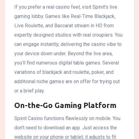
If you prefer a real casino feel, visit Spinit’s live
gaming lobby. Games like Real-Time Blackjack,
Live Roulette, and Baccarat stream in HD from
expertly designed studios with real croupiers. You
can engage instantly, delivering the casino vibe to
your device down under. Beyond the live area,
you’ll find numerous digital table games. Several
variations of blackjack and roulette, poker, and
additional niche games are on offer for trying out
or a brief play.
On-the-Go Gaming Platform
Spinit Casino functions flawlessly on mobile. You
don’t need to download an app. Just access the
website on your phone or tablet; it adjusts to fit