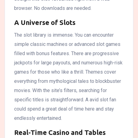
browser. No downloads are needed.
A Universe of Slots
The slot library is immense. You can encounter
simple classic machines or advanced slot games
filled with bonus features. There are progressive
jackpots for large payouts, and numerous high-risk
games for those who like a thrill. Themes cover
everything from mythological tales to blockbuster
movies. With the site’s filters, searching for
specific titles is straightforward. A avid slot fan
could spend a great deal of time here and stay
endlessly entertained.
Real-Time Casino and Tables