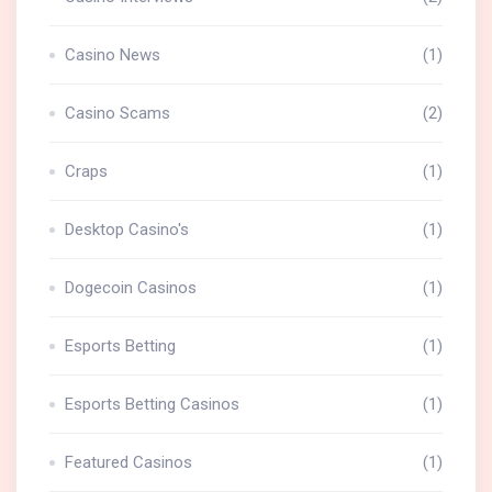
Casino News
(1)
Casino Scams
(2)
Craps
(1)
Desktop Casino's
(1)
Dogecoin Casinos
(1)
Esports Betting
(1)
Esports Betting Casinos
(1)
Featured Casinos
(1)