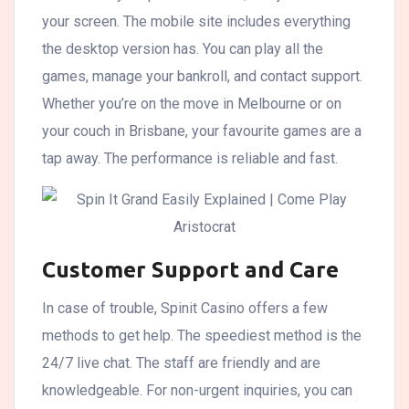
your screen. The mobile site includes everything
the desktop version has. You can play all the
games, manage your bankroll, and contact support.
Whether you’re on the move in Melbourne or on
your couch in Brisbane, your favourite games are a
tap away. The performance is reliable and fast.
Customer Support and Care
In case of trouble, Spinit Casino offers a few
methods to get help. The speediest method is the
24/7 live chat. The staff are friendly and are
knowledgeable. For non-urgent inquiries, you can