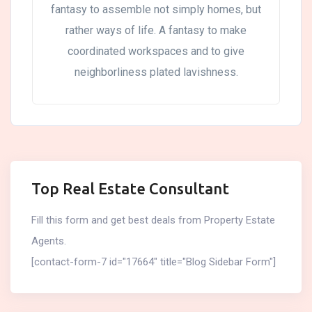
fantasy to assemble not simply homes, but
rather ways of life. A fantasy to make
coordinated workspaces and to give
neighborliness plated lavishness.
Top Real Estate Consultant
Fill this form and get best deals from Property Estate
Agents.
[contact-form-7 id="17664" title="Blog Sidebar Form"]