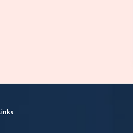
Links