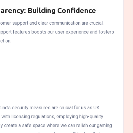
rency: Building Confidence
tomer support and clear communication are crucial.
upport features boosts our user experience and fosters
ct on:
no’s security measures are crucial for us as UK
 with licensing regulations, employing high-quality
ey create a safe space where we can relish our gaming