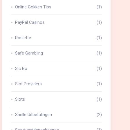
Online Gokken Tips
(1)
PayPal Casinos
(1)
Roulette
(1)
Safe Gambling
(1)
Sic Bo
(1)
Slot Providers
(1)
Slots
(1)
Snelle Uitbetalingen
(2)