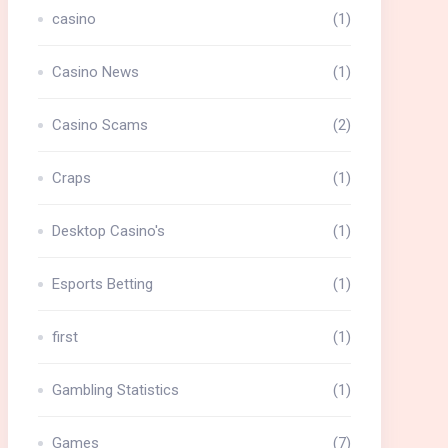
casino
(1)
Casino News
(1)
Casino Scams
(2)
Craps
(1)
Desktop Casino's
(1)
Esports Betting
(1)
first
(1)
Gambling Statistics
(1)
Games
(7)