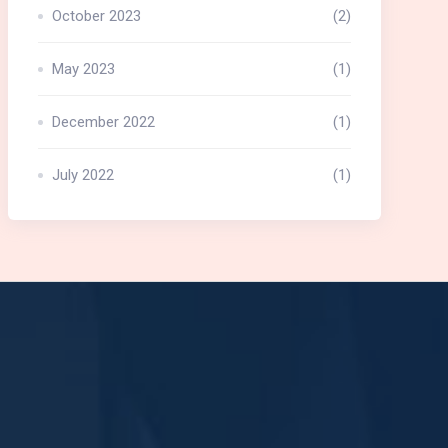
October 2023
(2)
May 2023
(1)
December 2022
(1)
July 2022
(1)