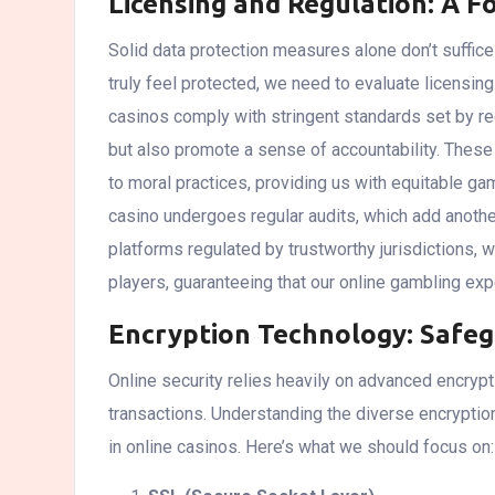
Licensing and Regulation: A F
Solid data protection measures alone don’t suffic
truly feel protected, we need to evaluate licensing 
casinos comply with stringent standards set by rec
but also promote a sense of accountability. These
to moral practices, providing us with equitable ga
casino undergoes regular audits, which add another
platforms regulated by trustworthy jurisdictions, 
players, guaranteeing that our online gambling ex
Encryption Technology: Safeg
Online security relies heavily on advanced encrypt
transactions. Understanding the diverse encryption
in online casinos. Here’s what we should focus on: