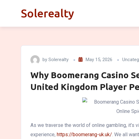
Skip
Solerealty
to
content
by
Solerealty
May 15, 2026
Uncateg
Why Boomerang Casino Se
United Kingdom Player Pe
As we traverse the world of online gambling, it’s v
experience,
https://boomerang-uk.uk/
. We all wan