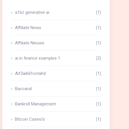
a16z generative ai
(1)
Affiliate News
(1)
Affiliate Nieuws
(1)
ai in finance examples 1
(2)
Aif3aib6footahd
(1)
Baccarat
(1)
Bankroll Management
(1)
Bitcoin Casino's
(1)