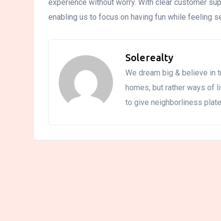
experience without worry. With clear customer supp
enabling us to focus on having fun while feeling sec
Solerealty
We dream big & believe in 
homes, but rather ways of 
to give neighborliness plat