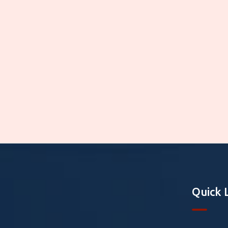
Quick 