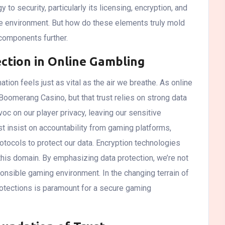
to security, particularly its licensing, encryption, and
able environment. But how do these elements truly mold
components further.
ction in Online Gambling
ation feels just as vital as the air we breathe. As online
 Boomerang Casino, but that trust relies on strong data
c on our player privacy, leaving our sensitive
t insist on accountability from gaming platforms,
rotocols to protect our data. Encryption technologies
is domain. By emphasizing data protection, we’re not
ponsible gaming environment. In the changing terrain of
rotections is paramount for a secure gaming