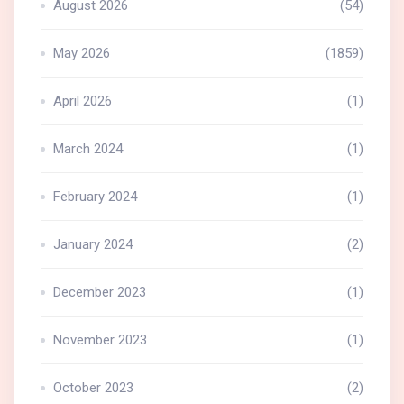
August 2026
(54)
May 2026
(1859)
April 2026
(1)
March 2024
(1)
February 2024
(1)
January 2024
(2)
December 2023
(1)
November 2023
(1)
October 2023
(2)