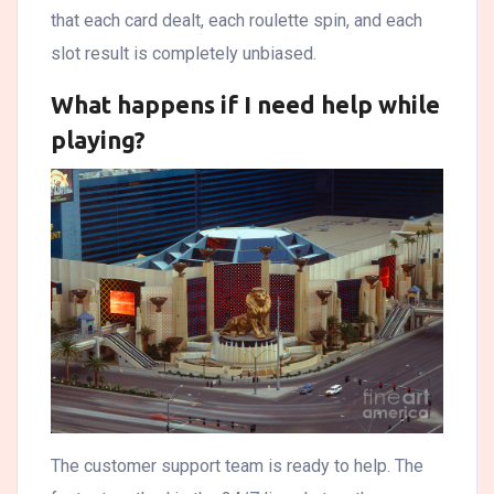
that each card dealt, each roulette spin, and each
slot result is completely unbiased.
What happens if I need help while
playing?
The customer support team is ready to help. The