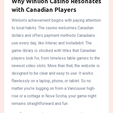
Why Winlion Casino Resonates
with Canadian Players
Winlion’s achievement begins with paying attention
to local habits. The casino welcomes Canadian
dollars and offers payment methods Canadians
use every day, like Interac and Instadebit. The
game library is stocked with titles that Canadian
players look for, from timeless table games to the
newest video slots. More than that, the website is
designed to be clear and easy to use. It works
flawlessly on a laptop, phone, or tablet. So no
matter you’re logging on from a Vancouver high-
rise or a cottage in Nova Scotia, your game night
remains straightforward and fun.