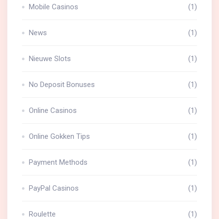
Mobile Casinos
(1)
News
(1)
Nieuwe Slots
(1)
No Deposit Bonuses
(1)
Online Casinos
(1)
Online Gokken Tips
(1)
Payment Methods
(1)
PayPal Casinos
(1)
Roulette
(1)