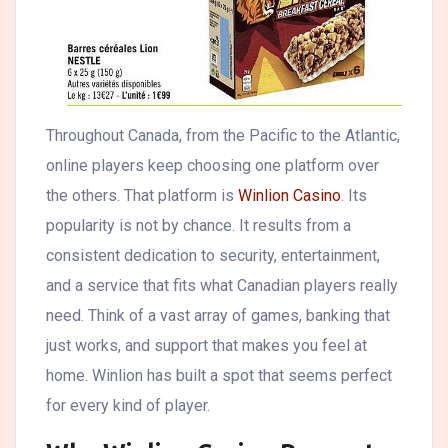
Throughout Canada, from the Pacific to the Atlantic,
online players keep choosing one platform over
the others. That platform is
Winlion Casino
. Its
popularity is not by chance. It results from a
consistent dedication to security, entertainment,
and a service that fits what Canadian players really
need. Think of a vast array of games, banking that
just works, and support that makes you feel at
home. Winlion has built a spot that seems perfect
for every kind of player.