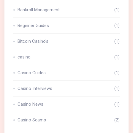
Bankroll Management
(1)
Beginner Guides
(1)
Bitcoin Casino's
(1)
casino
(1)
Casino Guides
(1)
Casino Interviews
(1)
Casino News
(1)
Casino Scams
(2)