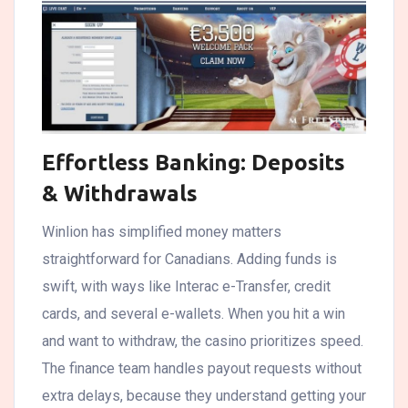
Effortless Banking: Deposits
& Withdrawals
Winlion has simplified money matters
straightforward for Canadians. Adding funds is
swift, with ways like Interac e-Transfer, credit
cards, and several e-wallets. When you hit a win
and want to withdraw, the casino prioritizes speed.
The finance team handles payout requests without
extra delays, because they understand getting your