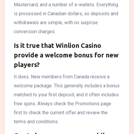
Mastercard, and a number of e-wallets. Everything
is processed in Canadian dollars, so deposits and
withdrawals are simple, with no surprise
conversion charges.
Is it true that Winlion Casino
provide a welcome bonus for new
players?
It does. New members from Canada receive a
welcome package. This generally includes a bonus
matched to your first deposit, and it often includes
free spins. Always check the Promotions page
first to check the current offer and review the
terms and conditions.