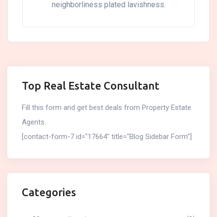
neighborliness plated lavishness.
Top Real Estate Consultant
Fill this form and get best deals from Property Estate
Agents.
[contact-form-7 id="17664" title="Blog Sidebar Form"]
Categories