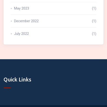
May 2023
(1)
December 2022
(1)
July 2022
(1)
Quick Links