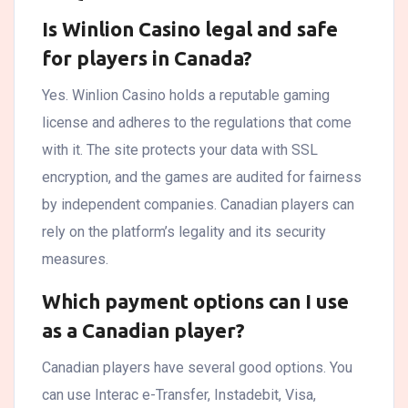
Is Winlion Casino legal and safe
for players in Canada?
Yes. Winlion Casino holds a reputable gaming
license and adheres to the regulations that come
with it. The site protects your data with SSL
encryption, and the games are audited for fairness
by independent companies. Canadian players can
rely on the platform’s legality and its security
measures.
Which payment options can I use
as a Canadian player?
Canadian players have several good options. You
can use Interac e-Transfer, Instadebit, Visa,