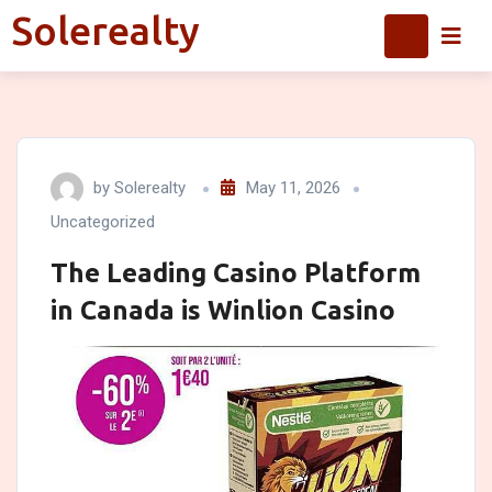
Skip
Solerealty
Solerealty
to
content
by
Solerealty
May 11, 2026
Uncategorized
The Leading Casino Platform
in Canada is Winlion Casino