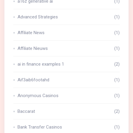
a16z generative ai
(1)
Advanced Strategies
(1)
Affiliate News
(1)
Affiliate Nieuws
(1)
ai in finance examples 1
(2)
Aif3aib6footahd
(1)
Anonymous Casinos
(1)
Baccarat
(2)
Bank Transfer Casinos
(1)