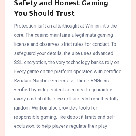
Safety and Honest Gaming
You Should Trust
Protection isn’t an afterthought at Winlion; it’s the
core. The casino maintains a legitimate gaming
license and observes strict rules for conduct. To
safeguard your details, the site uses advanced
SSL encryption, the very technology banks rely on.
Every game on the platform operates with certified
Random Number Generators. These RNGs are
verified by independent agencies to guarantee
every card shuffle, dice roll, and slot result is fully
random. Winlion also provides tools for
responsible gaming, like deposit limits and self-
exclusion, to help players regulate their play.