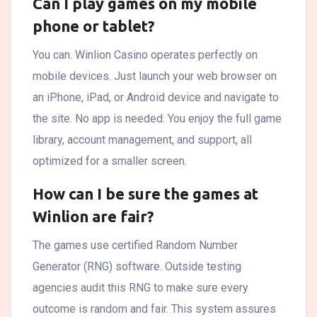
Can I play games on my mobile
phone or tablet?
You can. Winlion Casino operates perfectly on
mobile devices. Just launch your web browser on
an iPhone, iPad, or Android device and navigate to
the site. No app is needed. You enjoy the full game
library, account management, and support, all
optimized for a smaller screen.
How can I be sure the games at
Winlion are fair?
The games use certified Random Number
Generator (RNG) software. Outside testing
agencies audit this RNG to make sure every
outcome is random and fair. This system assures