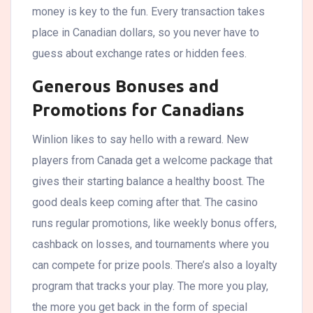
money is key to the fun. Every transaction takes
place in Canadian dollars, so you never have to
guess about exchange rates or hidden fees.
Generous Bonuses and
Promotions for Canadians
Winlion likes to say hello with a reward. New
players from Canada get a welcome package that
gives their starting balance a healthy boost. The
good deals keep coming after that. The casino
runs regular promotions, like weekly bonus offers,
cashback on losses, and tournaments where you
can compete for prize pools. There’s also a loyalty
program that tracks your play. The more you play,
the more you get back in the form of special