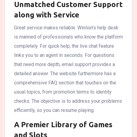
Unmatched Customer Support
along with Service
Great service makes reliable. Winlion’s help desk
is manned of professionals who know the platform
completely. For quick help, the live chat feature
links you to an agent in seconds. For questions
that need more depth, email support provides a
detailed answer. The website furthermore has a
comprehensive FAQ section that touches on the
usual topics, from promotion terms to identity
checks. The objective is to address your problems
efficiently, so you can resume playing.
A Premier Library of Games
and Slots