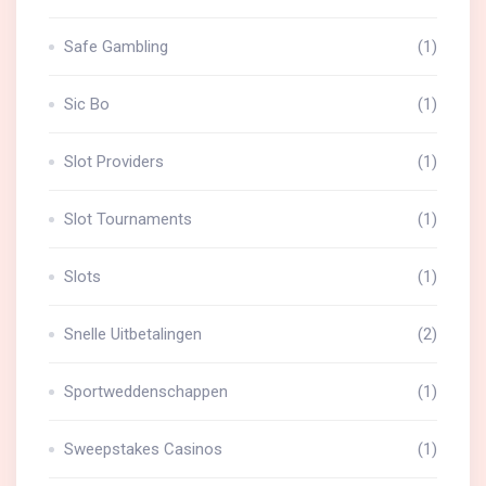
Safe Gambling
(1)
Sic Bo
(1)
Slot Providers
(1)
Slot Tournaments
(1)
Slots
(1)
Snelle Uitbetalingen
(2)
Sportweddenschappen
(1)
Sweepstakes Casinos
(1)