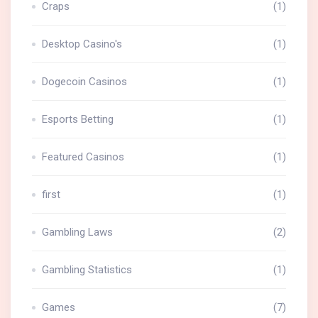
Craps
(1)
Desktop Casino's
(1)
Dogecoin Casinos
(1)
Esports Betting
(1)
Featured Casinos
(1)
first
(1)
Gambling Laws
(2)
Gambling Statistics
(1)
Games
(7)