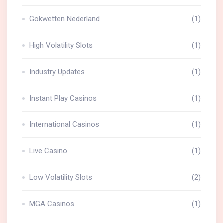
Gokwetten Nederland
(1)
High Volatility Slots
(1)
Industry Updates
(1)
Instant Play Casinos
(1)
International Casinos
(1)
Live Casino
(1)
Low Volatility Slots
(2)
MGA Casinos
(1)