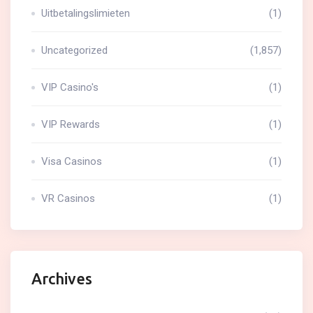
Uitbetalingslimieten
(1)
Uncategorized
(1,857)
VIP Casino's
(1)
VIP Rewards
(1)
Visa Casinos
(1)
VR Casinos
(1)
Archives