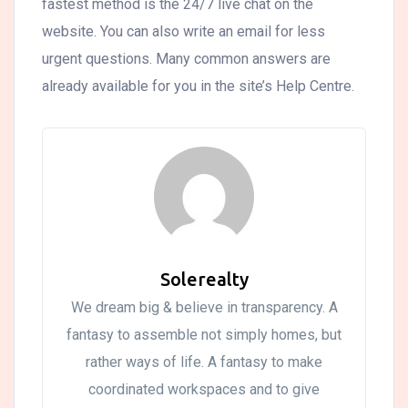
fastest method is the 24/7 live chat on the
website. You can also write an email for less
urgent questions. Many common answers are
already available for you in the site’s Help Centre.
Solerealty
We dream big & believe in transparency. A
fantasy to assemble not simply homes, but
rather ways of life. A fantasy to make
coordinated workspaces and to give