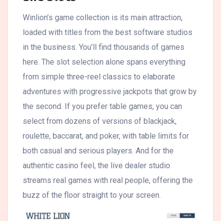
Winlion’s game collection is its main attraction,
loaded with titles from the best software studios
in the business. You’ll find thousands of games
here. The slot selection alone spans everything
from simple three-reel classics to elaborate
adventures with progressive jackpots that grow by
the second. If you prefer table games, you can
select from dozens of versions of blackjack,
roulette, baccarat, and poker, with table limits for
both casual and serious players. And for the
authentic casino feel, the live dealer studio
streams real games with real people, offering the
buzz of the floor straight to your screen.