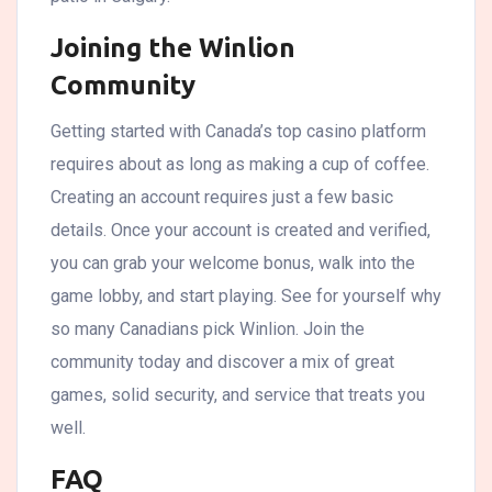
Joining the Winlion
Community
Getting started with Canada’s top casino platform
requires about as long as making a cup of coffee.
Creating an account requires just a few basic
details. Once your account is created and verified,
you can grab your welcome bonus, walk into the
game lobby, and start playing. See for yourself why
so many Canadians pick Winlion. Join the
community today and discover a mix of great
games, solid security, and service that treats you
well.
FAQ