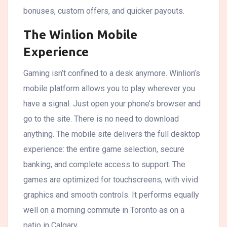
bonuses, custom offers, and quicker payouts.
The Winlion Mobile
Experience
Gaming isn’t confined to a desk anymore. Winlion’s
mobile platform allows you to play wherever you
have a signal. Just open your phone’s browser and
go to the site. There is no need to download
anything. The mobile site delivers the full desktop
experience: the entire game selection, secure
banking, and complete access to support. The
games are optimized for touchscreens, with vivid
graphics and smooth controls. It performs equally
well on a morning commute in Toronto as on a
patio in Calgary.