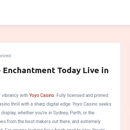
orized
e Enchantment Today Live in
f vibrancy with
Yoyo Casino
. Fully licensed and primed
asino thrill with a sharp digital edge. Yoyo Casino seeks
r display, whether you’re in Sydney, Perth, or the
games from the best makers out there, and extremely