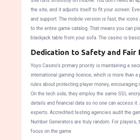
site runs smoothly on mobile. You don’t need an a
the site, and it adjusts itself to fit your screen. E
and support. The mobile version is fast, the icons
to the entire game catalog. That means you can play
blackjack table from your sofa. The casino is basic
Dedication to Safety and Fair 
Yoyo Casino’s primary priority is maintaining a s
international gaming licence, which is more than a p
rules about protecting player money, encouraging r
On the tech side, they employ the same SSL encry
details and financial data so no one can access it. 
experts. Accredited testing agencies audit the g
Number Generators are truly random. For players, 
focus on the game.