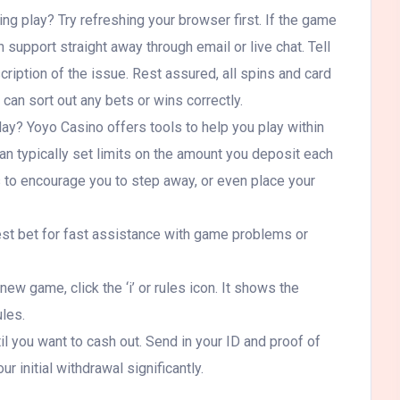
g play? Try refreshing your browser first. If the game
th support straight away through email or live chat. Tell
iption of the issue. Rest assured, all spins and card
 can sort out any bets or wins correctly.
lay? Yoyo Casino offers tools to help you play within
an typically set limits on the amount you deposit each
s to encourage you to step away, or even place your
best bet for fast assistance with game problems or
ew game, click the ‘i’ or rules icon. It shows the
les.
til you want to cash out. Send in your ID and proof of
 initial withdrawal significantly.