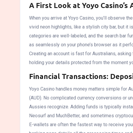
A First Look at Yoyo Casino’s
When you arrive at Yoyo Casino, you’ll observe the 
vivid neon highlights, like a stylish city bar, but it
categories are well-labeled, and the search bar funct
as seamlessly on your phone’s browser as it per
Creating an account is fast for Australians, asking 
holding your details protected from the moment yo
Financial Transactions: Depos
Yoyo Casino handles money matters simple for Austr
(AUD). No complicated currency conversions or 
Aussies recognize. Adding funds is typically instan
Neosurf and MuchBetter, and sometimes cryptocurr
E-wallets are often the fastest way to receive your