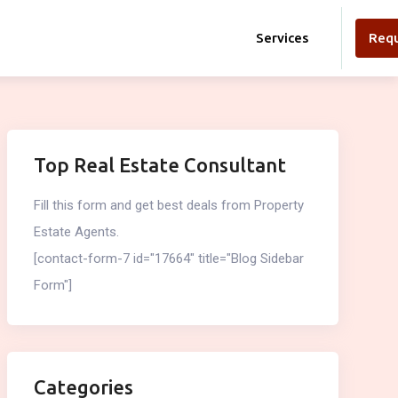
Services
Requ
Top Real Estate Consultant
Fill this form and get best deals from Property
Estate Agents.
[contact-form-7 id="17664" title="Blog Sidebar
Form"]
Categories