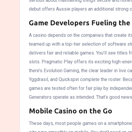
serious about maintaining things secure and honest
debut offers Aussie players an additional strong c
Game Developers Fueling the
A casino depends on the companies that create it
teamed up with a top-tier selection of software stu
delivers fair and reliable games. You’ll see titles
slots. Pragmatic Play offers its exciting high-en
there’s Evolution Gaming, the clear leader in live ca
Yggdrasil, and Quickspin complete the roster. Beca
games are tested often for fair play by independ
Generators operate as intended. That’s good news 
Mobile Casino on the Go
These days, most people games on a smartphone. Y