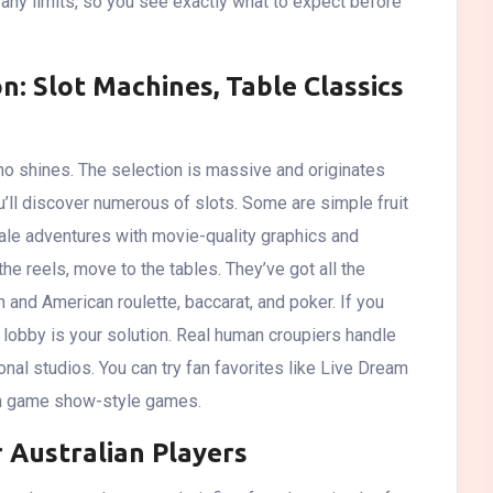
 any limits, so you see exactly what to expect before
n: Slot Machines, Table Classics
o shines. The selection is massive and originates
ll discover numerous of slots. Some are simple fruit
cale adventures with movie-quality graphics and
e reels, move to the tables. They’ve got all the
and American roulette, baccarat, and poker. If you
r lobby is your solution. Real human croupiers handle
nal studios. You can try fan favorites like Live Dream
ith game show-style games.
 Australian Players