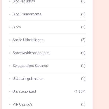
Slot Providers
(1)
Slot Tournaments
(1)
Slots
(1)
Snelle Uitbetalingen
(2)
Sportweddenschappen
(1)
Sweepstakes Casinos
(1)
Uitbetalingslimieten
(1)
Uncategorized
(1,857)
VIP Casino's
(1)