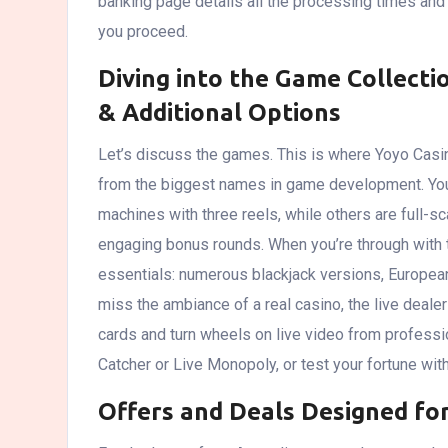
banking page details all the processing times and
you proceed.
Diving into the Game Collectio
& Additional Options
Let’s discuss the games. This is where Yoyo Casin
from the biggest names in game development. You’
machines with three reels, while others are full-s
engaging bonus rounds. When you’re through with th
essentials: numerous blackjack versions, European 
miss the ambiance of a real casino, the live deale
cards and turn wheels on live video from professio
Catcher or Live Monopoly, or test your fortune w
Offers and Deals Designed for