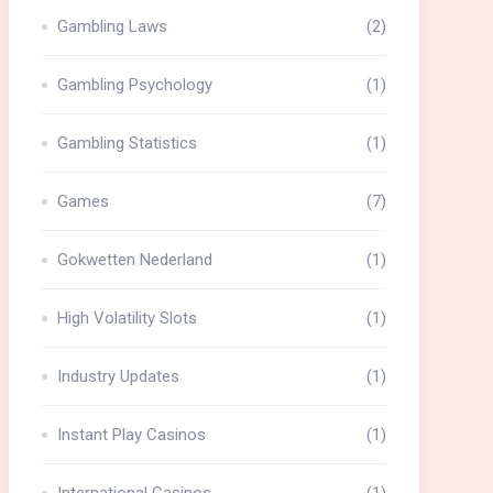
Gambling Laws
(2)
Gambling Psychology
(1)
Gambling Statistics
(1)
Games
(7)
Gokwetten Nederland
(1)
High Volatility Slots
(1)
Industry Updates
(1)
Instant Play Casinos
(1)