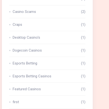
Casino Scams
(2)
Craps
(1)
Desktop Casino's
(1)
Dogecoin Casinos
(1)
Esports Betting
(1)
Esports Betting Casinos
(1)
Featured Casinos
(1)
first
(1)