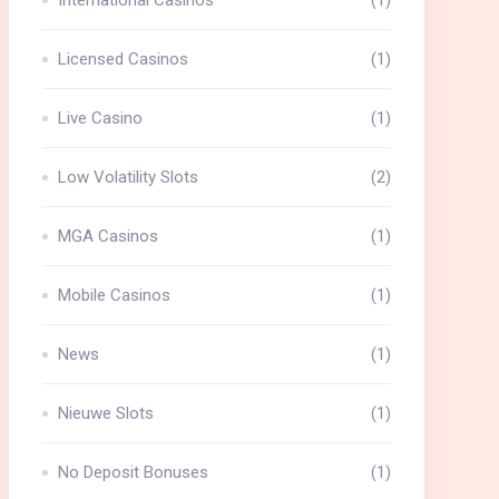
International Casinos
(1)
Licensed Casinos
(1)
Live Casino
(1)
Low Volatility Slots
(2)
MGA Casinos
(1)
Mobile Casinos
(1)
News
(1)
Nieuwe Slots
(1)
No Deposit Bonuses
(1)