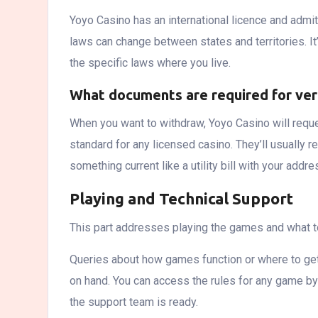
Yoyo Casino has an international licence and admi
laws can change between states and territories. It’
the specific laws where you live.
What documents are required for veri
When you want to withdraw, Yoyo Casino will reque
standard for any licensed casino. They’ll usually re
something current like a utility bill with your addre
Playing and Technical Support
This part addresses playing the games and what t
Queries about how games function or where to get 
on hand. You can access the rules for any game by c
the support team is ready.