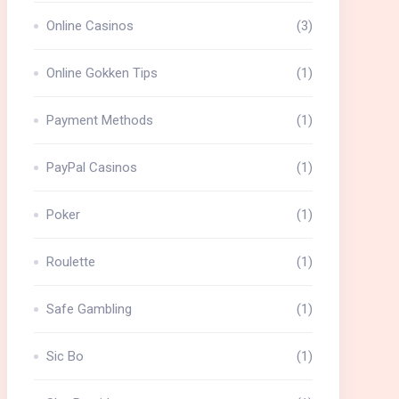
Online Casinos
(3)
Online Gokken Tips
(1)
Payment Methods
(1)
PayPal Casinos
(1)
Poker
(1)
Roulette
(1)
Safe Gambling
(1)
Sic Bo
(1)