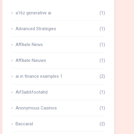
a16z generative ai
(1)
Advanced Strategies
(1)
Affiliate News
(1)
Affiliate Nieuws
(1)
ai in finance examples 1
(2)
Aif3aib6footahd
(1)
Anonymous Casinos
(1)
Baccarat
(2)