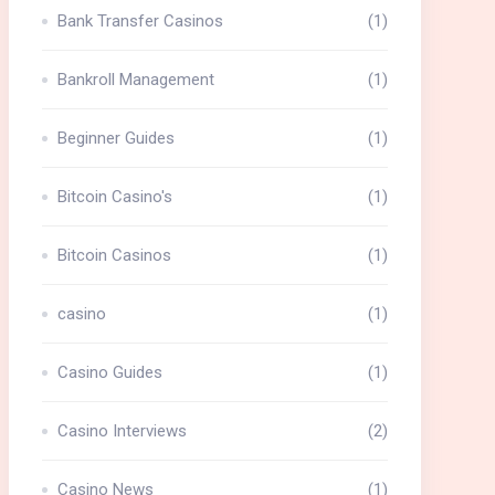
Bank Transfer Casinos
(1)
Bankroll Management
(1)
Beginner Guides
(1)
Bitcoin Casino's
(1)
Bitcoin Casinos
(1)
casino
(1)
Casino Guides
(1)
Casino Interviews
(2)
Casino News
(1)