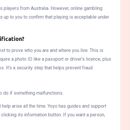
ts players from Australia. However, online gambling
s up to you to confirm that playing is acceptable under
fication?
st to prove who you are and where you live. This is
quire a photo ID like a passport or driver’s licence, plus
ss. It’s a security step that helps prevent fraud.
o do if something malfunctions.
help arise all the time. Yoyo has guides and support
licking its information button. If you want a person,