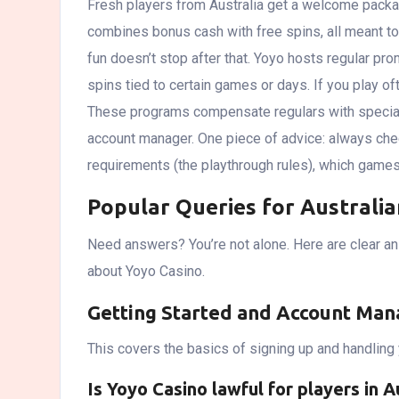
Fresh players from Australia get a welcome package
combines bonus cash with free spins, all meant t
fun doesn’t stop after that. Yoyo hosts regular pr
spins tied to certain games or days. If you play oft
These programs compensate regulars with specia
account manager. One piece of advice: always check
requirements (the playthrough rules), which game
Popular Queries for Australia
Need answers? You’re not alone. Here are clear a
about Yoyo Casino.
Getting Started and Account Ma
This covers the basics of signing up and handling 
Is Yoyo Casino lawful for players in A