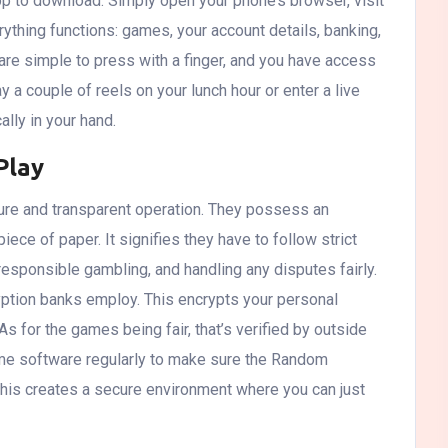
pp to download. Simply open your phone’s browser, visit
verything functions: games, your account details, banking,
 are simple to press with a finger, and you have access
 a couple of reels on your lunch hour or enter a live
ally in your hand.
Play
ecure and transparent operation. They possess an
iece of paper. It signifies they have to follow strict
esponsible gambling, and handling any disputes fairly.
ption banks employ. This encrypts your personal
As for the games being fair, that’s verified by outside
ame software regularly to make sure the Random
this creates a secure environment where you can just