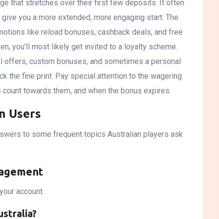
 that stretches over their first few deposits. It often
o give you a more extended, more engaging start. The
omotions like reload bonuses, cashback deals, and free
en, you’ll most likely get invited to a loyalty scheme.
l offers, custom bonuses, and sometimes a personal
 the fine print. Pay special attention to the wagering
s count towards them, and when the bonus expires.
n Users
nswers to some frequent topics Australian players ask
nagement
your account.
ustralia?