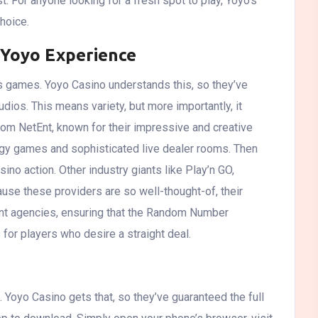
. For anyone looking for a fresh spot to play, Yoyo’s
hoice.
 Yoyo Experience
s games. Yoyo Casino understands this, so they’ve
dios. This means variety, but more importantly, it
 from NetEnt, known for their impressive and creative
ergy games and sophisticated live dealer rooms. Then
sino action. Other industry giants like Play’n GO,
use these providers are so well-thought-of, their
ent agencies, ensuring that the Random Number
for players who desire a straight deal.
oyo Casino gets that, so they’ve guaranteed the full