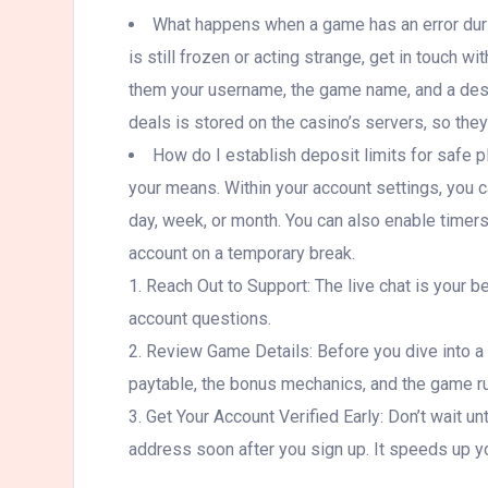
What happens when a game has an error durin
is still frozen or acting strange, get in touch wi
them your username, the game name, and a descr
deals is stored on the casino’s servers, so they
How do I establish deposit limits for safe p
your means. Within your account settings, you c
day, week, or month. You can also enable timer
account on a temporary break.
Reach Out to Support: The live chat is your 
account questions.
Review Game Details: Before you dive into a n
paytable, the bonus mechanics, and the game ru
Get Your Account Verified Early: Don’t wait un
address soon after you sign up. It speeds up your