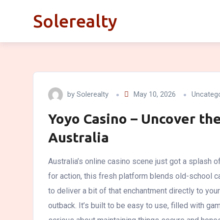
Skip
Solerealty
to
content
by
Solerealty
May 10, 2026
Uncateg
Yoyo Casino – Uncover th
Australia
Australia’s online casino scene just got a splash o
for action, this fresh platform blends old-school c
to deliver a bit of that enchantment directly to you
outback. It’s built to be easy to use, filled with 