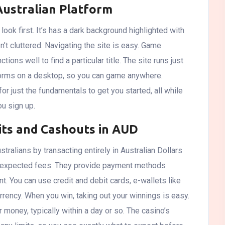
 Australian Platform
look first. It’s has a dark background highlighted with
 isn’t cluttered. Navigating the site is easy. Game
ions well to find a particular title. The site runs just
forms on a desktop, so you can game anywhere.
for just the fundamentals to get you started, all while
u sign up.
its and Cashouts in AUD
alians by transacting entirely in Australian Dollars
unexpected fees. They provide payment methods
t. You can use credit and debit cards, e-wallets like
ency. When you win, taking out your winnings is easy.
 money, typically within a day or so. The casino’s