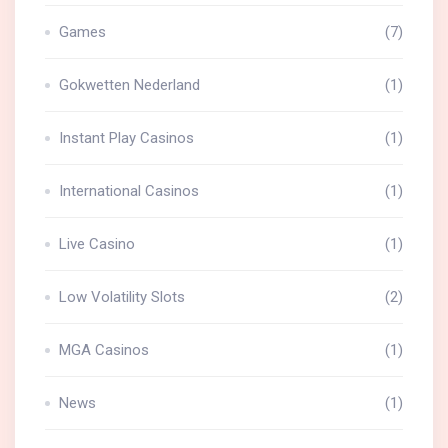
Games
(7)
Gokwetten Nederland
(1)
Instant Play Casinos
(1)
International Casinos
(1)
Live Casino
(1)
Low Volatility Slots
(2)
MGA Casinos
(1)
News
(1)