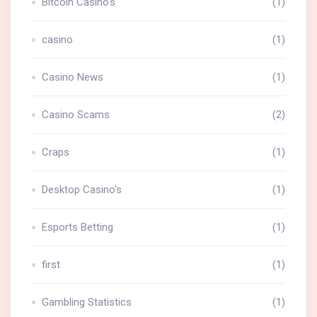
Bitcoin Casino's
(1)
casino
(1)
Casino News
(1)
Casino Scams
(2)
Craps
(1)
Desktop Casino's
(1)
Esports Betting
(1)
first
(1)
Gambling Statistics
(1)