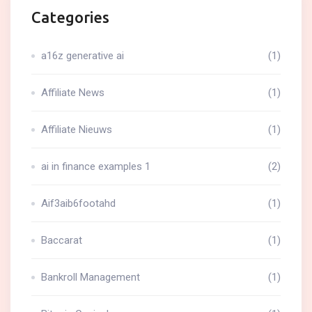
Categories
a16z generative ai
(1)
Affiliate News
(1)
Affiliate Nieuws
(1)
ai in finance examples 1
(2)
Aif3aib6footahd
(1)
Baccarat
(1)
Bankroll Management
(1)