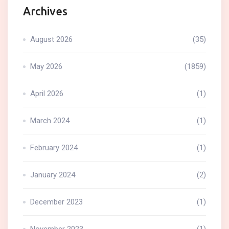
Archives
August 2026
(35)
May 2026
(1859)
April 2026
(1)
March 2024
(1)
February 2024
(1)
January 2024
(2)
December 2023
(1)