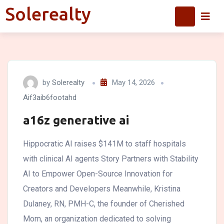
Skip
Solerealty
Solerealty
to
content
by
Solerealty
May 14, 2026
Aif3aib6footahd
a16z generative ai
Hippocratic AI raises $141M to staff hospitals
with clinical AI agents Story Partners with Stability
AI to Empower Open-Source Innovation for
Creators and Developers Meanwhile, Kristina
Dulaney, RN, PMH-C, the founder of Cherished
Mom, an organization dedicated to solving