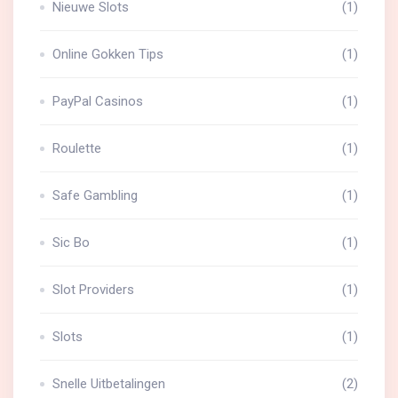
Nieuwe Slots
(1)
Online Gokken Tips
(1)
PayPal Casinos
(1)
Roulette
(1)
Safe Gambling
(1)
Sic Bo
(1)
Slot Providers
(1)
Slots
(1)
Snelle Uitbetalingen
(2)