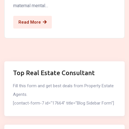
maternal mental…
Read More
Top Real Estate Consultant
Fill this form and get best deals from Property Estate
Agents.
[contact-form-7 id="17664" title="Blog Sidebar Form"]