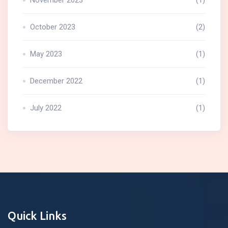
November 2023
(1)
October 2023
(2)
May 2023
(1)
December 2022
(1)
July 2022
(1)
Quick Links