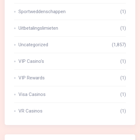
Sportweddenschappen
(1)
Uitbetalingslimieten
(1)
Uncategorized
(1,857)
VIP Casino's
(1)
VIP Rewards
(1)
Visa Casinos
(1)
VR Casinos
(1)