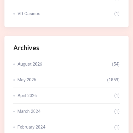
VR Casinos
(1)
Archives
August 2026
(54)
May 2026
(1859)
April 2026
(1)
March 2024
(1)
February 2024
(1)