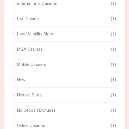
International Casinos
(1)
Live Casino
(1)
Low Volatility Slots
(2)
MGA Casinos
(1)
Mobile Casinos
(1)
News
(1)
Nieuwe Slots
(1)
No Deposit Bonuses
(1)
Online Casinos
(1)