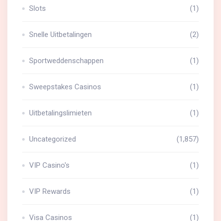
Slots
(1)
Snelle Uitbetalingen
(2)
Sportweddenschappen
(1)
Sweepstakes Casinos
(1)
Uitbetalingslimieten
(1)
Uncategorized
(1,857)
VIP Casino's
(1)
VIP Rewards
(1)
Visa Casinos
(1)