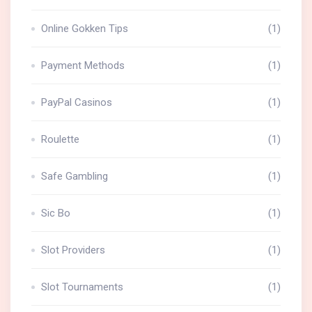
Online Gokken Tips
(1)
Payment Methods
(1)
PayPal Casinos
(1)
Roulette
(1)
Safe Gambling
(1)
Sic Bo
(1)
Slot Providers
(1)
Slot Tournaments
(1)