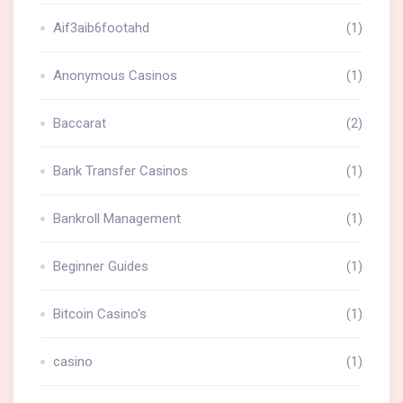
Aif3aib6footahd
(1)
Anonymous Casinos
(1)
Baccarat
(2)
Bank Transfer Casinos
(1)
Bankroll Management
(1)
Beginner Guides
(1)
Bitcoin Casino's
(1)
casino
(1)