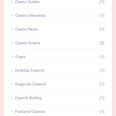
Casino Guides
(1)
Casino Interviews
(1)
Casino News
(1)
Casino Scams
(2)
Craps
(1)
Desktop Casino's
(1)
Dogecoin Casinos
(1)
Esports Betting
(1)
Featured Casinos
(1)