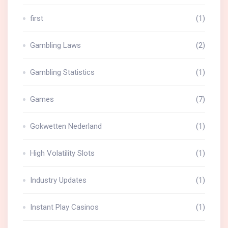
first
(1)
Gambling Laws
(2)
Gambling Statistics
(1)
Games
(7)
Gokwetten Nederland
(1)
High Volatility Slots
(1)
Industry Updates
(1)
Instant Play Casinos
(1)