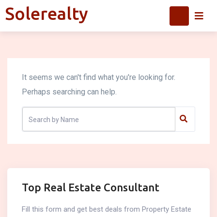
Skip
Solerealty
Solerealty
to
content
It seems we can't find what you're looking for.
Perhaps searching can help.
Top Real Estate Consultant
Fill this form and get best deals from Property Estate