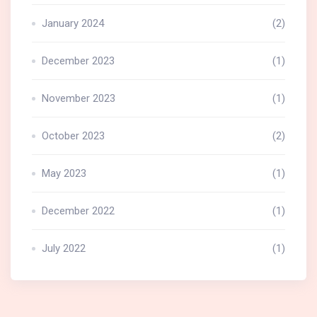
January 2024
(2)
December 2023
(1)
November 2023
(1)
October 2023
(2)
May 2023
(1)
December 2022
(1)
July 2022
(1)