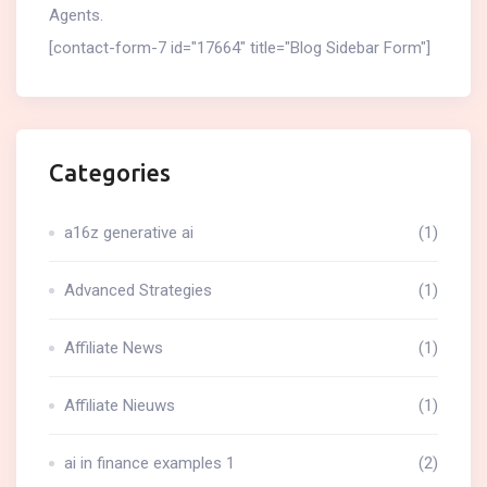
Agents.
[contact-form-7 id="17664" title="Blog Sidebar Form"]
Categories
a16z generative ai
(1)
Advanced Strategies
(1)
Affiliate News
(1)
Affiliate Nieuws
(1)
ai in finance examples 1
(2)