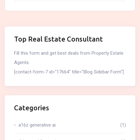
Top Real Estate Consultant
Fill this form and get best deals from Property Estate
Agents.
[contact-form-7 id="17664" title="Blog Sidebar Form"]
Categories
a16z generative ai
(1)