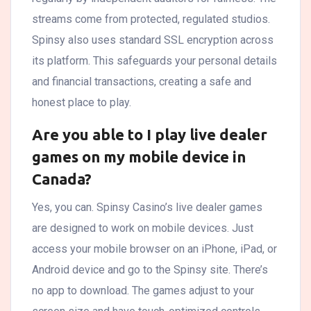
streams come from protected, regulated studios.
Spinsy also uses standard SSL encryption across
its platform. This safeguards your personal details
and financial transactions, creating a safe and
honest place to play.
Are you able to I play live dealer
games on my mobile device in
Canada?
Yes, you can. Spinsy Casino’s live dealer games
are designed to work on mobile devices. Just
access your mobile browser on an iPhone, iPad, or
Android device and go to the Spinsy site. There’s
no app to download. The games adjust to your