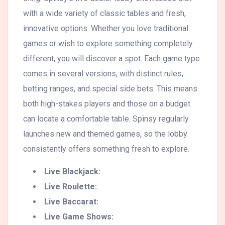
with a wide variety of classic tables and fresh,
innovative options. Whether you love traditional
games or wish to explore something completely
different, you will discover a spot. Each game type
comes in several versions, with distinct rules,
betting ranges, and special side bets. This means
both high-stakes players and those on a budget
can locate a comfortable table. Spinsy regularly
launches new and themed games, so the lobby
consistently offers something fresh to explore.
Live Blackjack:
Live Roulette:
Live Baccarat:
Live Game Shows: