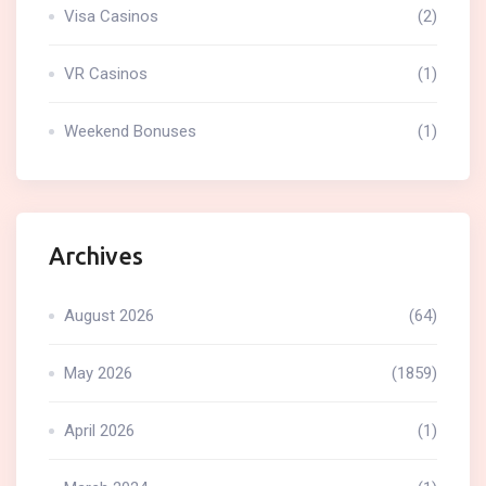
Visa Casinos
(2)
VR Casinos
(1)
Weekend Bonuses
(1)
Archives
August 2026
(64)
May 2026
(1859)
April 2026
(1)