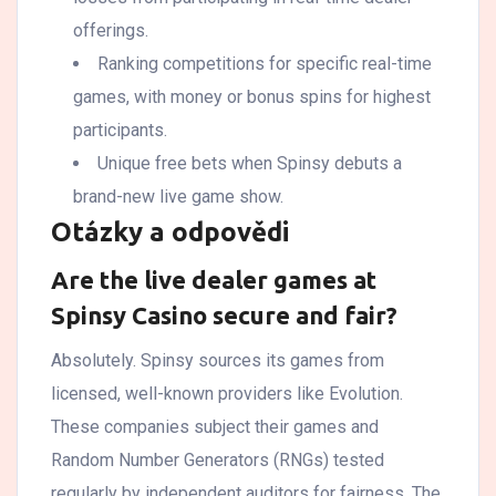
offerings.
Ranking competitions for specific real-time
games, with money or bonus spins for highest
participants.
Unique free bets when Spinsy debuts a
brand-new live game show.
Otázky a odpovědi
Are the live dealer games at
Spinsy Casino secure and fair?
Absolutely. Spinsy sources its games from
licensed, well-known providers like Evolution.
These companies subject their games and
Random Number Generators (RNGs) tested
regularly by independent auditors for fairness. The