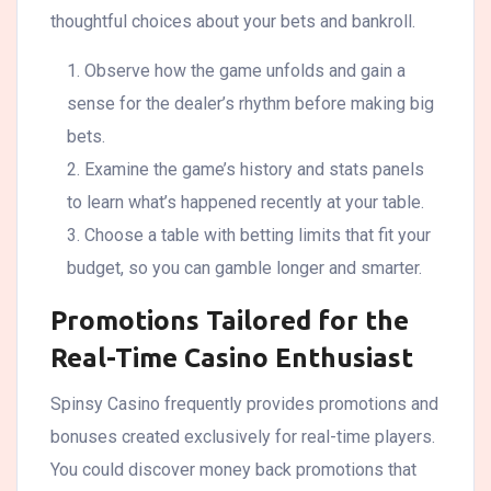
thoughtful choices about your bets and bankroll.
Observe how the game unfolds and gain a
sense for the dealer’s rhythm before making big
bets.
Examine the game’s history and stats panels
to learn what’s happened recently at your table.
Choose a table with betting limits that fit your
budget, so you can gamble longer and smarter.
Promotions Tailored for the
Real-Time Casino Enthusiast
Spinsy Casino frequently provides promotions and
bonuses created exclusively for real-time players.
You could discover money back promotions that