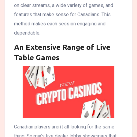
on clear streams, a wide variety of games, and
features that make sense for Canadians. This
method makes each session engaging and
dependable.
An Extensive Range of Live
Table Games
Canadian players aren’t all looking for the same
thing. Spinsy’s live dealer lobby showcases that