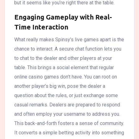
but it seems like you’re right there at the table.
Engaging Gameplay with Real-
Time Interaction
What really makes Spinsy’s live games apart is the
chance to interact. A secure chat function lets you
to chat to the dealer and other players at your
table. This brings a social element that regular
online casino games don’t have. You can root on
another player’s big win, pose the dealer a
question about the rules, or just exchange some
casual remarks. Dealers are prepared to respond
and often employ your username to address you.
This back-and-forth fosters a sense of community.
It converts a simple betting activity into something