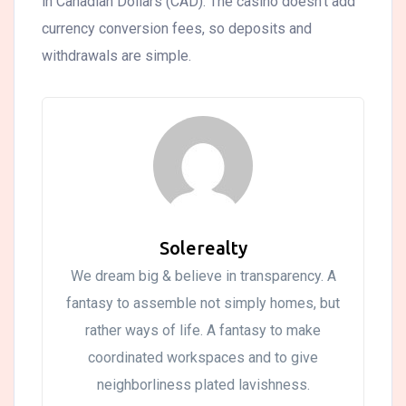
in Canadian Dollars (CAD). The casino doesn’t add
currency conversion fees, so deposits and
withdrawals are simple.
Solerealty
We dream big & believe in transparency. A
fantasy to assemble not simply homes, but
rather ways of life. A fantasy to make
coordinated workspaces and to give
neighborliness plated lavishness.