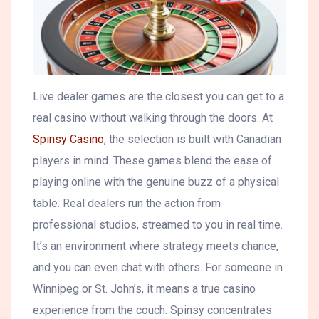
Live dealer games are the closest you can get to a
real casino without walking through the doors. At
Spinsy Casino
, the selection is built with Canadian
players in mind. These games blend the ease of
playing online with the genuine buzz of a physical
table. Real dealers run the action from
professional studios, streamed to you in real time.
It’s an environment where strategy meets chance,
and you can even chat with others. For someone in
Winnipeg or St. John’s, it means a true casino
experience from the couch. Spinsy concentrates