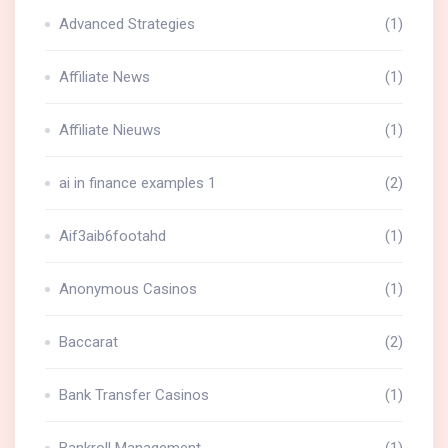
Advanced Strategies
(1)
Affiliate News
(1)
Affiliate Nieuws
(1)
ai in finance examples 1
(2)
Aif3aib6footahd
(1)
Anonymous Casinos
(1)
Baccarat
(2)
Bank Transfer Casinos
(1)