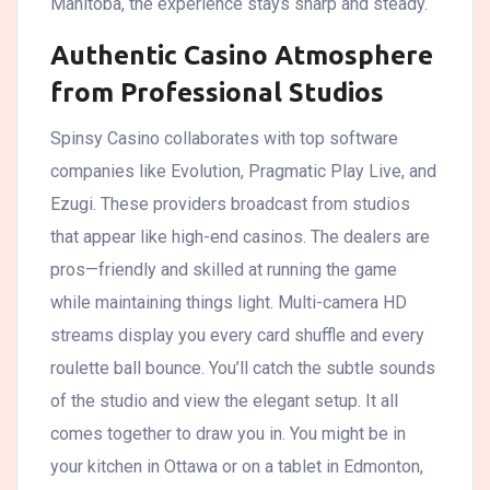
Manitoba, the experience stays sharp and steady.
Authentic Casino Atmosphere
from Professional Studios
Spinsy Casino collaborates with top software
companies like Evolution, Pragmatic Play Live, and
Ezugi. These providers broadcast from studios
that appear like high-end casinos. The dealers are
pros—friendly and skilled at running the game
while maintaining things light. Multi-camera HD
streams display you every card shuffle and every
roulette ball bounce. You’ll catch the subtle sounds
of the studio and view the elegant setup. It all
comes together to draw you in. You might be in
your kitchen in Ottawa or on a tablet in Edmonton,