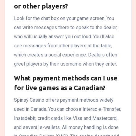
or other players?
Look for the chat box on your game screen. You
can write messages there to speak to the dealer,
who will usually answer you out loud. You’ll also
see messages from other players at the table,
which creates a social experience. Dealers often
greet players by their username when they enter.
What payment methods can I use
for live games as a Canadian?
Spinsy Casino offers payment methods widely
used in Canada. You can choose Interac e-Transfer,
Instadebit, credit cards like Visa and Mastercard,
and several e-wallets. All money handling is done