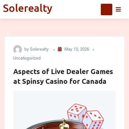
Skip
Solerealty
Solerealty
to
content
by
Solerealty
May 10, 2026
Uncategorized
Aspects of Live Dealer Games
at Spinsy Casino for Canada