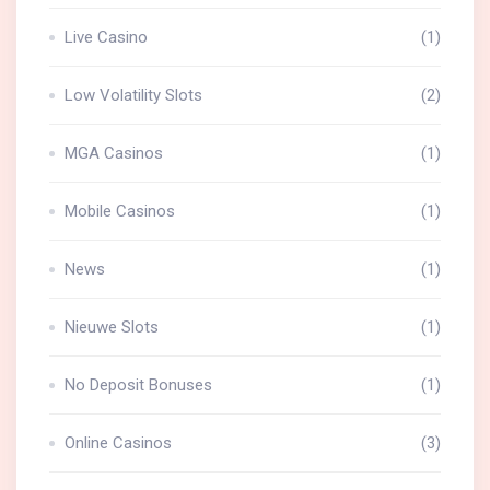
Live Casino
(1)
Low Volatility Slots
(2)
MGA Casinos
(1)
Mobile Casinos
(1)
News
(1)
Nieuwe Slots
(1)
No Deposit Bonuses
(1)
Online Casinos
(3)