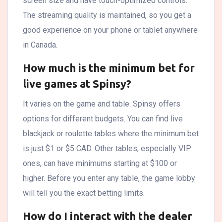
screen size and have touch-optimized controls.
The streaming quality is maintained, so you get a
good experience on your phone or tablet anywhere
in Canada.
How much is the minimum bet for
live games at Spinsy?
It varies on the game and table. Spinsy offers
options for different budgets. You can find live
blackjack or roulette tables where the minimum bet
is just $1 or $5 CAD. Other tables, especially VIP
ones, can have minimums starting at $100 or
higher. Before you enter any table, the game lobby
will tell you the exact betting limits.
How do I interact with the dealer