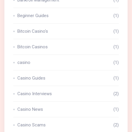
Bankroll Management
(1)
Beginner Guides
(1)
Bitcoin Casino's
(1)
Bitcoin Casinos
(1)
casino
(1)
Casino Guides
(1)
Casino Interviews
(2)
Casino News
(1)
Casino Scams
(2)