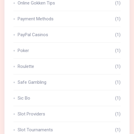
Online Gokken Tips
(1)
Payment Methods
(1)
PayPal Casinos
(1)
Poker
(1)
Roulette
(1)
Safe Gambling
(1)
Sic Bo
(1)
Slot Providers
(1)
Slot Tournaments
(1)