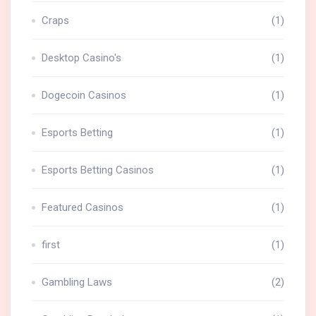
Craps
(1)
Desktop Casino's
(1)
Dogecoin Casinos
(1)
Esports Betting
(1)
Esports Betting Casinos
(1)
Featured Casinos
(1)
first
(1)
Gambling Laws
(2)