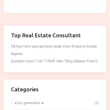
Top Real Estate Consultant
Fill this form and get best deals from Property Estate
Agents.
[contact-form-7 id="17664" title="Blog Sidebar Form"]
Categories
a16z generative ai
(1)