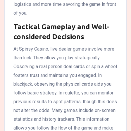
logistics and more time savoring the game in front
of you.
Tactical Gameplay and Well-
considered Decisions
At Spinsy Casino, live dealer games involve more
than luck. They allow you play strategically.
Observing a real person deal cards or spin a wheel
fosters trust and maintains you engaged. In
blackjack, observing the physical cards aids you
follow basic strategy. In roulette, you can monitor
previous results to spot patterns, though this does
not alter the odds. Many games include on-screen
statistics and history trackers. This information
allows you follow the flow of the game and make