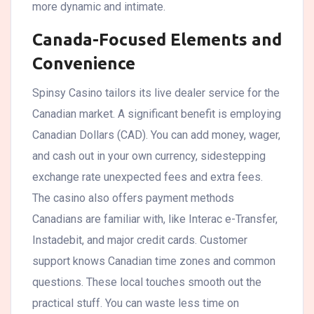
more dynamic and intimate.
Canada-Focused Elements and
Convenience
Spinsy Casino tailors its live dealer service for the
Canadian market. A significant benefit is employing
Canadian Dollars (CAD). You can add money, wager,
and cash out in your own currency, sidestepping
exchange rate unexpected fees and extra fees.
The casino also offers payment methods
Canadians are familiar with, like Interac e-Transfer,
Instadebit, and major credit cards. Customer
support knows Canadian time zones and common
questions. These local touches smooth out the
practical stuff. You can waste less time on