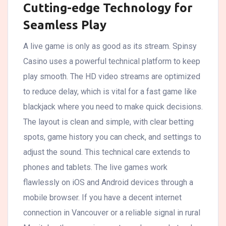
Cutting-edge Technology for
Seamless Play
A live game is only as good as its stream. Spinsy
Casino uses a powerful technical platform to keep
play smooth. The HD video streams are optimized
to reduce delay, which is vital for a fast game like
blackjack where you need to make quick decisions.
The layout is clean and simple, with clear betting
spots, game history you can check, and settings to
adjust the sound. This technical care extends to
phones and tablets. The live games work
flawlessly on iOS and Android devices through a
mobile browser. If you have a decent internet
connection in Vancouver or a reliable signal in rural