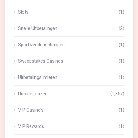
Slots
(1)
Snelle Uitbetalingen
(2)
Sportweddenschappen
(1)
Sweepstakes Casinos
(1)
Uitbetalingslimieten
(1)
Uncategorized
(1,857)
VIP Casino's
(1)
VIP Rewards
(1)