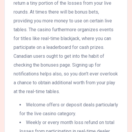
return a tiny portion of the losses from your live
rounds. At times there will be bonus bets,
providing you more money to use on certain live
tables. The casino furthermore organizes events
for titles like real-time blackjack, where you can
participate on a leaderboard for cash prizes.
Canadian users ought to get into the habit of
checking the bonuses page. Signing up for
notifications helps also, so you don’t ever overlook
a chance to obtain additional worth from your play
at the real-time tables.
Welcome offers or deposit deals particularly
for the live casino category.
Weekly or every month loss refund on total
losses from participating in real-time dealer