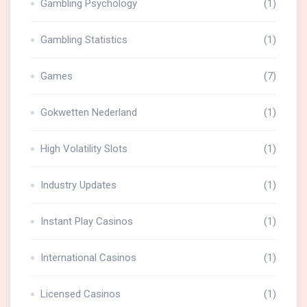
Gambling Psychology
(1)
Gambling Statistics
(1)
Games
(7)
Gokwetten Nederland
(1)
High Volatility Slots
(1)
Industry Updates
(1)
Instant Play Casinos
(1)
International Casinos
(1)
Licensed Casinos
(1)