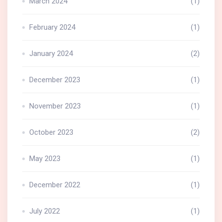
March 2024
(1)
February 2024
(1)
January 2024
(2)
December 2023
(1)
November 2023
(1)
October 2023
(2)
May 2023
(1)
December 2022
(1)
July 2022
(1)