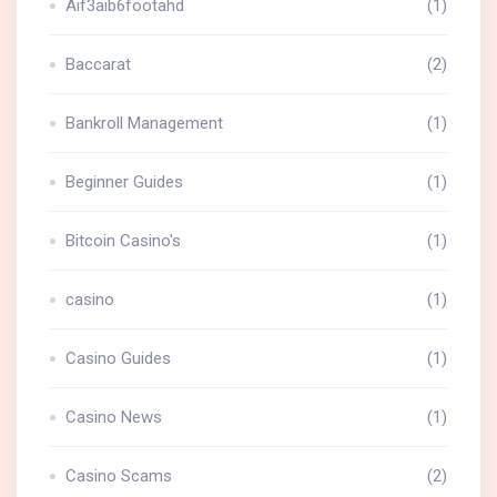
Aif3aib6footahd
(1)
Baccarat
(2)
Bankroll Management
(1)
Beginner Guides
(1)
Bitcoin Casino's
(1)
casino
(1)
Casino Guides
(1)
Casino News
(1)
Casino Scams
(2)