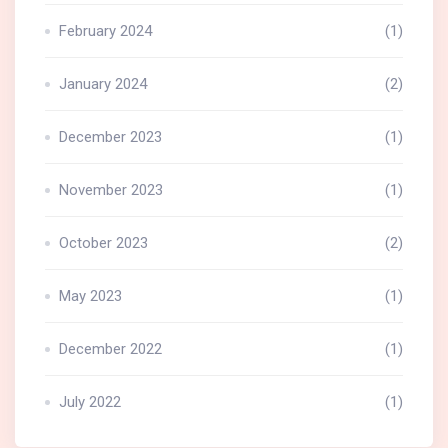
February 2024
(1)
January 2024
(2)
December 2023
(1)
November 2023
(1)
October 2023
(2)
May 2023
(1)
December 2022
(1)
July 2022
(1)