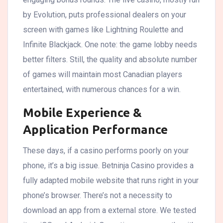
by Evolution, puts professional dealers on your
screen with games like Lightning Roulette and
Infinite Blackjack. One note: the game lobby needs
better filters. Still, the quality and absolute number
of games will maintain most Canadian players
entertained, with numerous chances for a win.
Mobile Experience &
Application Performance
These days, if a casino performs poorly on your
phone, it’s a big issue. Betninja Casino provides a
fully adapted mobile website that runs right in your
phone’s browser. There’s not a necessity to
download an app from a external store. We tested