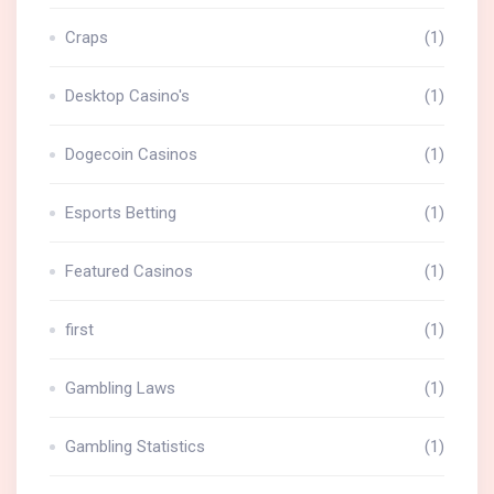
Craps
(1)
Desktop Casino's
(1)
Dogecoin Casinos
(1)
Esports Betting
(1)
Featured Casinos
(1)
first
(1)
Gambling Laws
(1)
Gambling Statistics
(1)