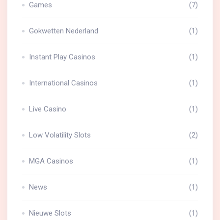
Games
(7)
Gokwetten Nederland
(1)
Instant Play Casinos
(1)
International Casinos
(1)
Live Casino
(1)
Low Volatility Slots
(2)
MGA Casinos
(1)
News
(1)
Nieuwe Slots
(1)