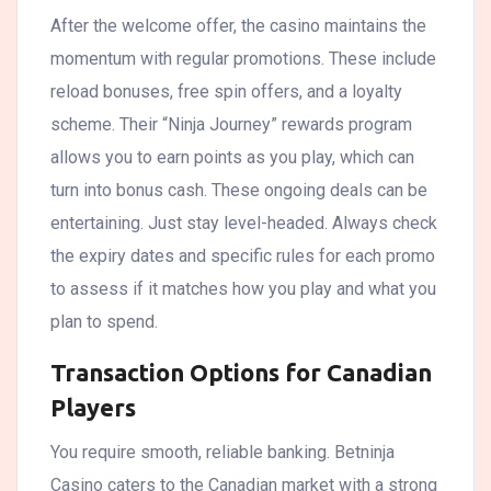
After the welcome offer, the casino maintains the
momentum with regular promotions. These include
reload bonuses, free spin offers, and a loyalty
scheme. Their “Ninja Journey” rewards program
allows you to earn points as you play, which can
turn into bonus cash. These ongoing deals can be
entertaining. Just stay level-headed. Always check
the expiry dates and specific rules for each promo
to assess if it matches how you play and what you
plan to spend.
Transaction Options for Canadian
Players
You require smooth, reliable banking. Betninja
Casino caters to the Canadian market with a strong