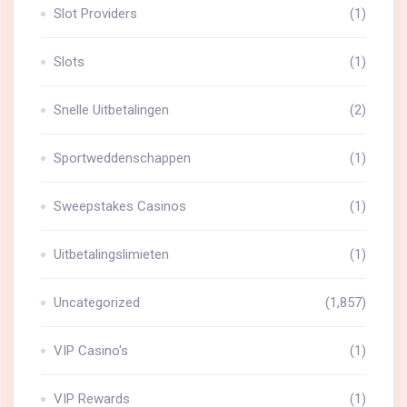
Slot Providers
(1)
Slots
(1)
Snelle Uitbetalingen
(2)
Sportweddenschappen
(1)
Sweepstakes Casinos
(1)
Uitbetalingslimieten
(1)
Uncategorized
(1,857)
VIP Casino's
(1)
VIP Rewards
(1)