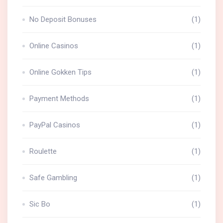
No Deposit Bonuses
(1)
Online Casinos
(1)
Online Gokken Tips
(1)
Payment Methods
(1)
PayPal Casinos
(1)
Roulette
(1)
Safe Gambling
(1)
Sic Bo
(1)