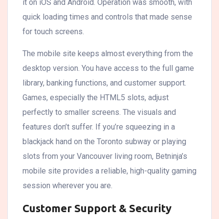
it on iOS and Android. Operation was smooth, with
quick loading times and controls that made sense
for touch screens.
The mobile site keeps almost everything from the
desktop version. You have access to the full game
library, banking functions, and customer support.
Games, especially the HTML5 slots, adjust
perfectly to smaller screens. The visuals and
features don’t suffer. If you’re squeezing in a
blackjack hand on the Toronto subway or playing
slots from your Vancouver living room, Betninja’s
mobile site provides a reliable, high-quality gaming
session wherever you are.
Customer Support & Security