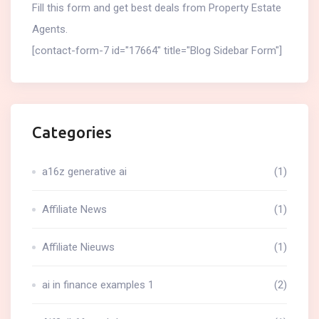
Fill this form and get best deals from Property Estate
Agents.
[contact-form-7 id="17664" title="Blog Sidebar Form"]
Categories
a16z generative ai
(1)
Affiliate News
(1)
Affiliate Nieuws
(1)
ai in finance examples 1
(2)