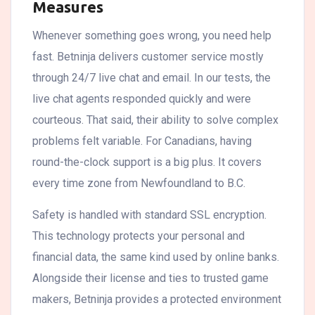
Measures
Whenever something goes wrong, you need help
fast. Betninja delivers customer service mostly
through 24/7 live chat and email. In our tests, the
live chat agents responded quickly and were
courteous. That said, their ability to solve complex
problems felt variable. For Canadians, having
round-the-clock support is a big plus. It covers
every time zone from Newfoundland to B.C.
Safety is handled with standard SSL encryption.
This technology protects your personal and
financial data, the same kind used by online banks.
Alongside their license and ties to trusted game
makers, Betninja provides a protected environment