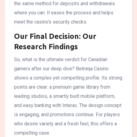
the same method for deposits and withdrawals
where you can. It eases the process and helps
meet the casino’s security checks.
Our Final Decision: Our
Research Findings
So, what is the ultimate verdict for Canadian
gamers after our deep dive? Betninja Casino
shows a complex yet compelling profile. Its strong
points are clear: a premium game library from
leading studios, a smartly built mobile platform,
and easy banking with Interac. The design concept
is engaging, and promotions continue. For players
who desire variety and a fresh feel, this offers a
compelling case.