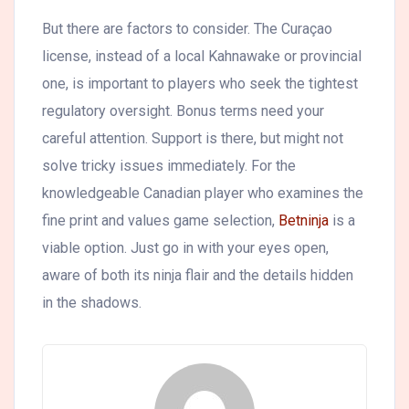
But there are factors to consider. The Curaçao
license, instead of a local Kahnawake or provincial
one, is important to players who seek the tightest
regulatory oversight. Bonus terms need your
careful attention. Support is there, but might not
solve tricky issues immediately. For the
knowledgeable Canadian player who examines the
fine print and values game selection,
Betninja
is a
viable option. Just go in with your eyes open,
aware of both its ninja flair and the details hidden
in the shadows.