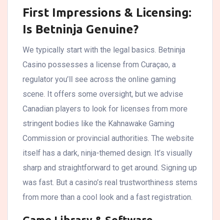
First Impressions & Licensing:
Is Betninja Genuine?
We typically start with the legal basics. Betninja
Casino possesses a license from Curaçao, a
regulator you’ll see across the online gaming
scene. It offers some oversight, but we advise
Canadian players to look for licenses from more
stringent bodies like the Kahnawake Gaming
Commission or provincial authorities. The website
itself has a dark, ninja-themed design. It’s visually
sharp and straightforward to get around. Signing up
was fast. But a casino’s real trustworthiness stems
from more than a cool look and a fast registration.
Game Library & Software