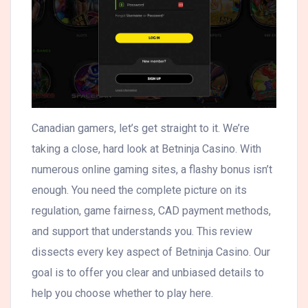
Canadian gamers, let’s get straight to it. We’re
taking a close, hard look at Betninja Casino. With
numerous online gaming sites, a flashy bonus isn’t
enough. You need the complete picture on its
regulation, game fairness, CAD payment methods,
and support that understands you. This review
dissects every key aspect of Betninja Casino. Our
goal is to offer you clear and unbiased details to
help you choose whether to play here.