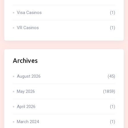
Visa Casinos
(1)
VR Casinos
(1)
Archives
August 2026
(45)
May 2026
(1859)
April 2026
(1)
March 2024
(1)