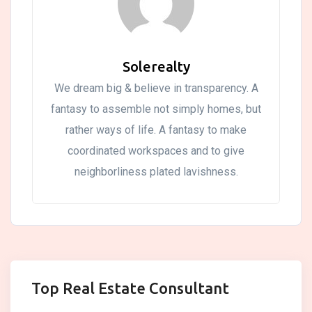
Solerealty
We dream big & believe in transparency. A
fantasy to assemble not simply homes, but
rather ways of life. A fantasy to make
coordinated workspaces and to give
neighborliness plated lavishness.
Top Real Estate Consultant