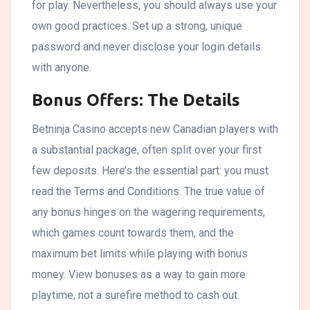
for play. Nevertheless, you should always use your
own good practices. Set up a strong, unique
password and never disclose your login details
with anyone.
Bonus Offers: The Details
Betninja Casino accepts new Canadian players with
a substantial package, often split over your first
few deposits. Here’s the essential part: you must
read the Terms and Conditions. The true value of
any bonus hinges on the wagering requirements,
which games count towards them, and the
maximum bet limits while playing with bonus
money. View bonuses as a way to gain more
playtime, not a surefire method to cash out.