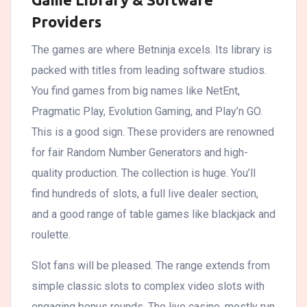
Providers
The games are where Betninja excels. Its library is
packed with titles from leading software studios.
You find games from big names like NetEnt,
Pragmatic Play, Evolution Gaming, and Play’n GO.
This is a good sign. These providers are renowned
for fair Random Number Generators and high-
quality production. The collection is huge. You’ll
find hundreds of slots, a full live dealer section,
and a good range of table games like blackjack and
roulette.
Slot fans will be pleased. The range extends from
simple classic slots to complex video slots with
engaging bonus rounds. The live casino, mostly run