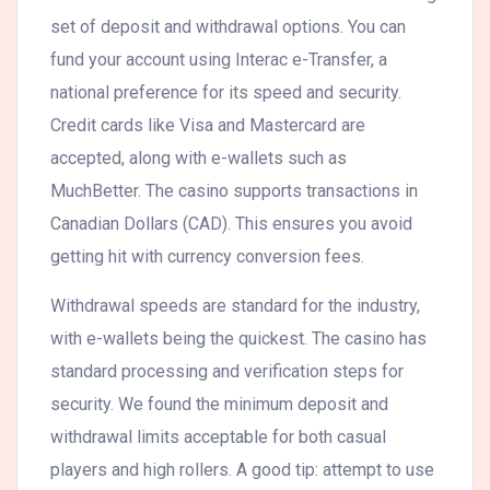
set of deposit and withdrawal options. You can
fund your account using Interac e-Transfer, a
national preference for its speed and security.
Credit cards like Visa and Mastercard are
accepted, along with e-wallets such as
MuchBetter. The casino supports transactions in
Canadian Dollars (CAD). This ensures you avoid
getting hit with currency conversion fees.
Withdrawal speeds are standard for the industry,
with e-wallets being the quickest. The casino has
standard processing and verification steps for
security. We found the minimum deposit and
withdrawal limits acceptable for both casual
players and high rollers. A good tip: attempt to use