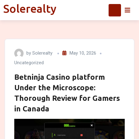
Skip
Solerealty
Solerealty
to
content
by
Solerealty
May 10, 2026
Uncategorized
Betninja Casino platform
Under the Microscope:
Thorough Review for Gamers
in Canada