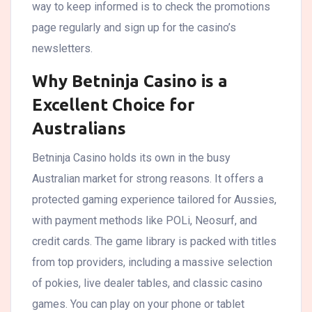
way to keep informed is to check the promotions
page regularly and sign up for the casino’s
newsletters.
Why Betninja Casino is a
Excellent Choice for
Australians
Betninja Casino holds its own in the busy
Australian market for strong reasons. It offers a
protected gaming experience tailored for Aussies,
with payment methods like POLi, Neosurf, and
credit cards. The game library is packed with titles
from top providers, including a massive selection
of pokies, live dealer tables, and classic casino
games. You can play on your phone or tablet