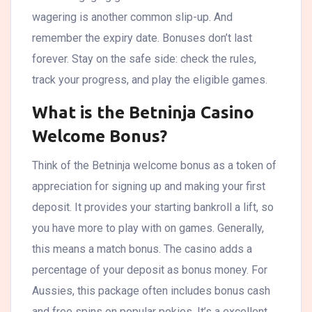
wagering is another common slip-up. And
remember the expiry date. Bonuses don’t last
forever. Stay on the safe side: check the rules,
track your progress, and play the eligible games.
What is the Betninja Casino
Welcome Bonus?
Think of the Betninja welcome bonus as a token of
appreciation for signing up and making your first
deposit. It provides your starting bankroll a lift, so
you have more to play with on games. Generally,
this means a match bonus. The casino adds a
percentage of your deposit as bonus money. For
Aussies, this package often includes bonus cash
and free spins on popular pokies. It’s a excellent