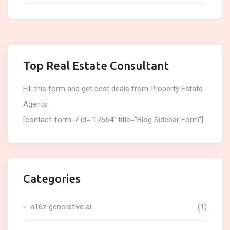
Top Real Estate Consultant
Fill this form and get best deals from Property Estate
Agents.
[contact-form-7 id="17664" title="Blog Sidebar Form"]
Categories
a16z generative ai
(1)