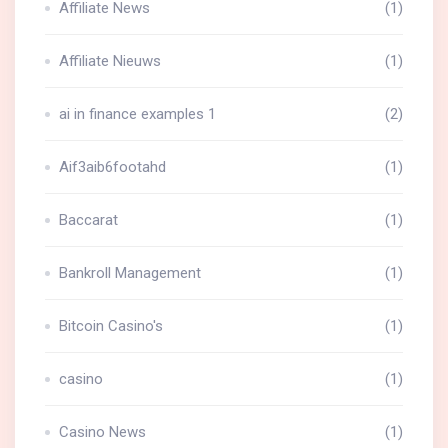
Affiliate News
(1)
Affiliate Nieuws
(1)
ai in finance examples 1
(2)
Aif3aib6footahd
(1)
Baccarat
(1)
Bankroll Management
(1)
Bitcoin Casino's
(1)
casino
(1)
Casino News
(1)