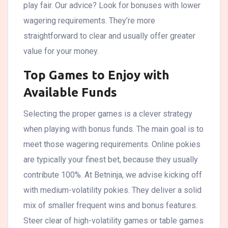
play fair. Our advice? Look for bonuses with lower
wagering requirements. They’re more
straightforward to clear and usually offer greater
value for your money.
Top Games to Enjoy with
Available Funds
Selecting the proper games is a clever strategy
when playing with bonus funds. The main goal is to
meet those wagering requirements. Online pokies
are typically your finest bet, because they usually
contribute 100%. At Betninja, we advise kicking off
with medium-volatility pokies. They deliver a solid
mix of smaller frequent wins and bonus features.
Steer clear of high-volatility games or table games