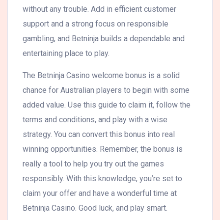
without any trouble. Add in efficient customer
support and a strong focus on responsible
gambling, and Betninja builds a dependable and
entertaining place to play.
The Betninja Casino welcome bonus is a solid
chance for Australian players to begin with some
added value. Use this guide to claim it, follow the
terms and conditions, and play with a wise
strategy. You can convert this bonus into real
winning opportunities. Remember, the bonus is
really a tool to help you try out the games
responsibly. With this knowledge, you’re set to
claim your offer and have a wonderful time at
Betninja Casino. Good luck, and play smart.