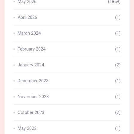
May 2026
(1859)
April 2026
(1)
March 2024
(1)
February 2024
(1)
January 2024
(2)
December 2023
(1)
November 2023
(1)
October 2023
(2)
May 2023
(1)