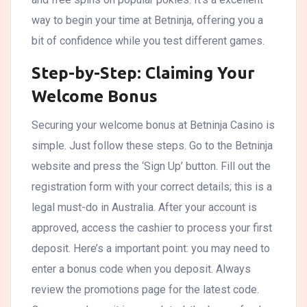
way to begin your time at Betninja, offering you a
bit of confidence while you test different games.
Step-by-Step: Claiming Your
Welcome Bonus
Securing your welcome bonus at Betninja Casino is
simple. Just follow these steps. Go to the Betninja
website and press the ‘Sign Up’ button. Fill out the
registration form with your correct details; this is a
legal must-do in Australia. After your account is
approved, access the cashier to process your first
deposit. Here’s a important point: you may need to
enter a bonus code when you deposit. Always
review the promotions page for the latest code.