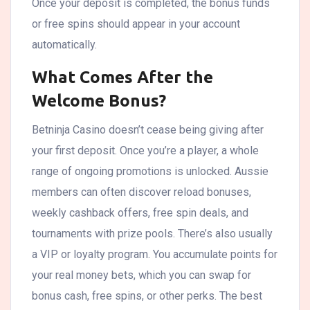
Once your deposit is completed, the bonus funds
or free spins should appear in your account
automatically.
What Comes After the
Welcome Bonus?
Betninja Casino doesn’t cease being giving after
your first deposit. Once you’re a player, a whole
range of ongoing promotions is unlocked. Aussie
members can often discover reload bonuses,
weekly cashback offers, free spin deals, and
tournaments with prize pools. There’s also usually
a VIP or loyalty program. You accumulate points for
your real money bets, which you can swap for
bonus cash, free spins, or other perks. The best