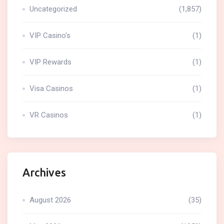
Uncategorized
(1,857)
VIP Casino's
(1)
VIP Rewards
(1)
Visa Casinos
(1)
VR Casinos
(1)
Archives
August 2026
(35)