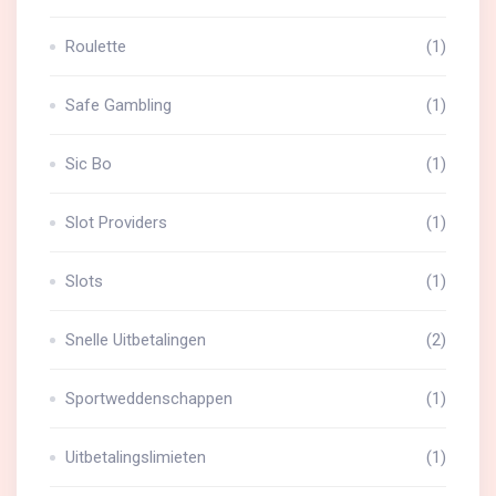
Roulette
(1)
Safe Gambling
(1)
Sic Bo
(1)
Slot Providers
(1)
Slots
(1)
Snelle Uitbetalingen
(2)
Sportweddenschappen
(1)
Uitbetalingslimieten
(1)