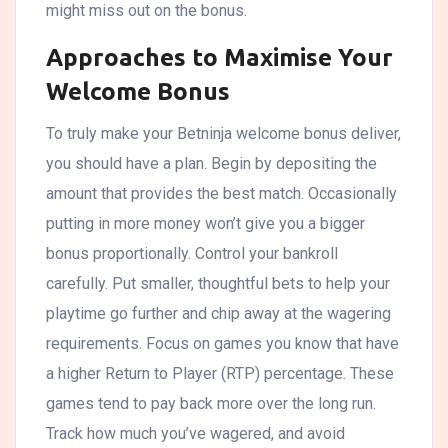
might miss out on the bonus.
Approaches to Maximise Your
Welcome Bonus
To truly make your Betninja welcome bonus deliver,
you should have a plan. Begin by depositing the
amount that provides the best match. Occasionally
putting in more money won’t give you a bigger
bonus proportionally. Control your bankroll
carefully. Put smaller, thoughtful bets to help your
playtime go further and chip away at the wagering
requirements. Focus on games you know that have
a higher Return to Player (RTP) percentage. These
games tend to pay back more over the long run.
Track how much you’ve wagered, and avoid