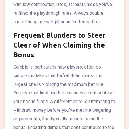
with low contribution rates, at least unless you’ve
fulfilled the playthrough rules. Always double-
check the game weighting in the terms first.
Frequent Blunders to Steer
Clear of When Claiming the
Bonus
Gamblers, particularly new players, often do
simple mistakes that forfeit their bonus. The
largest one is violating the maximum bet rule.
Surpass that limit and the casino can confiscate all
your bonus funds. A different error is attempting to
withdraw money before you’ve met the wagering
requirements; this typically means losing the
bonus. Engaging games that don’t contribute to the