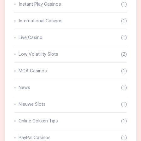
Instant Play Casinos
(1)
International Casinos
(1)
Live Casino
(1)
Low Volatility Slots
(2)
MGA Casinos
(1)
News
(1)
Nieuwe Slots
(1)
Online Gokken Tips
(1)
PayPal Casinos
(1)