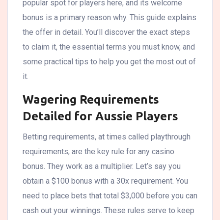
popular spot for players here, and its welcome
bonus is a primary reason why. This guide explains
the offer in detail. You’ll discover the exact steps
to claim it, the essential terms you must know, and
some practical tips to help you get the most out of
it.
Wagering Requirements
Detailed for Aussie Players
Betting requirements, at times called playthrough
requirements, are the key rule for any casino
bonus. They work as a multiplier. Let’s say you
obtain a $100 bonus with a 30x requirement. You
need to place bets that total $3,000 before you can
cash out your winnings. These rules serve to keep