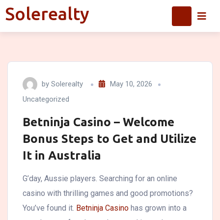
Skip
Solerealty
Solerealty
to
content
by
Solerealty
May 10, 2026
Uncategorized
Betninja Casino – Welcome
Bonus Steps to Get and Utilize
It in Australia
G’day, Aussie players. Searching for an online
casino with thrilling games and good promotions?
You’ve found it.
Betninja Casino
has grown into a