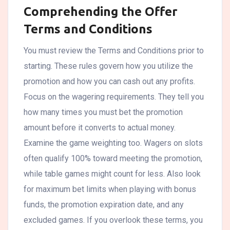
Comprehending the Offer
Terms and Conditions
You must review the Terms and Conditions prior to
starting. These rules govern how you utilize the
promotion and how you can cash out any profits.
Focus on the wagering requirements. They tell you
how many times you must bet the promotion
amount before it converts to actual money.
Examine the game weighting too. Wagers on slots
often qualify 100% toward meeting the promotion,
while table games might count for less. Also look
for maximum bet limits when playing with bonus
funds, the promotion expiration date, and any
excluded games. If you overlook these terms, you