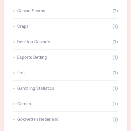
Casino Scams
(2)
Craps
(1)
Desktop Casino's
(1)
Esports Betting
(1)
first
(1)
Gambling Statistics
(1)
Games
(7)
Gokwetten Nederland
(1)