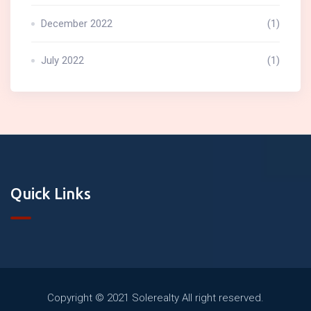
December 2022
(1)
July 2022
(1)
Quick Links
Copyright © 2021 Solerealty All right reserved.