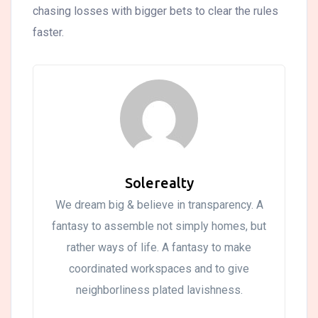
chasing losses with bigger bets to clear the rules
faster.
Solerealty
We dream big & believe in transparency. A
fantasy to assemble not simply homes, but
rather ways of life. A fantasy to make
coordinated workspaces and to give
neighborliness plated lavishness.