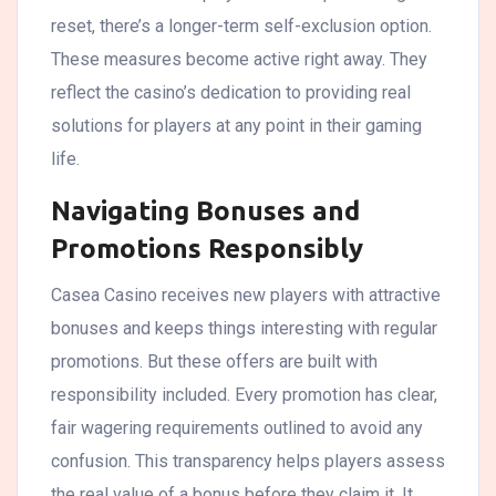
reset, there’s a longer-term self-exclusion option.
These measures become active right away. They
reflect the casino’s dedication to providing real
solutions for players at any point in their gaming
life.
Navigating Bonuses and
Promotions Responsibly
Casea Casino receives new players with attractive
bonuses and keeps things interesting with regular
promotions. But these offers are built with
responsibility included. Every promotion has clear,
fair wagering requirements outlined to avoid any
confusion. This transparency helps players assess
the real value of a bonus before they claim it. It