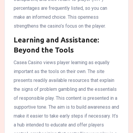
percentages are frequently listed, so you can
make an informed choice. This openness
strengthens the casino’s focus on the player.
Learning and Assistance:
Beyond the Tools
Casea Casino views player learning as equally
important as the tools on their own. The site
presents readily available resources that explain
the signs of problem gambling and the essentials
of responsible play. This content is presented in a
supportive tone. The aim is to build awareness and
make it easier to take early steps if necessary. It’s
a hub intended to educate and offer players