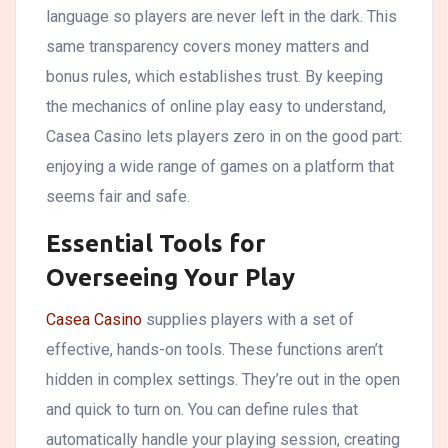
language so players are never left in the dark. This
same transparency covers money matters and
bonus rules, which establishes trust. By keeping
the mechanics of online play easy to understand,
Casea Casino lets players zero in on the good part:
enjoying a wide range of games on a platform that
seems fair and safe.
Essential Tools for
Overseeing Your Play
Casea Casino
supplies players with a set of
effective, hands-on tools. These functions aren’t
hidden in complex settings. They’re out in the open
and quick to turn on. You can define rules that
automatically handle your playing session, creating