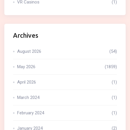
VR Casinos
(1)
Archives
August 2026
(54)
May 2026
(1859)
April 2026
(1)
March 2024
(1)
February 2024
(1)
January 2024
(2)