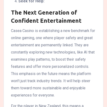
Seek for Help:
The Next Generation of
Confident Entertainment
Casea Casino is establishing a new benchmark for
online gaming, one where player safety and great
entertainment are permanently linked. They are
constantly exploring new technologies, like AI that
examines play patterns, to boost their safety
features and offer more personalized controls.
This emphasis on the future means the platform
won’t just track industry trends. It will help steer
them toward more sustainable and enjoyable
experiences for everyone.
For the player in New Zealand, this means a