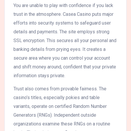
You are unable to play with confidence if you lack
trust in the atmosphere. Casea Casino puts major
efforts into security systems to safeguard user
details and payments. The site employs strong
SSL encryption. This secures all your personal and
banking details from prying eyes. It creates a
secure area where you can control your account
and shift money around, confident that your private
information stays private.
Trust also comes from provable fairness. The
casino’s titles, especially pokies and table
variants, operate on certified Random Number
Generators (RNGs). Independent outside
organizations examine these RNGs on a routine