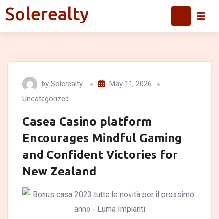
Skip
Solerealty
Solerealty
to
content
by
Solerealty
May 11, 2026
Uncategorized
Casea Casino platform
Encourages Mindful Gaming
and Confident Victories for
New Zealand