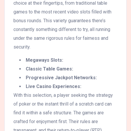
choice at their fingertips, from traditional table
games to the most recent video slots filled with
bonus rounds. This variety guarantees there’s
constantly something different to try, all running
under the same rigorous rules for fairness and
security.
Megaways Slots:
Classic Table Games:
Progressive Jackpot Networks:
Live Casino Experiences:
With this selection, a player seeking the strategy
of poker or the instant thrill of a scratch card can
find it within a safe structure. The games are
crafted for enjoyment first. Their rules are
transparent, and their return-to-player (RTP)