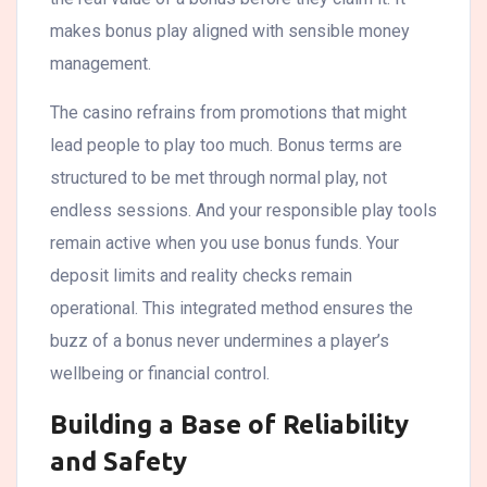
makes bonus play aligned with sensible money
management.
The casino refrains from promotions that might
lead people to play too much. Bonus terms are
structured to be met through normal play, not
endless sessions. And your responsible play tools
remain active when you use bonus funds. Your
deposit limits and reality checks remain
operational. This integrated method ensures the
buzz of a bonus never undermines a player’s
wellbeing or financial control.
Building a Base of Reliability
and Safety