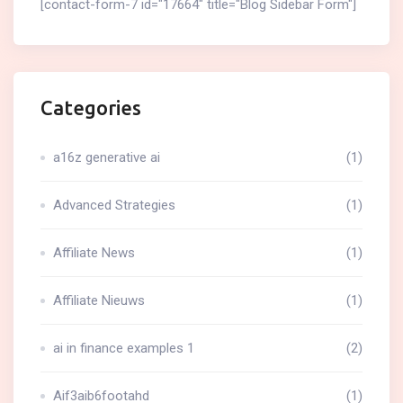
[contact-form-7 id="17664" title="Blog Sidebar Form"]
Categories
a16z generative ai
(1)
Advanced Strategies
(1)
Affiliate News
(1)
Affiliate Nieuws
(1)
ai in finance examples 1
(2)
Aif3aib6footahd
(1)