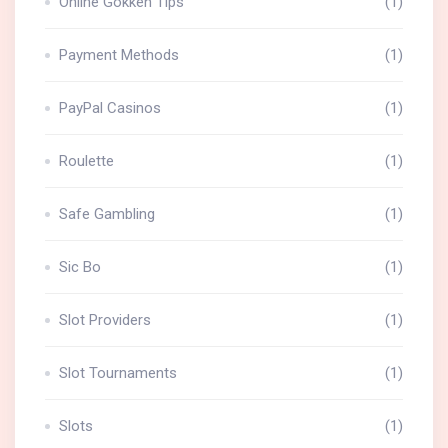
Online Gokken Tips
(1)
Payment Methods
(1)
PayPal Casinos
(1)
Roulette
(1)
Safe Gambling
(1)
Sic Bo
(1)
Slot Providers
(1)
Slot Tournaments
(1)
Slots
(1)