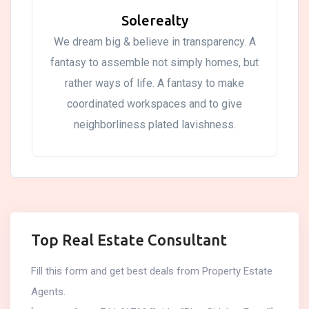
Solerealty
We dream big & believe in transparency. A
fantasy to assemble not simply homes, but
rather ways of life. A fantasy to make
coordinated workspaces and to give
neighborliness plated lavishness.
Top Real Estate Consultant
Fill this form and get best deals from Property Estate
Agents.