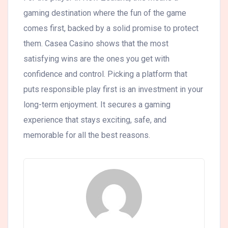
gaming destination where the fun of the game
comes first, backed by a solid promise to protect
them. Casea Casino shows that the most
satisfying wins are the ones you get with
confidence and control. Picking a platform that
puts responsible play first is an investment in your
long-term enjoyment. It secures a gaming
experience that stays exciting, safe, and
memorable for all the best reasons.