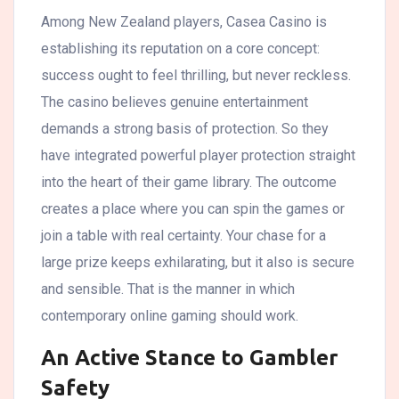
Among New Zealand players, Casea Casino is
establishing its reputation on a core concept:
success ought to feel thrilling, but never reckless.
The casino believes genuine entertainment
demands a strong basis of protection. So they
have integrated powerful player protection straight
into the heart of their game library. The outcome
creates a place where you can spin the games or
join a table with real certainty. Your chase for a
large prize keeps exhilarating, but it also is secure
and sensible. That is the manner in which
contemporary online gaming should work.
An Active Stance to Gambler
Safety