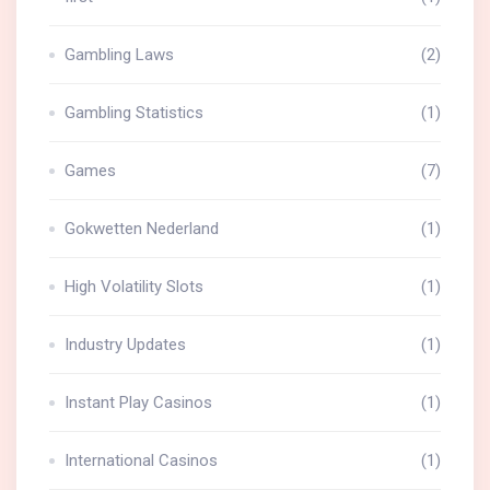
Gambling Laws
(2)
Gambling Statistics
(1)
Games
(7)
Gokwetten Nederland
(1)
High Volatility Slots
(1)
Industry Updates
(1)
Instant Play Casinos
(1)
International Casinos
(1)