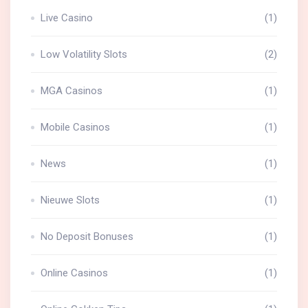
Live Casino
(1)
Low Volatility Slots
(2)
MGA Casinos
(1)
Mobile Casinos
(1)
News
(1)
Nieuwe Slots
(1)
No Deposit Bonuses
(1)
Online Casinos
(1)