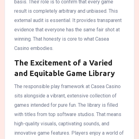
basis. Their role is to confirm that every game
result is completely arbitrary and unbiased. This
external audit is essential. It provides transparent
evidence that everyone has the same fair shot at
winning. That honesty is core to what Casea
Casino embodies.
The Excitement of a Varied
and Equitable Game Library
The responsible play framework at Casea Casino
sits alongside a vibrant, extensive collection of
games intended for pure fun. The library is filled
with titles from top software studios. That means
high-quality visuals, captivating sounds, and
innovative game features. Players enjoy a world of