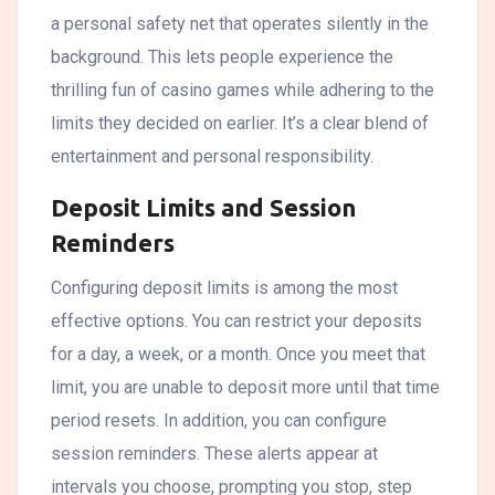
a personal safety net that operates silently in the
background. This lets people experience the
thrilling fun of casino games while adhering to the
limits they decided on earlier. It’s a clear blend of
entertainment and personal responsibility.
Deposit Limits and Session
Reminders
Configuring deposit limits is among the most
effective options. You can restrict your deposits
for a day, a week, or a month. Once you meet that
limit, you are unable to deposit more until that time
period resets. In addition, you can configure
session reminders. These alerts appear at
intervals you choose, prompting you stop, step