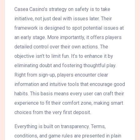
Casea Casino’s strategy on safety is to take
initiative, not just deal with issues later. Their
framework is designed to spot potential issues at
an early stage. More importantly, it offers players
detailed control over their own actions. The
objective isn’t to limit fun. It’s to enhance it by
eliminating doubt and fostering thoughtful play.
Right from sign-up, players encounter clear
information and intuitive tools that encourage good
habits. This basis means every user can craft their
experience to fit their comfort zone, making smart
choices from the very first deposit.
Everything is built on transparency. Terms,
conditions, and game rules are presented in plain