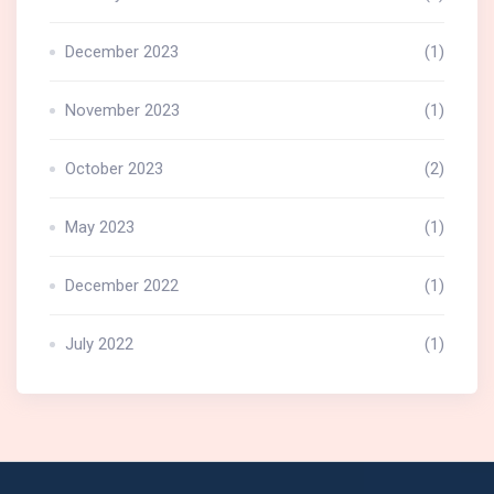
December 2023
(1)
November 2023
(1)
October 2023
(2)
May 2023
(1)
December 2022
(1)
July 2022
(1)