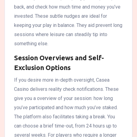
back, and check how much time and money you’ve
invested. These subtle nudges are ideal for
keeping your play in balance. They aid prevent long
sessions where leisure can steadily tip into
something else.
Session Overviews and Self-
Exclusion Options
If you desire more in-depth oversight, Casea
Casino delivers reality check notifications. These
give you a overview of your session: how long
you’ve participated and how much you’ve staked.
The platform also facilitates taking a break. You
can choose a brief time-out, from 24 hours up to
several weeks. For players who require a longer