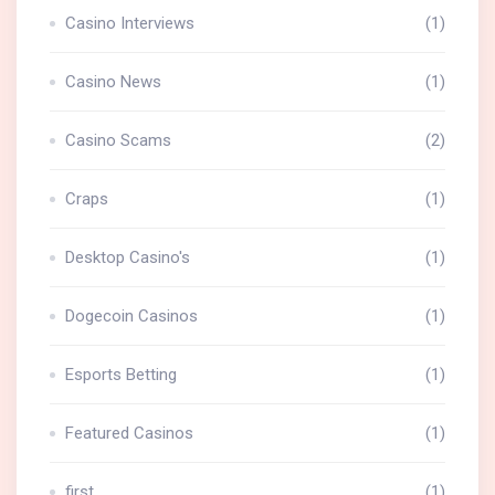
Casino Interviews
(1)
Casino News
(1)
Casino Scams
(2)
Craps
(1)
Desktop Casino's
(1)
Dogecoin Casinos
(1)
Esports Betting
(1)
Featured Casinos
(1)
first
(1)