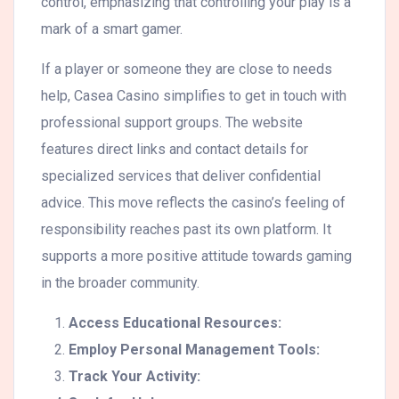
control, emphasizing that controlling your play is a
mark of a smart gamer.
If a player or someone they are close to needs
help, Casea Casino simplifies to get in touch with
professional support groups. The website
features direct links and contact details for
specialized services that deliver confidential
advice. This move reflects the casino’s feeling of
responsibility reaches past its own platform. It
supports a more positive attitude towards gaming
in the broader community.
Access Educational Resources:
Employ Personal Management Tools:
Track Your Activity: