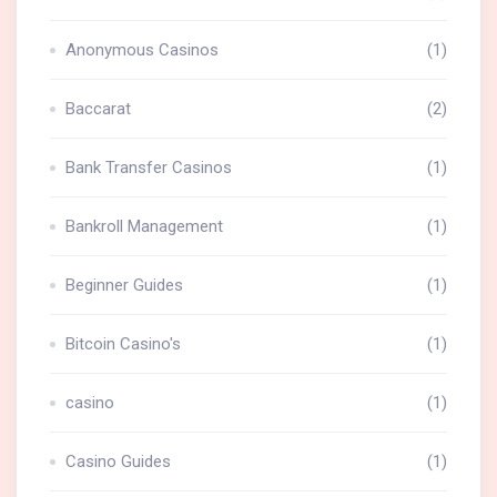
Anonymous Casinos
(1)
Baccarat
(2)
Bank Transfer Casinos
(1)
Bankroll Management
(1)
Beginner Guides
(1)
Bitcoin Casino's
(1)
casino
(1)
Casino Guides
(1)