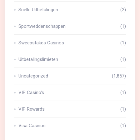
Snelle Uitbetalingen
(2)
Sportweddenschappen
(1)
Sweepstakes Casinos
(1)
Uitbetalingslimieten
(1)
Uncategorized
(1,857)
VIP Casino's
(1)
VIP Rewards
(1)
Visa Casinos
(1)