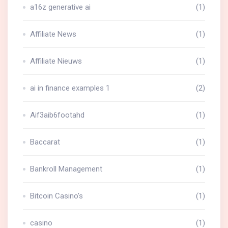
a16z generative ai
(1)
Affiliate News
(1)
Affiliate Nieuws
(1)
ai in finance examples 1
(2)
Aif3aib6footahd
(1)
Baccarat
(1)
Bankroll Management
(1)
Bitcoin Casino's
(1)
casino
(1)