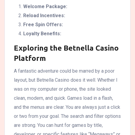
Welcome Package:
Reload Incentives:
Free Spin Offers:
Loyalty Benefits:
Exploring the Betnella Casino
Platform
A fantastic adventure could be marred by a poor
layout, but Betnella Casino does it well. Whether I
was on my computer or phone, the site looked
clean, modern, and quick. Games load in a flash,
and the menus are clear. You are always just a click
or two from your goal. The search and filter options
are strong. You can hunt for games by title,
developer, or specific features like “Megaways” or