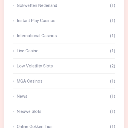
Gokwetten Nederland
(1)
Instant Play Casinos
(1)
International Casinos
(1)
Live Casino
(1)
Low Volatility Slots
(2)
MGA Casinos
(1)
News
(1)
Nieuwe Slots
(1)
Online Gokken Tips
(1)