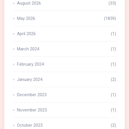
August 2026
(35)
May 2026
(1859)
April 2026
(1)
March 2024
(1)
February 2024
(1)
January 2024
(2)
December 2023
(1)
November 2023
(1)
October 2023
(2)