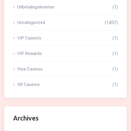
Uitbetalingslimieten
(1)
Uncategorized
(1,857)
VIP Casino's
(1)
VIP Rewards
(1)
Visa Casinos
(1)
VR Casinos
(1)
Archives