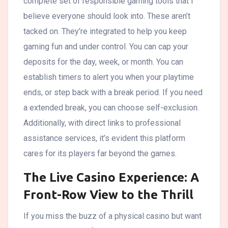
complete set of responsible gaming tools that I
believe everyone should look into. These aren’t
tacked on. They’re integrated to help you keep
gaming fun and under control. You can cap your
deposits for the day, week, or month. You can
establish timers to alert you when your playtime
ends, or step back with a break period. If you need
a extended break, you can choose self-exclusion.
Additionally, with direct links to professional
assistance services, it’s evident this platform
cares for its players far beyond the games.
The Live Casino Experience: A
Front-Row View to the Thrill
If you miss the buzz of a physical casino but want