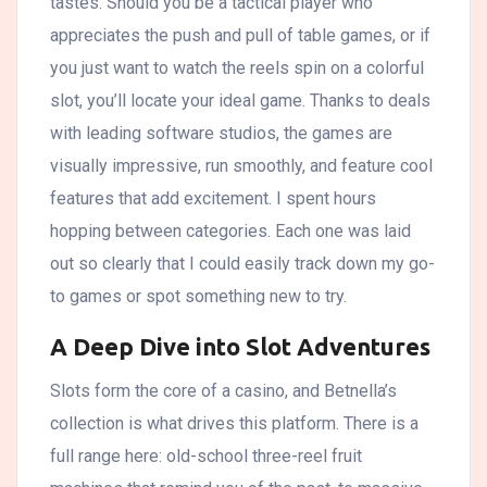
tastes. Should you be a tactical player who
appreciates the push and pull of table games, or if
you just want to watch the reels spin on a colorful
slot, you’ll locate your ideal game. Thanks to deals
with leading software studios, the games are
visually impressive, run smoothly, and feature cool
features that add excitement. I spent hours
hopping between categories. Each one was laid
out so clearly that I could easily track down my go-
to games or spot something new to try.
A Deep Dive into Slot Adventures
Slots form the core of a casino, and Betnella’s
collection is what drives this platform. There is a
full range here: old-school three-reel fruit