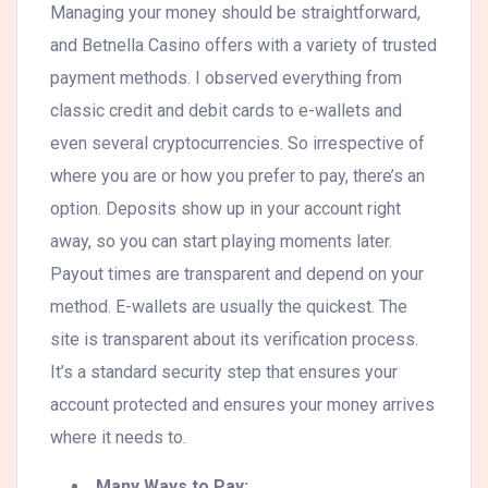
Managing your money should be straightforward,
and Betnella Casino offers with a variety of trusted
payment methods. I observed everything from
classic credit and debit cards to e-wallets and
even several cryptocurrencies. So irrespective of
where you are or how you prefer to pay, there’s an
option. Deposits show up in your account right
away, so you can start playing moments later.
Payout times are transparent and depend on your
method. E-wallets are usually the quickest. The
site is transparent about its verification process.
It’s a standard security step that ensures your
account protected and ensures your money arrives
where it needs to.
Many Ways to Pay: