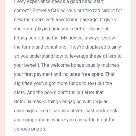
Every experience needs a good head start,
correct? Betnella Casino rolls out the red carpet for
new members with a welcome package. It gives
you more playing time and a better chance at
hitting something big. My advice: always review
the terms and conditions. They’re displayed plainly
so you understand how to leverage these offers to
your benefit. The welcome bonus usually matches
your first payment and includes free spins. That
signifies you’ve got more funds to test out the
slots. And the perks don’t run out after that.
Betnella makes things engaging with regular
campaigns like reload incentives, cashback deals,
and competitions where you can battle it out for
serious prizes.