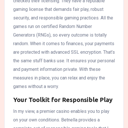
checked their licensing. They have a reputable
gaming license that demands fair play, robust
security, and responsible gaming practices. All the
games run on certified Random Number
Generators (RNGs), so every outcome is totally
random. When it comes to finances, your payments
are protected with advanced SSL encryption. That’s
the same stuff banks use. It ensures your personal
and payment information private. With these
measures in place, you can relax and enjoy the
games without a worry.
Your Toolkit for Responsible Play
In my view, a premier casino enables you to play
on your own conditions. Betnella provides a