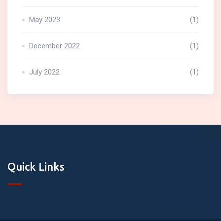
May 2023
(1)
December 2022
(1)
July 2022
(1)
Quick Links