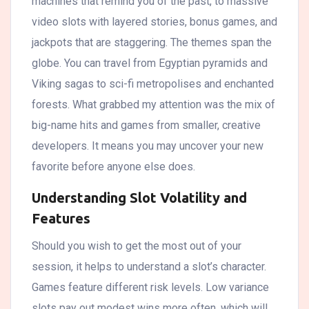
machines that remind you of the past, to massive
video slots with layered stories, bonus games, and
jackpots that are staggering. The themes span the
globe. You can travel from Egyptian pyramids and
Viking sagas to sci-fi metropolises and enchanted
forests. What grabbed my attention was the mix of
big-name hits and games from smaller, creative
developers. It means you may uncover your new
favorite before anyone else does.
Understanding Slot Volatility and
Features
Should you wish to get the most out of your
session, it helps to understand a slot’s character.
Games feature different risk levels. Low variance
slots pay out modest wins more often, which will