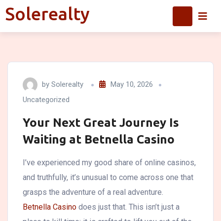
Skip
Solerealty
Solerealty
to
content
by
Solerealty
May 10, 2026
Uncategorized
Your Next Great Journey Is
Waiting at Betnella Casino
I’ve experienced my good share of online casinos,
and truthfully, it’s unusual to come across one that
grasps the adventure of a real adventure.
Betnella Casino
does just that. This isn’t just a