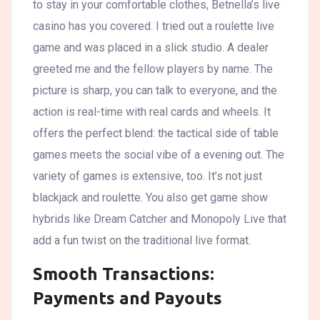
to stay in your comfortable clothes, Betnella’s live
casino has you covered. I tried out a roulette live
game and was placed in a slick studio. A dealer
greeted me and the fellow players by name. The
picture is sharp, you can talk to everyone, and the
action is real-time with real cards and wheels. It
offers the perfect blend: the tactical side of table
games meets the social vibe of a evening out. The
variety of games is extensive, too. It’s not just
blackjack and roulette. You also get game show
hybrids like Dream Catcher and Monopoly Live that
add a fun twist on the traditional live format.
Smooth Transactions:
Payments and Payouts