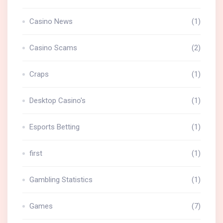
Casino News
(1)
Casino Scams
(2)
Craps
(1)
Desktop Casino's
(1)
Esports Betting
(1)
first
(1)
Gambling Statistics
(1)
Games
(7)