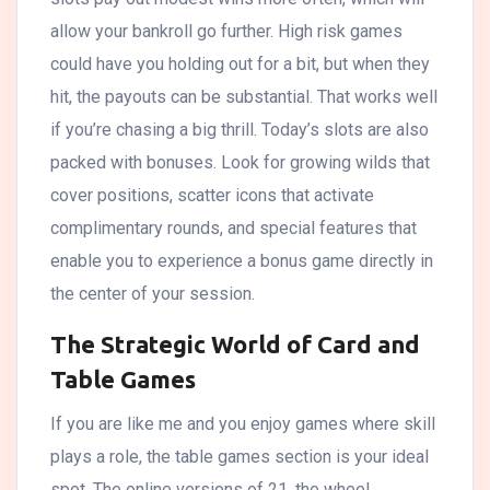
allow your bankroll go further. High risk games
could have you holding out for a bit, but when they
hit, the payouts can be substantial. That works well
if you’re chasing a big thrill. Today’s slots are also
packed with bonuses. Look for growing wilds that
cover positions, scatter icons that activate
complimentary rounds, and special features that
enable you to experience a bonus game directly in
the center of your session.
The Strategic World of Card and
Table Games
If you are like me and you enjoy games where skill
plays a role, the table games section is your ideal
spot. The online versions of 21, the wheel,