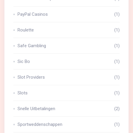
PayPal Casinos
(1)
Roulette
(1)
Safe Gambling
(1)
Sic Bo
(1)
Slot Providers
(1)
Slots
(1)
Snelle Uitbetalingen
(2)
Sportweddenschappen
(1)