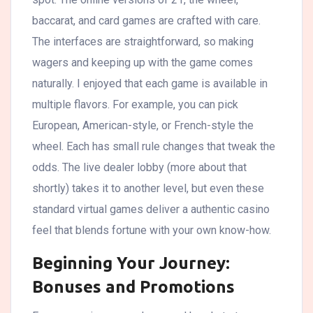
baccarat, and card games are crafted with care.
The interfaces are straightforward, so making
wagers and keeping up with the game comes
naturally. I enjoyed that each game is available in
multiple flavors. For example, you can pick
European, American-style, or French-style the
wheel. Each has small rule changes that tweak the
odds. The live dealer lobby (more about that
shortly) takes it to another level, but even these
standard virtual games deliver a authentic casino
feel that blends fortune with your own know-how.
Beginning Your Journey:
Bonuses and Promotions