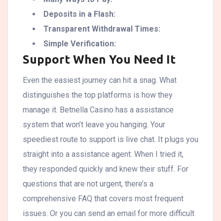
Deposits in a Flash:
Transparent Withdrawal Times:
Simple Verification:
Support When You Need It
Even the easiest journey can hit a snag. What
distinguishes the top platforms is how they
manage it. Betnella Casino has a assistance
system that won’t leave you hanging. Your
speediest route to support is live chat. It plugs you
straight into a assistance agent. When I tried it,
they responded quickly and knew their stuff. For
questions that are not urgent, there’s a
comprehensive FAQ that covers most frequent
issues. Or you can send an email for more difficult