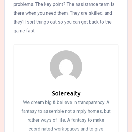
problems. The key point? The assistance team is
there when you need them. They are skilled, and
they’ll sort things out so you can get back to the
game fast.
Solerealty
We dream big & believe in transparency. A
fantasy to assemble not simply homes, but
rather ways of life. A fantasy to make
coordinated workspaces and to give