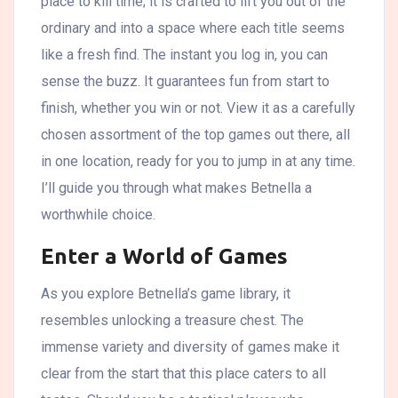
place to kill time; it is crafted to lift you out of the
ordinary and into a space where each title seems
like a fresh find. The instant you log in, you can
sense the buzz. It guarantees fun from start to
finish, whether you win or not. View it as a carefully
chosen assortment of the top games out there, all
in one location, ready for you to jump in at any time.
I’ll guide you through what makes Betnella a
worthwhile choice.
Enter a World of Games
As you explore Betnella’s game library, it
resembles unlocking a treasure chest. The
immense variety and diversity of games make it
clear from the start that this place caters to all