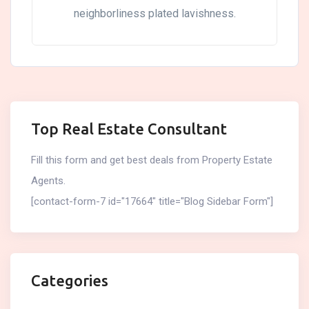
neighborliness plated lavishness.
Top Real Estate Consultant
Fill this form and get best deals from Property Estate
Agents.
[contact-form-7 id="17664" title="Blog Sidebar Form"]
Categories