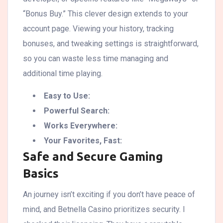
“Bonus Buy.” This clever design extends to your
account page. Viewing your history, tracking
bonuses, and tweaking settings is straightforward,
so you can waste less time managing and
additional time playing.
Easy to Use:
Powerful Search:
Works Everywhere:
Your Favorites, Fast:
Safe and Secure Gaming
Basics
An journey isn’t exciting if you don’t have peace of
mind, and Betnella Casino prioritizes security. I