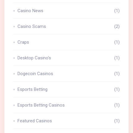
Casino News
(1)
Casino Scams
(2)
Craps
(1)
Desktop Casino's
(1)
Dogecoin Casinos
(1)
Esports Betting
(1)
Esports Betting Casinos
(1)
Featured Casinos
(1)