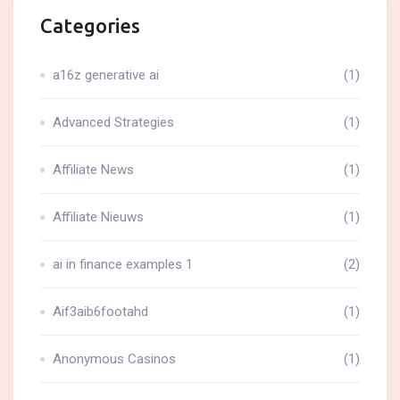
Categories
a16z generative ai
(1)
Advanced Strategies
(1)
Affiliate News
(1)
Affiliate Nieuws
(1)
ai in finance examples 1
(2)
Aif3aib6footahd
(1)
Anonymous Casinos
(1)