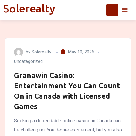
Skip
Solerealty
Solerealty
to
content
by
Solerealty
May 10, 2026
Uncategorized
Granawin Casino:
Entertainment You Can Count
On in Canada with Licensed
Games
Seeking a dependable online casino in Canada can
be challenging. You desire excitement, but you also