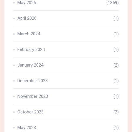
May 2026
(1859)
April 2026
(1)
March 2024
(1)
February 2024
(1)
January 2024
(2)
December 2023
(1)
November 2023
(1)
October 2023
(2)
May 2023
(1)