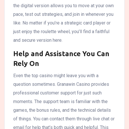
the digital version allows you to move at your own
pace, test out strategies, and join in whenever you
like. No matter if you’re a strategic card player or
just enjoy the roulette wheel, you’ll find a faithful
and secure version here.
Help and Assistance You Can
Rely On
Even the top casino might leave you with a
question sometimes. Granawin Casino provides
professional customer support for just such
moments. The support team is familiar with the
games, the bonus rules, and the technical details
of things. You can contact them through live chat or
email for help that’s both quick and helpful. This