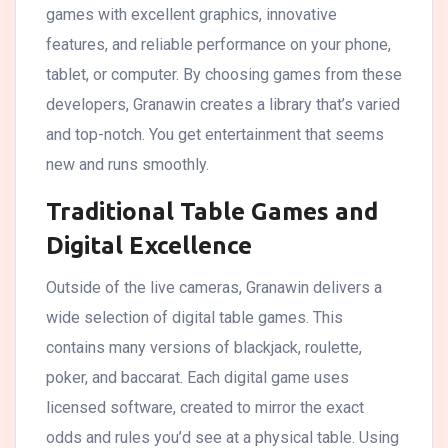
games with excellent graphics, innovative
features, and reliable performance on your phone,
tablet, or computer. By choosing games from these
developers, Granawin creates a library that’s varied
and top-notch. You get entertainment that seems
new and runs smoothly.
Traditional Table Games and
Digital Excellence
Outside of the live cameras, Granawin delivers a
wide selection of digital table games. This
contains many versions of blackjack, roulette,
poker, and baccarat. Each digital game uses
licensed software, created to mirror the exact
odds and rules you’d see at a physical table. Using