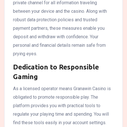
private channel for all information traveling
between your device and the casino. Along with
robust data protection policies and trusted
payment partners, these measures enable you
deposit and withdraw with confidence. Your
personal and financial details remain safe from
prying eyes.
Dedication to Responsible
Gaming
As a licensed operator means Granawin Casino is
obligated to promote responsible play. The
platform provides you with practical tools to
regulate your playing time and spending. You will
find these tools easily in your account settings.