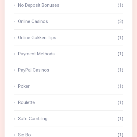
No Deposit Bonuses
(1)
Online Casinos
(3)
Online Gokken Tips
(1)
Payment Methods
(1)
PayPal Casinos
(1)
Poker
(1)
Roulette
(1)
Safe Gambling
(1)
Sic Bo
(1)