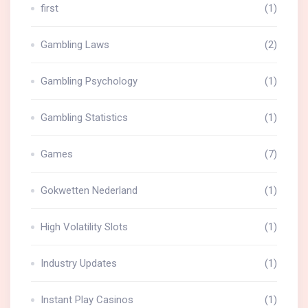
first
(1)
Gambling Laws
(2)
Gambling Psychology
(1)
Gambling Statistics
(1)
Games
(7)
Gokwetten Nederland
(1)
High Volatility Slots
(1)
Industry Updates
(1)
Instant Play Casinos
(1)