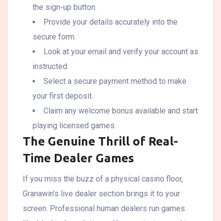
the sign-up button.
Provide your details accurately into the
secure form.
Look at your email and verify your account as
instructed.
Select a secure payment method to make
your first deposit.
Claim any welcome bonus available and start
playing licensed games.
The Genuine Thrill of Real-
Time Dealer Games
If you miss the buzz of a physical casino floor,
Granawin’s live dealer section brings it to your
screen. Professional human dealers run games