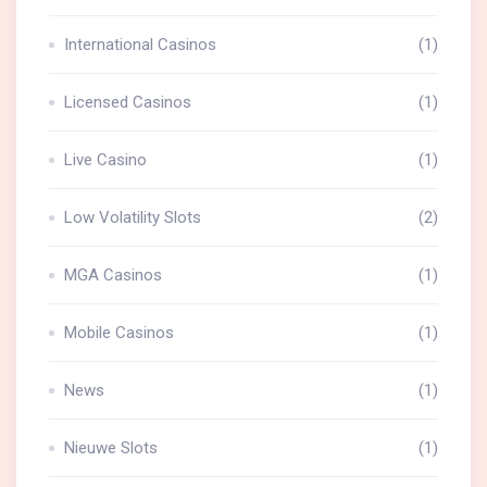
International Casinos
(1)
Licensed Casinos
(1)
Live Casino
(1)
Low Volatility Slots
(2)
MGA Casinos
(1)
Mobile Casinos
(1)
News
(1)
Nieuwe Slots
(1)