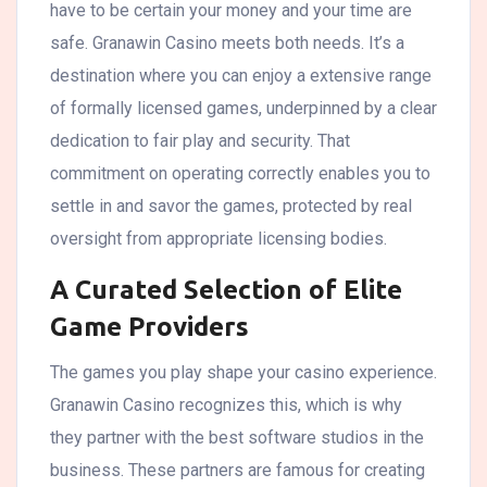
have to be certain your money and your time are
safe. Granawin Casino meets both needs. It’s a
destination where you can enjoy a extensive range
of formally licensed games, underpinned by a clear
dedication to fair play and security. That
commitment on operating correctly enables you to
settle in and savor the games, protected by real
oversight from appropriate licensing bodies.
A Curated Selection of Elite
Game Providers
The games you play shape your casino experience.
Granawin Casino recognizes this, which is why
they partner with the best software studios in the
business. These partners are famous for creating