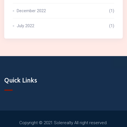
December 2022
(1)
July 2022
(1)
Quick Links
Copyright © 2021 Solerealty All right reserved.