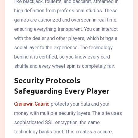
like blackjack, roulette, and baccarat, streamed in
high definition from professional studios. These
games are authorized and overseen in real time,
ensuring everything transparent. You can interact
with the dealer and other players, which brings a
social layer to the experience. The technology
behind it is certified, so you know every card
shuffle and every wheel spin is completely fair.
Security Protocols
Safeguarding Every Player
Granawin Casino
protects your data and your
money with multiple security layers. The site uses
sophisticated SSL encryption, the same
technology banks trust. This creates a secure,