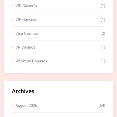
VIP Casino's
(1)
VIP Rewards
(1)
Visa Casinos
(2)
VR Casinos
(1)
Weekend Bonuses
(1)
Archives
August 2026
(64)