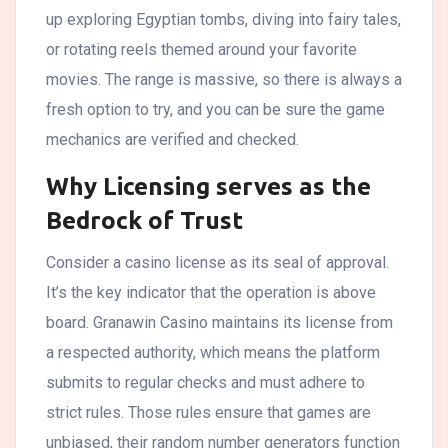
up exploring Egyptian tombs, diving into fairy tales,
or rotating reels themed around your favorite
movies. The range is massive, so there is always a
fresh option to try, and you can be sure the game
mechanics are verified and checked.
Why Licensing serves as the
Bedrock of Trust
Consider a casino license as its seal of approval.
It’s the key indicator that the operation is above
board. Granawin Casino maintains its license from
a respected authority, which means the platform
submits to regular checks and must adhere to
strict rules. Those rules ensure that games are
unbiased, their random number generators function