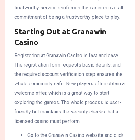
trustworthy service reinforces the casino’s overall
commitment of being a trustworthy place to play.
Starting Out at Granawin
Casino
Registering at Granawin Casino is fast and easy.
The registration form requests basic details, and
the required account verification step ensures the
whole community safe. New players often obtain a
welcome offer, which is a great way to start
exploring the games. The whole process is user-
friendly but maintains the security checks that a
licensed casino must perform.
Go to the Granawin Casino website and click