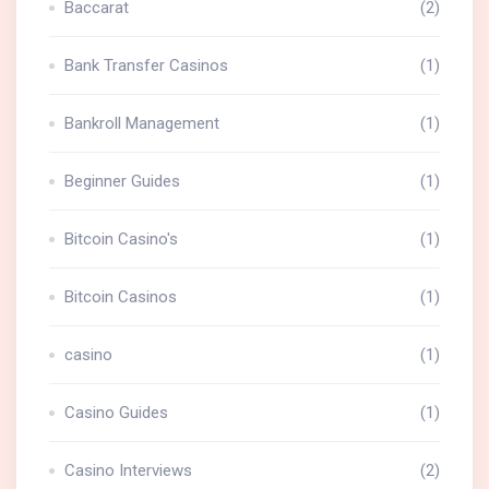
Baccarat
(2)
Bank Transfer Casinos
(1)
Bankroll Management
(1)
Beginner Guides
(1)
Bitcoin Casino's
(1)
Bitcoin Casinos
(1)
casino
(1)
Casino Guides
(1)
Casino Interviews
(2)