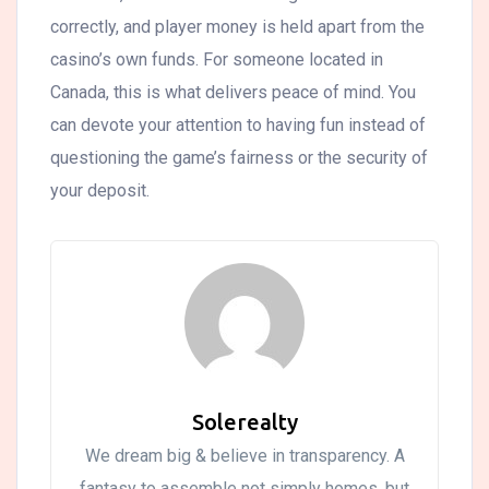
correctly, and player money is held apart from the
casino’s own funds. For someone located in
Canada, this is what delivers peace of mind. You
can devote your attention to having fun instead of
questioning the game’s fairness or the security of
your deposit.
Solerealty
We dream big & believe in transparency. A
fantasy to assemble not simply homes, but