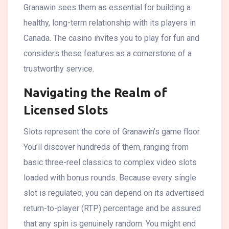
Granawin sees them as essential for building a
healthy, long-term relationship with its players in
Canada. The casino invites you to play for fun and
considers these features as a cornerstone of a
trustworthy service.
Navigating the Realm of
Licensed Slots
Slots represent the core of Granawin’s game floor.
You’ll discover hundreds of them, ranging from
basic three-reel classics to complex video slots
loaded with bonus rounds. Because every single
slot is regulated, you can depend on its advertised
return-to-player (RTP) percentage and be assured
that any spin is genuinely random. You might end