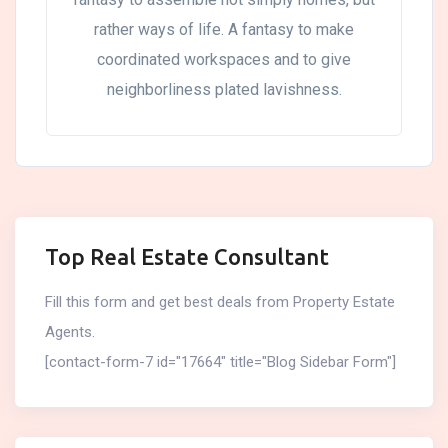
rather ways of life. A fantasy to make
coordinated workspaces and to give
neighborliness plated lavishness.
Top Real Estate Consultant
Fill this form and get best deals from Property Estate
Agents.
[contact-form-7 id="17664" title="Blog Sidebar Form"]