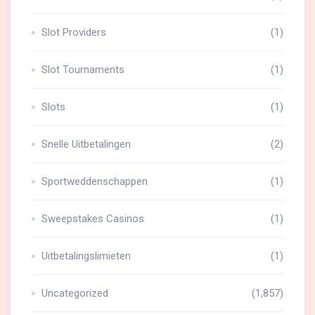
Slot Providers
(1)
Slot Tournaments
(1)
Slots
(1)
Snelle Uitbetalingen
(2)
Sportweddenschappen
(1)
Sweepstakes Casinos
(1)
Uitbetalingslimieten
(1)
Uncategorized
(1,857)