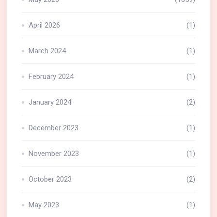
April 2026
(1)
March 2024
(1)
February 2024
(1)
January 2024
(2)
December 2023
(1)
November 2023
(1)
October 2023
(2)
May 2023
(1)