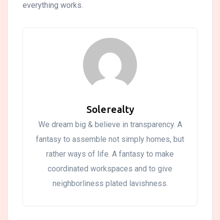
everything works.
Solerealty
We dream big & believe in transparency. A
fantasy to assemble not simply homes, but
rather ways of life. A fantasy to make
coordinated workspaces and to give
neighborliness plated lavishness.