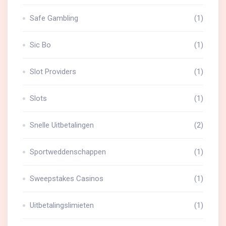
Safe Gambling
(1)
Sic Bo
(1)
Slot Providers
(1)
Slots
(1)
Snelle Uitbetalingen
(2)
Sportweddenschappen
(1)
Sweepstakes Casinos
(1)
Uitbetalingslimieten
(1)