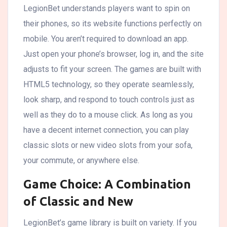
LegionBet understands players want to spin on
their phones, so its website functions perfectly on
mobile. You aren’t required to download an app.
Just open your phone’s browser, log in, and the site
adjusts to fit your screen. The games are built with
HTML5 technology, so they operate seamlessly,
look sharp, and respond to touch controls just as
well as they do to a mouse click. As long as you
have a decent internet connection, you can play
classic slots or new video slots from your sofa,
your commute, or anywhere else.
Game Choice: A Combination
of Classic and New
LegionBet’s game library is built on variety. If you