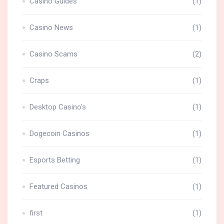
Casino Guides
(1)
Casino News
(1)
Casino Scams
(2)
Craps
(1)
Desktop Casino's
(1)
Dogecoin Casinos
(1)
Esports Betting
(1)
Featured Casinos
(1)
first
(1)