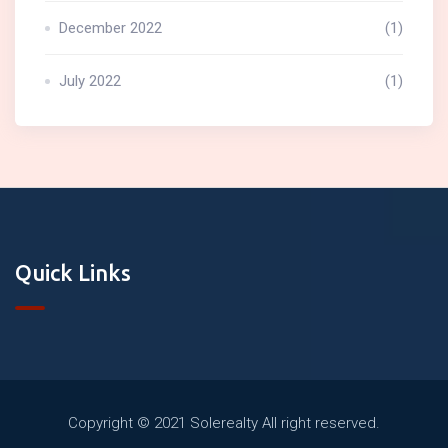
December 2022
(1)
July 2022
(1)
Quick Links
Copyright © 2021 Solerealty All right reserved.