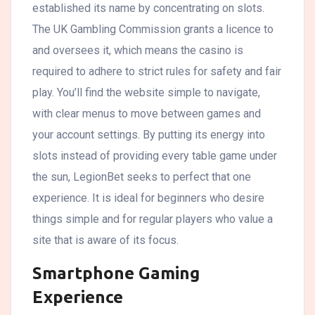
established its name by concentrating on slots.
The UK Gambling Commission grants a licence to
and oversees it, which means the casino is
required to adhere to strict rules for safety and fair
play. You’ll find the website simple to navigate,
with clear menus to move between games and
your account settings. By putting its energy into
slots instead of providing every table game under
the sun, LegionBet seeks to perfect that one
experience. It is ideal for beginners who desire
things simple and for regular players who value a
site that is aware of its focus.
Smartphone Gaming
Experience