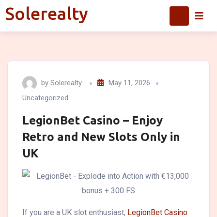
Skip
Solerealty
Solerealty
to
content
by
Solerealty
May 11, 2026
Uncategorized
LegionBet Casino – Enjoy
Retro and New Slots Only in
UK
If you are a UK slot enthusiast,
LegionBet Casino