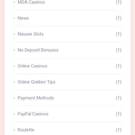
MGA Casinos
(1)
News
(1)
Nieuwe Slots
(1)
No Deposit Bonuses
(1)
Online Casinos
(1)
Online Gokken Tips
(1)
Payment Methods
(1)
PayPal Casinos
(1)
Roulette
(1)