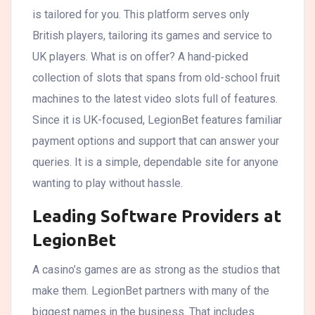
is tailored for you. This platform serves only
British players, tailoring its games and service to
UK players. What is on offer? A hand-picked
collection of slots that spans from old-school fruit
machines to the latest video slots full of features.
Since it is UK-focused, LegionBet features familiar
payment options and support that can answer your
queries. It is a simple, dependable site for anyone
wanting to play without hassle.
Leading Software Providers at
LegionBet
A casino’s games are as strong as the studios that
make them. LegionBet partners with many of the
biggest names in the business. That includes