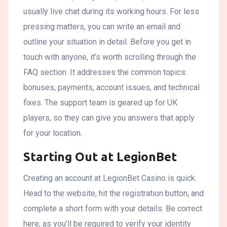
usually live chat during its working hours. For less
pressing matters, you can write an email and
outline your situation in detail. Before you get in
touch with anyone, it’s worth scrolling through the
FAQ section. It addresses the common topics:
bonuses, payments, account issues, and technical
fixes. The support team is geared up for UK
players, so they can give you answers that apply
for your location.
Starting Out at LegionBet
Creating an account at LegionBet Casino is quick.
Head to the website, hit the registration button, and
complete a short form with your details. Be correct
here, as you’ll be required to verify your identity