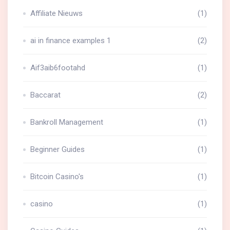
Affiliate Nieuws
(1)
ai in finance examples 1
(2)
Aif3aib6footahd
(1)
Baccarat
(2)
Bankroll Management
(1)
Beginner Guides
(1)
Bitcoin Casino's
(1)
casino
(1)