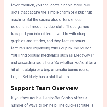
favor tradition, you can locate classic three-reel
slots that capture the simple charm of a pub fruit
machine. But the casino also offers a huge
selection of modern video slots. These games
transport you into different worlds with sharp
graphics and stories, and they feature bonus
features like expanding wilds or pick-me rounds.
You’ll find popular mechanics such as Megaways™
and cascading reels here. So whether you’re after a
hit of nostalgia or a big, cinematic bonus round,
LegionBet likely has a slot that fits.
Support Team Overview
If you face trouble, LegionBet Casino offers a
number of ways to get help. The quickest route is