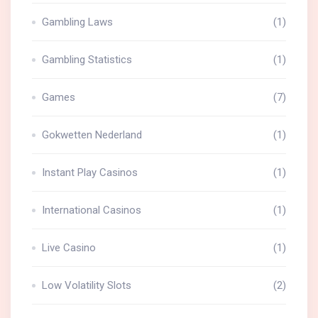
Gambling Laws
(1)
Gambling Statistics
(1)
Games
(7)
Gokwetten Nederland
(1)
Instant Play Casinos
(1)
International Casinos
(1)
Live Casino
(1)
Low Volatility Slots
(2)