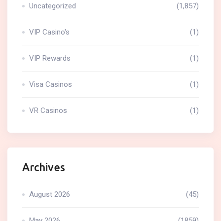
Uncategorized
(1,857)
VIP Casino's
(1)
VIP Rewards
(1)
Visa Casinos
(1)
VR Casinos
(1)
Archives
August 2026
(45)
May 2026
(1859)