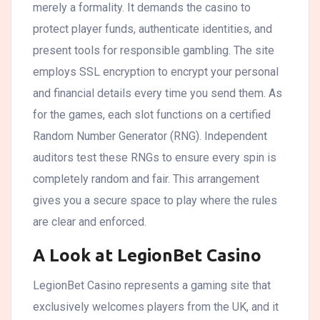
merely a formality. It demands the casino to
protect player funds, authenticate identities, and
present tools for responsible gambling. The site
employs SSL encryption to encrypt your personal
and financial details every time you send them. As
for the games, each slot functions on a certified
Random Number Generator (RNG). Independent
auditors test these RNGs to ensure every spin is
completely random and fair. This arrangement
gives you a secure space to play where the rules
are clear and enforced.
A Look at LegionBet Casino
LegionBet Casino represents a gaming site that
exclusively welcomes players from the UK, and it