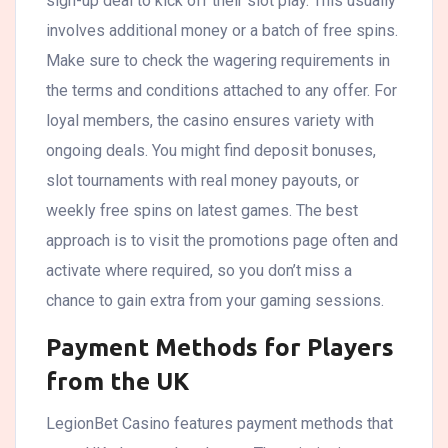
sign-up deal to kick off their slot play. This usually
involves additional money or a batch of free spins.
Make sure to check the wagering requirements in
the terms and conditions attached to any offer. For
loyal members, the casino ensures variety with
ongoing deals. You might find deposit bonuses,
slot tournaments with real money payouts, or
weekly free spins on latest games. The best
approach is to visit the promotions page often and
activate where required, so you don’t miss a
chance to gain extra from your gaming sessions.
Payment Methods for Players
from the UK
LegionBet Casino features payment methods that