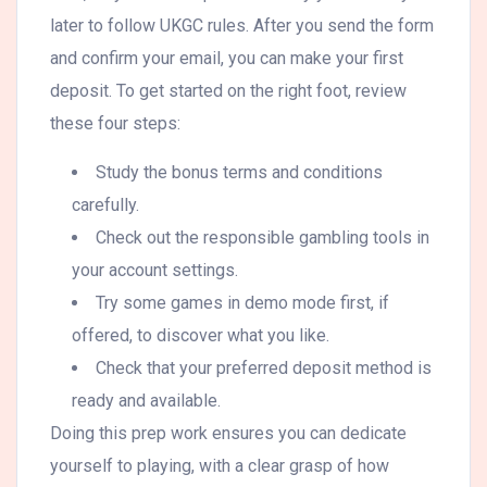
later to follow UKGC rules. After you send the form
and confirm your email, you can make your first
deposit. To get started on the right foot, review
these four steps:
Study the bonus terms and conditions
carefully.
Check out the responsible gambling tools in
your account settings.
Try some games in demo mode first, if
offered, to discover what you like.
Check that your preferred deposit method is
ready and available.
Doing this prep work ensures you can dedicate
yourself to playing, with a clear grasp of how