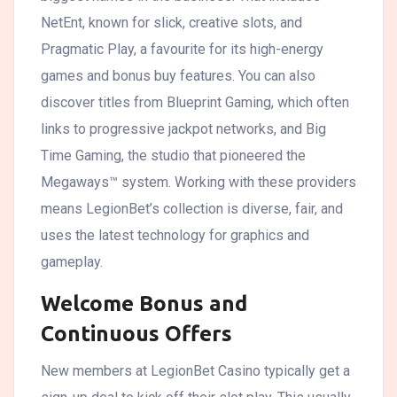
NetEnt, known for slick, creative slots, and
Pragmatic Play, a favourite for its high-energy
games and bonus buy features. You can also
discover titles from Blueprint Gaming, which often
links to progressive jackpot networks, and Big
Time Gaming, the studio that pioneered the
Megaways™ system. Working with these providers
means LegionBet’s collection is diverse, fair, and
uses the latest technology for graphics and
gameplay.
Welcome Bonus and
Continuous Offers
New members at LegionBet Casino typically get a