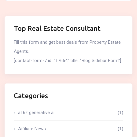
Top Real Estate Consultant
Fill this form and get best deals from Property Estate
Agents.
[contact-form-7 id="17664" title="Blog Sidebar Form"]
Categories
a16z generative ai
(1)
Affiliate News
(1)