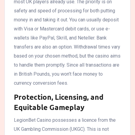
most UK players already use. The priority is on
safety and speed of processing for both putting
money in and taking it out. You can usually deposit
with Visa or Mastercard debit cards, or use e-
wallets like PayPal, Skrill, and Neteller. Bank
transfers are also an option. Withdrawal times vary
based on your chosen method, but the casino aims
to handle them promptly. Since all transactions are
in British Pounds, you won’t face money to
currency conversion fees.
Protection, Licensing, and
Equitable Gameplay
LegionBet Casino possesses a licence from the
UK Gambling Commission (UKGC). This is not