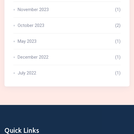
November 2023
(1)
October 2023
(2)
May 2023
(1)
December 2022
(1)
July 2022
(1)
Quick Links