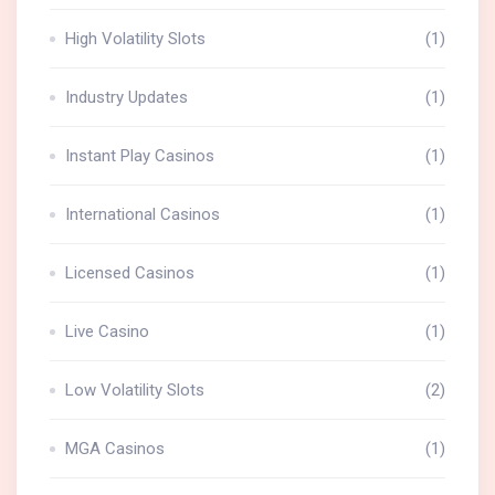
High Volatility Slots
(1)
Industry Updates
(1)
Instant Play Casinos
(1)
International Casinos
(1)
Licensed Casinos
(1)
Live Casino
(1)
Low Volatility Slots
(2)
MGA Casinos
(1)