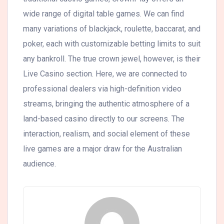
wide range of digital table games. We can find
many variations of blackjack, roulette, baccarat, and
poker, each with customizable betting limits to suit
any bankroll. The true crown jewel, however, is their
Live Casino section. Here, we are connected to
professional dealers via high-definition video
streams, bringing the authentic atmosphere of a
land-based casino directly to our screens. The
interaction, realism, and social element of these
live games are a major draw for the Australian
audience.