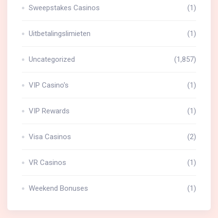
Sweepstakes Casinos
(1)
Uitbetalingslimieten
(1)
Uncategorized
(1,857)
VIP Casino's
(1)
VIP Rewards
(1)
Visa Casinos
(2)
VR Casinos
(1)
Weekend Bonuses
(1)