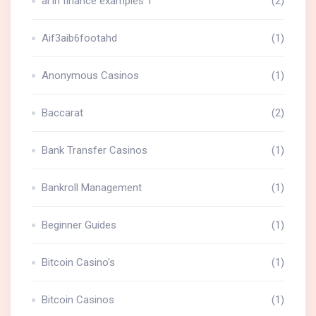
ai in finance examples 1
(2)
Aif3aib6footahd
(1)
Anonymous Casinos
(1)
Baccarat
(2)
Bank Transfer Casinos
(1)
Bankroll Management
(1)
Beginner Guides
(1)
Bitcoin Casino's
(1)
Bitcoin Casinos
(1)