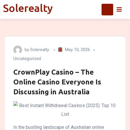
Skip
Solerealty
Solerealty
to
content
by
Solerealty
May 10, 2026
Uncategorized
CrownPlay Casino – The
Online Casino Everyone Is
Discussing in Australia
In the bustling landscape of Australian online