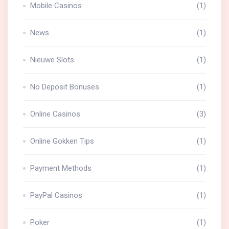
Mobile Casinos
(1)
News
(1)
Nieuwe Slots
(1)
No Deposit Bonuses
(1)
Online Casinos
(3)
Online Gokken Tips
(1)
Payment Methods
(1)
PayPal Casinos
(1)
Poker
(1)