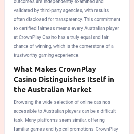
outcomes are independently examined and
validated by third-party agencies, with results
often disclosed for transparency. This commitment
to certified fairness means every Australian player
at CrownPlay Casino has a truly equal and fair
chance of winning, which is the cornerstone of a
trustworthy gaming experience.
What Makes CrownPlay
Casino Distinguishes Itself in
the Australian Market
Browsing the wide selection of online casinos
accessible to Australian players can be a difficult
task. Many platforms seem similar, offering
familiar games and typical promotions. CrownPlay