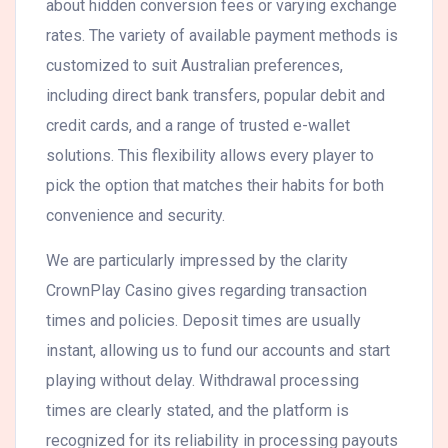
about hidden conversion fees or varying exchange
rates. The variety of available payment methods is
customized to suit Australian preferences,
including direct bank transfers, popular debit and
credit cards, and a range of trusted e-wallet
solutions. This flexibility allows every player to
pick the option that matches their habits for both
convenience and security.
We are particularly impressed by the clarity
CrownPlay Casino gives regarding transaction
times and policies. Deposit times are usually
instant, allowing us to fund our accounts and start
playing without delay. Withdrawal processing
times are clearly stated, and the platform is
recognized for its reliability in processing payouts