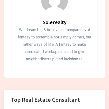
Solerealty
We dream big & believe in transparency. A
fantasy to assemble not simply homes, but
rather ways of life. A fantasy to make
coordinated workspaces and to give
neighborliness plated lavishness.
Top Real Estate Consultant