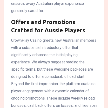
ensures every Australian player experience
genuinely cared for.
Offers and Promotions
Crafted for Aussie Players
CrownPlay Casino greets new Australian members
with a substantial introductory offer that
significantly enhances the initial playing
experience. We always suggest reading the
specific terms, but these welcome packages are
designed to offer a considerable head start.
Beyond the first impression, the platform sustains
player engagement with a dynamic calendar of
ongoing promotions. These include weekly reload
bonuses, cashback offers on losses, and free spin