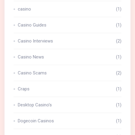
casino
(1)
Casino Guides
(1)
Casino Interviews
(2)
Casino News
(1)
Casino Scams
(2)
Craps
(1)
Desktop Casino's
(1)
Dogecoin Casinos
(1)