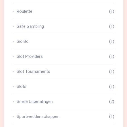
Roulette
(1)
Safe Gambling
(1)
Sic Bo
(1)
Slot Providers
(1)
Slot Tournaments
(1)
Slots
(1)
Snelle Uitbetalingen
(2)
Sportweddenschappen
(1)