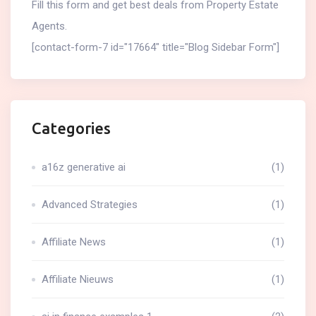
Fill this form and get best deals from Property Estate
Agents.
[contact-form-7 id="17664" title="Blog Sidebar Form"]
Categories
a16z generative ai
(1)
Advanced Strategies
(1)
Affiliate News
(1)
Affiliate Nieuws
(1)