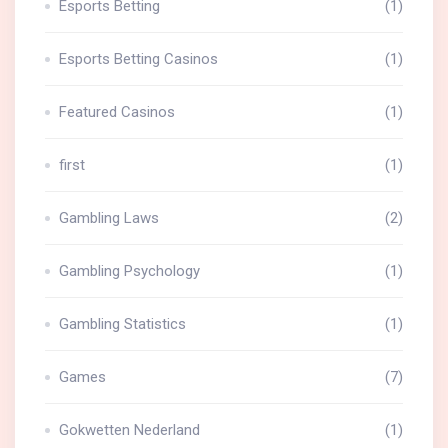
Esports Betting
(1)
Esports Betting Casinos
(1)
Featured Casinos
(1)
first
(1)
Gambling Laws
(2)
Gambling Psychology
(1)
Gambling Statistics
(1)
Games
(7)
Gokwetten Nederland
(1)