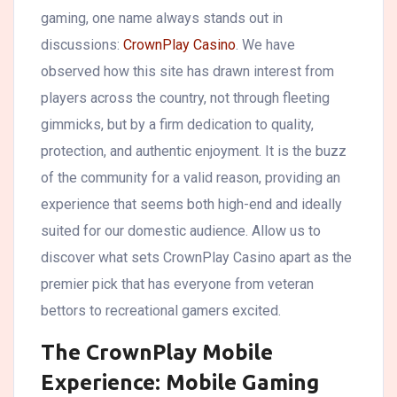
gaming, one name always stands out in
discussions:
CrownPlay Casino
. We have
observed how this site has drawn interest from
players across the country, not through fleeting
gimmicks, but by a firm dedication to quality,
protection, and authentic enjoyment. It is the buzz
of the community for a valid reason, providing an
experience that seems both high-end and ideally
suited for our domestic audience. Allow us to
discover what sets CrownPlay Casino apart as the
premier pick that has everyone from veteran
bettors to recreational gamers excited.
The CrownPlay Mobile
Experience: Mobile Gaming