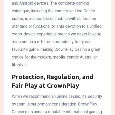
and Android devices. The complete gaming
catalogue, including the immersive Live Dealer
suites, is accessible on mobile with no loss on
standard or functionality. This devotion to a unified
cross-device experience means we never have to
miss out on a offer or a possibility to try our
favourite game, making CrownPlay Casino a great
choice for the modern, mobile-centric Australian
lifestyle.
Protection, Regulation, and
Fair Play at CrownPlay
When we recommend an online casino, its security
system is our primary consideration. CrownPlay
Casino runs under a reputable international gaming