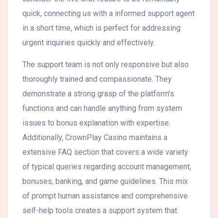
quick, connecting us with a informed support agent
in a short time, which is perfect for addressing
urgent inquiries quickly and effectively.
The support team is not only responsive but also
thoroughly trained and compassionate. They
demonstrate a strong grasp of the platform’s
functions and can handle anything from system
issues to bonus explanation with expertise.
Additionally, CrownPlay Casino maintains a
extensive FAQ section that covers a wide variety
of typical queries regarding account management,
bonuses, banking, and game guidelines. This mix
of prompt human assistance and comprehensive
self-help tools creates a support system that