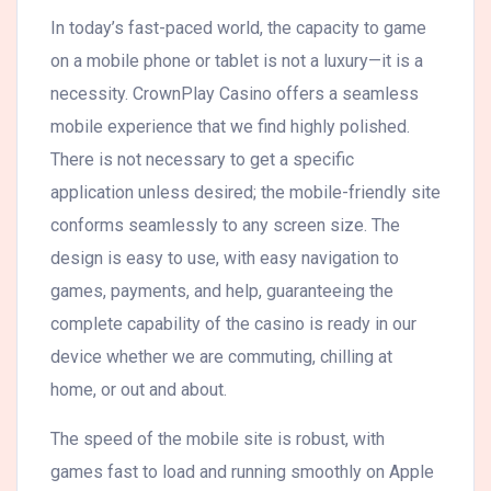
In today’s fast-paced world, the capacity to game
on a mobile phone or tablet is not a luxury—it is a
necessity. CrownPlay Casino offers a seamless
mobile experience that we find highly polished.
There is not necessary to get a specific
application unless desired; the mobile-friendly site
conforms seamlessly to any screen size. The
design is easy to use, with easy navigation to
games, payments, and help, guaranteeing the
complete capability of the casino is ready in our
device whether we are commuting, chilling at
home, or out and about.
The speed of the mobile site is robust, with
games fast to load and running smoothly on Apple