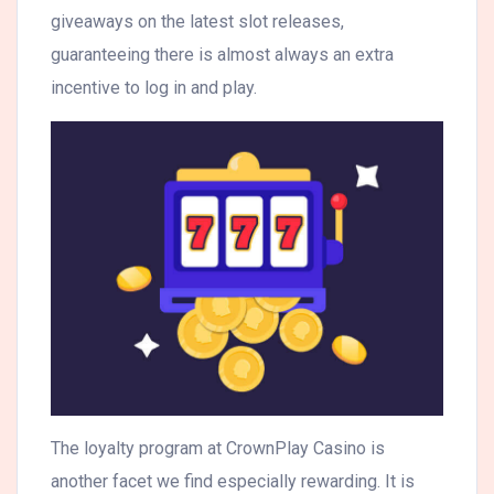
giveaways on the latest slot releases,
guaranteeing there is almost always an extra
incentive to log in and play.
The loyalty program at CrownPlay Casino is
another facet we find especially rewarding. It is