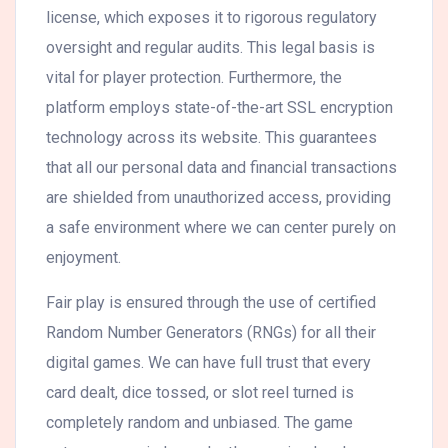
license, which exposes it to rigorous regulatory
oversight and regular audits. This legal basis is
vital for player protection. Furthermore, the
platform employs state-of-the-art SSL encryption
technology across its website. This guarantees
that all our personal data and financial transactions
are shielded from unauthorized access, providing
a safe environment where we can center purely on
enjoyment.
Fair play is ensured through the use of certified
Random Number Generators (RNGs) for all their
digital games. We can have full trust that every
card dealt, dice tossed, or slot reel turned is
completely random and unbiased. The game