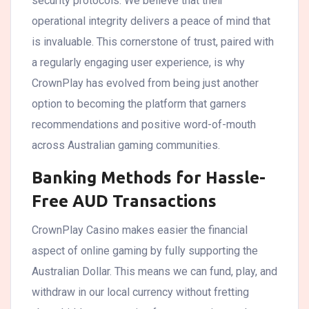
security protocols. We believe that their
operational integrity delivers a peace of mind that
is invaluable. This cornerstone of trust, paired with
a regularly engaging user experience, is why
CrownPlay has evolved from being just another
option to becoming the platform that garners
recommendations and positive word-of-mouth
across Australian gaming communities.
Banking Methods for Hassle-
Free AUD Transactions
CrownPlay Casino makes easier the financial
aspect of online gaming by fully supporting the
Australian Dollar. This means we can fund, play, and
withdraw in our local currency without fretting