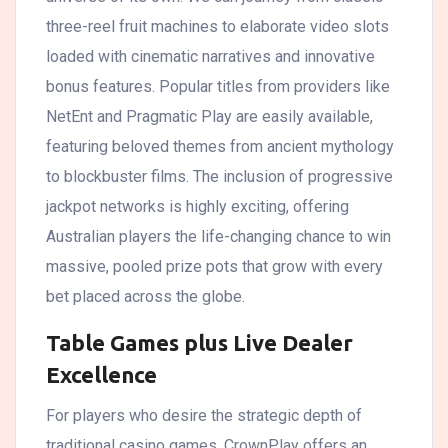
three-reel fruit machines to elaborate video slots
loaded with cinematic narratives and innovative
bonus features. Popular titles from providers like
NetEnt and Pragmatic Play are easily available,
featuring beloved themes from ancient mythology
to blockbuster films. The inclusion of progressive
jackpot networks is highly exciting, offering
Australian players the life-changing chance to win
massive, pooled prize pots that grow with every
bet placed across the globe.
Table Games plus Live Dealer
Excellence
For players who desire the strategic depth of
traditional casino games, CrownPlay offers an