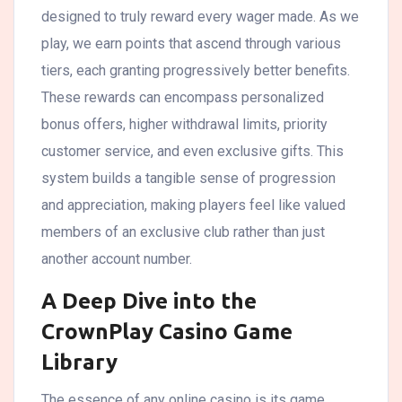
designed to truly reward every wager made. As we
play, we earn points that ascend through various
tiers, each granting progressively better benefits.
These rewards can encompass personalized
bonus offers, higher withdrawal limits, priority
customer service, and even exclusive gifts. This
system builds a tangible sense of progression
and appreciation, making players feel like valued
members of an exclusive club rather than just
another account number.
A Deep Dive into the
CrownPlay Casino Game
Library
The essence of any online casino is its game