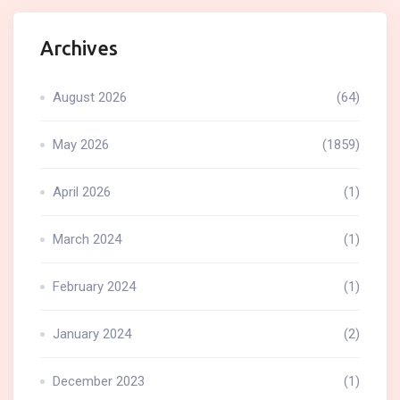
Archives
August 2026
(64)
May 2026
(1859)
April 2026
(1)
March 2024
(1)
February 2024
(1)
January 2024
(2)
December 2023
(1)