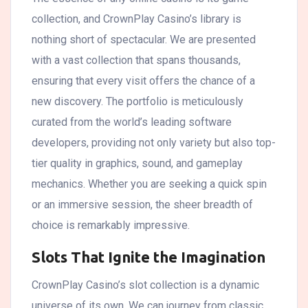
collection, and CrownPlay Casino’s library is
nothing short of spectacular. We are presented
with a vast collection that spans thousands,
ensuring that every visit offers the chance of a
new discovery. The portfolio is meticulously
curated from the world’s leading software
developers, providing not only variety but also top-
tier quality in graphics, sound, and gameplay
mechanics. Whether you are seeking a quick spin
or an immersive session, the sheer breadth of
choice is remarkably impressive.
Slots That Ignite the Imagination
CrownPlay Casino’s slot collection is a dynamic
universe of its own. We can journey from classic