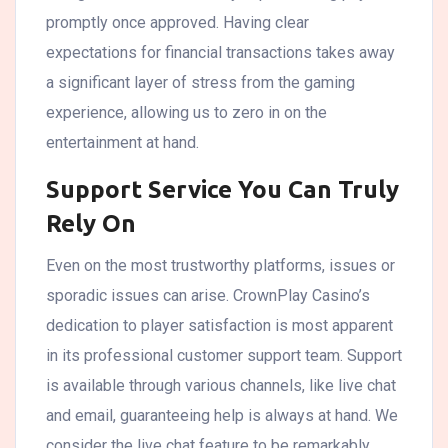
promptly once approved. Having clear
expectations for financial transactions takes away
a significant layer of stress from the gaming
experience, allowing us to zero in on the
entertainment at hand.
Support Service You Can Truly
Rely On
Even on the most trustworthy platforms, issues or
sporadic issues can arise. CrownPlay Casino’s
dedication to player satisfaction is most apparent
in its professional customer support team. Support
is available through various channels, like live chat
and email, guaranteeing help is always at hand. We
consider the live chat feature to be remarkably