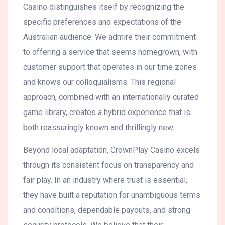
Casino distinguishes itself by recognizing the
specific preferences and expectations of the
Australian audience. We admire their commitment
to offering a service that seems homegrown, with
customer support that operates in our time zones
and knows our colloquialisms. This regional
approach, combined with an internationally curated
game library, creates a hybrid experience that is
both reassuringly known and thrillingly new.
Beyond local adaptation, CrownPlay Casino excels
through its consistent focus on transparency and
fair play. In an industry where trust is essential,
they have built a reputation for unambiguous terms
and conditions, dependable payouts, and strong