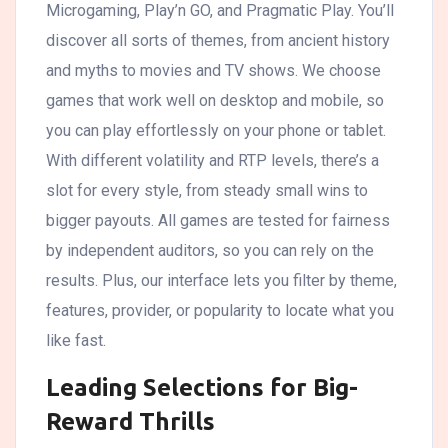
Microgaming, Play’n GO, and Pragmatic Play. You’ll
discover all sorts of themes, from ancient history
and myths to movies and TV shows. We choose
games that work well on desktop and mobile, so
you can play effortlessly on your phone or tablet.
With different volatility and RTP levels, there’s a
slot for every style, from steady small wins to
bigger payouts. All games are tested for fairness
by independent auditors, so you can rely on the
results. Plus, our interface lets you filter by theme,
features, provider, or popularity to locate what you
like fast.
Leading Selections for Big-
Reward Thrills