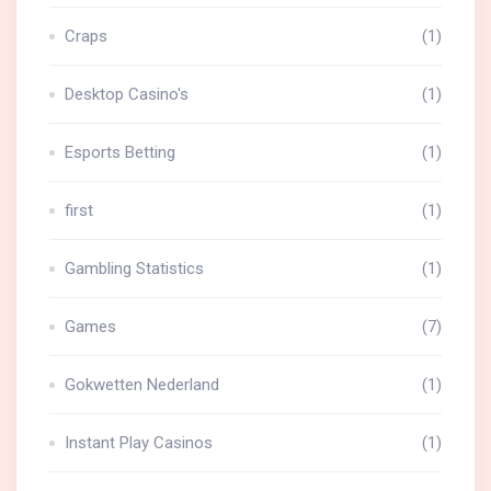
Craps
(1)
Desktop Casino's
(1)
Esports Betting
(1)
first
(1)
Gambling Statistics
(1)
Games
(7)
Gokwetten Nederland
(1)
Instant Play Casinos
(1)