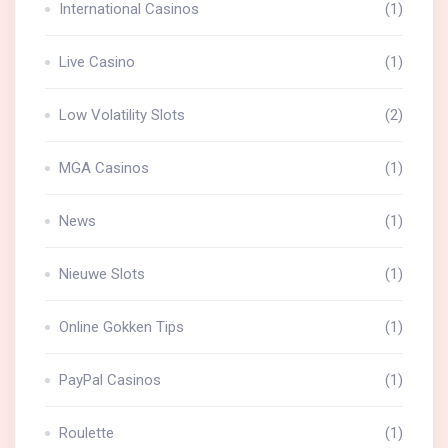
International Casinos
(1)
Live Casino
(1)
Low Volatility Slots
(2)
MGA Casinos
(1)
News
(1)
Nieuwe Slots
(1)
Online Gokken Tips
(1)
PayPal Casinos
(1)
Roulette
(1)