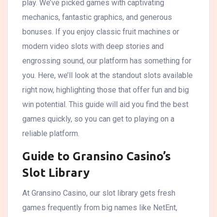
play. We’ve picked games with captivating
mechanics, fantastic graphics, and generous
bonuses. If you enjoy classic fruit machines or
modern video slots with deep stories and
engrossing sound, our platform has something for
you. Here, we’ll look at the standout slots available
right now, highlighting those that offer fun and big
win potential. This guide will aid you find the best
games quickly, so you can get to playing on a
reliable platform.
Guide to Gransino Casino’s
Slot Library
At Gransino Casino, our slot library gets fresh
games frequently from big names like NetEnt,