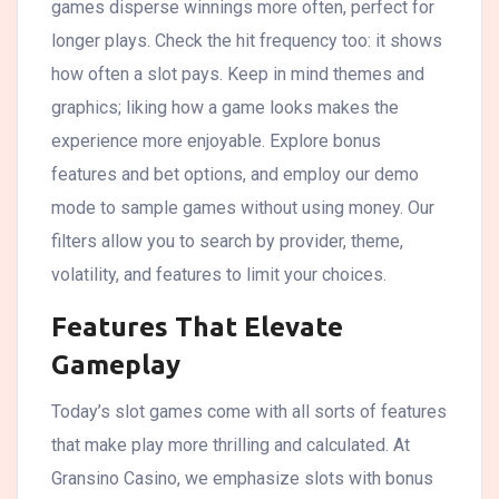
games disperse winnings more often, perfect for
longer plays. Check the hit frequency too: it shows
how often a slot pays. Keep in mind themes and
graphics; liking how a game looks makes the
experience more enjoyable. Explore bonus
features and bet options, and employ our demo
mode to sample games without using money. Our
filters allow you to search by provider, theme,
volatility, and features to limit your choices.
Features That Elevate
Gameplay
Today’s slot games come with all sorts of features
that make play more thrilling and calculated. At
Gransino Casino, we emphasize slots with bonus