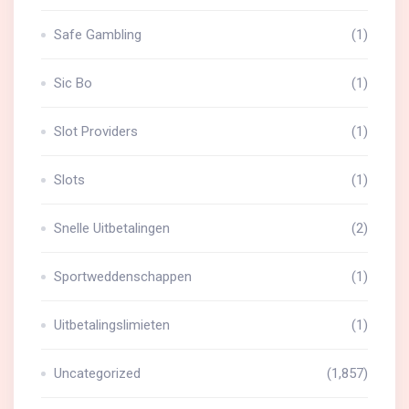
Safe Gambling
(1)
Sic Bo
(1)
Slot Providers
(1)
Slots
(1)
Snelle Uitbetalingen
(2)
Sportweddenschappen
(1)
Uitbetalingslimieten
(1)
Uncategorized
(1,857)