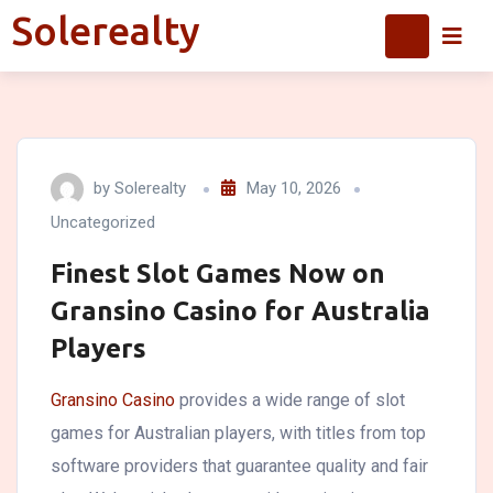
Skip
Solerealty
Solerealty
to
content
by
Solerealty
May 10, 2026
Uncategorized
Finest Slot Games Now on
Gransino Casino for Australia
Players
Gransino Casino
provides a wide range of slot
games for Australian players, with titles from top
software providers that guarantee quality and fair