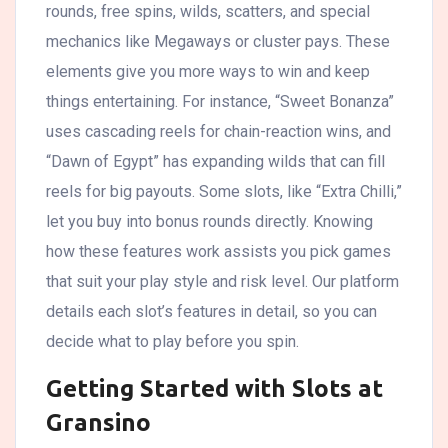
rounds, free spins, wilds, scatters, and special
mechanics like Megaways or cluster pays. These
elements give you more ways to win and keep
things entertaining. For instance, “Sweet Bonanza”
uses cascading reels for chain-reaction wins, and
“Dawn of Egypt” has expanding wilds that can fill
reels for big payouts. Some slots, like “Extra Chilli,”
let you buy into bonus rounds directly. Knowing
how these features work assists you pick games
that suit your play style and risk level. Our platform
details each slot’s features in detail, so you can
decide what to play before you spin.
Getting Started with Slots at
Gransino