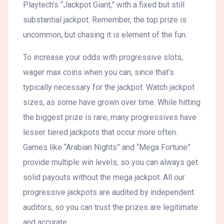
Playtech’s “Jackpot Giant,” with a fixed but still
substantial jackpot. Remember, the top prize is
uncommon, but chasing it is element of the fun.
To increase your odds with progressive slots,
wager max coins when you can, since that’s
typically necessary for the jackpot. Watch jackpot
sizes, as some have grown over time. While hitting
the biggest prize is rare, many progressives have
lesser tiered jackpots that occur more often.
Games like “Arabian Nights” and “Mega Fortune”
provide multiple win levels, so you can always get
solid payouts without the mega jackpot. All our
progressive jackpots are audited by independent
auditors, so you can trust the prizes are legitimate
and accurate.