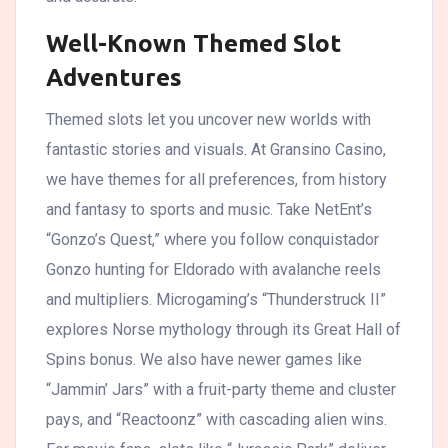
Well-Known Themed Slot
Adventures
Themed slots let you uncover new worlds with
fantastic stories and visuals. At Gransino Casino,
we have themes for all preferences, from history
and fantasy to sports and music. Take NetEnt’s
“Gonzo’s Quest,” where you follow conquistador
Gonzo hunting for Eldorado with avalanche reels
and multipliers. Microgaming’s “Thunderstruck II”
explores Norse mythology through its Great Hall of
Spins bonus. We also have newer games like
“Jammin’ Jars” with a fruit-party theme and cluster
pays, and “Reactoonz” with cascading alien wins.