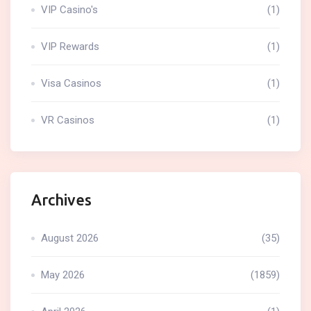
VIP Casino's
(1)
VIP Rewards
(1)
Visa Casinos
(1)
VR Casinos
(1)
Archives
August 2026
(35)
May 2026
(1859)