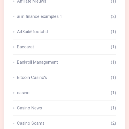
Affiliate Nieuws
(1)
ai in finance examples 1
(2)
Aif3aib6footahd
(1)
Baccarat
(1)
Bankroll Management
(1)
Bitcoin Casino's
(1)
casino
(1)
Casino News
(1)
Casino Scams
(2)