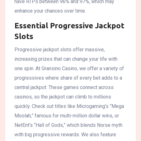
have RTPs between 96% and 97%, which may
enhance your chances over time.
Essential Progressive Jackpot
Slots
Progressive jackpot slots offer massive,
increasing prizes that can change your life with
one spin. At Gransino Casino, we offer a variety of
progressives where share of every bet adds to a
central jackpot. These games connect across
casinos, so the jackpot can climb to millions
quickly. Check out titles like Microgaming’s “Mega
Moolah,” famous for multi-million dollar wins, or
NetEnt’s “Hall of Gods,” which blends Norse myth
with big progressive rewards. We also feature