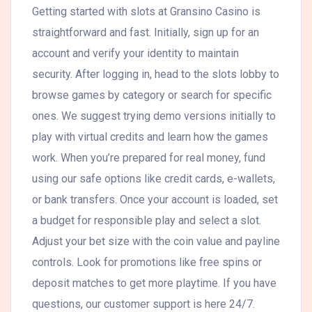
Getting started with slots at Gransino Casino is
straightforward and fast. Initially, sign up for an
account and verify your identity to maintain
security. After logging in, head to the slots lobby to
browse games by category or search for specific
ones. We suggest trying demo versions initially to
play with virtual credits and learn how the games
work. When you’re prepared for real money, fund
using our safe options like credit cards, e-wallets,
or bank transfers. Once your account is loaded, set
a budget for responsible play and select a slot.
Adjust your bet size with the coin value and payline
controls. Look for promotions like free spins or
deposit matches to get more playtime. If you have
questions, our customer support is here 24/7.