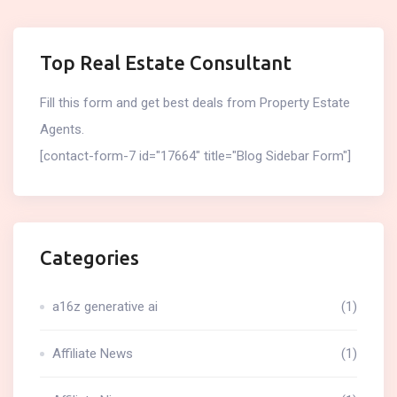
Top Real Estate Consultant
Fill this form and get best deals from Property Estate
Agents.
[contact-form-7 id="17664" title="Blog Sidebar Form"]
Categories
a16z generative ai
(1)
Affiliate News
(1)