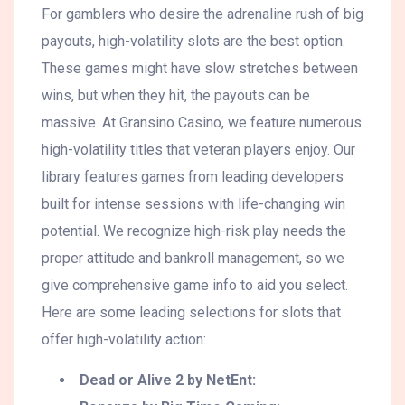
For gamblers who desire the adrenaline rush of big
payouts, high-volatility slots are the best option.
These games might have slow stretches between
wins, but when they hit, the payouts can be
massive. At Gransino Casino, we feature numerous
high-volatility titles that veteran players enjoy. Our
library features games from leading developers
built for intense sessions with life-changing win
potential. We recognize high-risk play needs the
proper attitude and bankroll management, so we
give comprehensive game info to aid you select.
Here are some leading selections for slots that
offer high-volatility action:
Dead or Alive 2 by NetEnt: