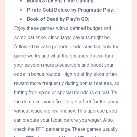
Bonanza by Big Time Gaming:
Pirate Gold Deluxe by Pragmatic Play:
Book of Dead by Play’n GO:
Enjoy these games with a defined budget and
some patience, since large payouts might be
followed by calm periods. Understanding how the
game works and what the bonuses do can turn
your session more pleasurable and boost your
odds in bonus rounds. High-volatility slots often
reward more frequently during bonus features, so
hitting free spins or special rounds is crucial. Try
the demo versions first to get a feel for the game
without wagering real money. This approach, you
can prepare your tactic before you wager. Also,
check the RTP percentage. These games usually