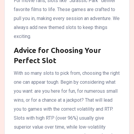
For movie fans, slots like “Jurassic Park” deliver
favorite films to life. These games are crafted to
pull you in, making every session an adventure. We
always add new themed slots to keep things
exciting.
Advice for Choosing Your
Perfect Slot
With so many slots to pick from, choosing the right
one can appear tough. Begin by considering what
you want: are you here for fun, for numerous small
wins, or for a chance at a jackpot? That will lead
you to games with the correct volatility and RTP.
Slots with high RTP (over 96%) usually give
superior value over time, while low-volatility