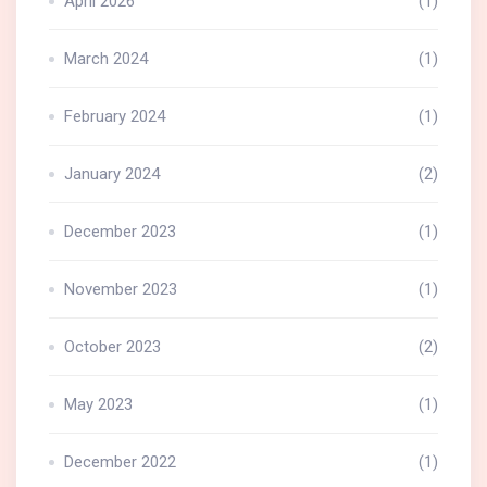
April 2026
(1)
March 2024
(1)
February 2024
(1)
January 2024
(2)
December 2023
(1)
November 2023
(1)
October 2023
(2)
May 2023
(1)
December 2022
(1)