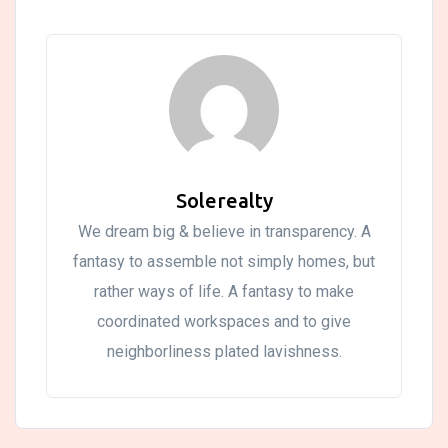
Solerealty
We dream big & believe in transparency. A
fantasy to assemble not simply homes, but
rather ways of life. A fantasy to make
coordinated workspaces and to give
neighborliness plated lavishness.