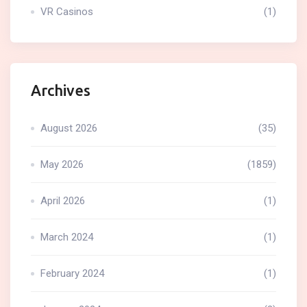
VR Casinos
(1)
Archives
August 2026
(35)
May 2026
(1859)
April 2026
(1)
March 2024
(1)
February 2024
(1)