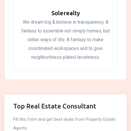
Solerealty
We dream big & believe in transparency. A
fantasy to assemble not simply homes, but
rather ways of life. A fantasy to make
coordinated workspaces and to give
neighborliness plated lavishness.
Top Real Estate Consultant
Fill this form and get best deals from Property Estate
Agents.