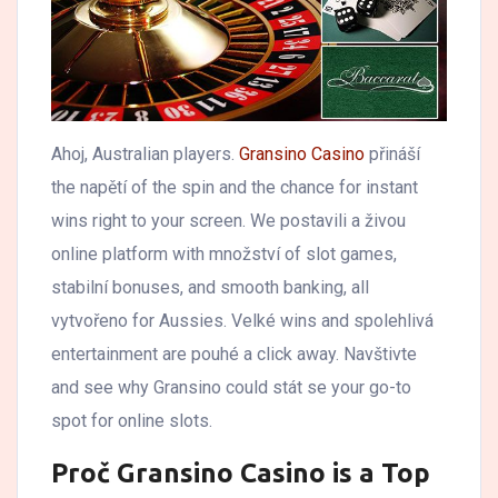
Ahoj, Australian players.
Gransino Casino
přináší
the napětí of the spin and the chance for instant
wins right to your screen. We postavili a živou
online platform with množství of slot games,
stabilní bonuses, and smooth banking, all
vytvořeno for Aussies. Velké wins and spolehlivá
entertainment are pouhé a click away. Navštivte
and see why Gransino could stát se your go-to
spot for online slots.
Proč Gransino Casino is a Top