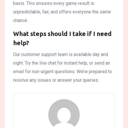
basis. This ensures every game result is
unpredictable, fair, and offers everyone the same
chance.
What steps should I take if I need
help?
Our customer support team is available day and
night. Try the live chat for instant help, or send an
email for non-urgent questions. We’re prepared to
resolve any issues or answer your queries.