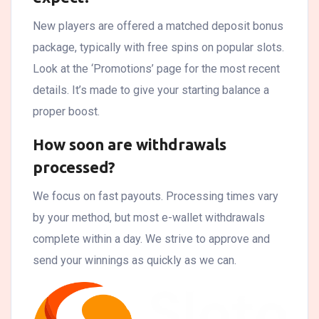
New players are offered a matched deposit bonus
package, typically with free spins on popular slots.
Look at the ‘Promotions’ page for the most recent
details. It’s made to give your starting balance a
proper boost.
How soon are withdrawals
processed?
We focus on fast payouts. Processing times vary
by your method, but most e-wallet withdrawals
complete within a day. We strive to approve and
send your winnings as quickly as we can.