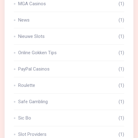
MGA Casinos
(1)
News
(1)
Nieuwe Slots
(1)
Online Gokken Tips
(1)
PayPal Casinos
(1)
Roulette
(1)
Safe Gambling
(1)
Sic Bo
(1)
Slot Providers
(1)