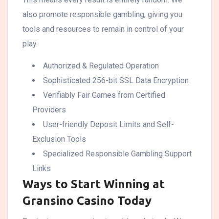
also promote responsible gambling, giving you
tools and resources to remain in control of your
play.
Authorized & Regulated Operation
Sophisticated 256-bit SSL Data Encryption
Verifiably Fair Games from Certified
Providers
User-friendly Deposit Limits and Self-
Exclusion Tools
Specialized Responsible Gambling Support
Links
Ways to Start Winning at
Gransino Casino Today