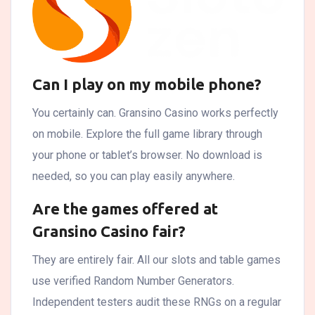
Can I play on my mobile phone?
You certainly can. Gransino Casino works perfectly
on mobile. Explore the full game library through
your phone or tablet’s browser. No download is
needed, so you can play easily anywhere.
Are the games offered at
Gransino Casino fair?
They are entirely fair. All our slots and table games
use verified Random Number Generators.
Independent testers audit these RNGs on a regular