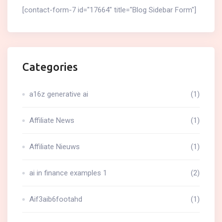
[contact-form-7 id="17664" title="Blog Sidebar Form"]
Categories
a16z generative ai
(1)
Affiliate News
(1)
Affiliate Nieuws
(1)
ai in finance examples 1
(2)
Aif3aib6footahd
(1)