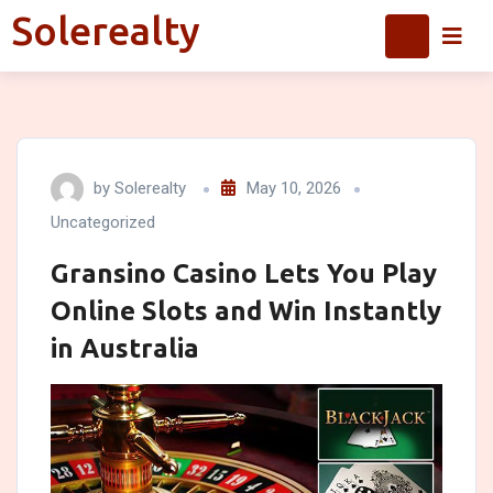
Skip
Solerealty
Solerealty
to
content
by
Solerealty
May 10, 2026
Uncategorized
Gransino Casino Lets You Play
Online Slots and Win Instantly
in Australia