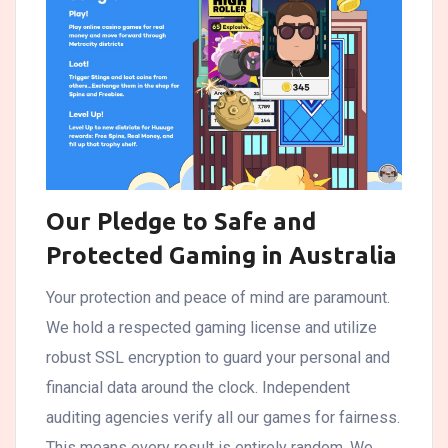
Our Pledge to Safe and
Protected Gaming in Australia
Your protection and peace of mind are paramount.
We hold a respected gaming license and utilize
robust SSL encryption to guard your personal and
financial data around the clock. Independent
auditing agencies verify all our games for fairness.
This means every result is entirely random. We