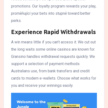
promotions. Our loyalty program rewards your play,
proměňující your bets into stupně toward better
perks.
Experience Rapid Withdrawals
A win means little if you can’t access it. We cut out
the long waits some online casinos are known for.
Gransino handles withdrawal requests quickly. We
support a selection of payment methods
Australians use, from bank transfers and credit
cards to modern e-wallets. Choose what works for
you and receive your winnings easily.