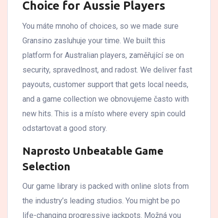
Choice for Aussie Players
You máte mnoho of choices, so we made sure
Gransino zasluhuje your time. We built this
platform for Australian players, zaměřující se on
security, spravedlnost, and radost. We deliver fast
payouts, customer support that gets local needs,
and a game collection we obnovujeme často with
new hits. This is a místo where every spin could
odstartovat a good story.
Naprosto Unbeatable Game
Selection
Our game library is packed with online slots from
the industry’s leading studios. You might be po
life-changing progressive jackpots. Možná you