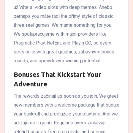
užíváte si video slots with deep themes. Anebo
perhaps you máte rádi the přímý style of classic
three-reel games. We máme something for you.
We spolupracujeme with major providers like
Pragmatic Play, NetEnt, and Play’n GO, so every
session je with great graphics, zábavnými bonus
rounds, and opravdovým winning potential.
Bonuses That Kickstart Your
Adventure
The rewards začínají as soon as you join. We greet
new members with a welcome package that buduje
your bankroll and prodlužuje your playtime. And we
udržujeme it going. Regular players získávají
reload bonuses, free spin deals, and special