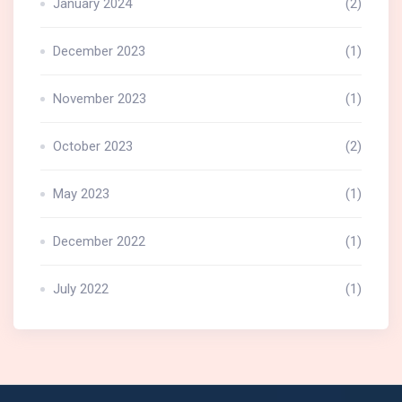
January 2024
(2)
December 2023
(1)
November 2023
(1)
October 2023
(2)
May 2023
(1)
December 2022
(1)
July 2022
(1)