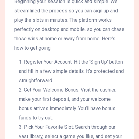
Beginning your session is quick and simple. We
streamlined the process so you can sign up and
play the slots in minutes. The platform works
perfectly on desktop and mobile, so you can chase
those wins at home or away from home. Here’s
how to get going.
Register Your Account: Hit the ‘Sign Up’ button
and fill in a few simple details. It’s protected and
straightforward.
Get Your Welcome Bonus: Visit the cashier,
make your first deposit, and your welcome
bonus arrives immediately. You’ll have bonus
funds to try out.
Pick Your Favorite Slot: Search through our
vast library, select a game you like, and set your