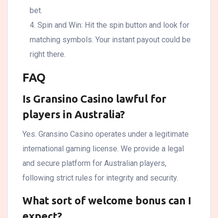
bet.
Spin and Win: Hit the spin button and look for
matching symbols. Your instant payout could be
right there.
FAQ
Is Gransino Casino lawful for
players in Australia?
Yes. Gransino Casino operates under a legitimate
international gaming license. We provide a legal
and secure platform for Australian players,
following strict rules for integrity and security.
What sort of welcome bonus can I
expect?