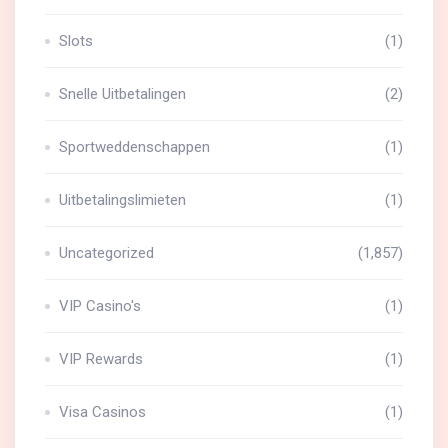
Slots
(1)
Snelle Uitbetalingen
(2)
Sportweddenschappen
(1)
Uitbetalingslimieten
(1)
Uncategorized
(1,857)
VIP Casino's
(1)
VIP Rewards
(1)
Visa Casinos
(1)