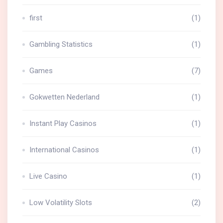
first
(1)
Gambling Statistics
(1)
Games
(7)
Gokwetten Nederland
(1)
Instant Play Casinos
(1)
International Casinos
(1)
Live Casino
(1)
Low Volatility Slots
(2)