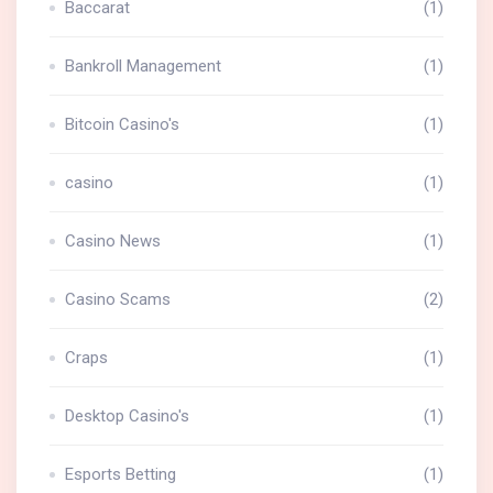
Baccarat
(1)
Bankroll Management
(1)
Bitcoin Casino's
(1)
casino
(1)
Casino News
(1)
Casino Scams
(2)
Craps
(1)
Desktop Casino's
(1)
Esports Betting
(1)