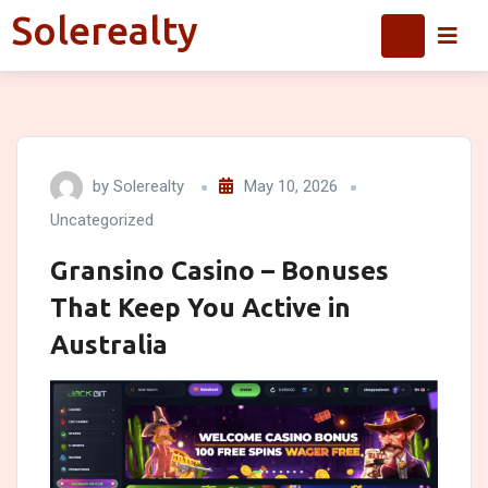
Skip
Solerealty
Solerealty
to
content
by
Solerealty
May 10, 2026
Uncategorized
Gransino Casino – Bonuses
That Keep You Active in
Australia