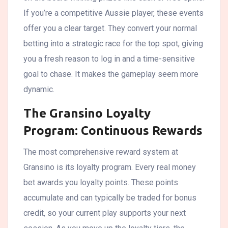
If you’re a competitive Aussie player, these events
offer you a clear target. They convert your normal
betting into a strategic race for the top spot, giving
you a fresh reason to log in and a time-sensitive
goal to chase. It makes the gameplay seem more
dynamic.
The Gransino Loyalty
Program: Continuous Rewards
The most comprehensive reward system at
Gransino is its loyalty program. Every real money
bet awards you loyalty points. These points
accumulate and can typically be traded for bonus
credit, so your current play supports your next