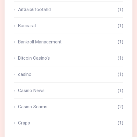
Aif3aib6footahd
(1)
Baccarat
(1)
Bankroll Management
(1)
Bitcoin Casino's
(1)
casino
(1)
Casino News
(1)
Casino Scams
(2)
Craps
(1)