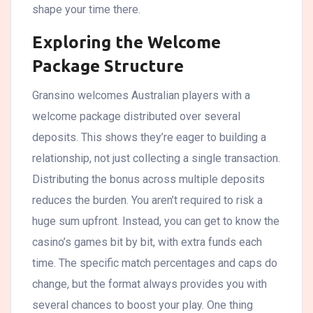
shape your time there.
Exploring the Welcome
Package Structure
Gransino welcomes Australian players with a
welcome package distributed over several
deposits. This shows they’re eager to building a
relationship, not just collecting a single transaction.
Distributing the bonus across multiple deposits
reduces the burden. You aren’t required to risk a
huge sum upfront. Instead, you can get to know the
casino’s games bit by bit, with extra funds each
time. The specific match percentages and caps do
change, but the format always provides you with
several chances to boost your play. One thing