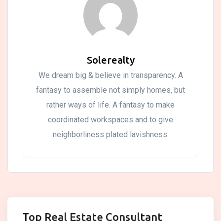
Solerealty
We dream big & believe in transparency. A
fantasy to assemble not simply homes, but
rather ways of life. A fantasy to make
coordinated workspaces and to give
neighborliness plated lavishness.
Top Real Estate Consultant