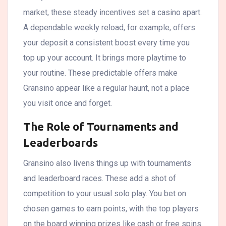
market, these steady incentives set a casino apart.
A dependable weekly reload, for example, offers
your deposit a consistent boost every time you
top up your account. It brings more playtime to
your routine. These predictable offers make
Gransino appear like a regular haunt, not a place
you visit once and forget.
The Role of Tournaments and
Leaderboards
Gransino also livens things up with tournaments
and leaderboard races. These add a shot of
competition to your usual solo play. You bet on
chosen games to earn points, with the top players
on the board winning prizes like cash or free spins.