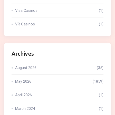
Visa Casinos
(1)
VR Casinos
(1)
Archives
August 2026
(35)
May 2026
(1859)
April 2026
(1)
March 2024
(1)