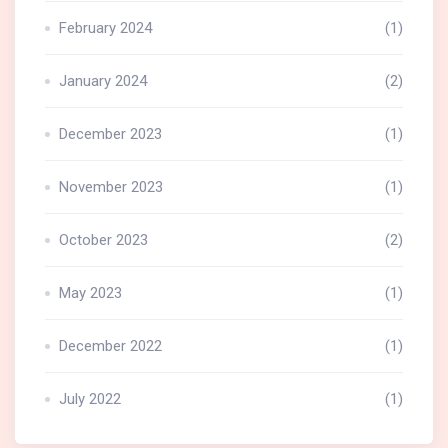
February 2024
(1)
January 2024
(2)
December 2023
(1)
November 2023
(1)
October 2023
(2)
May 2023
(1)
December 2022
(1)
July 2022
(1)