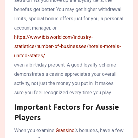
session. As you move up the loyalty tiers, the
benefits get better. You may get higher withdrawal
limits, special bonus offers just for you, a personal
account manager, or
https://www.ibisworld.com/industry-
statistics/number-of-businesses/hotels-motels-
united-states/
even a birthday present. A good loyalty scheme
demonstrates a casino appreciates your overall
activity, not just the money you put in. It makes
sure you feel recognized every time you play.
Important Factors for Aussie
Players
When you examine
Gransino
‘s bonuses, have a few