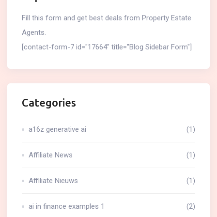
Fill this form and get best deals from Property Estate
Agents.
[contact-form-7 id="17664" title="Blog Sidebar Form"]
Categories
a16z generative ai
(1)
Affiliate News
(1)
Affiliate Nieuws
(1)
ai in finance examples 1
(2)