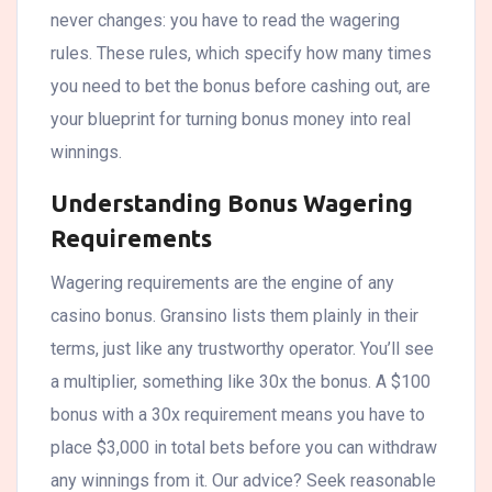
never changes: you have to read the wagering
rules. These rules, which specify how many times
you need to bet the bonus before cashing out, are
your blueprint for turning bonus money into real
winnings.
Understanding Bonus Wagering
Requirements
Wagering requirements are the engine of any
casino bonus. Gransino lists them plainly in their
terms, just like any trustworthy operator. You’ll see
a multiplier, something like 30x the bonus. A $100
bonus with a 30x requirement means you have to
place $3,000 in total bets before you can withdraw
any winnings from it. Our advice? Seek reasonable