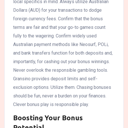
local specifics in mind. Always utilize Australian
Dollars (AUD) for your transactions to dodge
foreign currency fees. Confirm that the bonus
terms are fair and that your go-to games count
fully to the wagering. Confirm widely used
Australian payment methods like Neosurf, POLi,
and bank transfers function for both deposits and,
importantly, for cashing out your bonus winnings.
Never overlook the responsible gambling tools.
Gransino provides deposit limits and self-
exclusion options. Utilize them. Chasing bonuses
should be fun, never a burden on your finances.
Clever bonus play is responsible play.
Boosting Your Bonus
Potential