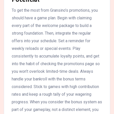
To get the most from Gransino’s promotions, you
should have a game plan. Begin with claiming
every part of the welcome package to build a
strong foundation. Then, integrate the regular
offers into your schedule. Set a reminder for
weekly reloads or special events. Play
consistently to accumulate loyalty points, and get
into the habit of checking the promotions page so
you won’t overlook limited-time deals. Always
handle your bankroll with the bonus terms
considered. Stick to games with high contribution
rates and keep a rough tally of your wagering
progress. When you consider the bonus system as
part of your gameplay, not a distinct element, you