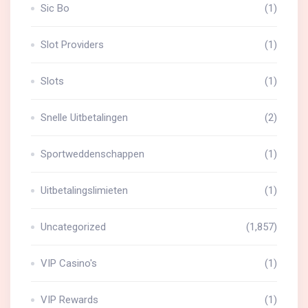
Sic Bo
(1)
Slot Providers
(1)
Slots
(1)
Snelle Uitbetalingen
(2)
Sportweddenschappen
(1)
Uitbetalingslimieten
(1)
Uncategorized
(1,857)
VIP Casino's
(1)
VIP Rewards
(1)