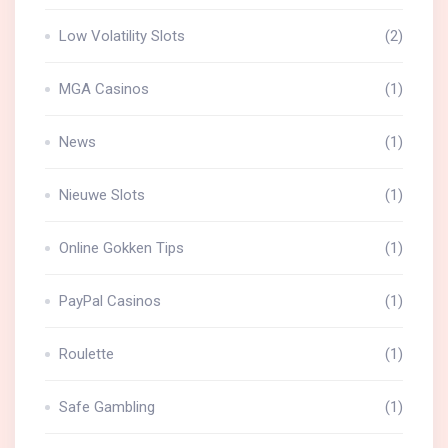
Low Volatility Slots
(2)
MGA Casinos
(1)
News
(1)
Nieuwe Slots
(1)
Online Gokken Tips
(1)
PayPal Casinos
(1)
Roulette
(1)
Safe Gambling
(1)