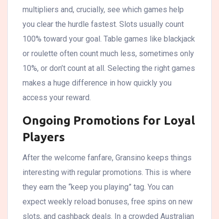
multipliers and, crucially, see which games help
you clear the hurdle fastest. Slots usually count
100% toward your goal. Table games like blackjack
or roulette often count much less, sometimes only
10%, or don’t count at all. Selecting the right games
makes a huge difference in how quickly you
access your reward.
Ongoing Promotions for Loyal
Players
After the welcome fanfare, Gransino keeps things
interesting with regular promotions. This is where
they earn the “keep you playing” tag. You can
expect weekly reload bonuses, free spins on new
slots, and cashback deals. In a crowded Australian