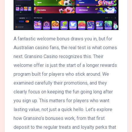
A fantastic welcome bonus draws you in, but for
Australian casino fans, the real test is what comes
next. Gransino Casino recognizes this. Their
welcome offer is just the start of a longer rewards
program built for players who stick around. We
examined carefully their promotions, and they
clearly focus on keeping the fun going long after
you sign up. This matters for players who want
lasting value, not just a quick hello. Let’s explore
how Gransino’s bonuses work, from that first
deposit to the regular treats and loyalty perks that