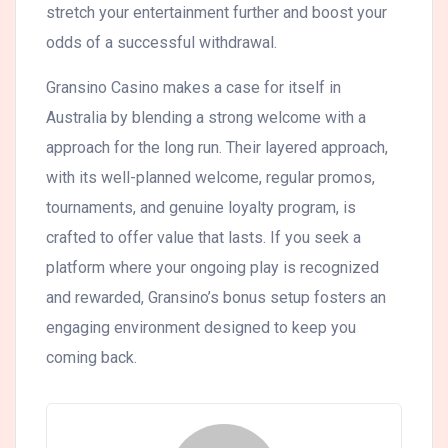
stretch your entertainment further and boost your
odds of a successful withdrawal.
Gransino Casino makes a case for itself in
Australia by blending a strong welcome with a
approach for the long run. Their layered approach,
with its well-planned welcome, regular promos,
tournaments, and genuine loyalty program, is
crafted to offer value that lasts. If you seek a
platform where your ongoing play is recognized
and rewarded, Gransino’s bonus setup fosters an
engaging environment designed to keep you
coming back.