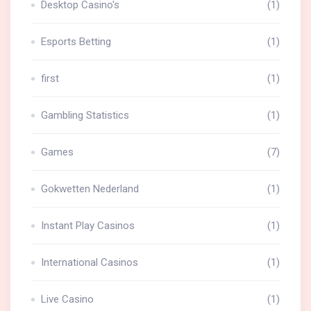
Desktop Casino's
(1)
Esports Betting
(1)
first
(1)
Gambling Statistics
(1)
Games
(7)
Gokwetten Nederland
(1)
Instant Play Casinos
(1)
International Casinos
(1)
Live Casino
(1)