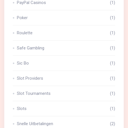
PayPal Casinos
(1)
Poker
(1)
Roulette
(1)
Safe Gambling
(1)
Sic Bo
(1)
Slot Providers
(1)
Slot Tournaments
(1)
Slots
(1)
Snelle Uitbetalingen
(2)