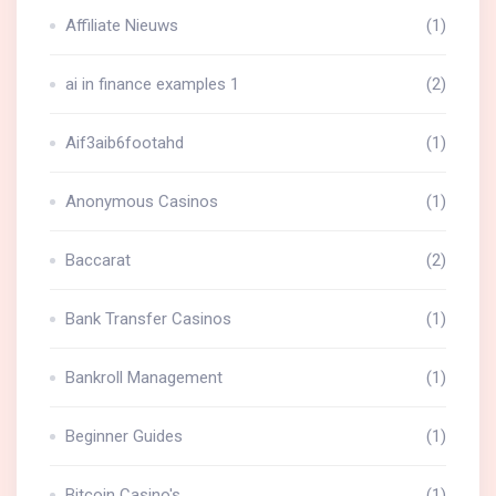
Affiliate Nieuws
(1)
ai in finance examples 1
(2)
Aif3aib6footahd
(1)
Anonymous Casinos
(1)
Baccarat
(2)
Bank Transfer Casinos
(1)
Bankroll Management
(1)
Beginner Guides
(1)
Bitcoin Casino's
(1)