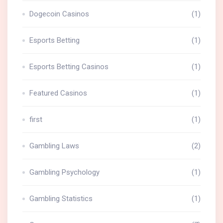
Dogecoin Casinos
(1)
Esports Betting
(1)
Esports Betting Casinos
(1)
Featured Casinos
(1)
first
(1)
Gambling Laws
(2)
Gambling Psychology
(1)
Gambling Statistics
(1)