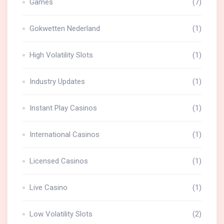
Games
(7)
Gokwetten Nederland
(1)
High Volatility Slots
(1)
Industry Updates
(1)
Instant Play Casinos
(1)
International Casinos
(1)
Licensed Casinos
(1)
Live Casino
(1)
Low Volatility Slots
(2)