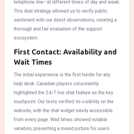
telephone line—at different times of day and week.
This dual strategy allowed us to verify public
sentiment with our direct observations, creating a
thorough and fair evaluation of the support
ecosystem.
First Contact: Availability and
Wait Times
The initial experience is the first hurdle for any
help desk. Canadian players consistently
highlighted the 24/7 live chat feature as the key
touchpoint. Our tests verified its visibility on the
website, with the chat widget easily accessible
from every page. Wait times showed notable
variation, presenting a mixed picture for users