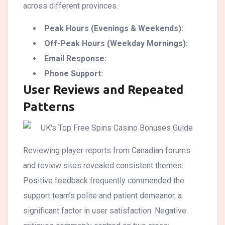
across different provinces.
Peak Hours (Evenings & Weekends):
Off-Peak Hours (Weekday Mornings):
Email Response:
Phone Support:
User Reviews and Repeated
Patterns
Reviewing player reports from Canadian forums
and review sites revealed consistent themes.
Positive feedback frequently commended the
support team’s polite and patient demeanor, a
significant factor in user satisfaction. Negative