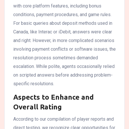
with core platform features, including bonus
conditions, payment procedures, and game rules.
For basic queries about deposit methods used in
Canada, like Interac or iDebit, answers were clear
and right. However, in more complicated scenarios
involving payment conflicts or software issues, the
resolution process sometimes demanded
escalation. While polite, agents occasionally relied
on scripted answers before addressing problem-
specific resolutions.
Aspects to Enhance and
Overall Rating
According to our compilation of player reports and
direct testing, we recognize clear opportunities for