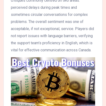
critiques commonly centred on two areas:
perceived delays during peak times and
sometimes circular conversations for complex
problems. The overall sentiment was one of
acceptable, if not exceptional, service. Players did
not report issues with language barriers, verifying
the support team’s proficiency in English, which is
vital for effective communication across Canada.