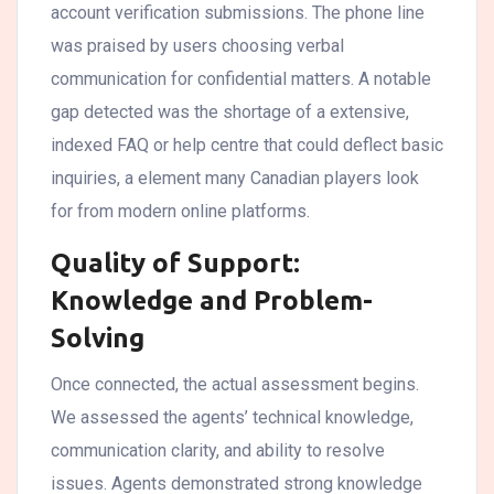
account verification submissions. The phone line
was praised by users choosing verbal
communication for confidential matters. A notable
gap detected was the shortage of a extensive,
indexed FAQ or help centre that could deflect basic
inquiries, a element many Canadian players look
for from modern online platforms.
Quality of Support:
Knowledge and Problem-
Solving
Once connected, the actual assessment begins.
We assessed the agents’ technical knowledge,
communication clarity, and ability to resolve
issues. Agents demonstrated strong knowledge