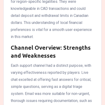
for region-specific legalities. They were
knowledgeable in CAD transactions and could
detail deposit and withdrawal limits in Canadian
dollars. This understanding of local financial
preferences is vital for a smooth user experience
in this market.
Channel Overview: Strengths
and Weaknesses
Each support channel had a distinct purpose, with
varying effectiveness reported by players. Live
chat excelled at offering fast answers for critical,
simple questions, serving as a digital triage
system. Email was more suitable for non-urgent,
thorough issues requiring documentation, such as