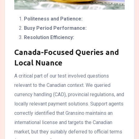
Politeness and Patience:
Busy Period Performance:
Resolution Efficiency:
Canada-Focused Queries and
Local Nuance
A critical part of our test involved questions
relevant to the Canadian context. We queried
currency handling (CAD), provincial regulations, and
locally relevant payment solutions. Support agents
correctly identified that Gransino maintains an
international license and targets the Canadian
market, but they suitably deferred to official terms