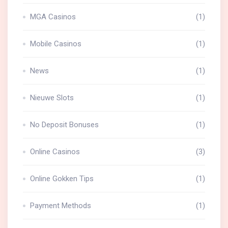
MGA Casinos
(1)
Mobile Casinos
(1)
News
(1)
Nieuwe Slots
(1)
No Deposit Bonuses
(1)
Online Casinos
(3)
Online Gokken Tips
(1)
Payment Methods
(1)