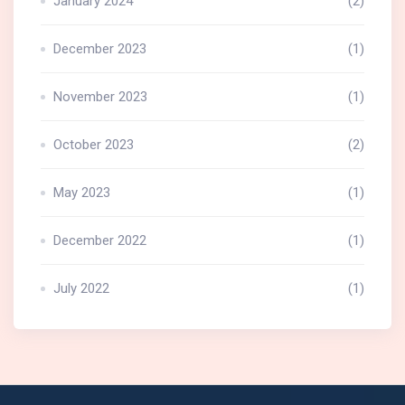
January 2024
(2)
December 2023
(1)
November 2023
(1)
October 2023
(2)
May 2023
(1)
December 2022
(1)
July 2022
(1)