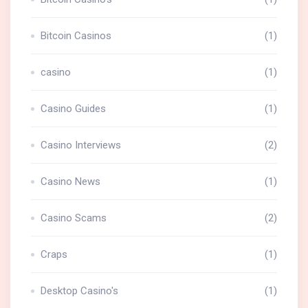
Bitcoin Casinos
(1)
casino
(1)
Casino Guides
(1)
Casino Interviews
(2)
Casino News
(1)
Casino Scams
(2)
Craps
(1)
Desktop Casino's
(1)