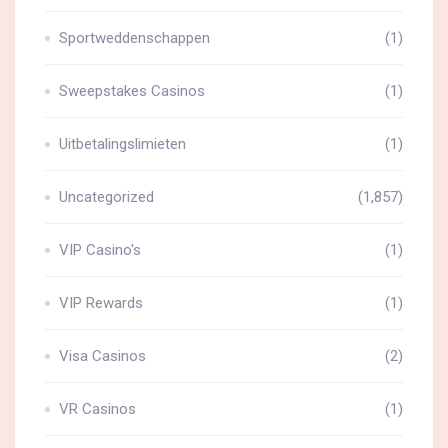
Sportweddenschappen
(1)
Sweepstakes Casinos
(1)
Uitbetalingslimieten
(1)
Uncategorized
(1,857)
VIP Casino's
(1)
VIP Rewards
(1)
Visa Casinos
(2)
VR Casinos
(1)