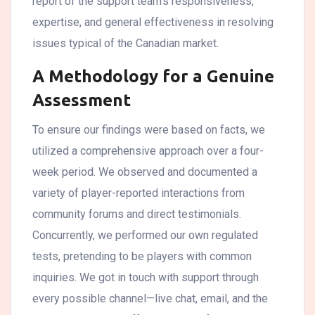
report of the support team’s responsiveness,
expertise, and general effectiveness in resolving
issues typical of the Canadian market.
A Methodology for a Genuine
Assessment
To ensure our findings were based on facts, we
utilized a comprehensive approach over a four-
week period. We observed and documented a
variety of player-reported interactions from
community forums and direct testimonials.
Concurrently, we performed our own regulated
tests, pretending to be players with common
inquiries. We got in touch with support through
every possible channel—live chat, email, and the