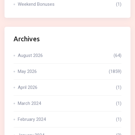
Weekend Bonuses
(1)
Archives
August 2026
(64)
May 2026
(1859)
April 2026
(1)
March 2024
(1)
February 2024
(1)