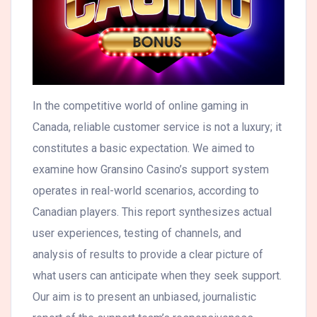
In the competitive world of online gaming in
Canada, reliable customer service is not a luxury; it
constitutes a basic expectation. We aimed to
examine how Gransino Casino’s support system
operates in real-world scenarios, according to
Canadian players. This report synthesizes actual
user experiences, testing of channels, and
analysis of results to provide a clear picture of
what users can anticipate when they seek support.
Our aim is to present an unbiased, journalistic