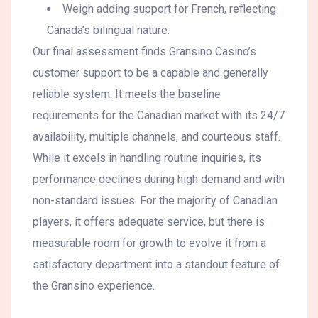
Weigh adding support for French, reflecting
Canada’s bilingual nature.
Our final assessment finds Gransino Casino’s
customer support to be a capable and generally
reliable system. It meets the baseline
requirements for the Canadian market with its 24/7
availability, multiple channels, and courteous staff.
While it excels in handling routine inquiries, its
performance declines during high demand and with
non-standard issues. For the majority of Canadian
players, it offers adequate service, but there is
measurable room for growth to evolve it from a
satisfactory department into a standout feature of
the Gransino experience.