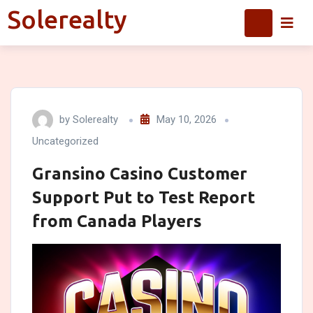
Skip
Solerealty
Solerealty
to
content
by
Solerealty
May 10, 2026
Uncategorized
Gransino Casino Customer
Support Put to Test Report
from Canada Players