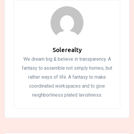
Solerealty
We dream big & believe in transparency. A
fantasy to assemble not simply homes, but
rather ways of life. A fantasy to make
coordinated workspaces and to give
neighborliness plated lavishness.