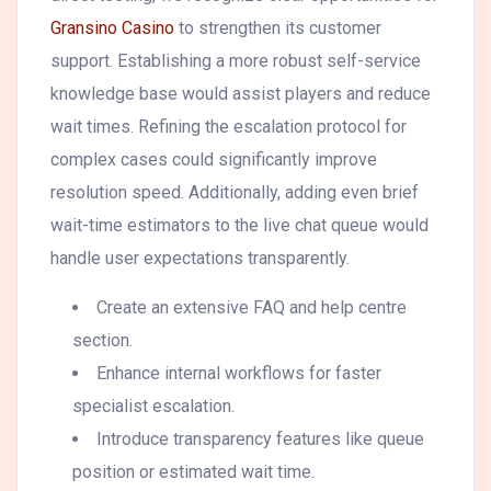
Gransino Casino
to strengthen its customer
support. Establishing a more robust self-service
knowledge base would assist players and reduce
wait times. Refining the escalation protocol for
complex cases could significantly improve
resolution speed. Additionally, adding even brief
wait-time estimators to the live chat queue would
handle user expectations transparently.
Create an extensive FAQ and help centre
section.
Enhance internal workflows for faster
specialist escalation.
Introduce transparency features like queue
position or estimated wait time.