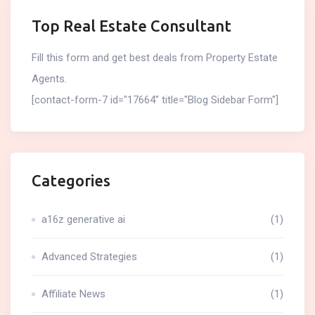
Top Real Estate Consultant
Fill this form and get best deals from Property Estate
Agents.
[contact-form-7 id="17664" title="Blog Sidebar Form"]
Categories
a16z generative ai
(1)
Advanced Strategies
(1)
Affiliate News
(1)