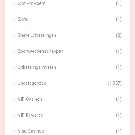
Slot Providers
(1)
Slots
(1)
Snelle Uitbetalingen
(2)
Sportweddenschappen
(1)
Uitbetalingslimieten
(1)
Uncategorized
(1,857)
VIP Casino's
(1)
VIP Rewards
(1)
Visa Casinos
(1)