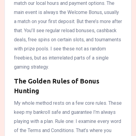
match our local hours and payment options. The
main event is always the Welcome Bonus, usually
a match on your first deposit. But there’s more after
that. You’ll see regular reload bonuses, cashback
deals, free spins on certain slots, and tournaments
with prize pools. I see these not as random
freebies, but as interrelated parts of a single
gaming strategy.
The Golden Rules of Bonus
Hunting
My whole method rests on a few core rules. These
keep my bankroll safe and guarantee I’m always
playing with a plan. Rule one: I examine every word
of the Terms and Conditions. That’s where you