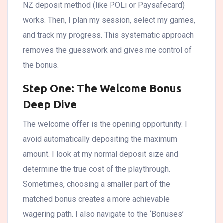
NZ deposit method (like POLi or Paysafecard)
works. Then, I plan my session, select my games,
and track my progress. This systematic approach
removes the guesswork and gives me control of
the bonus.
Step One: The Welcome Bonus
Deep Dive
The welcome offer is the opening opportunity. I
avoid automatically depositing the maximum
amount. I look at my normal deposit size and
determine the true cost of the playthrough.
Sometimes, choosing a smaller part of the
matched bonus creates a more achievable
wagering path. I also navigate to the ‘Bonuses’