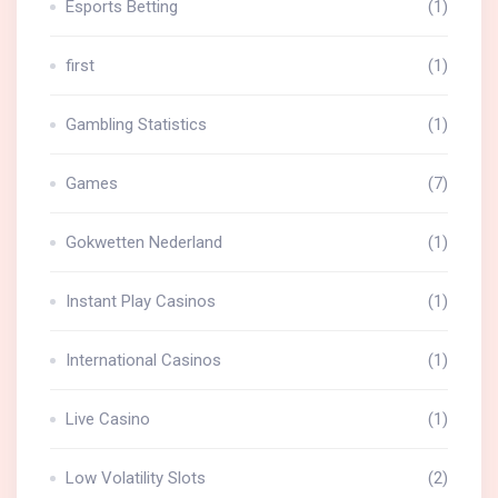
Esports Betting
(1)
first
(1)
Gambling Statistics
(1)
Games
(7)
Gokwetten Nederland
(1)
Instant Play Casinos
(1)
International Casinos
(1)
Live Casino
(1)
Low Volatility Slots
(2)