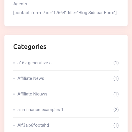
Agents.
[contact-form-7 id="17664" title="Blog Sidebar Form"]
Categories
a16z generative ai
(1)
Affiliate News
(1)
Affiliate Nieuws
(1)
ai in finance examples 1
(2)
Aif3aib6footahd
(1)