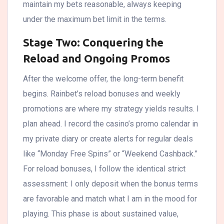
maintain my bets reasonable, always keeping
under the maximum bet limit in the terms.
Stage Two: Conquering the
Reload and Ongoing Promos
After the welcome offer, the long-term benefit
begins. Rainbet’s reload bonuses and weekly
promotions are where my strategy yields results. I
plan ahead. I record the casino’s promo calendar in
my private diary or create alerts for regular deals
like “Monday Free Spins” or “Weekend Cashback.”
For reload bonuses, I follow the identical strict
assessment: I only deposit when the bonus terms
are favorable and match what I am in the mood for
playing. This phase is about sustained value,