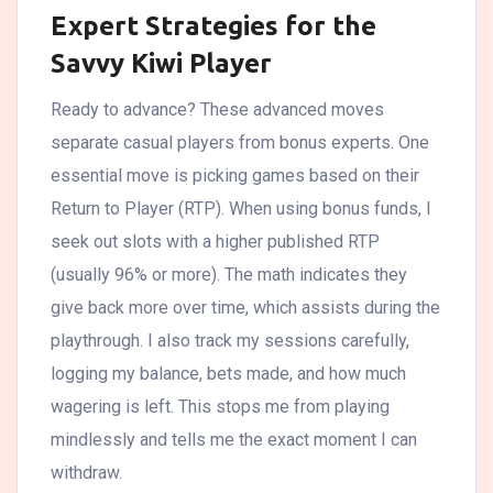
Expert Strategies for the
Savvy Kiwi Player
Ready to advance? These advanced moves
separate casual players from bonus experts. One
essential move is picking games based on their
Return to Player (RTP). When using bonus funds, I
seek out slots with a higher published RTP
(usually 96% or more). The math indicates they
give back more over time, which assists during the
playthrough. I also track my sessions carefully,
logging my balance, bets made, and how much
wagering is left. This stops me from playing
mindlessly and tells me the exact moment I can
withdraw.