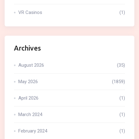
VR Casinos
(1)
Archives
August 2026
(35)
May 2026
(1859)
April 2026
(1)
March 2024
(1)
February 2024
(1)