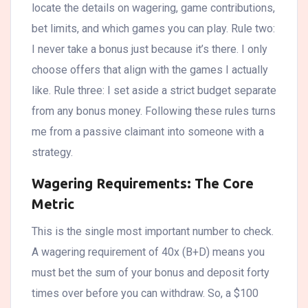
locate the details on wagering, game contributions,
bet limits, and which games you can play. Rule two:
I never take a bonus just because it’s there. I only
choose offers that align with the games I actually
like. Rule three: I set aside a strict budget separate
from any bonus money. Following these rules turns
me from a passive claimant into someone with a
strategy.
Wagering Requirements: The Core
Metric
This is the single most important number to check.
A wagering requirement of 40x (B+D) means you
must bet the sum of your bonus and deposit forty
times over before you can withdraw. So, a $100