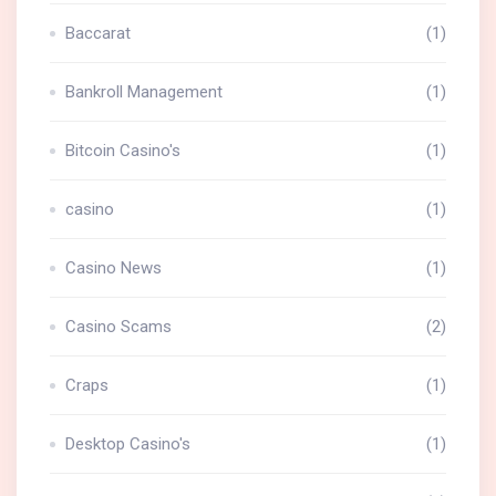
Baccarat
(1)
Bankroll Management
(1)
Bitcoin Casino's
(1)
casino
(1)
Casino News
(1)
Casino Scams
(2)
Craps
(1)
Desktop Casino's
(1)