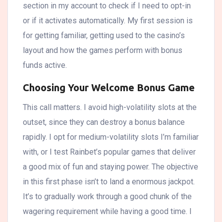
section in my account to check if I need to opt-in
or if it activates automatically. My first session is
for getting familiar, getting used to the casino’s
layout and how the games perform with bonus
funds active.
Choosing Your Welcome Bonus Game
This call matters. I avoid high-volatility slots at the
outset, since they can destroy a bonus balance
rapidly. I opt for medium-volatility slots I’m familiar
with, or I test Rainbet’s popular games that deliver
a good mix of fun and staying power. The objective
in this first phase isn’t to land a enormous jackpot.
It’s to gradually work through a good chunk of the
wagering requirement while having a good time. I