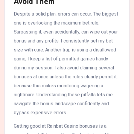
Avoid Them
Despite a solid plan, errors can occur. The biggest
one is overlooking the maximum bet rule.
Surpassing it, even accidentally, can wipe out your
bonus and any profits. I consistently set my bet
size with care. Another trap is using a disallowed
game; I keep a list of permitted games handy
during my session. I also avoid claiming several
bonuses at once unless the rules clearly permit it,
because this makes monitoring wagering a
nightmare. Understanding these pitfalls lets me
navigate the bonus landscape confidently and
bypass expensive errors.
Getting good at Rainbet Casino bonuses is a