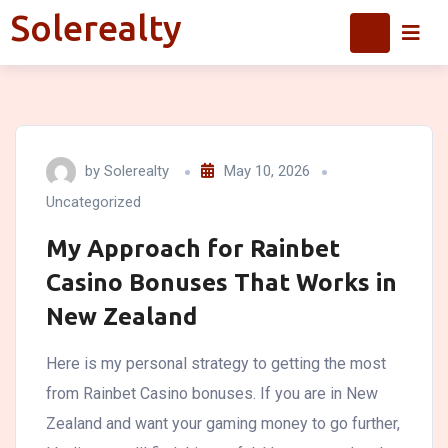
Skip
Solerealty
Solerealty
to
content
by
Solerealty
May 10, 2026
Uncategorized
My Approach for Rainbet
Casino Bonuses That Works in
New Zealand
Here is my personal strategy to getting the most
from Rainbet Casino bonuses. If you are in New
Zealand and want your gaming money to go further,