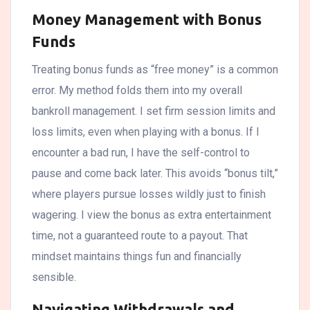
Money Management with Bonus
Funds
Treating bonus funds as “free money” is a common
error. My method folds them into my overall
bankroll management. I set firm session limits and
loss limits, even when playing with a bonus. If I
encounter a bad run, I have the self-control to
pause and come back later. This avoids “bonus tilt,”
where players pursue losses wildly just to finish
wagering. I view the bonus as extra entertainment
time, not a guaranteed route to a payout. That
mindset maintains things fun and financially
sensible.
Navigating Withdrawals and