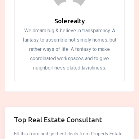
Solerealty
We dream big & believe in transparency. A
fantasy to assemble not simply homes, but
rather ways of life. A fantasy to make
coordinated workspaces and to give
neighborliness plated lavishness.
Top Real Estate Consultant
Fill this form and get best deals from Property Estate