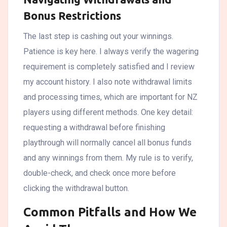
Bonus Restrictions
The last step is cashing out your winnings.
Patience is key here. I always verify the wagering
requirement is completely satisfied and I review
my account history. I also note withdrawal limits
and processing times, which are important for NZ
players using different methods. One key detail:
requesting a withdrawal before finishing
playthrough will normally cancel all bonus funds
and any winnings from them. My rule is to verify,
double-check, and check once more before
clicking the withdrawal button.
Common Pitfalls and How We