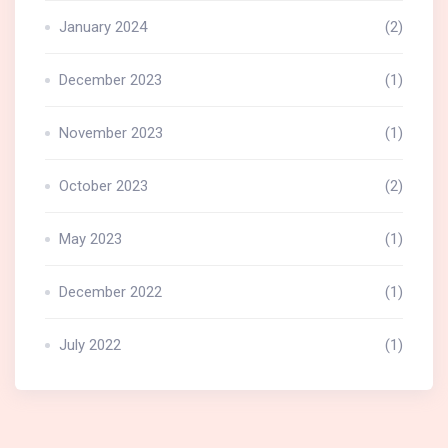
January 2024
(2)
December 2023
(1)
November 2023
(1)
October 2023
(2)
May 2023
(1)
December 2022
(1)
July 2022
(1)