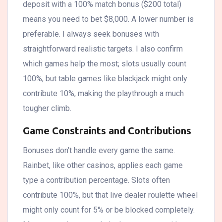
deposit with a 100% match bonus ($200 total)
means you need to bet $8,000. A lower number is
preferable. I always seek bonuses with
straightforward realistic targets. I also confirm
which games help the most; slots usually count
100%, but table games like blackjack might only
contribute 10%, making the playthrough a much
tougher climb.
Game Constraints and Contributions
Bonuses don’t handle every game the same.
Rainbet, like other casinos, applies each game
type a contribution percentage. Slots often
contribute 100%, but that live dealer roulette wheel
might only count for 5% or be blocked completely.