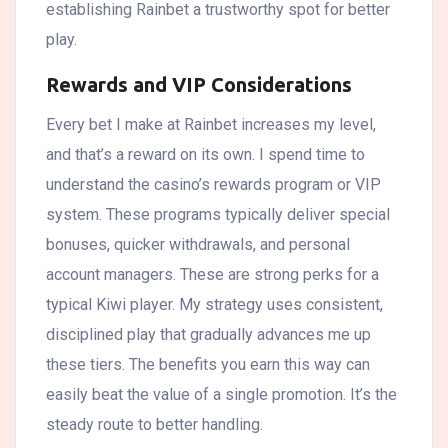
establishing Rainbet a trustworthy spot for better
play.
Rewards and VIP Considerations
Every bet I make at Rainbet increases my level,
and that’s a reward on its own. I spend time to
understand the casino’s rewards program or VIP
system. These programs typically deliver special
bonuses, quicker withdrawals, and personal
account managers. These are strong perks for a
typical Kiwi player. My strategy uses consistent,
disciplined play that gradually advances me up
these tiers. The benefits you earn this way can
easily beat the value of a single promotion. It’s the
steady route to better handling.