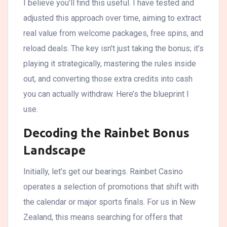
I believe you’ll find this useful. I have tested and
adjusted this approach over time, aiming to extract
real value from welcome packages, free spins, and
reload deals. The key isn’t just taking the bonus; it’s
playing it strategically, mastering the rules inside
out, and converting those extra credits into cash
you can actually withdraw. Here’s the blueprint I
use.
Decoding the Rainbet Bonus
Landscape
Initially, let’s get our bearings. Rainbet Casino
operates a selection of promotions that shift with
the calendar or major sports finals. For us in New
Zealand, this means searching for offers that