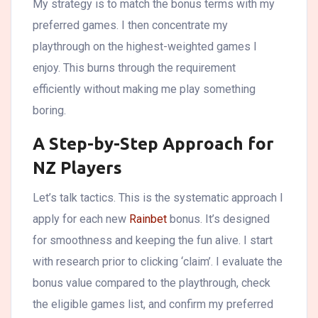
My strategy is to match the bonus terms with my
preferred games. I then concentrate my
playthrough on the highest-weighted games I
enjoy. This burns through the requirement
efficiently without making me play something
boring.
A Step-by-Step Approach for
NZ Players
Let’s talk tactics. This is the systematic approach I
apply for each new
Rainbet
bonus. It’s designed
for smoothness and keeping the fun alive. I start
with research prior to clicking ‘claim’. I evaluate the
bonus value compared to the playthrough, check
the eligible games list, and confirm my preferred