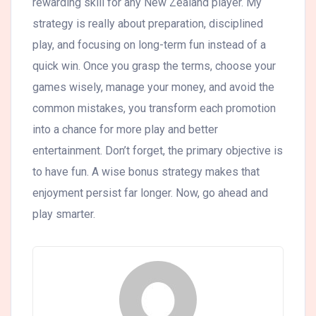
rewarding skill for any New Zealand player. My
strategy is really about preparation, disciplined
play, and focusing on long-term fun instead of a
quick win. Once you grasp the terms, choose your
games wisely, manage your money, and avoid the
common mistakes, you transform each promotion
into a chance for more play and better
entertainment. Don’t forget, the primary objective is
to have fun. A wise bonus strategy makes that
enjoyment persist far longer. Now, go ahead and
play smarter.