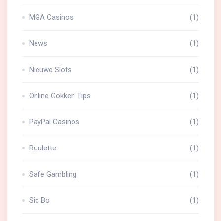
MGA Casinos
(1)
News
(1)
Nieuwe Slots
(1)
Online Gokken Tips
(1)
PayPal Casinos
(1)
Roulette
(1)
Safe Gambling
(1)
Sic Bo
(1)