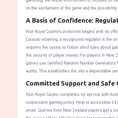
gambling, the whole environment is focused on secu
on the excitement of the game and the possibility 
A Basis of Confidence: Regula
Rich Royal Casino’s protection begins with its offi
Curacao eGaming, a recognized regulator in the onli
requires the casino to follow strict rules about gam
the security of player money. For players in New Ze
games use certified Random Number Generators for 
audits. This establishes the site a dependable ser
Committed Support and Safe
Rich Royal Casino completes its service with tru
responsible gaming policy. Help is accessible 24 
email. Queries from New Zealand players get a swi