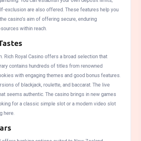
gambling. You can establish your own deposit limits,
lf-exclusion are also offered. These features help you
he casino’s aim of offering secure, enduring
sources within reach.
 Tastes
n. Rich Royal Casino offers a broad selection that
rary contains hundreds of titles from renowned
 pokies with engaging themes and good bonus features.
rsions of blackjack, roulette, and baccarat. The live
that seems authentic. The casino brings in new games
oking for a classic simple slot or a modern video slot
g here.
ars