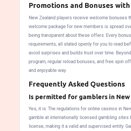
Promotions and Bonuses with
New Zealand players receive welcome bonuses tha
welcome package for new members is spread over t
being transparent about these offers. Every bonus
requirements, all stated openly for you to read be
avoid surprises and builds trust over time. Beyo
program, regular reload bonuses, and free spin off
and enjoyable way.
Frequently Asked Questions
Is permitted for gamblers in New
Yes, it is. The regulations for online casinos in Ne
gamble at internationally licensed gambling sites
license, making it a valid and supervised entity. G