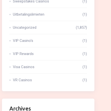
Sweepstakes Casinos
(1)
Uitbetalingslimieten
(1)
Uncategorized
(1,857)
VIP Casino's
(1)
VIP Rewards
(1)
Visa Casinos
(1)
VR Casinos
(1)
Archives