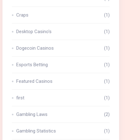
Craps
(1)
Desktop Casino's
(1)
Dogecoin Casinos
(1)
Esports Betting
(1)
Featured Casinos
(1)
first
(1)
Gambling Laws
(2)
Gambling Statistics
(1)