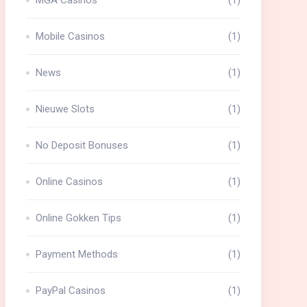
MGA Casinos
(1)
Mobile Casinos
(1)
News
(1)
Nieuwe Slots
(1)
No Deposit Bonuses
(1)
Online Casinos
(1)
Online Gokken Tips
(1)
Payment Methods
(1)
PayPal Casinos
(1)