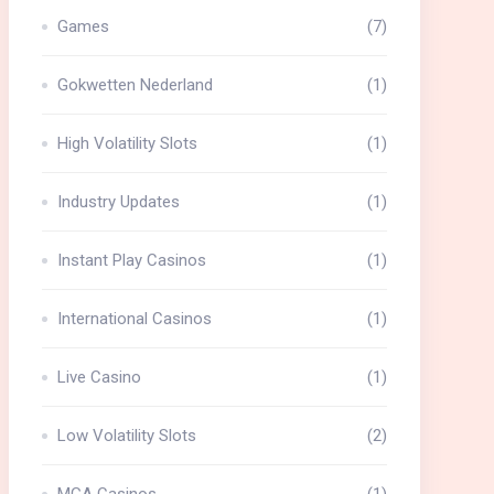
Games
(7)
Gokwetten Nederland
(1)
High Volatility Slots
(1)
Industry Updates
(1)
Instant Play Casinos
(1)
International Casinos
(1)
Live Casino
(1)
Low Volatility Slots
(2)