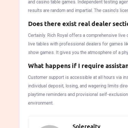
and casino table games. Independent testing agenc
results are random and impartial. The casino’s licens
Does there exist real dealer secti
Certainly. Rich Royal offers a comprehensive live
live tables with professional dealers for games lik
show games. It gives you the atmosphere of a phy
What happens if I require assistan
Customer support is accessible at all hours via ins
individual deposit, losing, and wagering limits dir
playtime reminders and provisional self-exclusio
environment.
Solerealty