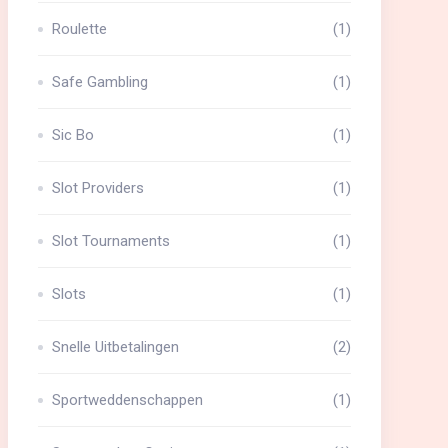
Roulette
(1)
Safe Gambling
(1)
Sic Bo
(1)
Slot Providers
(1)
Slot Tournaments
(1)
Slots
(1)
Snelle Uitbetalingen
(2)
Sportweddenschappen
(1)