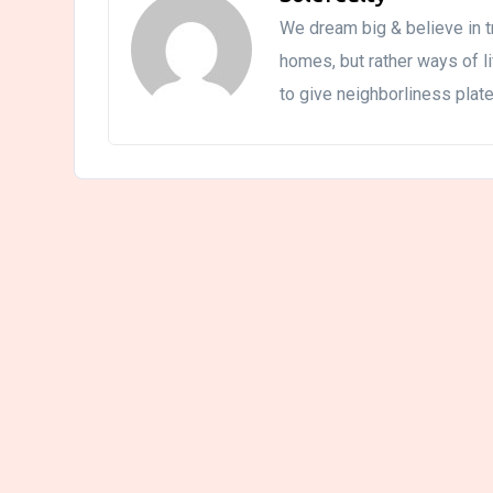
We dream big & believe in 
homes, but rather ways of 
to give neighborliness plat