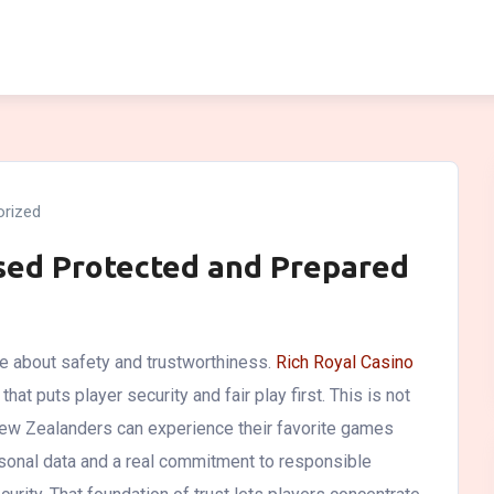
orized
nsed Protected and Prepared
e about safety and trustworthiness.
Rich Royal Casino
that puts player security and fair play first. This is not
e New Zealanders can experience their favorite games
rsonal data and a real commitment to responsible