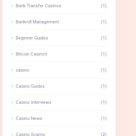
Bank Transfer Casinos
(1)
Bankroll Management
(1)
Beginner Guides
(1)
Bitcoin Casino's
(1)
casino
(1)
Casino Guides
(1)
Casino Interviews
(1)
Casino News
(1)
Casino Scams
(2)