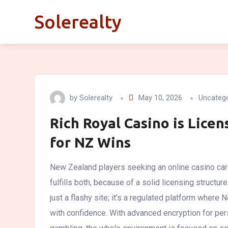
Skip
Solerealty
to
content
by
Solerealty
May 10, 2026
Uncateg
Rich Royal Casino is Lice
for NZ Wins
New Zealand players seeking an online casino car
fulfills both, because of a solid licensing structure 
just a flashy site; it’s a regulated platform wher
with confidence. With advanced encryption for pe