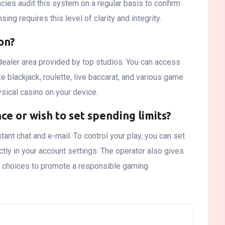
ies audit this system on a regular basis to confirm
ing requires this level of clarity and integrity.
on?
 dealer area provided by top studios. You can access
e blackjack, roulette, live baccarat, and various game
sical casino on your device.
ce or wish to set spending limits?
tant chat and e-mail. To control your play, you can set
ectly in your account settings. The operator also gives
n choices to promote a responsible gaming