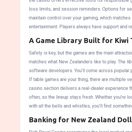
the casino offers effective tools for responsible 
loss limits, and session reminders. Options for se
maintain control over your gaming, which matches t
entertainment. Players always have support and re
A Game Library Built for Kiwi
Safety is key, but the games are the main attractio
matches what New Zealanders like to play. The lib
software developers. You’ll come across popular
If table games are your thing, there are multiple ve
casino section delivers a real-dealer experience 
often, so the lineup stays fresh. Whether you’re lo
with all the bells and whistles, you’ll find somethin
Banking for New Zealand Doll