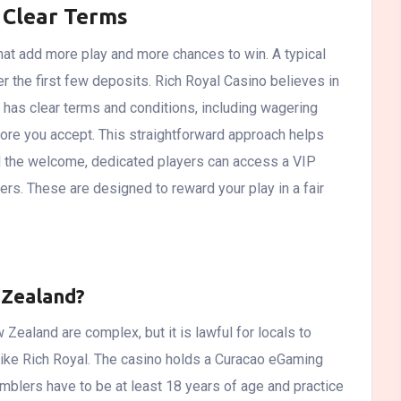
 Clear Terms
t add more play and more chances to win. A typical
he first few deposits. Rich Royal Casino believes in
 has clear terms and conditions, including wagering
fore you accept. This straightforward approach helps
nd the welcome, dedicated players can access a VIP
ers. These are designed to reward your play in a fair
 Zealand?
w Zealand are complex, but it is lawful for locals to
 like Rich Royal. The casino holds a Curacao eGaming
amblers have to be at least 18 years of age and practice