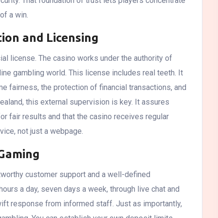
rity. That foundation of trust lets players concentrate
of a win.
tion and Licensing
cial license. The casino works under the authority of
ne gambling world. This license includes real teeth. It
e fairness, the protection of financial transactions, and
aland, this external supervision is key. It assures
fair results and that the casino receives regular
vice, not just a webpage.
 Gaming
stworthy customer support and a well-defined
hours a day, seven days a week, through live chat and
ft response from informed staff. Just as importantly,