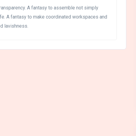
transparency. A fantasy to assemble not simply
life. A fantasy to make coordinated workspaces and
ed lavishness.