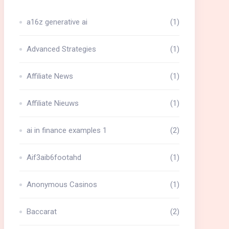
a16z generative ai
(1)
Advanced Strategies
(1)
Affiliate News
(1)
Affiliate Nieuws
(1)
ai in finance examples 1
(2)
Aif3aib6footahd
(1)
Anonymous Casinos
(1)
Baccarat
(2)