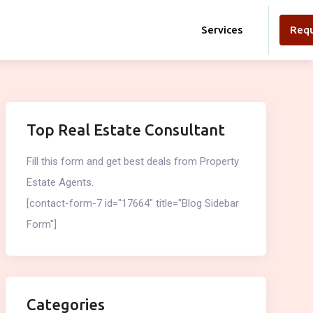
Services
Requ
Top Real Estate Consultant
Fill this form and get best deals from Property
Estate Agents.
[contact-form-7 id="17664" title="Blog Sidebar
Form"]
Categories