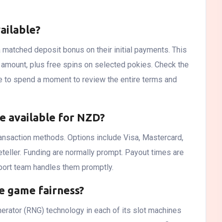
ailable?
matched deposit bonus on their initial payments. This
amount, plus free spins on selected pokies. Check the
e to spend a moment to review the entire terms and
e available for NZD?
ansaction methods. Options include Visa, Mastercard,
Neteller. Funding are normally prompt. Payout times are
port team handles them promptly.
e game fairness?
rator (RNG) technology in each of its slot machines