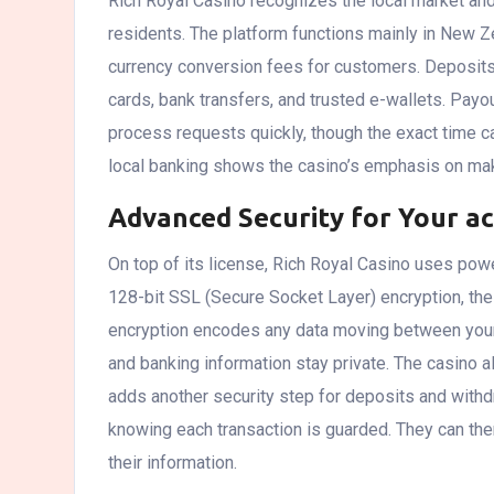
Rich Royal Casino recognizes the local market an
residents. The platform functions mainly in New 
currency conversion fees for customers. Deposits 
cards, bank transfers, and trusted e-wallets. Pay
process requests quickly, though the exact time 
local banking shows the casino’s emphasis on makin
Advanced Security for Your a
On top of its license, Rich Royal Casino uses pow
128-bit SSL (Secure Socket Layer) encryption, th
encryption encodes any data moving between your 
and banking information stay private. The casino
adds another security step for deposits and with
knowing each transaction is guarded. They can then
their information.