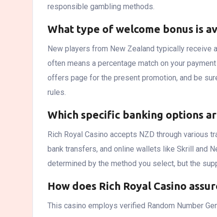
responsible gambling methods.
What type of welcome bonus is av
New players from New Zealand typically receive a 
often means a percentage match on your payment 
offers page for the present promotion, and be sur
rules.
Which specific banking options ar
Rich Royal Casino accepts NZD through various tr
bank transfers, and online wallets like Skrill and 
determined by the method you select, but the sup
How does Rich Royal Casino assur
This casino employs verified Random Number Gene