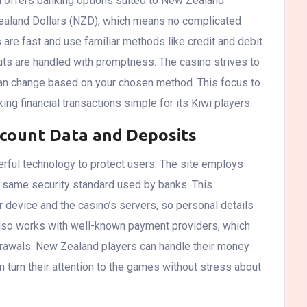
d offers banking options suited to New Zealand
Zealand Dollars (NZD), which means no complicated
are fast and use familiar methods like credit and debit
outs are handled with promptness. The casino strives to
can change based on your chosen method. This focus to
g financial transactions simple for its Kiwi players.
ccount Data and Deposits
erful technology to protect users. The site employs
e same security standard used by banks. This
device and the casino’s servers, so personal details
 also works with well-known payment providers, which
drawals. New Zealand players can handle their money
 turn their attention to the games without stress about