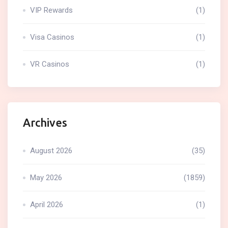
VIP Rewards
(1)
Visa Casinos
(1)
VR Casinos
(1)
Archives
August 2026
(35)
May 2026
(1859)
April 2026
(1)