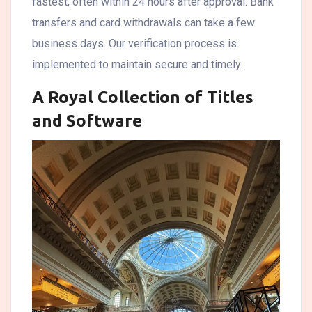
fastest, often within 24 hours after approval. Bank
transfers and card withdrawals can take a few
business days. Our verification process is
implemented to maintain secure and timely.
A Royal Collection of Titles
and Software