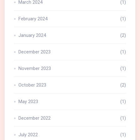
March 2024
(1)
February 2024
(1)
January 2024
(2)
December 2023
(1)
November 2023
(1)
October 2023
(2)
May 2023
(1)
December 2022
(1)
July 2022
(1)