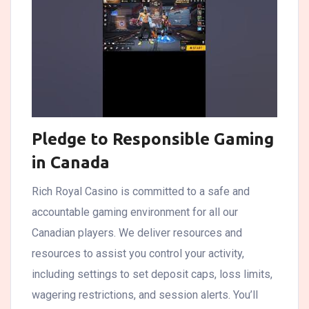
Pledge to Responsible Gaming
in Canada
Rich Royal Casino is committed to a safe and
accountable gaming environment for all our
Canadian players. We deliver resources and
resources to assist you control your activity,
including settings to set deposit caps, loss limits,
wagering restrictions, and session alerts. You’ll