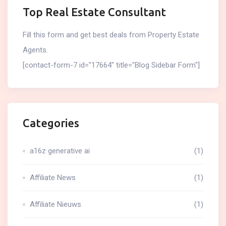
Top Real Estate Consultant
Fill this form and get best deals from Property Estate
Agents.
[contact-form-7 id="17664" title="Blog Sidebar Form"]
Categories
a16z generative ai
(1)
Affiliate News
(1)
Affiliate Nieuws
(1)