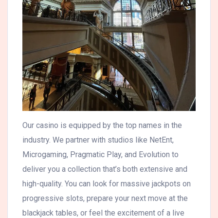
Our casino is equipped by the top names in the
industry. We partner with studios like NetEnt,
Microgaming, Pragmatic Play, and Evolution to
deliver you a collection that’s both extensive and
high-quality. You can look for massive jackpots on
progressive slots, prepare your next move at the
blackjack tables, or feel the excitement of a live