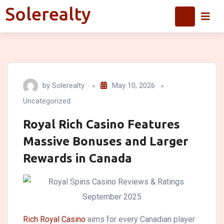
Skip
Solerealty
Solerealty
to
content
by
Solerealty
May 10, 2026
Uncategorized
Royal Rich Casino Features
Massive Bonuses and Larger
Rewards in Canada
Rich Royal Casino
aims for every Canadian player