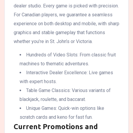
dealer studio. Every game is picked with precision.
For Canadian players, we guarantee a seamless
experience on both desktop and mobile, with sharp
graphics and stable gameplay that functions
whether you’re in St. John’s or Victoria.
Hundreds of Video Slots: From classic fruit
machines to thematic adventures.
Interactive Dealer Excellence: Live games
with expert hosts.
Table Game Classics: Various variants of
blackjack, roulette, and baccarat.
Unique Games: Quick-win options like
scratch cards and keno for fast fun.
Current Promotions and