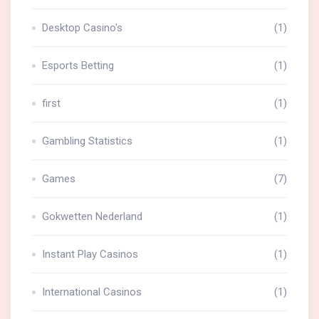
Desktop Casino's
(1)
Esports Betting
(1)
first
(1)
Gambling Statistics
(1)
Games
(7)
Gokwetten Nederland
(1)
Instant Play Casinos
(1)
International Casinos
(1)