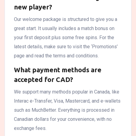
new player?
Our welcome package is structured to give you a
great start. It usually includes a match bonus on
your first deposit plus some free spins. For the
latest details, make sure to visit the ‘Promotions’
page and read the terms and conditions.
What payment methods are
accepted for CAD?
We support many methods popular in Canada, like
Interac e-Transfer, Visa, Mastercard, and e-wallets
such as MuchBetter. Everything is processed in
Canadian dollars for your convenience, with no
exchange fees.