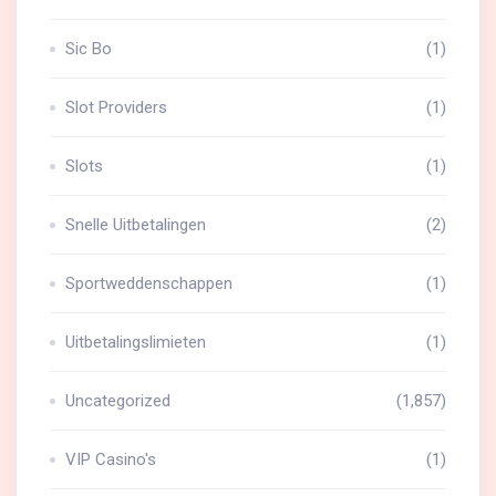
Sic Bo
(1)
Slot Providers
(1)
Slots
(1)
Snelle Uitbetalingen
(2)
Sportweddenschappen
(1)
Uitbetalingslimieten
(1)
Uncategorized
(1,857)
VIP Casino's
(1)