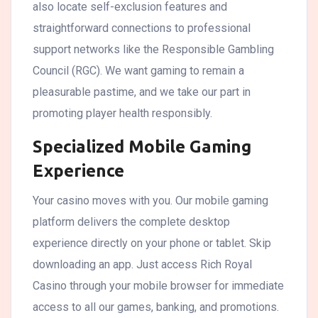
also locate self-exclusion features and
straightforward connections to professional
support networks like the Responsible Gambling
Council (RGC). We want gaming to remain a
pleasurable pastime, and we take our part in
promoting player health responsibly.
Specialized Mobile Gaming
Experience
Your casino moves with you. Our mobile gaming
platform delivers the complete desktop
experience directly on your phone or tablet. Skip
downloading an app. Just access Rich Royal
Casino through your mobile browser for immediate
access to all our games, banking, and promotions.