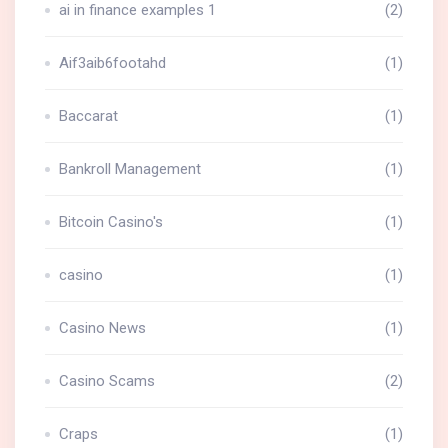
ai in finance examples 1
(2)
Aif3aib6footahd
(1)
Baccarat
(1)
Bankroll Management
(1)
Bitcoin Casino's
(1)
casino
(1)
Casino News
(1)
Casino Scams
(2)
Craps
(1)