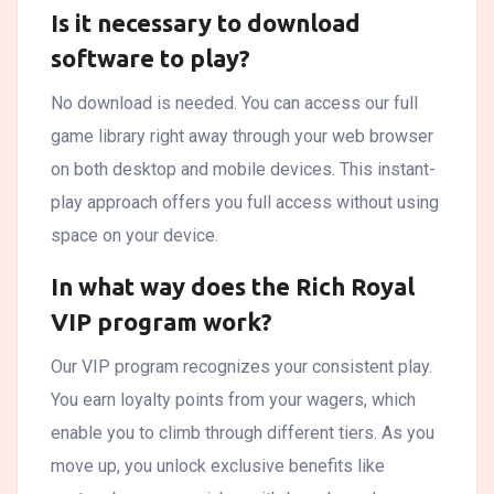
Is it necessary to download
software to play?
No download is needed. You can access our full
game library right away through your web browser
on both desktop and mobile devices. This instant-
play approach offers you full access without using
space on your device.
In what way does the Rich Royal
VIP program work?
Our VIP program recognizes your consistent play.
You earn loyalty points from your wagers, which
enable you to climb through different tiers. As you
move up, you unlock exclusive benefits like