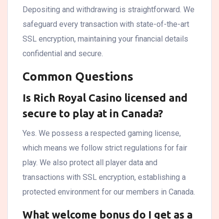
Depositing and withdrawing is straightforward. We
safeguard every transaction with state-of-the-art
SSL encryption, maintaining your financial details
confidential and secure.
Common Questions
Is Rich Royal Casino licensed and
secure to play at in Canada?
Yes. We possess a respected gaming license,
which means we follow strict regulations for fair
play. We also protect all player data and
transactions with SSL encryption, establishing a
protected environment for our members in Canada.
What welcome bonus do I get as a