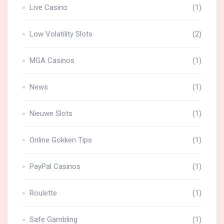
Live Casino
(1)
Low Volatility Slots
(2)
MGA Casinos
(1)
News
(1)
Nieuwe Slots
(1)
Online Gokken Tips
(1)
PayPal Casinos
(1)
Roulette
(1)
Safe Gambling
(1)