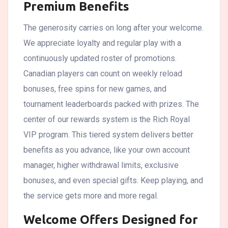
Premium Benefits
The generosity carries on long after your welcome.
We appreciate loyalty and regular play with a
continuously updated roster of promotions.
Canadian players can count on weekly reload
bonuses, free spins for new games, and
tournament leaderboards packed with prizes. The
center of our rewards system is the Rich Royal
VIP program. This tiered system delivers better
benefits as you advance, like your own account
manager, higher withdrawal limits, exclusive
bonuses, and even special gifts. Keep playing, and
the service gets more and more regal.
Welcome Offers Designed for