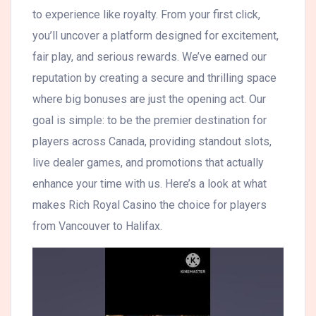
to experience like royalty. From your first click,
you’ll uncover a platform designed for excitement,
fair play, and serious rewards. We’ve earned our
reputation by creating a secure and thrilling space
where big bonuses are just the opening act. Our
goal is simple: to be the premier destination for
players across Canada, providing standout slots,
live dealer games, and promotions that actually
enhance your time with us. Here’s a look at what
makes Rich Royal Casino the choice for players
from Vancouver to Halifax.