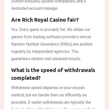
custom bonuses, quicker withdrawals, and a
dedicated account manager.
Are Rich Royal Casino fair?
Yes. Every game is provably fair. We obtain our
games from leading software providers whose
Random Number Generators (RNGs) are audited
regularly by independent agencies. This
guarantees random and unbiased results.
What is the speed of withdrawals
completed?
Withdrawal speed depends on your chosen
method, but we handle them as efficiently as
possible. E-wallet withdrawals are typically the