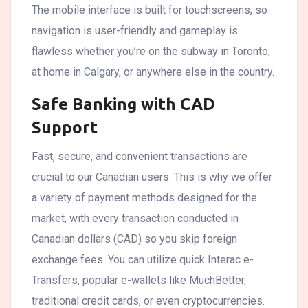
The mobile interface is built for touchscreens, so
navigation is user-friendly and gameplay is
flawless whether you’re on the subway in Toronto,
at home in Calgary, or anywhere else in the country.
Safe Banking with CAD
Support
Fast, secure, and convenient transactions are
crucial to our Canadian users. This is why we offer
a variety of payment methods designed for the
market, with every transaction conducted in
Canadian dollars (CAD) so you skip foreign
exchange fees. You can utilize quick Interac e-
Transfers, popular e-wallets like MuchBetter,
traditional credit cards, or even cryptocurrencies.