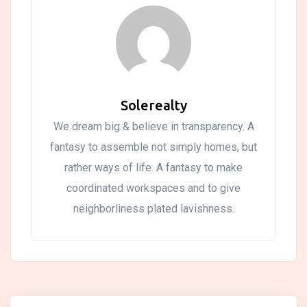
Solerealty
We dream big & believe in transparency. A
fantasy to assemble not simply homes, but
rather ways of life. A fantasy to make
coordinated workspaces and to give
neighborliness plated lavishness.