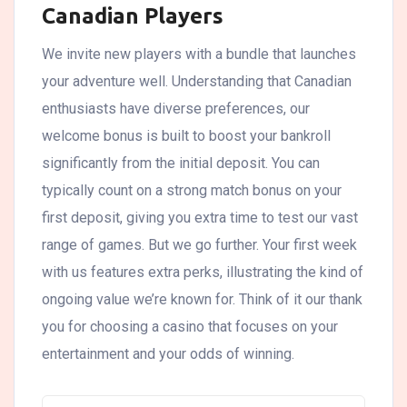
Canadian Players
We invite new players with a bundle that launches
your adventure well. Understanding that Canadian
enthusiasts have diverse preferences, our
welcome bonus is built to boost your bankroll
significantly from the initial deposit. You can
typically count on a strong match bonus on your
first deposit, giving you extra time to test our vast
range of games. But we go further. Your first week
with us features extra perks, illustrating the kind of
ongoing value we’re known for. Think of it our thank
you for choosing a casino that focuses on your
entertainment and your odds of winning.