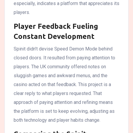
especially, indicates a platform that appreciates its
players.
Player Feedback Fueling
Constant Development
Spinit didn’t devise Speed Demon Mode behind
closed doors. It resulted from paying attention to
players. The UK community offered notes on
sluggish games and awkward menus, and the
casino acted on that feedback. This project is a
clear reply to what players requested. That
approach of paying attention and refining means
the platform is set to keep evolving, adjusting as
both technology and player habits change.