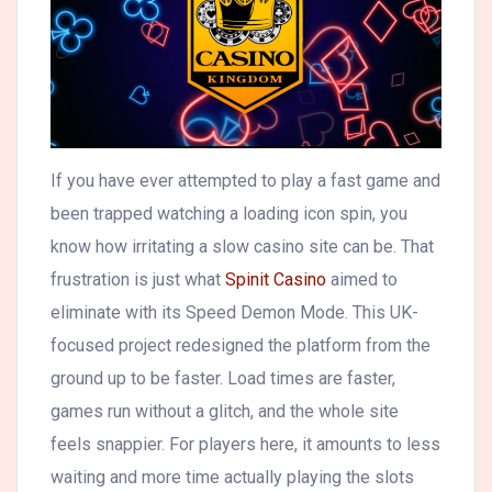
If you have ever attempted to play a fast game and
been trapped watching a loading icon spin, you
know how irritating a slow casino site can be. That
frustration is just what
Spinit Casino
aimed to
eliminate with its Speed Demon Mode. This UK-
focused project redesigned the platform from the
ground up to be faster. Load times are faster,
games run without a glitch, and the whole site
feels snappier. For players here, it amounts to less
waiting and more time actually playing the slots