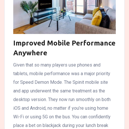
Improved Mobile Performance
Anywhere
Given that so many players use phones and
tablets, mobile performance was a major priority
for Speed Demon Mode. The Spinit mobile site
and app underwent the same treatment as the
desktop version. They now run smoothly on both
iOS and Android, no matter if you’re using home
Wi-Fi or using 5G on the bus. You can confidently
place a bet on blackjack during your lunch break