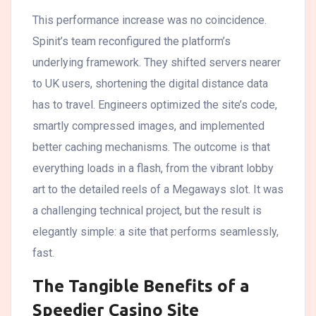
This performance increase was no coincidence.
Spinit’s team reconfigured the platform’s
underlying framework. They shifted servers nearer
to UK users, shortening the digital distance data
has to travel. Engineers optimized the site’s code,
smartly compressed images, and implemented
better caching mechanisms. The outcome is that
everything loads in a flash, from the vibrant lobby
art to the detailed reels of a Megaways slot. It was
a challenging technical project, but the result is
elegantly simple: a site that performs seamlessly,
fast.
The Tangible Benefits of a
Speedier Casino Site