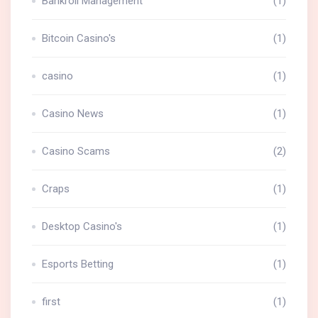
Bankroll Management
(1)
Bitcoin Casino's
(1)
casino
(1)
Casino News
(1)
Casino Scams
(2)
Craps
(1)
Desktop Casino's
(1)
Esports Betting
(1)
first
(1)