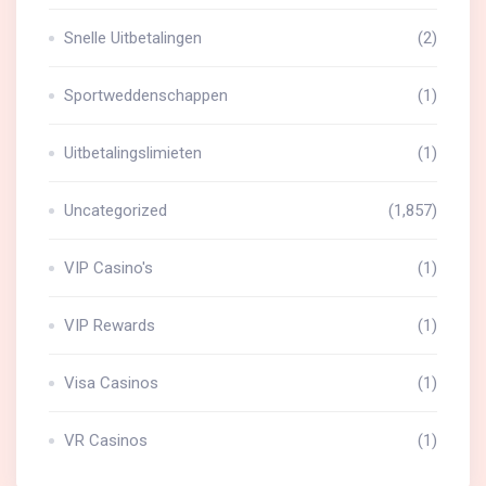
Snelle Uitbetalingen
(2)
Sportweddenschappen
(1)
Uitbetalingslimieten
(1)
Uncategorized
(1,857)
VIP Casino's
(1)
VIP Rewards
(1)
Visa Casinos
(1)
VR Casinos
(1)