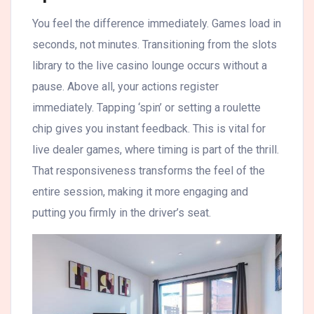
You feel the difference immediately. Games load in
seconds, not minutes. Transitioning from the slots
library to the live casino lounge occurs without a
pause. Above all, your actions register
immediately. Tapping ‘spin’ or setting a roulette
chip gives you instant feedback. This is vital for
live dealer games, where timing is part of the thrill.
That responsiveness transforms the feel of the
entire session, making it more engaging and
putting you firmly in the driver’s seat.