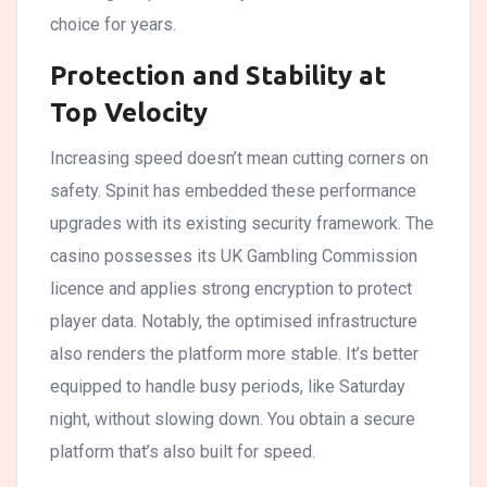
choice for years.
Protection and Stability at
Top Velocity
Increasing speed doesn’t mean cutting corners on
safety. Spinit has embedded these performance
upgrades with its existing security framework. The
casino possesses its UK Gambling Commission
licence and applies strong encryption to protect
player data. Notably, the optimised infrastructure
also renders the platform more stable. It’s better
equipped to handle busy periods, like Saturday
night, without slowing down. You obtain a secure
platform that’s also built for speed.