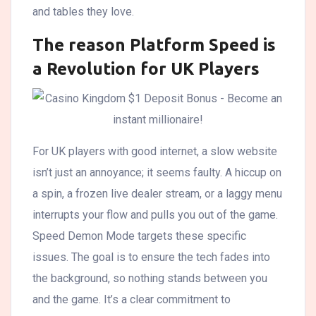
and tables they love.
The reason Platform Speed is
a Revolution for UK Players
For UK players with good internet, a slow website
isn’t just an annoyance; it seems faulty. A hiccup on
a spin, a frozen live dealer stream, or a laggy menu
interrupts your flow and pulls you out of the game.
Speed Demon Mode targets these specific
issues. The goal is to ensure the tech fades into
the background, so nothing stands between you
and the game. It’s a clear commitment to