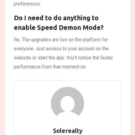
preferences.
Do I need to do anything to
enable Speed Demon Mode?
No. The upgrades are live on the platform for
everyone. Just access to your account on the
website or start the app. You’ll notice the faster
performance from that moment on.
Solerealty