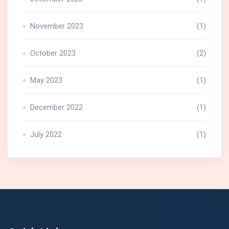
November 2023
(1)
October 2023
(2)
May 2023
(1)
December 2022
(1)
July 2022
(1)