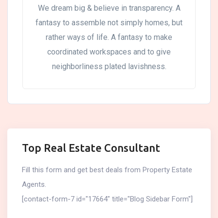
We dream big & believe in transparency. A
fantasy to assemble not simply homes, but
rather ways of life. A fantasy to make
coordinated workspaces and to give
neighborliness plated lavishness.
Top Real Estate Consultant
Fill this form and get best deals from Property Estate
Agents.
[contact-form-7 id="17664" title="Blog Sidebar Form"]