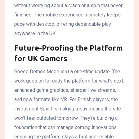
without worrying about a crash or a spin that never
finishes. The mobile experience ultimately keeps
pace with desktop, offering dependable play
anywhere in the UK.
Future-Proofing the Platform
for UK Gamers
Speed Demon Mode isn’t a one-time update. The
work goes on to ready the platform for what’s next:
enhanced game graphics, sharper live streams,
and new formats like VR. For British players, the
investment Spinit is making today means the site
won’t feel outdated tomorrow. They’re building a
foundation that can manage coming innovations,
ensuring the platform stays a fast and reliable