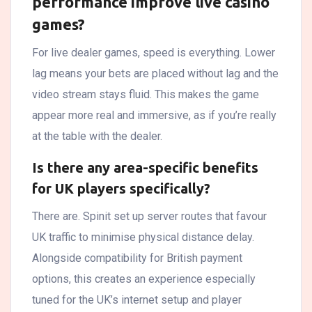
performance improve live casino
games?
For live dealer games, speed is everything. Lower
lag means your bets are placed without lag and the
video stream stays fluid. This makes the game
appear more real and immersive, as if you’re really
at the table with the dealer.
Is there any area-specific benefits
for UK players specifically?
There are. Spinit set up server routes that favour
UK traffic to minimise physical distance delay.
Alongside compatibility for British payment
options, this creates an experience especially
tuned for the UK’s internet setup and player