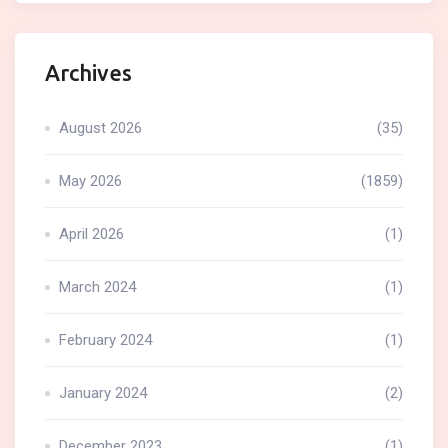
Archives
August 2026
(35)
May 2026
(1859)
April 2026
(1)
March 2024
(1)
February 2024
(1)
January 2024
(2)
December 2023
(1)