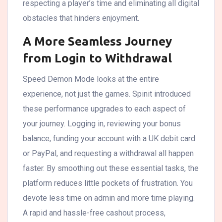
respecting a player’s time and eliminating all digital
obstacles that hinders enjoyment.
A More Seamless Journey
from Login to Withdrawal
Speed Demon Mode looks at the entire
experience, not just the games. Spinit introduced
these performance upgrades to each aspect of
your journey. Logging in, reviewing your bonus
balance, funding your account with a UK debit card
or PayPal, and requesting a withdrawal all happen
faster. By smoothing out these essential tasks, the
platform reduces little pockets of frustration. You
devote less time on admin and more time playing.
A rapid and hassle-free cashout process,