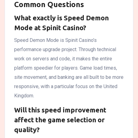
Common Questions
What exactly is Speed Demon
Mode at Spinit Casino?
Speed Demon Mode is Spinit Casino’s
performance upgrade project. Through technical
work on servers and code, it makes the entire
platform speedier for players. Game load times,
site movement, and banking are all built to be more
responsive, with a particular focus on the United
Kingdom.
Will this speed improvement
affect the game selection or
quality?