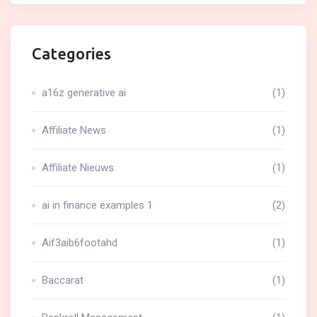
Categories
a16z generative ai
(1)
Affiliate News
(1)
Affiliate Nieuws
(1)
ai in finance examples 1
(2)
Aif3aib6footahd
(1)
Baccarat
(1)