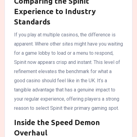
Comparing the Spinit
Experience to Industry
Standards
If you play at multiple casinos, the difference is
apparent. Where other sites might have you waiting
for a game lobby to load or a menu to respond,
Spinit now appears crisp and instant. This level of
refinement elevates the benchmark for what a
good casino should feel like in the UK. It’s a
tangible advantage that has a genuine impact to
your regular experience, offering players a strong
reason to select Spinit their primary gaming spot.
Inside the Speed Demon
Overhaul