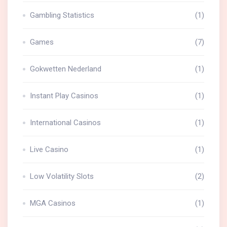
Gambling Statistics
(1)
Games
(7)
Gokwetten Nederland
(1)
Instant Play Casinos
(1)
International Casinos
(1)
Live Casino
(1)
Low Volatility Slots
(2)
MGA Casinos
(1)