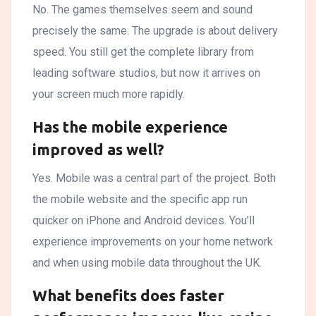
No. The games themselves seem and sound
precisely the same. The upgrade is about delivery
speed. You still get the complete library from
leading software studios, but now it arrives on
your screen much more rapidly.
Has the mobile experience
improved as well?
Yes. Mobile was a central part of the project. Both
the mobile website and the specific app run
quicker on iPhone and Android devices. You’ll
experience improvements on your home network
and when using mobile data throughout the UK.
What benefits does faster