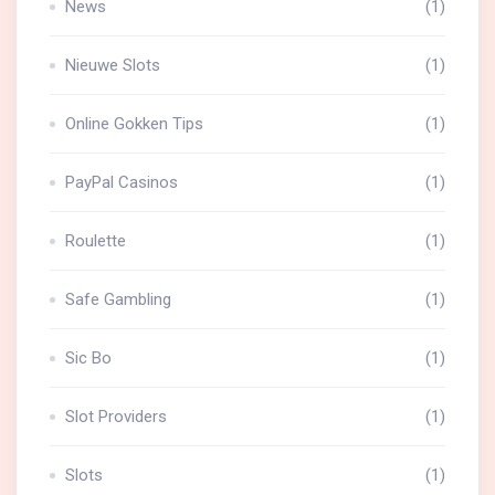
News
(1)
Nieuwe Slots
(1)
Online Gokken Tips
(1)
PayPal Casinos
(1)
Roulette
(1)
Safe Gambling
(1)
Sic Bo
(1)
Slot Providers
(1)
Slots
(1)