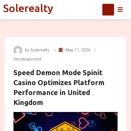
Skip
Solerealty
Solerealty
to
content
by
Solerealty
May 11, 2026
Uncategorized
Speed Demon Mode Spinit
Casino Optimizes Platform
Performance in United
Kingdom