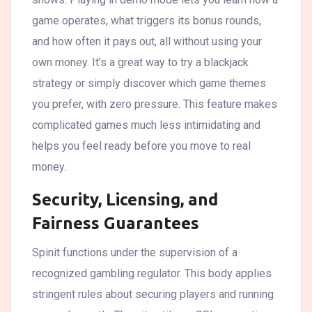
game operates, what triggers its bonus rounds,
and how often it pays out, all without using your
own money. It’s a great way to try a blackjack
strategy or simply discover which game themes
you prefer, with zero pressure. This feature makes
complicated games much less intimidating and
helps you feel ready before you move to real
money.
Security, Licensing, and
Fairness Guarantees
Spinit functions under the supervision of a
recognized gambling regulator. This body applies
stringent rules about securing players and running