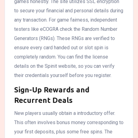
games honestly. The site utilizes SSL encryption
to secure your financial and personal details during
any transaction. For game fairness, independent
testers like eCOGRA check the Random Number
Generators (RNGs). These RNGs are verified to
ensure every card handed out or slot spin is
completely random. You can find the license
details on the Spinit website, so you can verify
their credentials yourself before you register.
Sign-Up Rewards and
Recurrent Deals
New players usually obtain a introductory offer.
This often involves bonus money corresponding to
your first deposits, plus some free spins. The