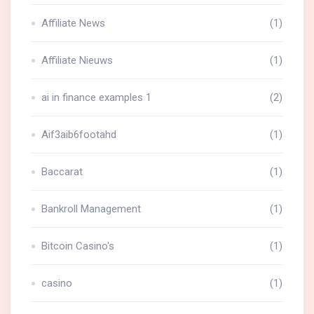
Affiliate News
(1)
Affiliate Nieuws
(1)
ai in finance examples 1
(2)
Aif3aib6footahd
(1)
Baccarat
(1)
Bankroll Management
(1)
Bitcoin Casino's
(1)
casino
(1)