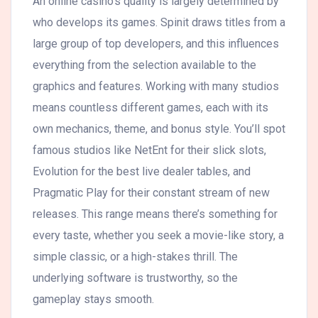
An online casino’s quality is largely determined by
who develops its games. Spinit draws titles from a
large group of top developers, and this influences
everything from the selection available to the
graphics and features. Working with many studios
means countless different games, each with its
own mechanics, theme, and bonus style. You’ll spot
famous studios like NetEnt for their slick slots,
Evolution for the best live dealer tables, and
Pragmatic Play for their constant stream of new
releases. This range means there’s something for
every taste, whether you seek a movie-like story, a
simple classic, or a high-stakes thrill. The
underlying software is trustworthy, so the
gameplay stays smooth.