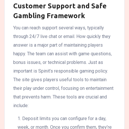
Customer Support and Safe
Gambling Framework
You can reach support several ways, typically
through 24/7 live chat or email. How quickly they
answer is a major part of maintaining players
happy. The team can assist with game questions,
bonus issues, or technical problems. Just as
important is Spinit’s responsible gaming policy.
The site gives players useful tools to maintain
their play under control, focusing on entertainment
that prevents harm. These tools are crucial and
include:
Deposit limits you can configure for a day,
week, or month. Once you confirm them, they’re