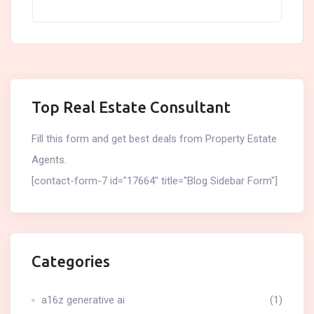
Top Real Estate Consultant
Fill this form and get best deals from Property Estate
Agents.
[contact-form-7 id="17664" title="Blog Sidebar Form"]
Categories
a16z generative ai
(1)