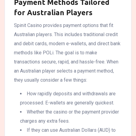
Payment Methods Tailored
for Australian Players
Spinit Casino provides payment options that fit
Australian players. This includes traditional credit
and debit cards, modern e-wallets, and direct bank
methods like POLi. The goal is to make
transactions secure, rapid, and hassle-free. When
an Australian player selects a payment method,
they usually consider a few things:
How rapidly deposits and withdrawals are
processed. E-wallets are generally quickest.
Whether the casino or the payment provider
charges any extra fees.
If they can use Australian Dollars (AUD) to