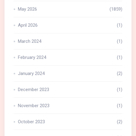
May 2026
(1859)
April 2026
(1)
March 2024
(1)
February 2024
(1)
January 2024
(2)
December 2023
(1)
November 2023
(1)
October 2023
(2)