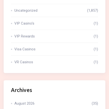
Uncategorized
(1,857)
VIP Casino's
(1)
VIP Rewards
(1)
Visa Casinos
(1)
VR Casinos
(1)
Archives
August 2026
(35)