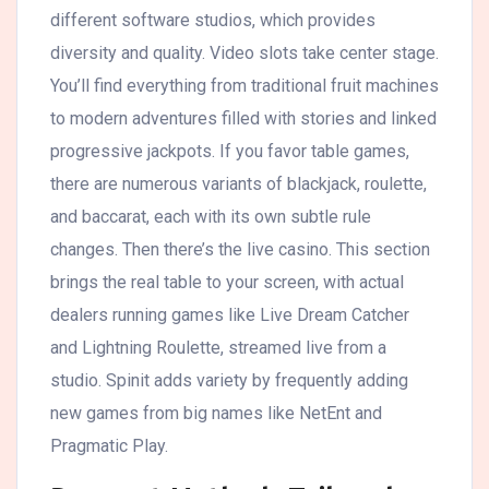
different software studios, which provides
diversity and quality. Video slots take center stage.
You’ll find everything from traditional fruit machines
to modern adventures filled with stories and linked
progressive jackpots. If you favor table games,
there are numerous variants of blackjack, roulette,
and baccarat, each with its own subtle rule
changes. Then there’s the live casino. This section
brings the real table to your screen, with actual
dealers running games like Live Dream Catcher
and Lightning Roulette, streamed live from a
studio. Spinit adds variety by frequently adding
new games from big names like NetEnt and
Pragmatic Play.