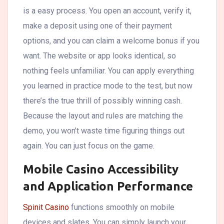
is a easy process. You open an account, verify it,
make a deposit using one of their payment
options, and you can claim a welcome bonus if you
want. The website or app looks identical, so
nothing feels unfamiliar. You can apply everything
you learned in practice mode to the test, but now
there’s the true thrill of possibly winning cash.
Because the layout and rules are matching the
demo, you won’t waste time figuring things out
again. You can just focus on the game.
Mobile Casino Accessibility
and Application Performance
Spinit Casino
functions smoothly on mobile
devices and slates. You can simply launch your