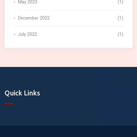
May 2023
(1)
December 2022
(1)
July 2022
(1)
Quick Links