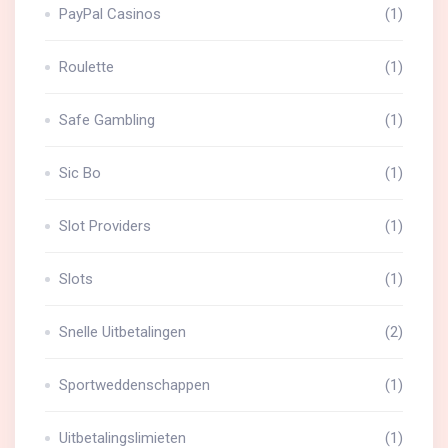
PayPal Casinos
(1)
Roulette
(1)
Safe Gambling
(1)
Sic Bo
(1)
Slot Providers
(1)
Slots
(1)
Snelle Uitbetalingen
(2)
Sportweddenschappen
(1)
Uitbetalingslimieten
(1)