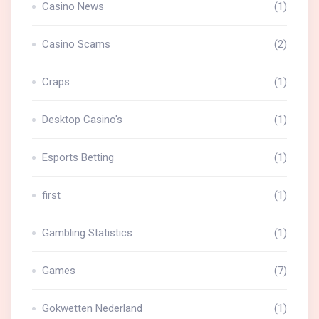
Casino News
(1)
Casino Scams
(2)
Craps
(1)
Desktop Casino's
(1)
Esports Betting
(1)
first
(1)
Gambling Statistics
(1)
Games
(7)
Gokwetten Nederland
(1)