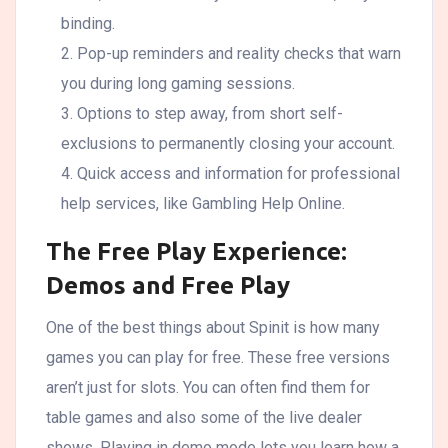
binding.
Pop-up reminders and reality checks that warn
you during long gaming sessions.
Options to step away, from short self-
exclusions to permanently closing your account.
Quick access and information for professional
help services, like Gambling Help Online.
The Free Play Experience:
Demos and Free Play
One of the best things about Spinit is how many
games you can play for free. These free versions
aren’t just for slots. You can often find them for
table games and also some of the live dealer
shows. Playing in demo mode lets you learn how a