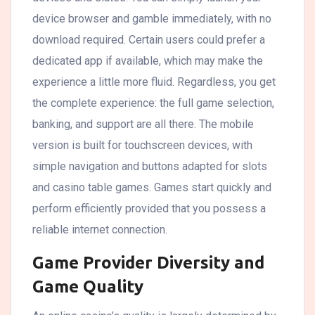
device browser and gamble immediately, with no
download required. Certain users could prefer a
dedicated app if available, which may make the
experience a little more fluid. Regardless, you get
the complete experience: the full game selection,
banking, and support are all there. The mobile
version is built for touchscreen devices, with
simple navigation and buttons adapted for slots
and casino table games. Games start quickly and
perform efficiently provided that you possess a
reliable internet connection.
Game Provider Diversity and
Game Quality