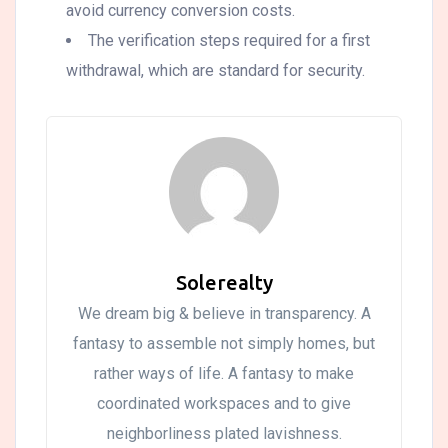
avoid currency conversion costs.
The verification steps required for a first
withdrawal, which are standard for security.
Solerealty
We dream big & believe in transparency. A
fantasy to assemble not simply homes, but
rather ways of life. A fantasy to make
coordinated workspaces and to give
neighborliness plated lavishness.