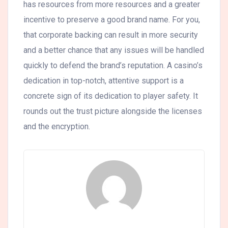
has resources from more resources and a greater
incentive to preserve a good brand name. For you,
that corporate backing can result in more security
and a better chance that any issues will be handled
quickly to defend the brand’s reputation. A casino’s
dedication in top-notch, attentive support is a
concrete sign of its dedication to player safety. It
rounds out the trust picture alongside the licenses
and the encryption.