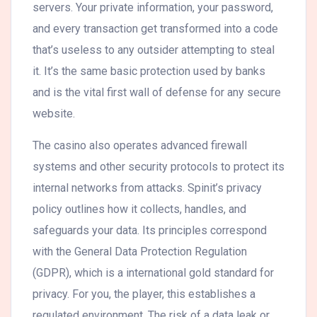
servers. Your private information, your password,
and every transaction get transformed into a code
that’s useless to any outsider attempting to steal
it. It’s the same basic protection used by banks
and is the vital first wall of defense for any secure
website.
The casino also operates advanced firewall
systems and other security protocols to protect its
internal networks from attacks. Spinit’s privacy
policy outlines how it collects, handles, and
safeguards your data. Its principles correspond
with the General Data Protection Regulation
(GDPR), which is a international gold standard for
privacy. For you, the player, this establishes a
regulated environment. The risk of a data leak or