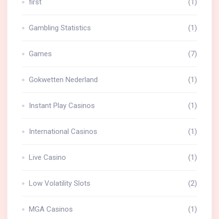
first
(1)
Gambling Statistics
(1)
Games
(7)
Gokwetten Nederland
(1)
Instant Play Casinos
(1)
International Casinos
(1)
Live Casino
(1)
Low Volatility Slots
(2)
MGA Casinos
(1)