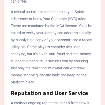
can differ.
A critical part of transaction security is Spinit’s
adherence to Know Your Customer (KYC) rules.
These are mandated by the MGA license. You’ll be
asked to verify your identity and address, usually
by supplying a copy of your passport and a recent
utility bill. Some players consider this step
annoying, but it’s a vital anti-fraud and anti-money
laundering measure. It secures you by ensuring
that only the real account owner can withdraw
money, stopping identity theft and keeping the
platform clean.
Reputation and User Service
A casino’s ongoing reputation arises from how it