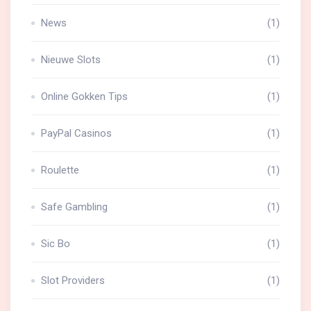
News
(1)
Nieuwe Slots
(1)
Online Gokken Tips
(1)
PayPal Casinos
(1)
Roulette
(1)
Safe Gambling
(1)
Sic Bo
(1)
Slot Providers
(1)