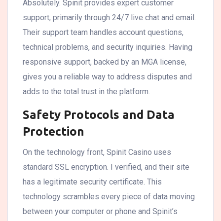
Absolutely. Spinit provides expert customer
support, primarily through 24/7 live chat and email.
Their support team handles account questions,
technical problems, and security inquiries. Having
responsive support, backed by an MGA license,
gives you a reliable way to address disputes and
adds to the total trust in the platform.
Safety Protocols and Data
Protection
On the technology front, Spinit Casino uses
standard SSL encryption. I verified, and their site
has a legitimate security certificate. This
technology scrambles every piece of data moving
between your computer or phone and Spinit’s