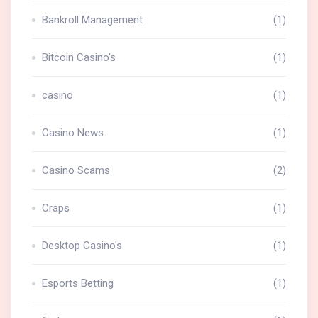
Bankroll Management
(1)
Bitcoin Casino's
(1)
casino
(1)
Casino News
(1)
Casino Scams
(2)
Craps
(1)
Desktop Casino's
(1)
Esports Betting
(1)