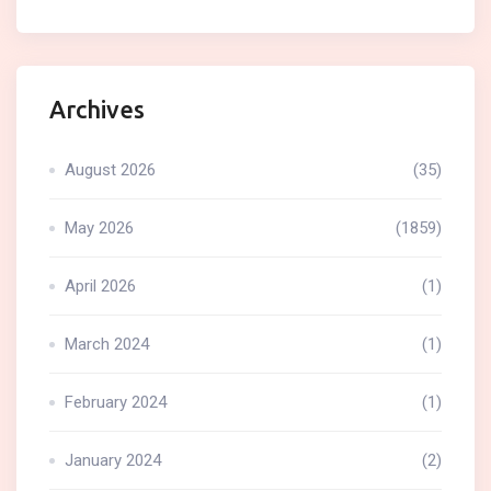
Archives
August 2026
(35)
May 2026
(1859)
April 2026
(1)
March 2024
(1)
February 2024
(1)
January 2024
(2)