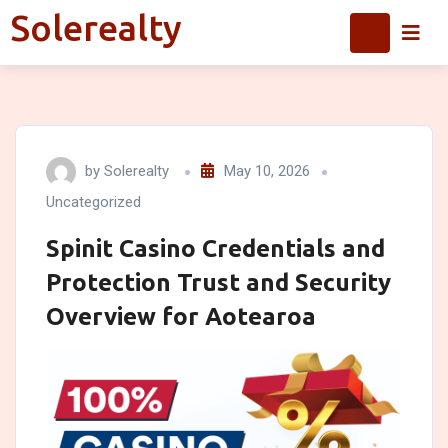
Skip
Solerealty
Solerealty
to
content
by
Solerealty
May 10, 2026
Uncategorized
Spinit Casino Credentials and
Protection Trust and Security
Overview for Aotearoa