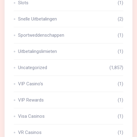
Slots
(1)
Snelle Uitbetalingen
(2)
Sportweddenschappen
(1)
Uitbetalingslimieten
(1)
Uncategorized
(1,857)
VIP Casino's
(1)
VIP Rewards
(1)
Visa Casinos
(1)
VR Casinos
(1)