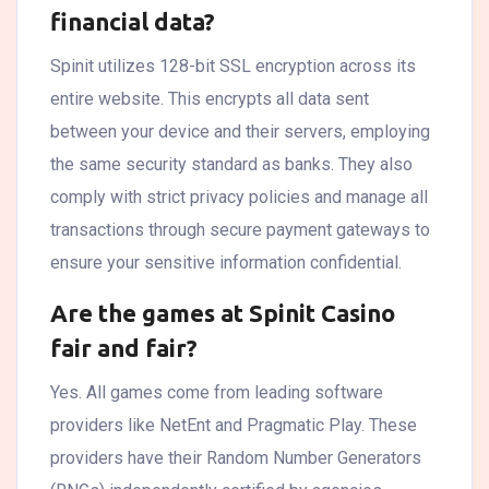
financial data?
Spinit utilizes 128-bit SSL encryption across its
entire website. This encrypts all data sent
between your device and their servers, employing
the same security standard as banks. They also
comply with strict privacy policies and manage all
transactions through secure payment gateways to
ensure your sensitive information confidential.
Are the games at Spinit Casino
fair and fair?
Yes. All games come from leading software
providers like NetEnt and Pragmatic Play. These
providers have their Random Number Generators