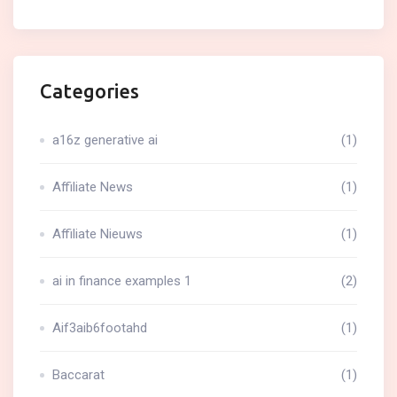
Categories
a16z generative ai
(1)
Affiliate News
(1)
Affiliate Nieuws
(1)
ai in finance examples 1
(2)
Aif3aib6footahd
(1)
Baccarat
(1)