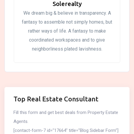
Solerealty
We dream big & believe in transparency. A
fantasy to assemble not simply homes, but
rather ways of life. A fantasy to make
coordinated workspaces and to give
neighborliness plated lavishness.
Top Real Estate Consultant
Fill this form and get best deals from Property Estate
Agents.
[contact-form-7 id="17664" title="Blog Sidebar Form"]