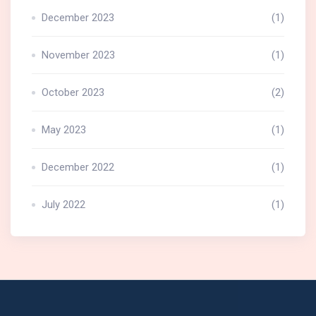
December 2023
(1)
November 2023
(1)
October 2023
(2)
May 2023
(1)
December 2022
(1)
July 2022
(1)