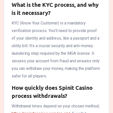
What is the KYC process, and why
is it necessary?
KYC (Know Your Customer) is a mandatory
verification process. You’ll need to provide proof
of your identity and address, like a passport and a
utility bill. It’s a crucial security and anti-money
laundering step required by the MGA license. It
secures your account from fraud and ensures only
you can withdraw your money, making the platform
safer for all players.
How quickly does Spinit Casino
process withdrawals?
Withdrawal times depend on your chosen method,