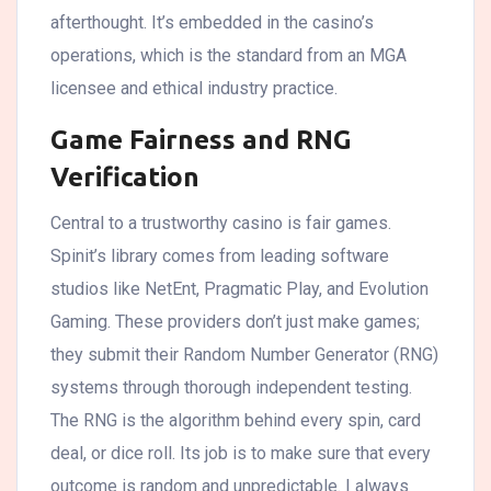
afterthought. It’s embedded in the casino’s
operations, which is the standard from an MGA
licensee and ethical industry practice.
Game Fairness and RNG
Verification
Central to a trustworthy casino is fair games.
Spinit’s library comes from leading software
studios like NetEnt, Pragmatic Play, and Evolution
Gaming. These providers don’t just make games;
they submit their Random Number Generator (RNG)
systems through thorough independent testing.
The RNG is the algorithm behind every spin, card
deal, or dice roll. Its job is to make sure that every
outcome is random and unpredictable. I always