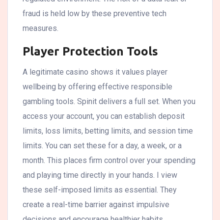
fraud is held low by these preventive tech
measures.
Player Protection Tools
A legitimate casino shows it values player
wellbeing by offering effective responsible
gambling tools. Spinit delivers a full set. When you
access your account, you can establish deposit
limits, loss limits, betting limits, and session time
limits. You can set these for a day, a week, or a
month. This places firm control over your spending
and playing time directly in your hands. I view
these self-imposed limits as essential. They
create a real-time barrier against impulsive
decisions and encourage healthier habits.