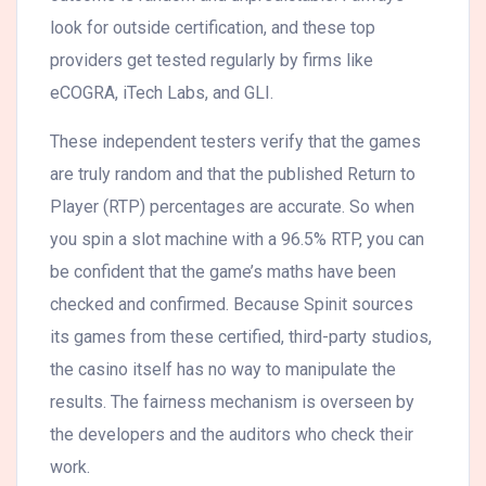
look for outside certification, and these top
providers get tested regularly by firms like
eCOGRA, iTech Labs, and GLI.
These independent testers verify that the games
are truly random and that the published Return to
Player (RTP) percentages are accurate. So when
you spin a slot machine with a 96.5% RTP, you can
be confident that the game’s maths have been
checked and confirmed. Because Spinit sources
its games from these certified, third-party studios,
the casino itself has no way to manipulate the
results. The fairness mechanism is overseen by
the developers and the auditors who check their
work.