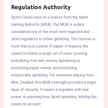
Regulation Authority
Spinit Casino runs on a license from the Malta
Gaming Authority (MGA). The MGA is widely
considered one of the most well-regarded and
strict regulators in online gambling. This license is
more than just a piece of paper. It requires the
casino to follow a tough set of rules covering
everything from anti-money laundering to
protecting player money and promoting
responsible gambling. For someone playing from
New Zealand, this MGA oversight provides a major
layer of security. It means a regulator with real
power is watching how Spinit operates, holding the
casino to account.