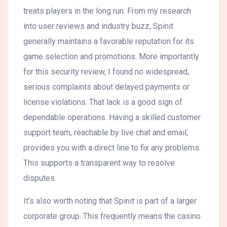
treats players in the long run. From my research
into user reviews and industry buzz, Spinit
generally maintains a favorable reputation for its
game selection and promotions. More importantly
for this security review, I found no widespread,
serious complaints about delayed payments or
license violations. That lack is a good sign of
dependable operations. Having a skilled customer
support team, reachable by live chat and email,
provides you with a direct line to fix any problems.
This supports a transparent way to resolve
disputes.
It’s also worth noting that Spinit is part of a larger
corporate group. This frequently means the casino