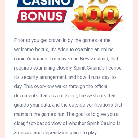
Prior to you get drawn in by the games or the
welcome bonus, it’s wise to examine an online
casino’s basics. For players in New Zealand, that
requires examining closely Spinit Casino’s license,
its security arrangement, and how it runs day-to-
day. This overview walks through the official
documents that govern Spinit, the systems that
guards your data, and the outside verifications that
maintain the games fair. The goal is to give you a
clear, fact-based view of whether Spinit Casino is
a secure and dependable place to play.