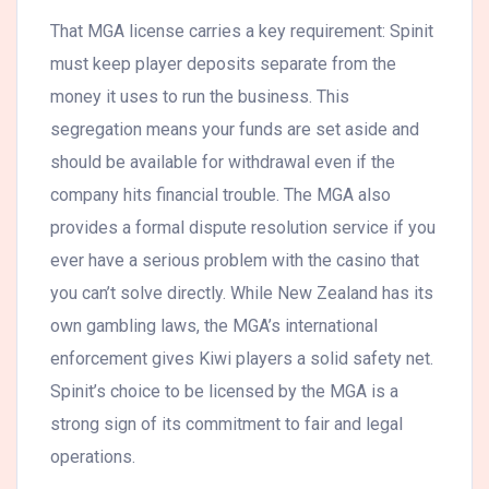
That MGA license carries a key requirement: Spinit
must keep player deposits separate from the
money it uses to run the business. This
segregation means your funds are set aside and
should be available for withdrawal even if the
company hits financial trouble. The MGA also
provides a formal dispute resolution service if you
ever have a serious problem with the casino that
you can’t solve directly. While New Zealand has its
own gambling laws, the MGA’s international
enforcement gives Kiwi players a solid safety net.
Spinit’s choice to be licensed by the MGA is a
strong sign of its commitment to fair and legal
operations.