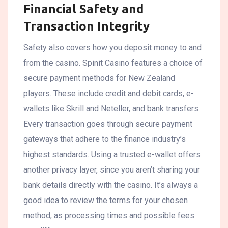
Financial Safety and
Transaction Integrity
Safety also covers how you deposit money to and
from the casino. Spinit Casino features a choice of
secure payment methods for New Zealand
players. These include credit and debit cards, e-
wallets like Skrill and Neteller, and bank transfers.
Every transaction goes through secure payment
gateways that adhere to the finance industry’s
highest standards. Using a trusted e-wallet offers
another privacy layer, since you aren’t sharing your
bank details directly with the casino. It’s always a
good idea to review the terms for your chosen
method, as processing times and possible fees