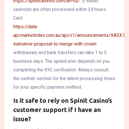
https://spinitcasinoo.com/en-nz/
. E-wallet
cashouts are often processed within 24 hours.
Card
https://data-
api.marketindex.com.au/api/v1/announcements/XASX:SG
indicative-proposal-to-merge-with-crown
withdrawals and bank transfers can take 1 to 5
business days. The speed also depends on you
completing the KYC verification. Always consult
the cashier section for the latest processing times
for your specific payment method.
Is it safe to rely on Spinit Casino’s
customer support if I have an
issue?