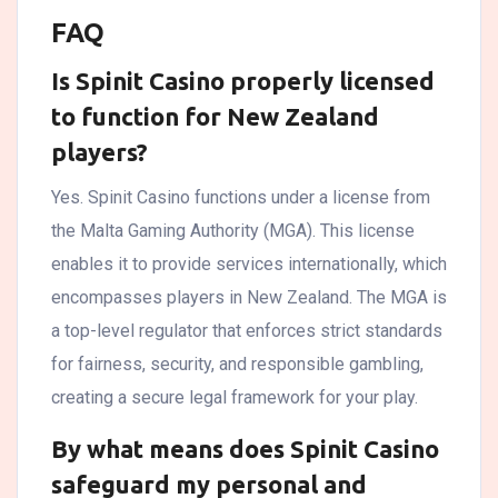
FAQ
Is Spinit Casino properly licensed
to function for New Zealand
players?
Yes. Spinit Casino functions under a license from
the Malta Gaming Authority (MGA). This license
enables it to provide services internationally, which
encompasses players in New Zealand. The MGA is
a top-level regulator that enforces strict standards
for fairness, security, and responsible gambling,
creating a secure legal framework for your play.
By what means does Spinit Casino
safeguard my personal and