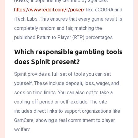
(RNGs) independently certified by agencies
https://www.reddit.com/r/poker/
like eCOGRA and
iTech Labs. This ensures that every game result is
completely random and fair, matching the
published Return to Player (RTP) percentages.
Which responsible gambling tools
does Spinit present?
Spinit provides a full set of tools you can set
yourself. These include deposit, loss, wager, and
session time limits. You can also opt to take a
cooling-off period or self-exclude. The site
includes direct links to support organizations like
GamCare, showing a real commitment to player
welfare.