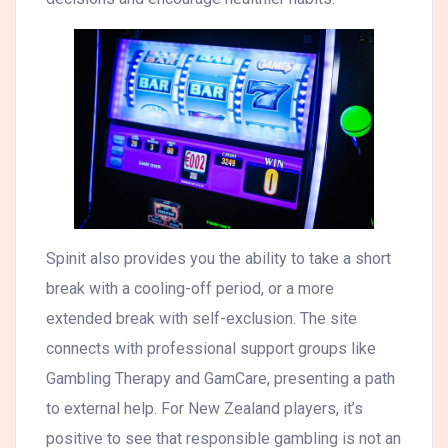
Spinit also provides you the ability to take a short
break with a cooling-off period, or a more
extended break with self-exclusion. The site
connects with professional support groups like
Gambling Therapy and GamCare, presenting a path
to external help. For New Zealand players, it’s
positive to see that responsible gambling is not an