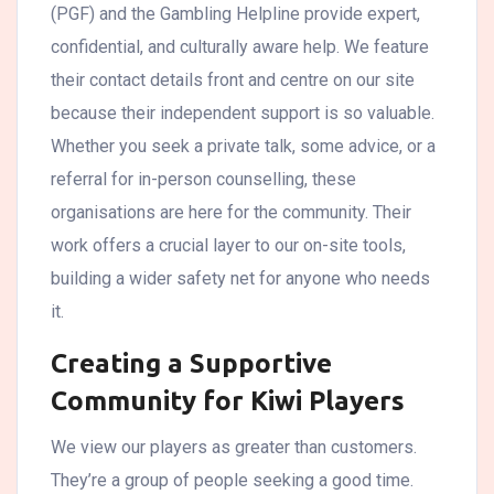
(PGF) and the Gambling Helpline provide expert,
confidential, and culturally aware help. We feature
their contact details front and centre on our site
because their independent support is so valuable.
Whether you seek a private talk, some advice, or a
referral for in-person counselling, these
organisations are here for the community. Their
work offers a crucial layer to our on-site tools,
building a wider safety net for anyone who needs
it.
Creating a Supportive
Community for Kiwi Players
We view our players as greater than customers.
They’re a group of people seeking a good time.