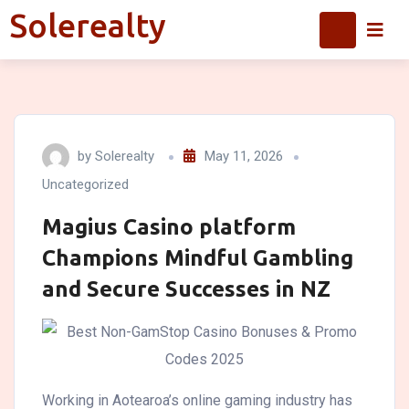
Skip
Solerealty
Solerealty
to
content
by
Solerealty
May 11, 2026
Uncategorized
Magius Casino platform
Champions Mindful Gambling
and Secure Successes in NZ
Working in Aotearoa’s online gaming industry has