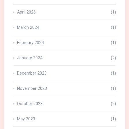
April 2026
(1)
March 2024
(1)
February 2024
(1)
January 2024
(2)
December 2023
(1)
November 2023
(1)
October 2023
(2)
May 2023
(1)