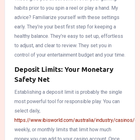
habits prior to you spin a reel or play a hand. My
advice? Familiarize yourself with these settings
early. They’re your best first step for keeping a
healthy balance. They’re easy to set up, effortless
to adjust, and clear to review. They set you in
control of your entertainment budget and your time.
Deposit Limits: Your Monetary
Safety Net
Establishing a deposit limit is probably the single
most powerful tool for responsible play. You can
select daily,
https://www.ibisworld.com/australia/industry/casinos/6
weekly, or monthly limits that limit how much
money you can add to your casino account. Once