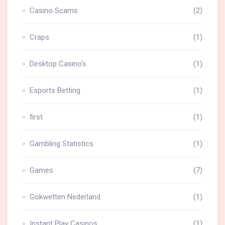
Casino Scams
(2)
Craps
(1)
Desktop Casino's
(1)
Esports Betting
(1)
first
(1)
Gambling Statistics
(1)
Games
(7)
Gokwetten Nederland
(1)
Instant Play Casinos
(1)