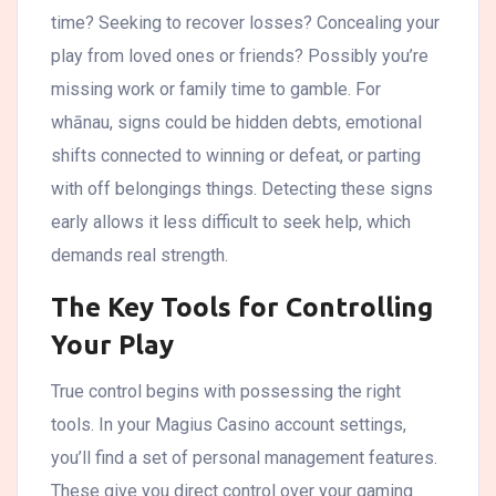
time? Seeking to recover losses? Concealing your
play from loved ones or friends? Possibly you’re
missing work or family time to gamble. For
whānau, signs could be hidden debts, emotional
shifts connected to winning or defeat, or parting
with off belongings things. Detecting these signs
early allows it less difficult to seek help, which
demands real strength.
The Key Tools for Controlling
Your Play
True control begins with possessing the right
tools. In your Magius Casino account settings,
you’ll find a set of personal management features.
These give you direct control over your gaming