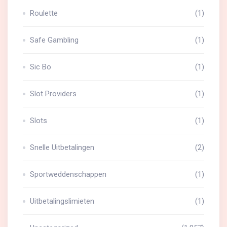
Roulette
(1)
Safe Gambling
(1)
Sic Bo
(1)
Slot Providers
(1)
Slots
(1)
Snelle Uitbetalingen
(2)
Sportweddenschappen
(1)
Uitbetalingslimieten
(1)