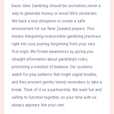
basic idea. Gambling should be recreation, never a
way to generate money or avoid life’s obstacles.
We have a real obligation to create a safe
environment for our New Zealand players. This
means integrating responsible gambling practices
right into your journey, beginning from your very
first login. We foster awareness by giving you
straight information about gambling’s risks,
promoting a mindset of balance. Our systems
watch for play patterns that might signal trouble,
and they present gentle, timely reminders to take a
break. Think of it as a partnership. We want fun and
safety to function together, so your time with us
always appears like your own.