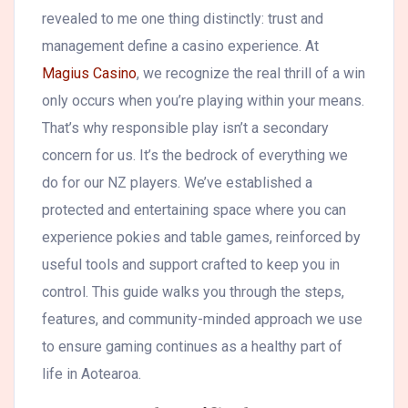
revealed to me one thing distinctly: trust and
management define a casino experience. At
Magius Casino
, we recognize the real thrill of a win
only occurs when you’re playing within your means.
That’s why responsible play isn’t a secondary
concern for us. It’s the bedrock of everything we
do for our NZ players. We’ve established a
protected and entertaining space where you can
experience pokies and table games, reinforced by
useful tools and support crafted to keep you in
control. This guide walks you through the steps,
features, and community-minded approach we use
to ensure gaming continues as a healthy part of
life in Aotearoa.