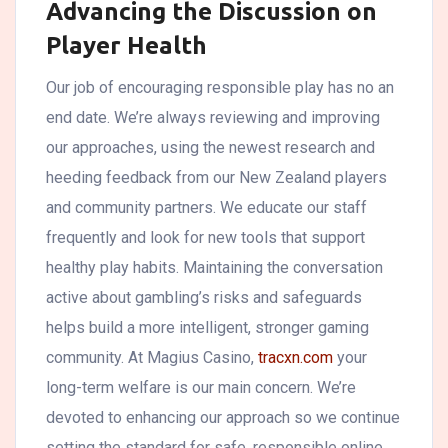
Advancing the Discussion on
Player Health
Our job of encouraging responsible play has no an
end date. We’re always reviewing and improving
our approaches, using the newest research and
heeding feedback from our New Zealand players
and community partners. We educate our staff
frequently and look for new tools that support
healthy play habits. Maintaining the conversation
active about gambling’s risks and safeguards
helps build a more intelligent, stronger gaming
community. At Magius Casino,
tracxn.com
your
long-term welfare is our main concern. We’re
devoted to enhancing our approach so we continue
setting the standard for safe, responsible online