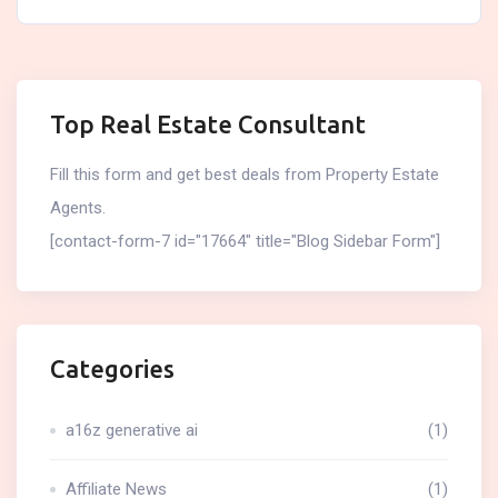
Top Real Estate Consultant
Fill this form and get best deals from Property Estate
Agents.
[contact-form-7 id="17664" title="Blog Sidebar Form"]
Categories
a16z generative ai
(1)
Affiliate News
(1)