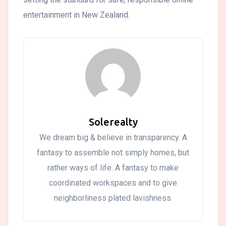
entertainment in New Zealand.
Solerealty
We dream big & believe in transparency. A
fantasy to assemble not simply homes, but
rather ways of life. A fantasy to make
coordinated workspaces and to give
neighborliness plated lavishness.