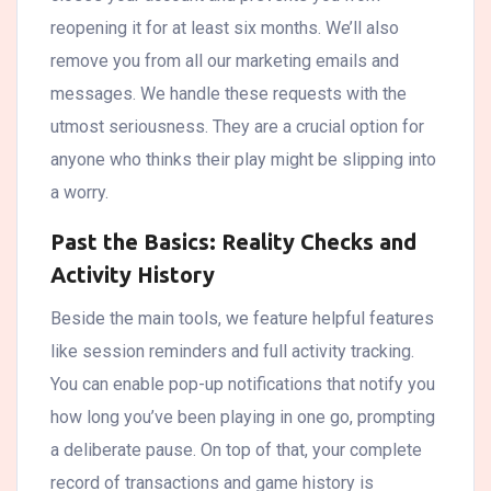
reopening it for at least six months. We’ll also
remove you from all our marketing emails and
messages. We handle these requests with the
utmost seriousness. They are a crucial option for
anyone who thinks their play might be slipping into
a worry.
Past the Basics: Reality Checks and
Activity History
Beside the main tools, we feature helpful features
like session reminders and full activity tracking.
You can enable pop-up notifications that notify you
how long you’ve been playing in one go, prompting
a deliberate pause. On top of that, your complete
record of transactions and game history is