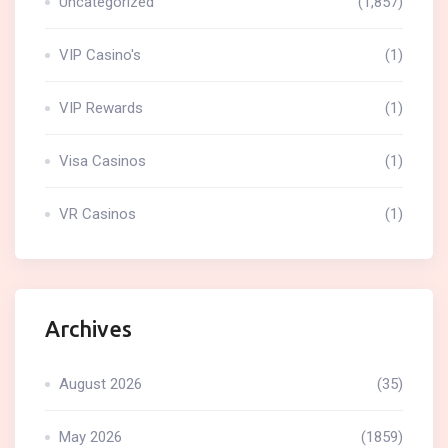
Uncategorized
(1,857)
VIP Casino's
(1)
VIP Rewards
(1)
Visa Casinos
(1)
VR Casinos
(1)
Archives
August 2026
(35)
May 2026
(1859)