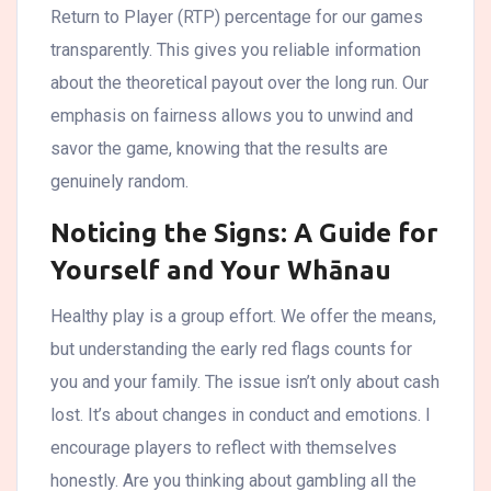
Return to Player (RTP) percentage for our games
transparently. This gives you reliable information
about the theoretical payout over the long run. Our
emphasis on fairness allows you to unwind and
savor the game, knowing that the results are
genuinely random.
Noticing the Signs: A Guide for
Yourself and Your Whānau
Healthy play is a group effort. We offer the means,
but understanding the early red flags counts for
you and your family. The issue isn’t only about cash
lost. It’s about changes in conduct and emotions. I
encourage players to reflect with themselves
honestly. Are you thinking about gambling all the