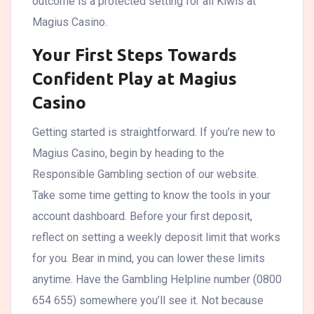
outcome is a protected setting for all Kiwis at
Magius Casino.
Your First Steps Towards
Confident Play at Magius
Casino
Getting started is straightforward. If you’re new to
Magius Casino, begin by heading to the
Responsible Gambling section of our website.
Take some time getting to know the tools in your
account dashboard. Before your first deposit,
reflect on setting a weekly deposit limit that works
for you. Bear in mind, you can lower these limits
anytime. Have the Gambling Helpline number (0800
654 655) somewhere you’ll see it. Not because