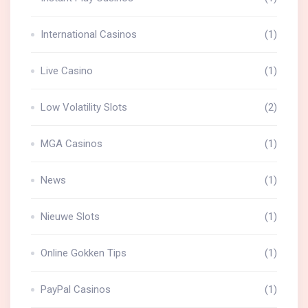
International Casinos
(1)
Live Casino
(1)
Low Volatility Slots
(2)
MGA Casinos
(1)
News
(1)
Nieuwe Slots
(1)
Online Gokken Tips
(1)
PayPal Casinos
(1)