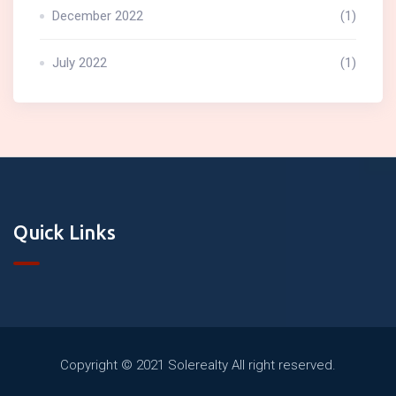
December 2022
(1)
July 2022
(1)
Quick Links
Copyright © 2021 Solerealty All right reserved.