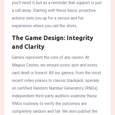
you’ll need it, but as a reminder that support is just
a call away. Starting with these basic, proactive
actions sets you up for a secure and fun
experience where you call the shots.
The Game Design: Integrity
and Clarity
Games represent the core of any casino. At
Magius Casino, we ensure every spin and every
card dealt is honest. All our games, from the most
recent video pokies to classic blackjack, operate
on certified Random Number Generators (RNGs).
Independent third-party auditors examine these
RNGs routinely to verify the outcomes are
completely random and fair. We also publish the