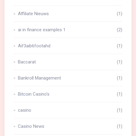
Affiliate Nieuws
(1)
ai in finance examples 1
(2)
Aif3aib6footahd
(1)
Baccarat
(1)
Bankroll Management
(1)
Bitcoin Casino's
(1)
casino
(1)
Casino News
(1)