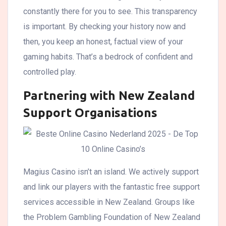
constantly there for you to see. This transparency
is important. By checking your history now and
then, you keep an honest, factual view of your
gaming habits. That’s a bedrock of confident and
controlled play.
Partnering with New Zealand
Support Organisations
Magius Casino isn’t an island. We actively support
and link our players with the fantastic free support
services accessible in New Zealand. Groups like
the Problem Gambling Foundation of New Zealand