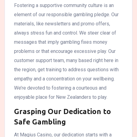
Fostering a supportive community culture is an
element of our responsible gambling pledge. Our
materials, like newsletters and promo offers,
always stress fun and control. We steer clear of
messages that imply gambling fixes money
problems or that encourage excessive play. Our
customer support team, many based right here in
the region, get training to address questions with
empathy and a concentration on your wellbeing.
We’re devoted to fostering a courteous and
enjoyable place for New Zealanders to play.
Grasping Our Dedication to
Safe Gambling
At Magius Casino, our dedication starts with a