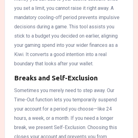
you set a limit, you cannot raise it right away. A
mandatory cooling-off period prevents impulsive
decisions during a game. This tool assists you
stick to a budget you decided on earlier, aligning
your gaming spend into your wider finances as a
Kiwi. It converts a good intention into a real
boundary that looks after your wallet.
Breaks and Self-Exclusion
Sometimes you merely need to step away. Our
Time-Out function lets you temporarily suspend
your account for a period you choose—like 24
hours, a week, or a month. If you need a longer
break, we present Self-Exclusion. Choosing this
closes your account and prevents you from