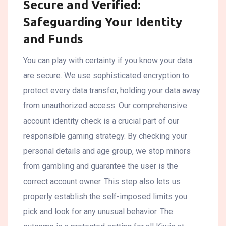
Secure and Verified:
Safeguarding Your Identity
and Funds
You can play with certainty if you know your data
are secure. We use sophisticated encryption to
protect every data transfer, holding your data away
from unauthorized access. Our comprehensive
account identity check is a crucial part of our
responsible gaming strategy. By checking your
personal details and age group, we stop minors
from gambling and guarantee the user is the
correct account owner. This step also lets us
properly establish the self-imposed limits you
pick and look for any unusual behavior. The